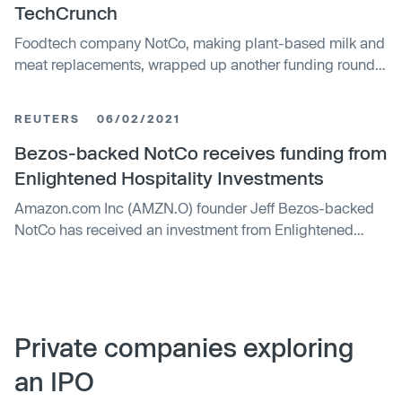
TechCrunch
Foodtech company NotCo, making plant-based milk and
meat replacements, wrapped up another funding round
this year, a $235 million Series D round that gives it a
$1.5 billion valuation.
REUTERS
06/02/2021
Bezos-backed NotCo receives funding from
Enlightened Hospitality Investments
Amazon.com Inc (AMZN.O) founder Jeff Bezos-backed
NotCo has received an investment from Enlightened
Hospitality Investments (EHI) and expects to hit $1 billion
valuation by the end of the year, the plant-based food
tech firm said on Wednesday.
Private companies exploring
an IPO