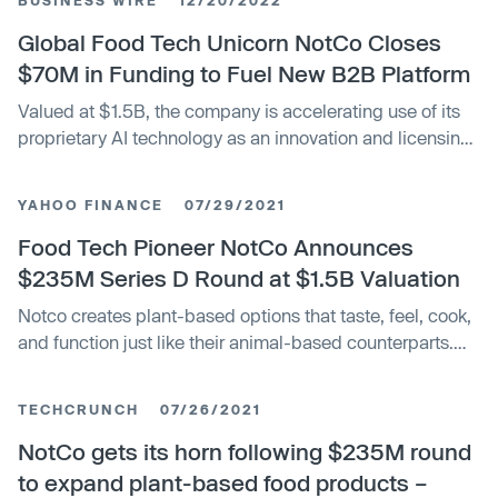
Global Food Tech Unicorn NotCo Closes
$70M in Funding to Fuel New B2B Platform
Valued at $1.5B, the company is accelerating use of its
proprietary AI technology as an innovation and licensing
engine for other manufacturers and predicts profitability
by 2024.
YAHOO FINANCE
07/29/2021
Food Tech Pioneer NotCo Announces
$235M Series D Round at $1.5B Valuation
Notco creates plant-based options that taste, feel, cook,
and function just like their animal-based counterparts.
Led by Tiger Global, the financing aims to accelerate the
company’s growth in the U.S., unlock new geographies
TECHCRUNCH
07/26/2021
and product categories, and scale up the company’s
proprietary patented A.I. technology.
NotCo gets its horn following $235M round
to expand plant-based food products –