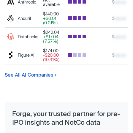
Anthropic
$
xxx.xx
available
$140.00
Anduril
+$0.01
$
xxx.xx
(0.01%)
$242.04
Databricks
+$17.04
$
xxx.xx
(7.57%)
$174.00
Figure AI
-$20.00
$
xxx.xx
(10.31%)
See All AI Companies
Forge, your trusted partner for pre-
IPO insights and NotCo data