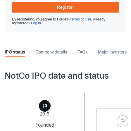
Register
By registering, you agree to Forge’s
Terms of Use
. Already
registered?
Log In
IPO status
Company details
FAQs
Major investors
NotCo IPO date and status
2015
Founded