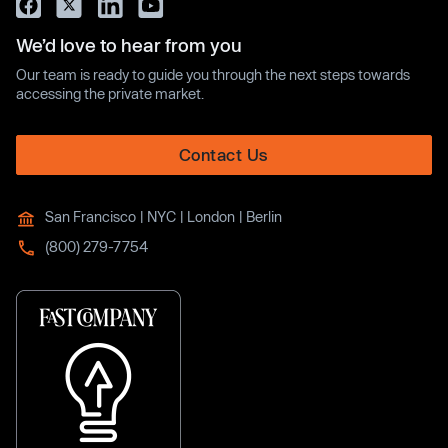
We’d love to hear from you
Our team is ready to guide you through the next steps towards
accessing the private market.
Contact Us
San Francisco | NYC | London | Berlin
(800) 279-7754