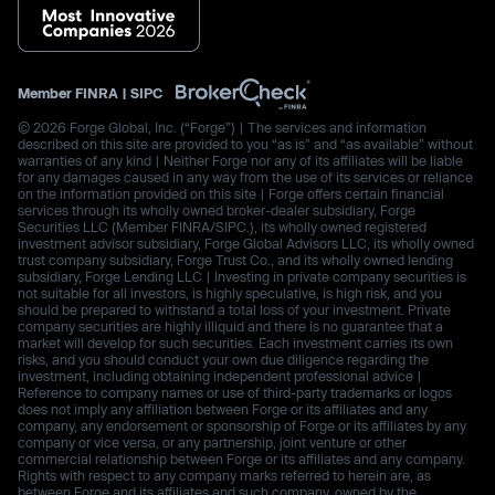
Member
FINRA
|
SIPC
© 2026 Forge Global, Inc. (“Forge”) | The services and information
described on this site are provided to you “as is” and “as available” without
warranties of any kind | Neither Forge nor any of its affiliates will be liable
for any damages caused in any way from the use of its services or reliance
on the information provided on this site | Forge offers certain financial
services through its wholly owned broker-dealer subsidiary, Forge
Securities LLC (Member FINRA/SIPC.), its wholly owned registered
investment advisor subsidiary, Forge Global Advisors LLC, its wholly owned
trust company subsidiary, Forge Trust Co., and its wholly owned lending
subsidiary, Forge Lending LLC | Investing in private company securities is
not suitable for all investors, is highly speculative, is high risk, and you
should be prepared to withstand a total loss of your investment. Private
company securities are highly illiquid and there is no guarantee that a
market will develop for such securities. Each investment carries its own
risks, and you should conduct your own due diligence regarding the
investment, including obtaining independent professional advice |
Reference to company names or use of third-party trademarks or logos
does not imply any affiliation between Forge or its affiliates and any
company, any endorsement or sponsorship of Forge or its affiliates by any
company or vice versa, or any partnership, joint venture or other
commercial relationship between Forge or its affiliates and any company.
Rights with respect to any company marks referred to herein are, as
between Forge and its affiliates and such company, owned by the