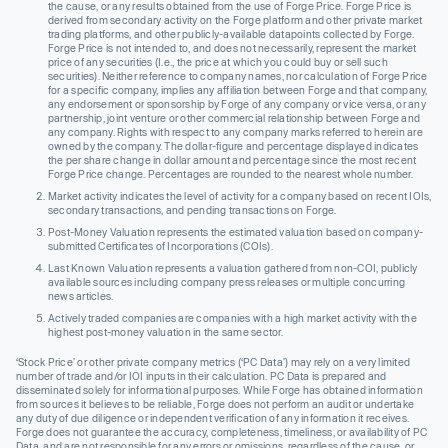
the cause, or any results obtained from the use of Forge Price. Forge Price is
derived from secondary activity on the Forge platform and other private market
trading platforms, and other publicly-available datapoints collected by Forge.
Forge Price is not intended to, and does not necessarily, represent the market
price of any securities (I.e., the price at which you could buy or sell such
securities). Neither reference to company names, nor calculation of Forge Price
for a specific company, implies any affiliation between Forge and that company,
any endorsement or sponsorship by Forge of any company or vice versa, or any
partnership, joint venture or other commercial relationship between Forge and
any company. Rights with respect to any company marks referred to herein are
owned by the company. The dollar-figure and percentage displayed indicates
the per share change in dollar amount and percentage since the most recent
Forge Price change. Percentages are rounded to the nearest whole number.
Market activity indicates the level of activity for a company based on recent IOIs,
secondary transactions, and pending transactions on Forge.
Post-Money Valuation represents the estimated valuation based on company-
submitted Certificates of Incorporations (COIs).
Last Known Valuation represents a valuation gathered from non-COI, publicly
available sources including company press releases or multiple concurring
news articles.
Actively traded companies are companies with a high market activity with the
highest post-money valuation in the same sector.
‘Stock Price’ or other private company metrics (‘PC Data’) may rely on a very limited
number of trade and/or IOI inputs in their calculation. PC Data is prepared and
disseminated solely for informational purposes. While Forge has obtained information
from sources it believes to be reliable, Forge does not perform an audit or undertake
any duty of due diligence or independent verification of any information it receives.
Forge does not guarantee the accuracy, completeness, timeliness, or availability of PC
Data, and are not responsible for any errors or omissions, regardless of the cause, or