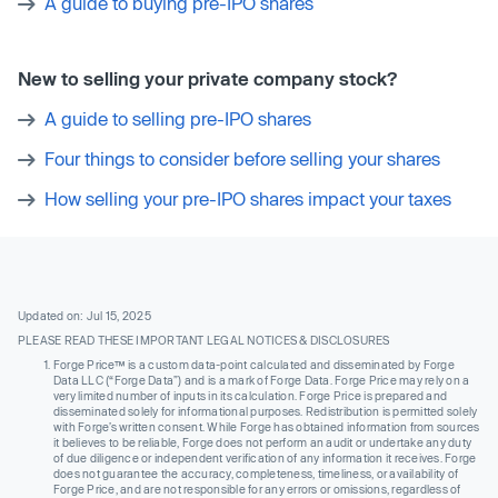
A guide to buying pre-IPO shares
New to selling your private company stock?
A guide to selling pre-IPO shares
Four things to consider before selling your shares
How selling your pre-IPO shares impact your taxes
Updated on: Jul 15, 2025
PLEASE READ THESE IMPORTANT LEGAL NOTICES & DISCLOSURES
Forge Price™ is a custom data-point calculated and disseminated by Forge
Data LLC (“Forge Data”) and is a mark of Forge Data. Forge Price may rely on a
very limited number of inputs in its calculation. Forge Price is prepared and
disseminated solely for informational purposes. Redistribution is permitted solely
with Forge’s written consent. While Forge has obtained information from sources
it believes to be reliable, Forge does not perform an audit or undertake any duty
of due diligence or independent verification of any information it receives. Forge
does not guarantee the accuracy, completeness, timeliness, or availability of
Forge Price, and are not responsible for any errors or omissions, regardless of