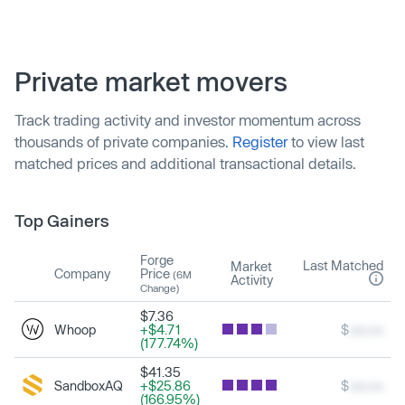
Private market movers
Track trading activity and investor momentum across
thousands of private companies.
Register
to view last
matched prices and additional transactional details.
Top Gainers
Forge
Last Matched
Market
Company
Price
(6M
Activity
Change)
$7.36
Whoop
+$4.71
$
xxx.xx
(177.74%)
$41.35
SandboxAQ
+$25.86
$
xxx.xx
(166.95%)