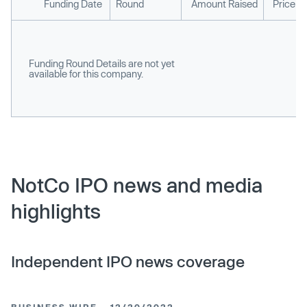
Funding Date
Round
Amount Raised
Price p
Funding Round Details are not yet
available for this company.
NotCo IPO news and media
highlights
Independent IPO news coverage
BUSINESS WIRE
12/20/2022