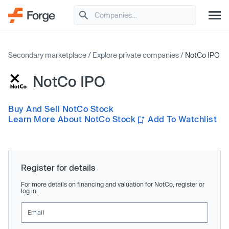
Secondary marketplace
/
Explore private companies
/
NotCo IPO
NotCo IPO
Buy And Sell NotCo Stock
Learn More About NotCo Stock
Add To Watchlist
Register for details
For more details on financing and valuation for NotCo, register or
log in.