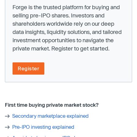
Forge is the trusted platform for buying and
selling pre-IPO shares. Investors and
shareholders worldwide rely on our deep
data insights, liquidity solutions, and tailored
investment opportunities to navigate the
private market. Register to get started.
Register
First time buying private market stock?
Secondary marketplace explained
Pre-IPO investing explained