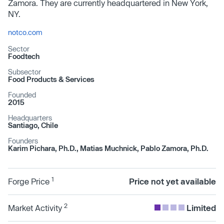
Zamora. They are currently headquartered in New York,
NY.
notco.com
Sector
Foodtech
Subsector
Food Products & Services
Founded
2015
Headquarters
Santiago, Chile
Founders
Karim Pichara, Ph.D., Matias Muchnick, Pablo Zamora, Ph.D.
1
Forge Price
Price not yet available
2
Market Activity
Limited