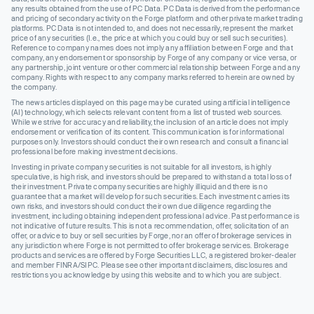
any results obtained from the use of PC Data. PC Data is derived from the performance
and pricing of secondary activity on the Forge platform and other private market trading
platforms. PC Data is not intended to, and does not necessarily, represent the market
price of any securities (I.e., the price at which you could buy or sell such securities).
Reference to company names does not imply any affiliation between Forge and that
company, any endorsement or sponsorship by Forge of any company or vice versa, or
any partnership, joint venture or other commercial relationship between Forge and any
company. Rights with respect to any company marks referred to herein are owned by
the company.
The news articles displayed on this page may be curated using artificial intelligence
(AI) technology, which selects relevant content from a list of trusted web sources.
While we strive for accuracy and reliability, the inclusion of an article does not imply
endorsement or verification of its content. This communication is for informational
purposes only. Investors should conduct their own research and consult a financial
professional before making investment decisions.
Investing in private company securities is not suitable for all investors, is highly
speculative, is high risk, and investors should be prepared to withstand a total loss of
their investment. Private company securities are highly illiquid and there is no
guarantee that a market will develop for such securities. Each investment carries its
own risks, and investors should conduct their own due diligence regarding the
investment, including obtaining independent professional advice. Past performance is
not indicative of future results. This is not a recommendation, offer, solicitation of an
offer, or advice to buy or sell securities by Forge, nor an offer of brokerage services in
any jurisdiction where Forge is not permitted to offer brokerage services. Brokerage
products and services are offered by Forge Securities LLC, a registered broker-dealer
and member FINRA/SIPC. Please see other important disclaimers, disclosures and
restrictions you acknowledge by using this website and to which you are subject.