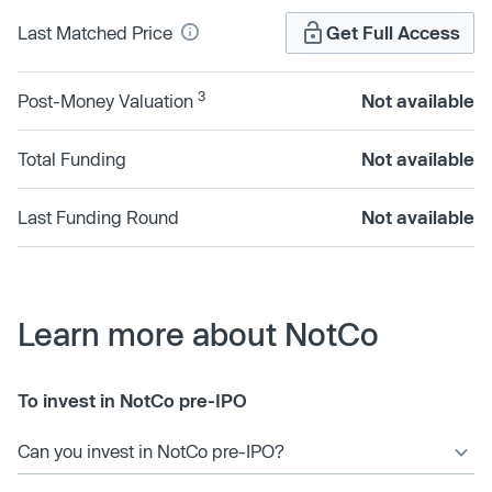
Last Matched Price
Get Full Access
3
Post-Money Valuation
Not available
Total Funding
Not available
Last Funding Round
Not available
Learn more about NotCo
To invest in NotCo pre-IPO
Can you invest in NotCo pre-IPO?