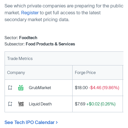
See which private companies are preparing for the public
market.
Register
to get full access to the latest
secondary market pricing data.
Sector:
Foodtech
Subsector:
Food Products & Services
Trade Metrics
L
Company
Forge Price
GrubMarket
$18.00
-$4.46 (19.86%)
Liquid Death
$7.69
+$0.02 (0.26%)
See Tech IPO Calendar