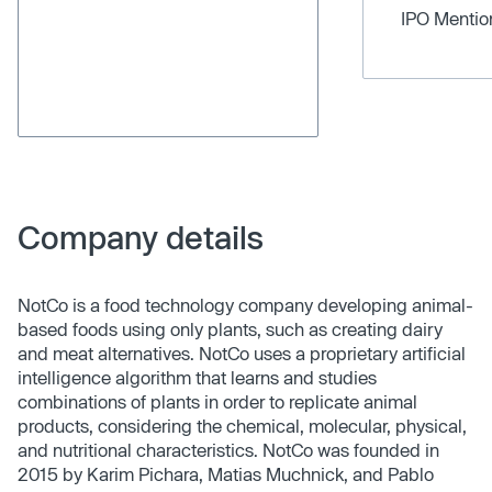
IPO Menti
Company details
NotCo is a food technology company developing animal-
based foods using only plants, such as creating dairy
and meat alternatives. NotCo uses a proprietary artificial
intelligence algorithm that learns and studies
combinations of plants in order to replicate animal
products, considering the chemical, molecular, physical,
and nutritional characteristics. NotCo was founded in
2015 by Karim Pichara, Matias Muchnick, and Pablo