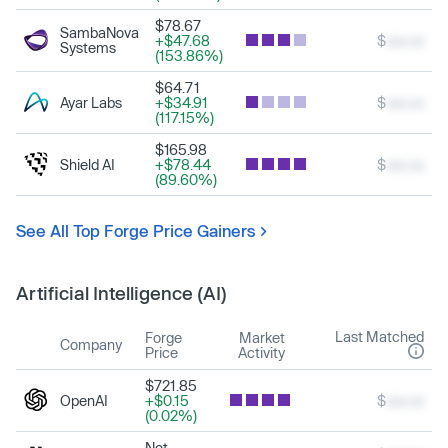
$78.67
SambaNova
+$47.68
$
xxx.xx
Systems
(153.86%)
$64.71
Ayar Labs
+$34.91
$
xxx.xx
(117.15%)
$165.98
Shield AI
+$78.44
$
xxx.xx
(89.60%)
See All Top Forge Price Gainers
Artificial Intelligence (AI)
Last Matched
Forge
Market
Company
Price
Activity
$721.85
OpenAI
+$0.15
$
xxx.xx
(0.02%)
Not