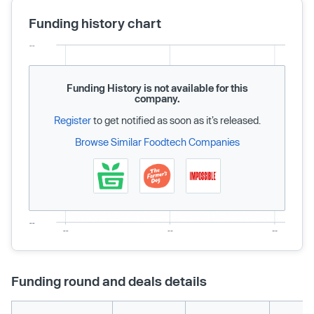
Funding history chart
Funding History is not available for this
company.
Register
to get notified as soon as it’s released.
Browse Similar Foodtech Companies
Funding round and deals details