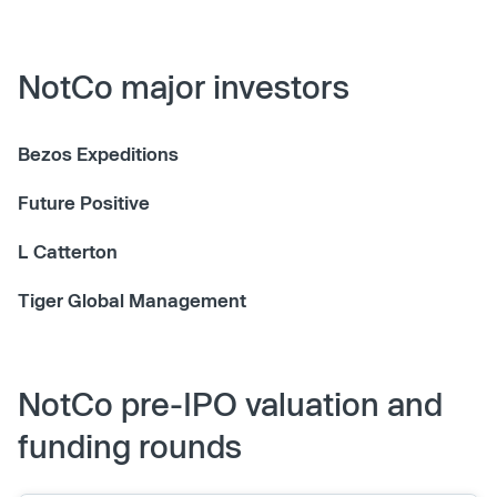
NotCo major investors
Bezos Expeditions
Future Positive
L Catterton
Tiger Global Management
NotCo pre-IPO valuation and
funding rounds