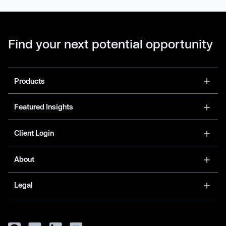
Find your next potential opportunity
Products
Featured Insights
Client Login
About
Legal