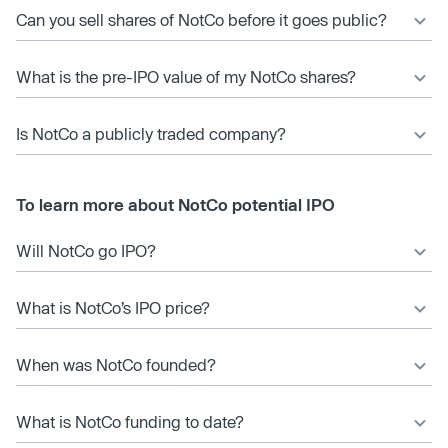
Can you sell shares of NotCo before it goes public?
What is the pre-IPO value of my NotCo shares?
Is NotCo a publicly traded company?
To learn more about NotCo potential IPO
Will NotCo go IPO?
What is NotCo’s IPO price?
When was NotCo founded?
What is NotCo funding to date?