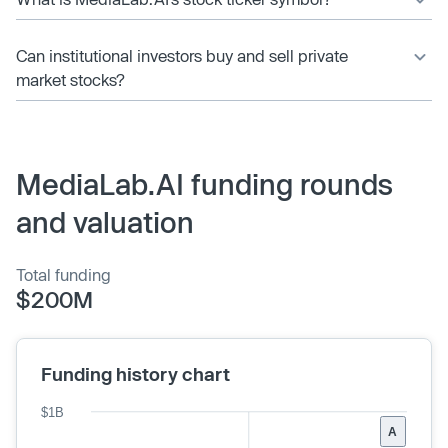
Can institutional investors buy and sell private
market stocks?
MediaLab.AI funding rounds
and valuation
Total funding
$200M
Funding history chart
$1B
A