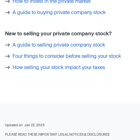
How to invest in the private market
A guide to buying private company stock
New to selling your private company stock?
A guide to selling private company stock
Four things to consider before selling your stock
How selling your stock impact your taxes
Updated on: Jan 22, 2025
PLEASE READ THESE IMPORTANT LEGAL NOTICES & DISCLOSURES