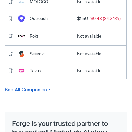
MOLOCO
Not available
Outreach
$1.50
-$0.48 (24.24%)
Rokt
Not available
Seismic
Not available
Tavus
Not available
See All Companies
Forge is your trusted partner to
buy and sell MediaLab.AI stock