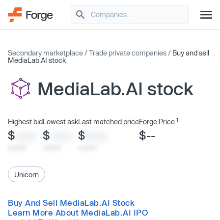
Secondary marketplace
/
Trade private companies
/
Buy and sell
MediaLab.AI stock
MediaLab.AI stock
1
Highest bid
Lowest ask
Last matched price
Forge Price
$
$
$
$--
XXXX
XXXX
XXXX
x/xx/xx
x/xx/xx
x/xx/xx
Unicorn
Buy And Sell MediaLab.AI Stock
Learn More About MediaLab.AI IPO