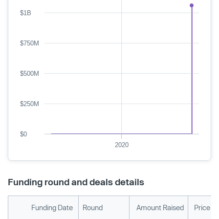
$1B
$750M
$500M
$250M
$0
2020
Funding round and deals details
Funding Date
Round
Amount Raised
Price P