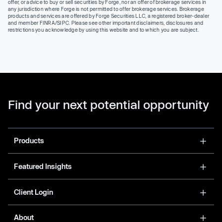
offer, or advice to buy or sell securities by Forge, nor an offer of brokerage services in
any jurisdiction where Forge is not permitted to offer brokerage services. Brokerage
products and services are offered by Forge Securities LLC, a registered broker-dealer
and member FINRA/SIPC. Please see other important disclaimers, disclosures and
restrictions you acknowledge by using this website and to which you are subject.
Find your next potential opportunity
Products
Featured Insights
Client Login
About