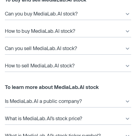
Can you buy MediaLab.AI stock?
How to buy MediaLab.AI stock?
Can you sell MediaLab.AI stock?
How to sell MediaLab.AI stock?
To learn more about MediaLab.AI stock
Is MediaLab.AI a public company?
What is MediaLab.AI’s stock price?
What is MediaLab.AI’s stock ticker symbol?