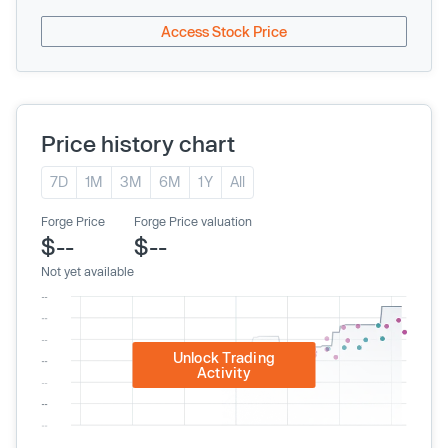
Access Stock Price
Price history chart
7D
1M
3M
6M
1Y
All
Forge Price
Forge Price valuation
$--
$--
Not yet available
Unlock Trading
Activity