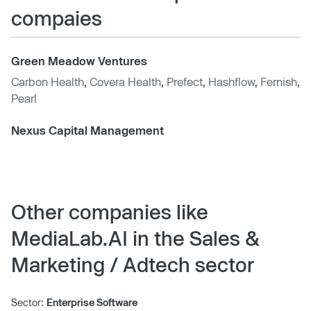
compaies
Green Meadow Ventures
Carbon Health
,
Covera Health
,
Prefect
,
Hashflow
,
Fernish
,
Pearl
Nexus Capital Management
Other companies like
MediaLab.AI in the Sales &
Marketing / Adtech sector
Sector:
Enterprise Software