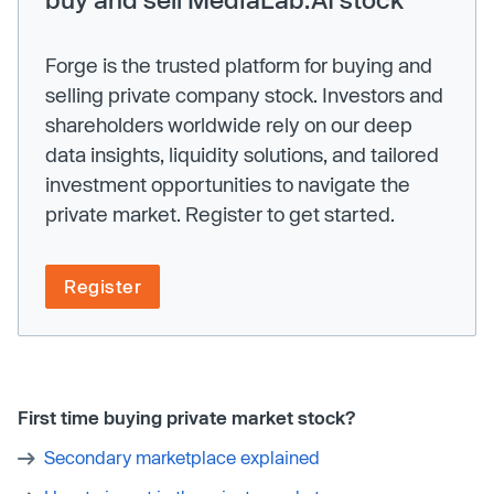
Forge is the trusted platform for buying and
selling private company stock. Investors and
shareholders worldwide rely on our deep
data insights, liquidity solutions, and tailored
investment opportunities to navigate the
private market. Register to get started.
Register
First time buying private market stock?
Secondary marketplace explained