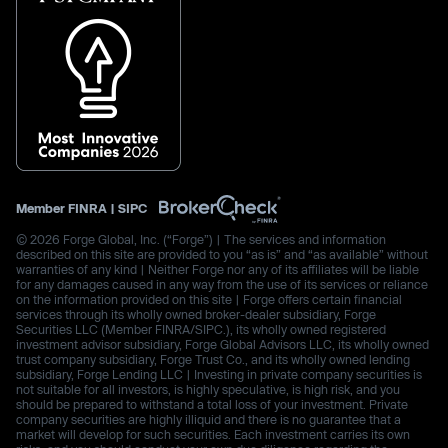
Member
FINRA
|
SIPC
© 2026 Forge Global, Inc. (“Forge”) | The services and information
described on this site are provided to you “as is” and “as available” without
warranties of any kind | Neither Forge nor any of its affiliates will be liable
for any damages caused in any way from the use of its services or reliance
on the information provided on this site | Forge offers certain financial
services through its wholly owned broker-dealer subsidiary, Forge
Securities LLC (Member FINRA/SIPC.), its wholly owned registered
investment advisor subsidiary, Forge Global Advisors LLC, its wholly owned
trust company subsidiary, Forge Trust Co., and its wholly owned lending
subsidiary, Forge Lending LLC | Investing in private company securities is
not suitable for all investors, is highly speculative, is high risk, and you
should be prepared to withstand a total loss of your investment. Private
company securities are highly illiquid and there is no guarantee that a
market will develop for such securities. Each investment carries its own