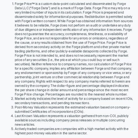
Forge Price™ is a custom data-point calculated and disseminated by Forge
Data LLC (“Forge Data”) and is a mark of Forge Data. Forge Price may rely on a
very limited number of inputs in its calculation. Forge Price is prepared and
disseminated solely for informational purposes. Redistribution is permitted solely
with Forge’s written consent. While Forge has obtained information from sources
it believes to be reliable, Forge does not perform an audit or undertake any duty
of due diligence or independent verification of any information it receives. Forge
does not guarantee the accuracy, completeness, timeliness, or availability of
Forge Price, and are not responsible for any errors or omissions, regardless of
the cause, or any results obtained from the use of Forge Price. Forge Price is
derived from secondary activity on the Forge platform and other private market
trading platforms, and other publicly-available datapoints collected by Forge.
Forge Price is not intended to, and does not necessarily, represent the market
price of any securities (I.e., the price at which you could buy or sell such
securities). Neither reference to company names, nor calculation of Forge Price
for a specific company, implies any affiliation between Forge and that company,
any endorsement or sponsorship by Forge of any company or vice versa, or any
partnership, joint venture or other commercial relationship between Forge and
any company. Rights with respect to any company marks referred to herein are
owned by the company. The dollar-figure and percentage displayed indicates
the per share change in dollar amount and percentage since the most recent
Forge Price change. Percentages are rounded to the nearest whole number.
Market activity indicates the level of activity for a company based on recent IOIs,
secondary transactions, and pending transactions.
Post-Money Valuation represents the estimated valuation based on company-
submitted Certificates of Incorporations (COIs).
Last Known Valuation represents a valuation gathered from non-COI, publicly
available sources including company press releases or multiple concurring
news articles.
Actively traded companies are companies with a high market activity with the
highest post-money valuation in the same sector.