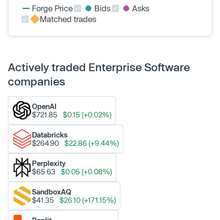
Forge Price
Bids
Asks
Matched trades
Actively traded Enterprise Software
companies
OpenAI
$721.85
$0.15 (+0.02%)
Databricks
$264.90
$22.86 (+9.44%)
Perplexity
$65.63
$0.05 (+0.08%)
SandboxAQ
$41.35
$26.10 (+171.15%)