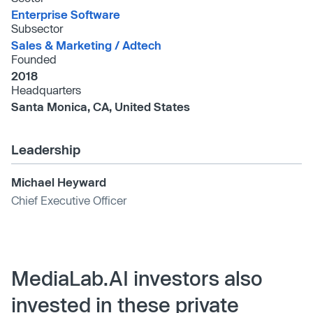
Enterprise Software
Subsector
Sales & Marketing /​ Adtech
Founded
2018
Headquarters
Santa Monica, CA, United States
Leadership
Michael Heyward
Chief Executive Officer
MediaLab.AI investors also
invested in these private