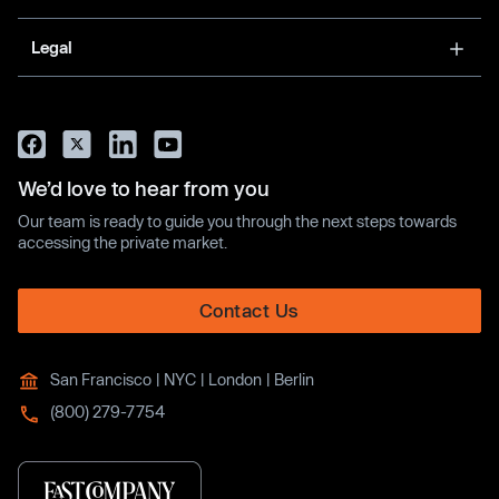
Legal
We’d love to hear from you
Our team is ready to guide you through the next steps towards
accessing the private market.
Contact Us
San Francisco | NYC | London | Berlin
(800) 279-7754