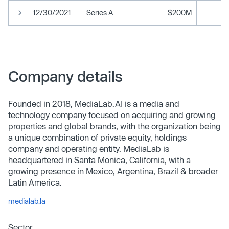
12/30/2021
Series A
$200M
Company details
Founded in 2018, MediaLab.AI is a media and
technology company focused on acquiring and growing
properties and global brands, with the organization being
a unique combination of private equity, holdings
company and operating entity. MediaLab is
headquartered in Santa Monica, California, with a
growing presence in Mexico, Argentina, Brazil & broader
Latin America.
medialab.la
Sector