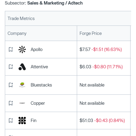
Subsector:
Sales & Marketing / Adtech
Trade Metrics
L
Company
Forge Price
Apollo
$7.57
-$1.51 (16.63%)
Attentive
$6.03
-$0.80 (11.71%)
Bluestacks
Not available
Copper
Not available
Fin
$51.03
-$0.43 (0.84%)