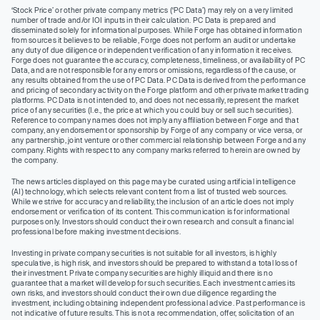
‘Stock Price’ or other private company metrics (‘PC Data’) may rely on a very limited
number of trade and/or IOI inputs in their calculation. PC Data is prepared and
disseminated solely for informational purposes. While Forge has obtained information
from sources it believes to be reliable, Forge does not perform an audit or undertake
any duty of due diligence or independent verification of any information it receives.
Forge does not guarantee the accuracy, completeness, timeliness, or availability of PC
Data, and are not responsible for any errors or omissions, regardless of the cause, or
any results obtained from the use of PC Data. PC Data is derived from the performance
and pricing of secondary activity on the Forge platform and other private market trading
platforms. PC Data is not intended to, and does not necessarily, represent the market
price of any securities (I.e., the price at which you could buy or sell such securities).
Reference to company names does not imply any affiliation between Forge and that
company, any endorsement or sponsorship by Forge of any company or vice versa, or
any partnership, joint venture or other commercial relationship between Forge and any
company. Rights with respect to any company marks referred to herein are owned by
the company.
The news articles displayed on this page may be curated using artificial intelligence
(AI) technology, which selects relevant content from a list of trusted web sources.
While we strive for accuracy and reliability, the inclusion of an article does not imply
endorsement or verification of its content. This communication is for informational
purposes only. Investors should conduct their own research and consult a financial
professional before making investment decisions.
Investing in private company securities is not suitable for all investors, is highly
speculative, is high risk, and investors should be prepared to withstand a total loss of
their investment. Private company securities are highly illiquid and there is no
guarantee that a market will develop for such securities. Each investment carries its
own risks, and investors should conduct their own due diligence regarding the
investment, including obtaining independent professional advice. Past performance is
not indicative of future results. This is not a recommendation, offer, solicitation of an