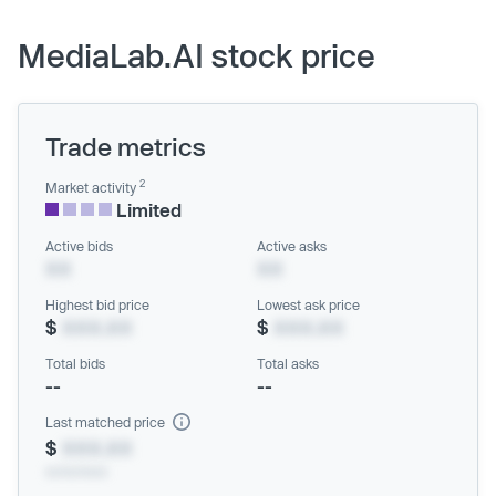
MediaLab.AI stock price
Trade metrics
2
Market activity
Limited
Active bids
Active asks
XX
XX
Highest bid price
Lowest ask price
$
XXX.XX
$
XXX.XX
Total bids
Total asks
--
--
Last matched price
$
XXX.XX
xx/xx/xxxx