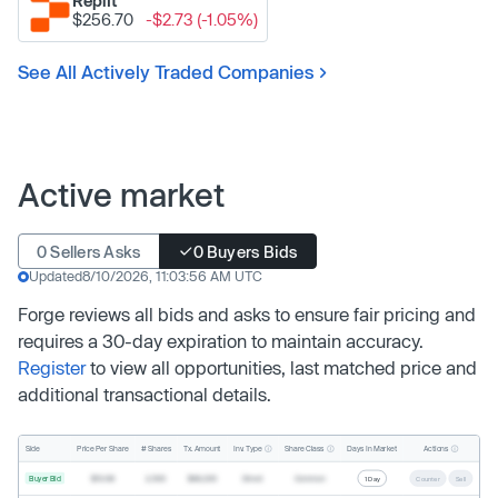
Replit
$256.70
-$2.73 (-1.05%)
See All Actively Traded Companies
Active market
0 Sellers Asks
0 Buyers Bids
Updated
8/10/2026, 11:03:56 AM UTC
Forge reviews all bids and asks to ensure fair pricing and
requires a 30-day expiration to maintain accuracy.
Register
to view all opportunities, last matched price and
additional transactional details.
Inv. Type
Share Class
Actions
Side
Price Per Share
# Shares
Tx. Amount
Days In Market
Buyer Bid
$19.68
2,500
$49,200
Direct
Common
1 Day
Counter
Sell