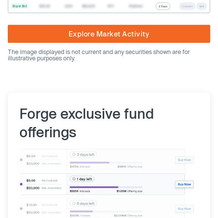
Buyer Bid
$20.40
1,000
$20,400
SPV
Preferred
2 Days
Counter
Sell
Explore Market Activity
The image displayed is not current and any securities shown are for
illustrative purposes only.
Forge exclusive fund
offerings