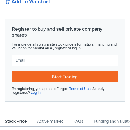
Add To Watchlist
Register to buy and sell private company
shares
For more details on private stock price information, financing and
valuation for MediaLab.AI, register or log in.
Start Trading
By registering, you agree to Forge’s
Terms of Use
. Already
registered?
Log In
Stock Price
Active market
FAQs
Funding and valuat