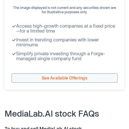
The image displayed is not current and any securities shown are
for illustrative purposes only.
Access high-growth companies at a fixed price
—for a limited time
Invest in trending companies with lower
minimums
Simplify private investing through a Forge-
managed single company fund
See Available Offerings
MediaLab.AI stock FAQs
To buy and sell MediaLab.AI stock