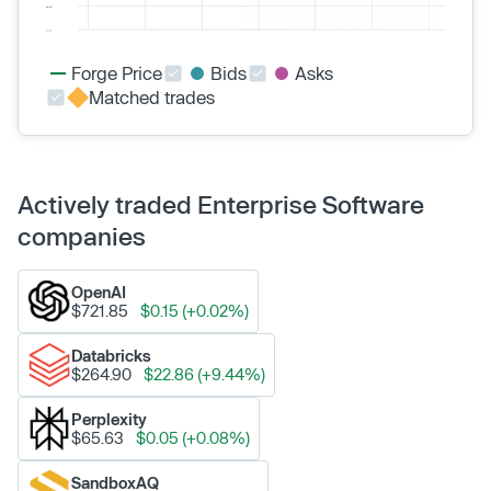
Forge Price
Bids
Asks
Matched trades
Actively traded Enterprise Software
companies
OpenAI
$721.85
$0.15 (+0.02%)
Databricks
$264.90
$22.86 (+9.44%)
Perplexity
$65.63
$0.05 (+0.08%)
SandboxAQ