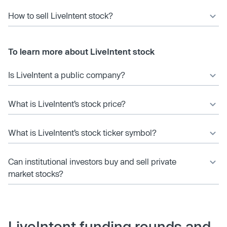
How to sell LiveIntent stock?
To learn more about LiveIntent stock
Is LiveIntent a public company?
What is LiveIntent’s stock price?
What is LiveIntent’s stock ticker symbol?
Can institutional investors buy and sell private
market stocks?
LiveIntent funding rounds and