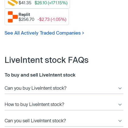
$41.35
$26.10 (+171.15%)
Replit
$256.70
-$2.73 (-1.05%)
See All Actively Traded Companies
LiveIntent stock FAQs
To buy and sell LiveIntent stock
Can you buy LiveIntent stock?
How to buy LiveIntent stock?
Can you sell LiveIntent stock?