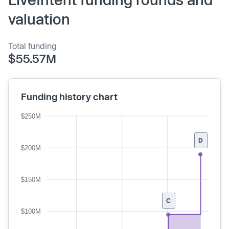
valuation
Total funding
$55.57M
Funding history chart
$250M
D
$200M
$150M
C
$100M