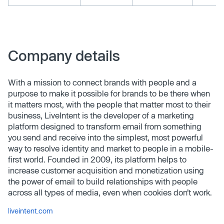
Company details
With a mission to connect brands with people and a
purpose to make it possible for brands to be there when
it matters most, with the people that matter most to their
business, LiveIntent is the developer of a marketing
platform designed to transform email from something
you send and receive into the simplest, most powerful
way to resolve identity and market to people in a mobile-
first world. Founded in 2009, its platform helps to
increase customer acquisition and monetization using
the power of email to build relationships with people
across all types of media, even when cookies don’t work.
liveintent.com