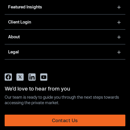
Featured Insights
Client Login
About
Legal
We’d love to hear from you
Our team is ready to guide you through the next steps towards
accessing the private market.
Contact Us