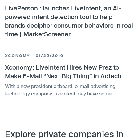
LivePerson : launches LiveIntent, an AI-
powered intent detection tool to help
brands decipher consumer behaviors in real
time | MarketScreener
XCONOMY
01/25/2016
Xconomy: LiveIntent Hires New Prez to
Make E-Mail “Next Big Thing” in Adtech
With a new president onboard, e-mail advertising
technology company LiveIntent may have some
aggressive growth plans in store. On Monday, the
company
Explore private companies in