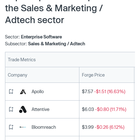
the Sales & Marketing /
Adtech sector
Sector:
Enterprise Software
Subsector:
Sales & Marketing / Adtech
Trade Metrics
L
Company
Forge Price
Apollo
$7.57
-$1.51 (16.63%)
Attentive
$6.03
-$0.80 (11.71%)
Bloomreach
$3.99
-$0.26 (6.12%)