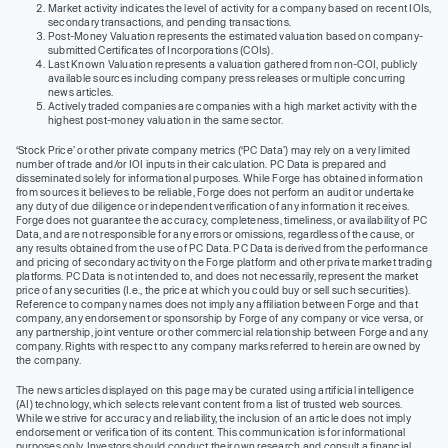
Market activity indicates the level of activity for a company based on recent IOIs,
secondary transactions, and pending transactions.
Post-Money Valuation represents the estimated valuation based on company-
submitted Certificates of Incorporations (COIs).
Last Known Valuation represents a valuation gathered from non-COI, publicly
available sources including company press releases or multiple concurring
news articles.
Actively traded companies are companies with a high market activity with the
highest post-money valuation in the same sector.
‘Stock Price’ or other private company metrics (‘PC Data’) may rely on a very limited
number of trade and/or IOI inputs in their calculation. PC Data is prepared and
disseminated solely for informational purposes. While Forge has obtained information
from sources it believes to be reliable, Forge does not perform an audit or undertake
any duty of due diligence or independent verification of any information it receives.
Forge does not guarantee the accuracy, completeness, timeliness, or availability of PC
Data, and are not responsible for any errors or omissions, regardless of the cause, or
any results obtained from the use of PC Data. PC Data is derived from the performance
and pricing of secondary activity on the Forge platform and other private market trading
platforms. PC Data is not intended to, and does not necessarily, represent the market
price of any securities (I.e., the price at which you could buy or sell such securities).
Reference to company names does not imply any affiliation between Forge and that
company, any endorsement or sponsorship by Forge of any company or vice versa, or
any partnership, joint venture or other commercial relationship between Forge and any
company. Rights with respect to any company marks referred to herein are owned by
the company.
The news articles displayed on this page may be curated using artificial intelligence
(AI) technology, which selects relevant content from a list of trusted web sources.
While we strive for accuracy and reliability, the inclusion of an article does not imply
endorsement or verification of its content. This communication is for informational
purposes only. Investors should conduct their own research and consult a financial