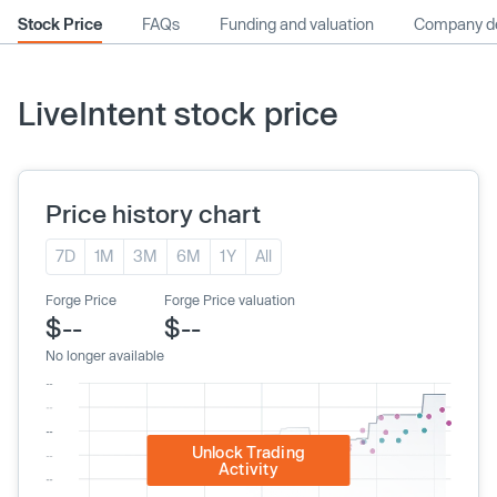
Stock Price
FAQs
Funding and valuation
Company de
LiveIntent stock price
Price history chart
7D
1M
3M
6M
1Y
All
Forge Price
Forge Price valuation
$--
$--
No longer available
Unlock Trading
Activity