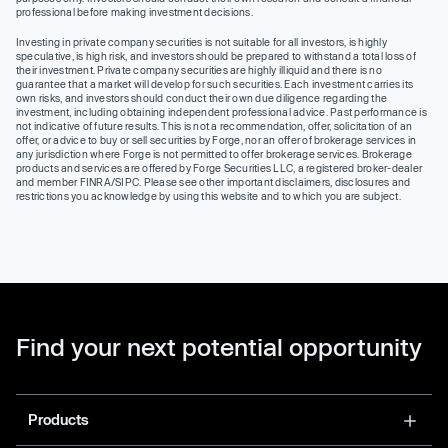
professional before making investment decisions.
Investing in private company securities is not suitable for all investors, is highly
speculative, is high risk, and investors should be prepared to withstand a total loss of
their investment. Private company securities are highly illiquid and there is no
guarantee that a market will develop for such securities. Each investment carries its
own risks, and investors should conduct their own due diligence regarding the
investment, including obtaining independent professional advice. Past performance is
not indicative of future results. This is not a recommendation, offer, solicitation of an
offer, or advice to buy or sell securities by Forge, nor an offer of brokerage services in
any jurisdiction where Forge is not permitted to offer brokerage services. Brokerage
products and services are offered by Forge Securities LLC, a registered broker-dealer
and member FINRA/SIPC. Please see other important disclaimers, disclosures and
restrictions you acknowledge by using this website and to which you are subject.
Find your next potential opportunity
Products