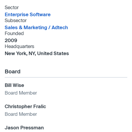
Sector
Enterprise Software
Subsector
Sales & Marketing /​ Adtech
Founded
2009
Headquarters
New York, NY, United States
Board
Bill Wise
Board Member
Christopher Fralic
Board Member
Jason Pressman