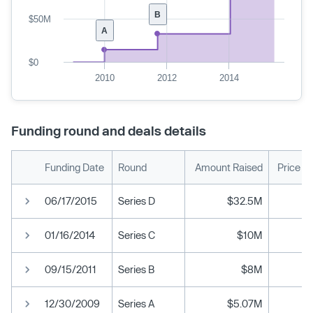
B
$50M
A
$0
2010
2012
2014
Funding round and deals details
Funding Date
Round
Amount Raised
Price P
06/17/2015
Series D
$32.5M
01/16/2014
Series C
$10M
09/15/2011
Series B
$8M
12/30/2009
Series A
$5.07M