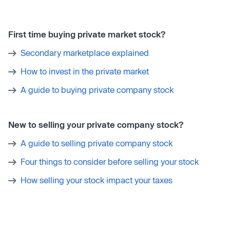
First time buying private market stock?
Secondary marketplace explained
How to invest in the private market
A guide to buying private company stock
New to selling your private company stock?
A guide to selling private company stock
Four things to consider before selling your stock
How selling your stock impact your taxes