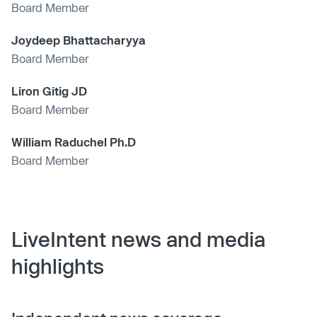
Board Member
Joydeep Bhattacharyya
Board Member
Liron Gitig JD
Board Member
William Raduchel Ph.D
Board Member
LiveIntent news and media
highlights