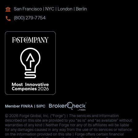
San Francisco | NYC | London | Berlin
(800) 279-7754
Member
FINRA
|
SIPC
© 2026 Forge Global, Inc. (“Forge”) | The services and information
described on this site are provided to you “as is” and “as available” without
warranties of any kind | Neither Forge nor any of its affiliates will be liable
for any damages caused in any way from the use of its services or reliance
on the information provided on this site | Forge offers certain financial