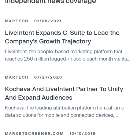
Independent news coverage
MARTECH
01/06/2021
LiveIntent Expands C-Suite to Lead the
Company's Growth Trajectory
LiveIntent, the people-based marketing platform that
reaches 250 million logged-in users each month via its
2,500 brands and publisher partners, announced the
expansion of it’s C-Suite amid record growth.
MARTECH
07/27/2020
Kochava And LiveIntent Partner To Unify
And Expand Audiences
Kochava, the leading attribution platform for real-time
data solutions for mobile and connected devices,
and LiveIntent.
MARKETSCREENER.COM
10/10/2019