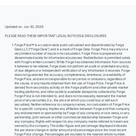
Updated on: Jun 30, 2026
PLEASE READ THESE IMPORTANT LEGAL NOTICES & DISCLOSURES
Forge Price™ is a custom data-point calculated and disseminated by Forge
Data LLC (“Forge Data”) and is a mark of Forge Data. Forge Price may rely on a
very limited number of inputs in its calculation. Forge Price is prepared and
disseminated solely for informational purposes. Redistribution is permitted solely
with Forge’s written consent. While Forge has obtained information from sources
it believes to be reliable, Forge does not perform an audit or undertake any duty
of due diligence or independent verification of any information it receives. Forge
does not guarantee the accuracy, completeness, timeliness, or availability of
Forge Price, and are not responsible for any errors or omissions, regardless of
the cause, or any results obtained from the use of Forge Price. Forge Price is
derived from secondary activity on the Forge platform and other private market
trading platforms, and other publicly-available datapoints collected by Forge.
Forge Price is not intended to, and does not necessarily, represent the market
price of any securities (I.e., the price at which you could buy or sell such
securities). Neither reference to company names, nor calculation of Forge Price
for a specific company, implies any affiliation between Forge and that company,
any endorsement or sponsorship by Forge of any company or vice versa, or any
partnership, joint venture or other commercial relationship between Forge and
any company. Rights with respect to any company marks referred to herein are
owned by the company. The dollar-figure and percentage displayed indicates
the per share change in dollar amount and percentage since the most recent
Forge Price change. Percentages are rounded to the nearest whole number.