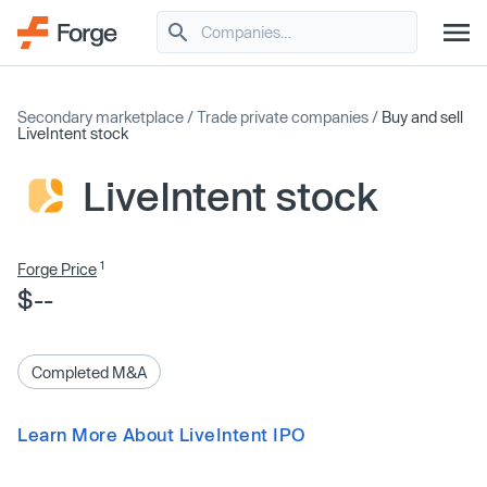
Secondary marketplace
/
Trade private companies
/
Buy and sell
LiveIntent stock
LiveIntent stock
1
Forge Price
$--
Completed M&A
Learn More About LiveIntent IPO