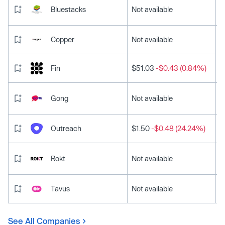
Bluestacks
Not available
Copper
Not available
Fin
$51.03
-$0.43 (0.84%)
Gong
Not available
Outreach
$1.50
-$0.48 (24.24%)
Rokt
Not available
Tavus
Not available
See All Companies