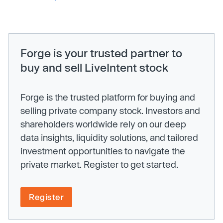
Forge is your trusted partner to
buy and sell LiveIntent stock
Forge is the trusted platform for buying and
selling private company stock. Investors and
shareholders worldwide rely on our deep
data insights, liquidity solutions, and tailored
investment opportunities to navigate the
private market. Register to get started.
Register