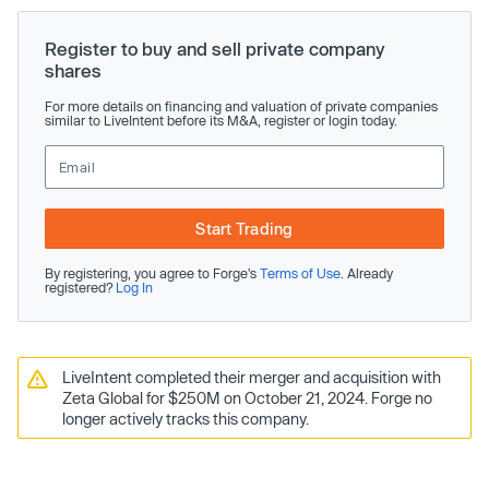
Register to buy and sell private company
shares
For more details on financing and valuation of private companies
similar to LiveIntent before its M&A, register or login today.
Start Trading
By registering, you agree to Forge’s
Terms of Use
. Already
registered?
Log In
LiveIntent completed their merger and acquisition with
Zeta Global for $250M on October 21, 2024. Forge no
longer actively tracks this company.