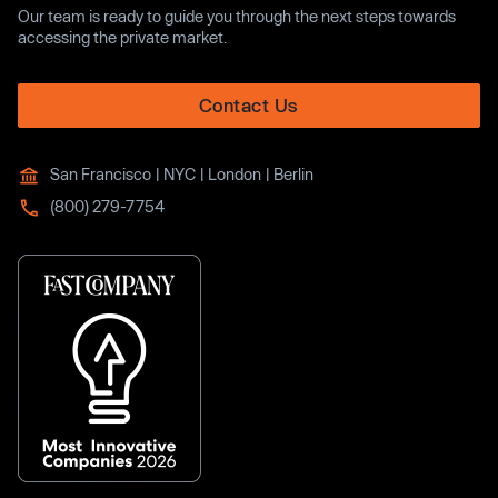
Our team is ready to guide you through the next steps towards
accessing the private market.
Contact Us
San Francisco | NYC | London | Berlin
(800) 279-7754