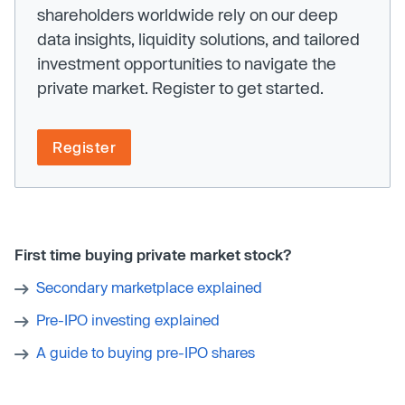
shareholders worldwide rely on our deep
data insights, liquidity solutions, and tailored
investment opportunities to navigate the
private market. Register to get started.
Register
First time buying private market stock?
Secondary marketplace explained
Pre-IPO investing explained
A guide to buying pre-IPO shares