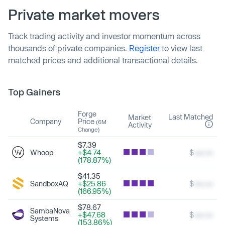
Private market movers
Track trading activity and investor momentum across
thousands of private companies.
Register
to view last
matched prices and additional transactional details.
Top Gainers
Forge
Last Matched
Market
Company
Price
(6M
Activity
Change)
$7.39
Whoop
+$4.74
$
xxx.xx
(178.87%)
$41.35
SandboxAQ
+$25.86
$
xxx.xx
(166.95%)
$78.67
SambaNova
+$47.68
$
xxx.xx
Systems
(153.86%)