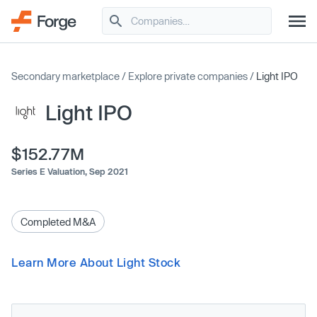
Secondary marketplace
/
Explore private companies
/
Light IPO
Light IPO
$152.77M
Series E Valuation,
Sep 2021
Completed M&A
Learn More About Light Stock