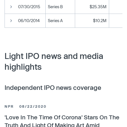
07/30/2015
Series B
$25.35M
06/10/2014
Series A
$10.2M
Light IPO news and media
highlights
Independent IPO news coverage
NPR
08/22/2020
'Love In The Time Of Corona' Stars On The
Truth And Light Of Making Art Amid