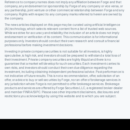
Reference to company names does not imply any affiliation between Forge and that
company, any endorsement or sponsorship by Forge of any company or vice versa, or
any partnership, joint venture or other commercial relationship between Forge and any
company. Rights with respect to any company marks referred to herein are owned by
the company.
The news articles displayed on this page may be curated using artificial intelligence
(AI) technology, which selects relevant content from a list of trusted web sources.
While we strive for accuracy and reliability, the inclusion of an article does not imply
endorsement or verification of its content. This communication is for informational
purposes only. Investors should conduct their own research and consult a financial
professional before making investment decisions.
Investing in private company securities is not suitable for all investors, is highly
speculative, is high risk, and investors should be prepared to withstand a total loss of
their investment. Private company securities are highly illiquid and there is no
guarantee that a market will develop for such securities. Each investment carries its
own risks, and investors should conduct their own due diligence regarding the
investment, including obtaining independent professional advice. Past performance is
not indicative of future results. This is not a recommendation, offer, solicitation of an
offer, or advice to buy or sell securities by Forge, nor an offer of brokerage services in
any jurisdiction where Forge is not permitted to offer brokerage services. Brokerage
products and services are offered by Forge Securities LLC, a registered broker-dealer
and member FINRA/SIPC. Please see other important disclaimers, disclosures and
restrictions you acknowledge by using this website and to which you are subject.