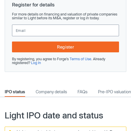
Register for details
For more details on financing and valuation of private companies
similar to Light before its M&A, register or log in today.
Register
By registering, you agree to Forge’s
Terms of Use
. Already
registered?
Log In
IPO status
Company details
FAQs
Pre-IPO valuation
Light IPO date and status