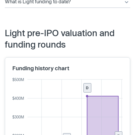
What is Light funding to date?
Light pre-IPO valuation and
funding rounds
Funding history chart
$500M
D
$400M
$300M