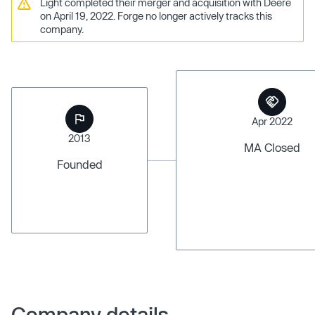
Light completed their merger and acquisition with Deere
on April 19, 2022. Forge no longer actively tracks this
company.
Apr 2022
2013
MA Closed
Founded
Company details