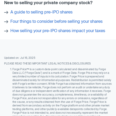
New to selling your private company stock?
A guide to selling pre-IPO shares
Four things to consider before selling your shares
How selling your pre-IPO shares impact your taxes
Updated on: Jul 16, 2025
PLEASE READ THESE IMPORTANT LEGAL NOTICES & DISCLOSURES
Forge Price™ is a custom data-point calculated and disseminated by Forge
Data LLC (“Forge Data”) and is a mark of Forge Data. Forge Price may rely on a
very limited number of inputs in its calculation. Forge Price is prepared and
disseminated solely for informational purposes. Redistribution is permitted solely
with Forge’s written consent. While Forge has obtained information from sources
it believes to be reliable, Forge does not perform an audit or undertake any duty
of due diligence or independent verification of any information it receives. Forge
does not guarantee the accuracy, completeness, timeliness, or availability of
Forge Price, and are not responsible for any errors or omissions, regardless of
the cause, or any results obtained from the use of Forge Price. Forge Price is
derived from secondary activity on the Forge platform and other private market
trading platforms, and other publicly-available datapoints collected by Forge.
Forge Price is not intended to, and does not necessarily, represent the market