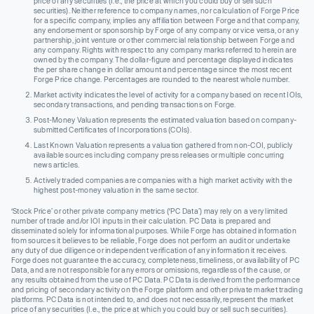
price of any securities (I.e., the price at which you could buy or sell such
securities). Neither reference to company names, nor calculation of Forge Price
for a specific company, implies any affiliation between Forge and that company,
any endorsement or sponsorship by Forge of any company or vice versa, or any
partnership, joint venture or other commercial relationship between Forge and
any company. Rights with respect to any company marks referred to herein are
owned by the company. The dollar-figure and percentage displayed indicates
the per share change in dollar amount and percentage since the most recent
Forge Price change. Percentages are rounded to the nearest whole number.
Market activity indicates the level of activity for a company based on recent IOIs,
secondary transactions, and pending transactions on Forge.
Post-Money Valuation represents the estimated valuation based on company-
submitted Certificates of Incorporations (COIs).
Last Known Valuation represents a valuation gathered from non-COI, publicly
available sources including company press releases or multiple concurring
news articles.
Actively traded companies are companies with a high market activity with the
highest post-money valuation in the same sector.
‘Stock Price’ or other private company metrics (‘PC Data’) may rely on a very limited
number of trade and/or IOI inputs in their calculation. PC Data is prepared and
disseminated solely for informational purposes. While Forge has obtained information
from sources it believes to be reliable, Forge does not perform an audit or undertake
any duty of due diligence or independent verification of any information it receives.
Forge does not guarantee the accuracy, completeness, timeliness, or availability of PC
Data, and are not responsible for any errors or omissions, regardless of the cause, or
any results obtained from the use of PC Data. PC Data is derived from the performance
and pricing of secondary activity on the Forge platform and other private market trading
platforms. PC Data is not intended to, and does not necessarily, represent the market
price of any securities (I.e., the price at which you could buy or sell such securities).