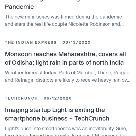
Pandemic
The new mini-series was filmed during the pandemic
and stars the real life couple Nicolette Robinson and
Leslie Odom Jr., who shot their parts in quarantine from
their home.
THE INDIAN EXPRESS
06/13/2020
Monsoon reaches Maharashtra, covers all
of Odisha; light rain in parts of north India
Weather forecast today: Parts of Mumbai, Thane, Raigad
and Ratnagiri districts are likely to receive heavy rain over
the next 24 hours.
TECHCRUNCH
06/12/2020
Imaging startup Light is exiting the
smartphone business – TechCrunch
Light’s push into smartphones was an inevitability. Sure,
the startup turned heads with its pricey L16 camera, but