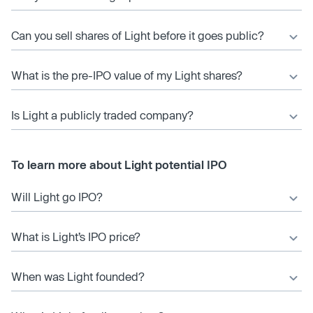
Can you sell shares of Light before it goes public?
What is the pre-IPO value of my Light shares?
Is Light a publicly traded company?
To learn more about Light potential IPO
Will Light go IPO?
What is Light’s IPO price?
When was Light founded?