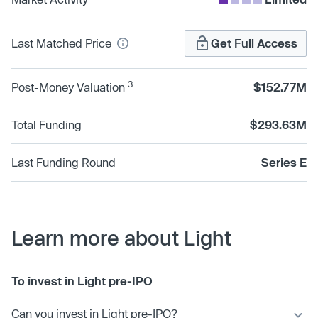
Last Matched Price
Get Full Access
3
Post-Money Valuation
$152.77M
Total Funding
$293.63M
Last Funding Round
Series E
Learn more about Light
To invest in Light pre-IPO
Can you invest in Light pre-IPO?