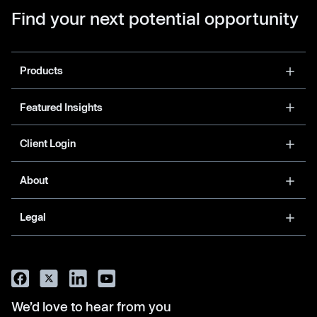
Find your next potential opportunity
Products
Featured Insights
Client Login
About
Legal
We’d love to hear from you