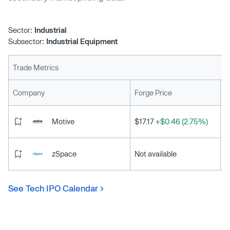
Sector:
Industrial
Subsector:
Industrial Equipment
Trade Metrics
L
Company
Forge Price
Motive
$17.17
+$0.46 (2.75%)
zSpace
Not available
See Tech IPO Calendar