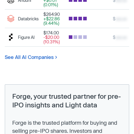
Anduril
+$0.01
$
xxx.xx
(0.01%)
$264.90
Databricks
+$22.86
$
xxx.xx
(9.44%)
$174.00
Figure AI
-$20.00
$
xxx.xx
(10.31%)
See All AI Companies
Forge, your trusted partner for pre-
IPO insights and Light data
Forge is the trusted platform for buying and
selling pre-IPO shares. Investors and