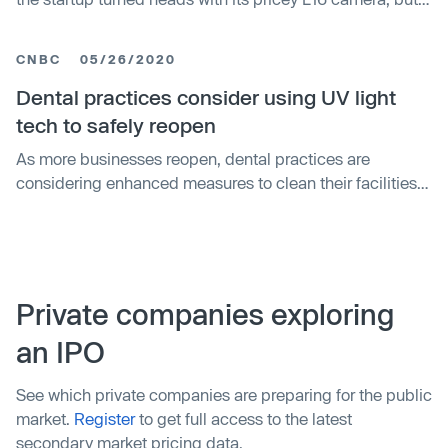
these days mobile photography is almost exclusively the
domain of the handset. Early last year, the answer arrived
CNBC
05/26/2020
in the form of the trypophobia-inducing Nokia 9
PureView. In a catego…
Dental practices consider using UV light
tech to safely reopen
As more businesses reopen, dental practices are
considering enhanced measures to clean their facilities
and equipment, as well as protect their patients and staff
from the coronavirus.
Private companies exploring
an IPO
See which private companies are preparing for the public
market.
Register
to get full access to the latest
secondary market pricing data.