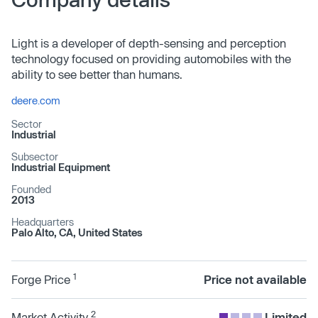
Light is a developer of depth-sensing and perception
technology focused on providing automobiles with the
ability to see better than humans.
deere.com
Sector
Industrial
Subsector
Industrial Equipment
Founded
2013
Headquarters
Palo Alto, CA, United States
1
Forge Price
Price not available
2
Market Activity
Limited