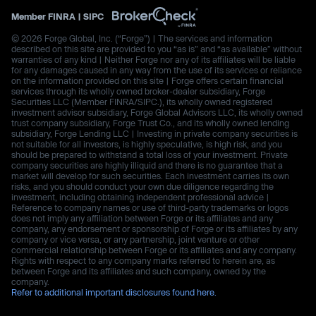
Member
FINRA
|
SIPC
© 2026 Forge Global, Inc. (“Forge”) | The services and information
described on this site are provided to you “as is” and “as available” without
warranties of any kind | Neither Forge nor any of its affiliates will be liable
for any damages caused in any way from the use of its services or reliance
on the information provided on this site | Forge offers certain financial
services through its wholly owned broker-dealer subsidiary, Forge
Securities LLC (Member FINRA/SIPC.), its wholly owned registered
investment advisor subsidiary, Forge Global Advisors LLC, its wholly owned
trust company subsidiary, Forge Trust Co., and its wholly owned lending
subsidiary, Forge Lending LLC | Investing in private company securities is
not suitable for all investors, is highly speculative, is high risk, and you
should be prepared to withstand a total loss of your investment. Private
company securities are highly illiquid and there is no guarantee that a
market will develop for such securities. Each investment carries its own
risks, and you should conduct your own due diligence regarding the
investment, including obtaining independent professional advice |
Reference to company names or use of third-party trademarks or logos
does not imply any affiliation between Forge or its affiliates and any
company, any endorsement or sponsorship of Forge or its affiliates by any
company or vice versa, or any partnership, joint venture or other
commercial relationship between Forge or its affiliates and any company.
Rights with respect to any company marks referred to herein are, as
between Forge and its affiliates and such company, owned by the
company.
Refer to additional important disclosures found here.