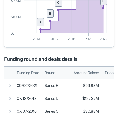
$200M
E
C
B
$100M
A
$0
2014
2016
2018
2020
2022
Funding round and deals details
Funding Date
Round
Amount Raised
Price p
09/02/2021
Series E
$99.83M
07/18/2018
Series D
$127.37M
07/07/2016
Series C
$30.88M