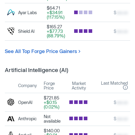
$64.71
Ayar Labs
+$34.91
$
xxx.xx
(117.15%)
$165.27
Shield AI
+$77.73
$
xxx.xx
(88.79%)
See All Top Forge Price Gainers
Artificial Intelligence (AI)
Last Matched
Forge
Market
Company
Price
Activity
$721.85
OpenAI
+$0.15
$
xxx.xx
(0.02%)
Not
Anthropic
$
xxx.xx
available
$140.00