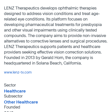
LENZ Therapeutics develops ophthalmic therapies
designed to address vision conditions and treat age-
related eye conditions. Its platform focuses on
developing pharmaceutical treatments for presbyopia
and other visual impairments using clinically tested
compounds. The company aims to provide non-invasive
alternatives to corrective lenses and surgical procedures.
LENZ Therapeutics supports patients and healthcare
providers seeking effective vision correction solutions.
Founded in 2013 by Gerald Horn, the company is
headquartered in Solana Beach, California.
www.lenz-tx.com
Sector
Healthcare
Subsector
Other Healthcare
Founded