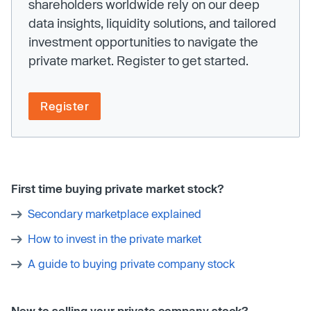
shareholders worldwide rely on our deep
data insights, liquidity solutions, and tailored
investment opportunities to navigate the
private market. Register to get started.
Register
First time buying private market stock?
Secondary marketplace explained
How to invest in the private market
A guide to buying private company stock
New to selling your private company stock?