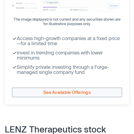
The image displayed is not current and any securities shown are
for illustrative purposes only.
Access high-growth companies at a fixed price
—for a limited time
Invest in trending companies with lower
minimums
Simplify private investing through a Forge-
managed single company fund
See Available Offerings
LENZ Therapeutics stock