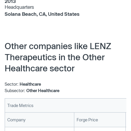
2013
Headquarters
Solana Beach, CA, United States
Other companies like LENZ
Therapeutics in the Other
Healthcare sector
Sector:
Healthcare
Subsector:
Other Healthcare
Trade Metrics
L
Company
Forge Price