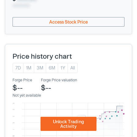
xx/xx/xxxx
Access Stock Price
Price history chart
7D
1M
3M
6M
1Y
All
Forge Price
Forge Price valuation
$--
$--
Not yet available
Unlock Trading
Activity