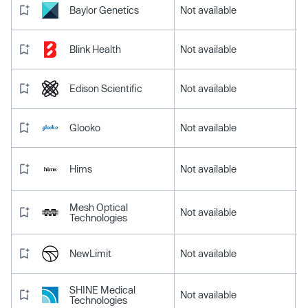
Baylor Genetics
Not available
Blink Health
Not available
Edison Scientific
Not available
Glooko
Not available
Hims
Not available
Mesh Optical
Not available
Technologies
NewLimit
Not available
SHINE Medical
Not available
Technologies