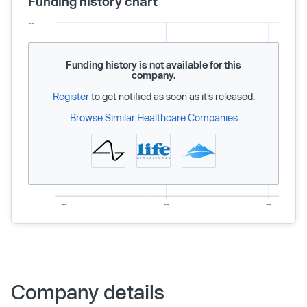
Funding history chart
Funding history is not available for this
company.
Register
to get notified as soon as it’s released.
Browse Similar Healthcare Companies
Company details