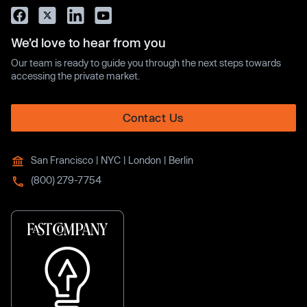
We’d love to hear from you
Our team is ready to guide you through the next steps towards
accessing the private market.
Contact Us
San Francisco | NYC | London | Berlin
(800) 279-7754