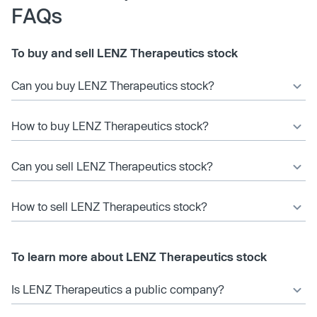
FAQs
To buy and sell LENZ Therapeutics stock
Can you buy LENZ Therapeutics stock?
How to buy LENZ Therapeutics stock?
Can you sell LENZ Therapeutics stock?
How to sell LENZ Therapeutics stock?
To learn more about LENZ Therapeutics stock
Is LENZ Therapeutics a public company?