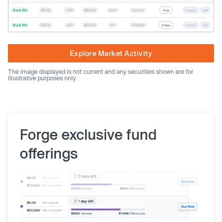
Buyer Bid
$19.68
2,500
$49,200
Direct
Common
1 Day
Counter
Sell
Buyer Bid
$20.40
1,000
$20,400
SPV
Preferred
2 Days
Counter
Sell
Explore Market Activity
The image displayed is not current and any securities shown are for
illustrative purposes only.
Forge exclusive fund
offerings