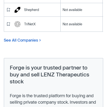
Shepherd
Not available
TriNetX
Not available
See All Companies
Forge is your trusted partner to
buy and sell LENZ Therapeutics
stock
Forge is the trusted platform for buying and
selling private company stock. Investors and