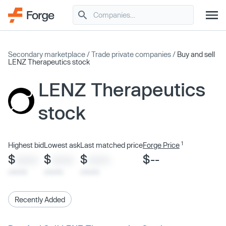
Secondary marketplace
/
Trade private companies
/
Buy and sell
LENZ Therapeutics stock
LENZ Therapeutics
stock
1
Highest bid
Lowest ask
Last matched price
Forge Price
$
$
$
$--
XXXX
XXXX
XXXX
x/xx/xx
x/xx/xx
x/xx/xx
Recently Added