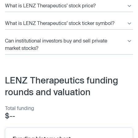
What is LENZ Therapeutics’ stock price?
What is LENZ Therapeutics’ stock ticker symbol?
Can institutional investors buy and sell private
market stocks?
LENZ Therapeutics funding
rounds and valuation
Total funding
$--