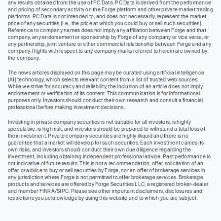
any results obtained from the use of PC Data. PC Data is derived from the performance
and pricing of secondary activity on the Forge platform and other private market trading
platforms. PC Data is not intended to, and does not necessarily, represent the market
price of any securities (I.e., the price at which you could buy or sell such securities).
Reference to company names does not imply any affiliation between Forge and that
company, any endorsement or sponsorship by Forge of any company or vice versa, or
any partnership, joint venture or other commercial relationship between Forge and any
company. Rights with respect to any company marks referred to herein are owned by
the company.
The news articles displayed on this page may be curated using artificial intelligence
(AI) technology, which selects relevant content from a list of trusted web sources.
While we strive for accuracy and reliability, the inclusion of an article does not imply
endorsement or verification of its content. This communication is for informational
purposes only. Investors should conduct their own research and consult a financial
professional before making investment decisions.
Investing in private company securities is not suitable for all investors, is highly
speculative, is high risk, and investors should be prepared to withstand a total loss of
their investment. Private company securities are highly illiquid and there is no
guarantee that a market will develop for such securities. Each investment carries its
own risks, and investors should conduct their own due diligence regarding the
investment, including obtaining independent professional advice. Past performance is
not indicative of future results. This is not a recommendation, offer, solicitation of an
offer, or advice to buy or sell securities by Forge, nor an offer of brokerage services in
any jurisdiction where Forge is not permitted to offer brokerage services. Brokerage
products and services are offered by Forge Securities LLC, a registered broker-dealer
and member FINRA/SIPC. Please see other important disclaimers, disclosures and
restrictions you acknowledge by using this website and to which you are subject.