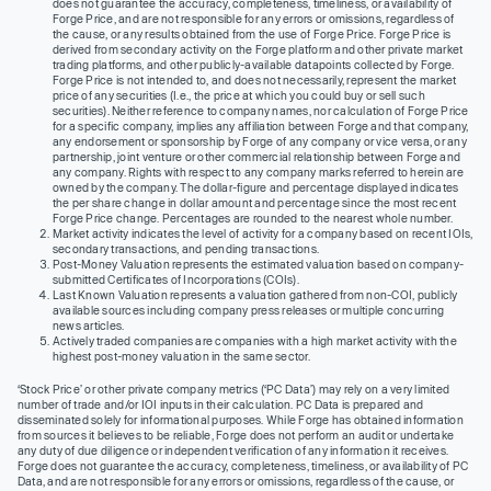
does not guarantee the accuracy, completeness, timeliness, or availability of
Forge Price, and are not responsible for any errors or omissions, regardless of
the cause, or any results obtained from the use of Forge Price. Forge Price is
derived from secondary activity on the Forge platform and other private market
trading platforms, and other publicly-available datapoints collected by Forge.
Forge Price is not intended to, and does not necessarily, represent the market
price of any securities (I.e., the price at which you could buy or sell such
securities). Neither reference to company names, nor calculation of Forge Price
for a specific company, implies any affiliation between Forge and that company,
any endorsement or sponsorship by Forge of any company or vice versa, or any
partnership, joint venture or other commercial relationship between Forge and
any company. Rights with respect to any company marks referred to herein are
owned by the company. The dollar-figure and percentage displayed indicates
the per share change in dollar amount and percentage since the most recent
Forge Price change. Percentages are rounded to the nearest whole number.
Market activity indicates the level of activity for a company based on recent IOIs,
secondary transactions, and pending transactions.
Post-Money Valuation represents the estimated valuation based on company-
submitted Certificates of Incorporations (COIs).
Last Known Valuation represents a valuation gathered from non-COI, publicly
available sources including company press releases or multiple concurring
news articles.
Actively traded companies are companies with a high market activity with the
highest post-money valuation in the same sector.
‘Stock Price’ or other private company metrics (‘PC Data’) may rely on a very limited
number of trade and/or IOI inputs in their calculation. PC Data is prepared and
disseminated solely for informational purposes. While Forge has obtained information
from sources it believes to be reliable, Forge does not perform an audit or undertake
any duty of due diligence or independent verification of any information it receives.
Forge does not guarantee the accuracy, completeness, timeliness, or availability of PC
Data, and are not responsible for any errors or omissions, regardless of the cause, or