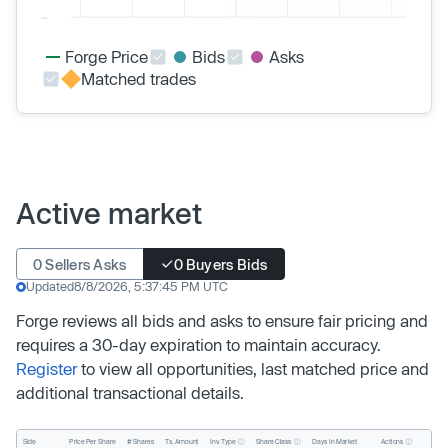
Forge Price
Bids
Asks
Matched trades
Active market
0 Sellers Asks
0 Buyers Bids
Updated
8/8/2026, 5:37:45 PM UTC
Forge reviews all bids and asks to ensure fair pricing and
requires a 30-day expiration to maintain accuracy.
Register
to view all opportunities, last matched price and
additional transactional details.
Inv. Type
Share Class
Actions
Side
Price Per Share
# Shares
Tx. Amount
Days In Market