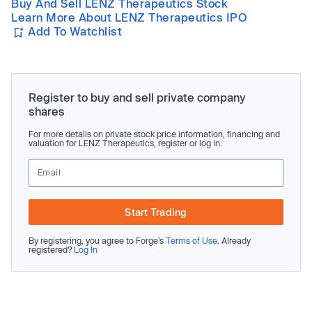
Buy And Sell LENZ Therapeutics Stock
Learn More About LENZ Therapeutics IPO
Add To Watchlist
Register to buy and sell private company
shares
For more details on private stock price information, financing and
valuation for LENZ Therapeutics, register or log in.
Start Trading
By registering, you agree to Forge’s
Terms of Use
. Already
registered?
Log In