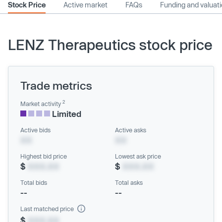
Stock Price
Active market
FAQs
Funding and valuat
LENZ Therapeutics stock price
Trade metrics
2
Market activity
Limited
Active bids
Active asks
XX
XX
Highest bid price
Lowest ask price
$
XXX.XX
$
XXX.XX
Total bids
Total asks
--
--
Last matched price
$
XXX.XX