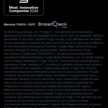
Member
FINRA
|
SIPC
© 2026 Forge Global, Inc. (“Forge”) | The services and information
described on this site are provided to you “as is” and “as available” without
warranties of any kind | Neither Forge nor any of its affiliates will be liable
for any damages caused in any way from the use of its services or reliance
on the information provided on this site | Forge offers certain financial
services through its wholly owned broker-dealer subsidiary, Forge
Securities LLC (Member FINRA/SIPC.), its wholly owned registered
investment advisor subsidiary, Forge Global Advisors LLC, its wholly owned
trust company subsidiary, Forge Trust Co., and its wholly owned lending
subsidiary, Forge Lending LLC | Investing in private company securities is
not suitable for all investors, is highly speculative, is high risk, and you
should be prepared to withstand a total loss of your investment. Private
company securities are highly illiquid and there is no guarantee that a
market will develop for such securities. Each investment carries its own
risks, and you should conduct your own due diligence regarding the
investment, including obtaining independent professional advice |
Reference to company names or use of third-party trademarks or logos
does not imply any affiliation between Forge or its affiliates and any
company, any endorsement or sponsorship of Forge or its affiliates by any
company or vice versa, or any partnership, joint venture or other
commercial relationship between Forge or its affiliates and any company.
Rights with respect to any company marks referred to herein are, as