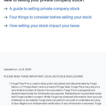
A guide to selling private company stock
Four things to consider before selling your stock
How selling your stock impact your taxes
Updated on: Jul 8, 2026
PLEASE READ THESE IMPORTANT LEGAL NOTICES & DISCLOSURES
Forge Price™ is a custom data-point calculated and disseminated by Forge
Data LLC (“Forge Data”) and is a mark of Forge Data. Forge Price may rely on a
very limited number of inputs in its calculation. Forge Price is prepared and
disseminated solely for informational purposes. Redistribution is permitted solely
with Forge’s written consent. While Forge has obtained information from sources
it believes to be reliable, Forge does not perform an audit or undertake any duty
of due diligence or independent verification of any information it receives. Forge