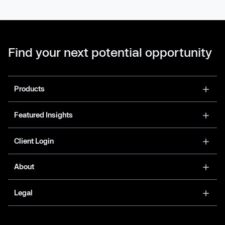
Find your next potential opportunity
Products
Featured Insights
Client Login
About
Legal