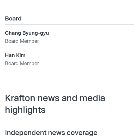
Board
Chang Byung-gyu
Board Member
Han Kim
Board Member
Krafton news and media
highlights
Independent news coverage