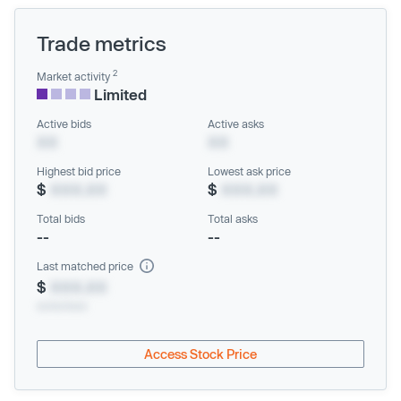
Trade metrics
2
Market activity
Limited
Active bids
Active asks
XX
XX
Highest bid price
Lowest ask price
$
XXX.XX
$
XXX.XX
Total bids
Total asks
--
--
Last matched price
$
XXX.XX
xx/xx/xxxx
Access Stock Price