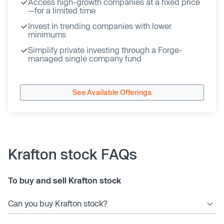
Access high-growth companies at a fixed price
—for a limited time
Invest in trending companies with lower
minimums
Simplify private investing through a Forge-
managed single company fund
See Available Offerings
Krafton stock FAQs
To buy and sell Krafton stock
Can you buy Krafton stock?