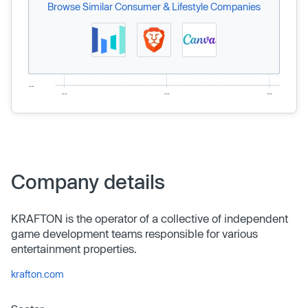
Browse Similar Consumer & Lifestyle Companies
Company details
KRAFTON is the operator of a collective of independent
game development teams responsible for various
entertainment properties.
krafton.com