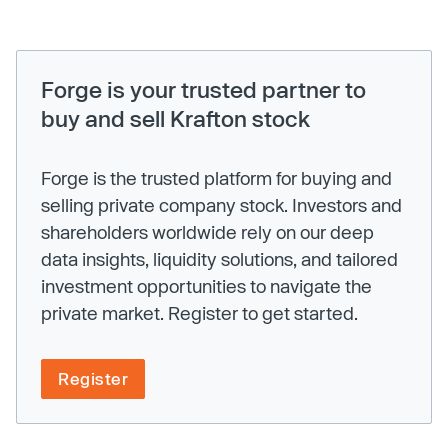
Forge is your trusted partner to
buy and sell Krafton stock
Forge is the trusted platform for buying and
selling private company stock. Investors and
shareholders worldwide rely on our deep
data insights, liquidity solutions, and tailored
investment opportunities to navigate the
private market. Register to get started.
Register