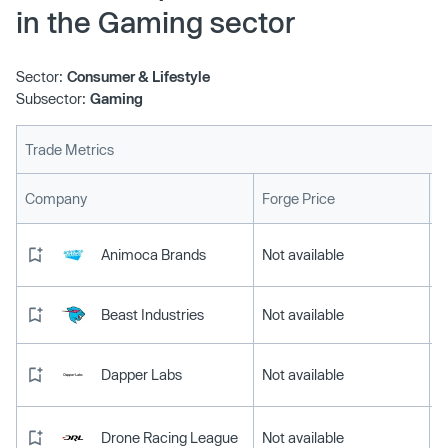
in the Gaming sector
Sector:
Consumer & Lifestyle
Subsector:
Gaming
Trade Metrics
L
Company
Forge Price
Animoca Brands
Not available
Beast Industries
Not available
Dapper Labs
Not available
Drone Racing League
Not available