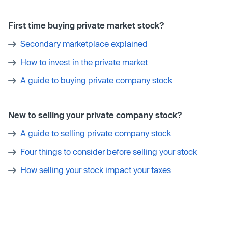
First time buying private market stock?
Secondary marketplace explained
How to invest in the private market
A guide to buying private company stock
New to selling your private company stock?
A guide to selling private company stock
Four things to consider before selling your stock
How selling your stock impact your taxes