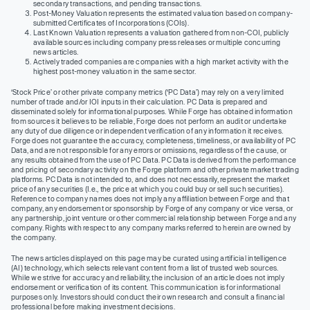
secondary transactions, and pending transactions.
Post-Money Valuation represents the estimated valuation based on company-
submitted Certificates of Incorporations (COIs).
Last Known Valuation represents a valuation gathered from non-COI, publicly
available sources including company press releases or multiple concurring
news articles.
Actively traded companies are companies with a high market activity with the
highest post-money valuation in the same sector.
‘Stock Price’ or other private company metrics (‘PC Data’) may rely on a very limited
number of trade and/or IOI inputs in their calculation. PC Data is prepared and
disseminated solely for informational purposes. While Forge has obtained information
from sources it believes to be reliable, Forge does not perform an audit or undertake
any duty of due diligence or independent verification of any information it receives.
Forge does not guarantee the accuracy, completeness, timeliness, or availability of PC
Data, and are not responsible for any errors or omissions, regardless of the cause, or
any results obtained from the use of PC Data. PC Data is derived from the performance
and pricing of secondary activity on the Forge platform and other private market trading
platforms. PC Data is not intended to, and does not necessarily, represent the market
price of any securities (I.e., the price at which you could buy or sell such securities).
Reference to company names does not imply any affiliation between Forge and that
company, any endorsement or sponsorship by Forge of any company or vice versa, or
any partnership, joint venture or other commercial relationship between Forge and any
company. Rights with respect to any company marks referred to herein are owned by
the company.
The news articles displayed on this page may be curated using artificial intelligence
(AI) technology, which selects relevant content from a list of trusted web sources.
While we strive for accuracy and reliability, the inclusion of an article does not imply
endorsement or verification of its content. This communication is for informational
purposes only. Investors should conduct their own research and consult a financial
professional before making investment decisions.