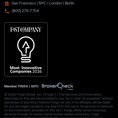
San Francisco | NYC | London | Berlin
(800) 279-7754
Member
FINRA
|
SIPC
© 2026 Forge Global, Inc. (“Forge”) | The services and information
described on this site are provided to you “as is” and “as available” without
warranties of any kind | Neither Forge nor any of its affiliates will be liable
for any damages caused in any way from the use of its services or reliance
on the information provided on this site | Forge offers certain financial
services through its wholly owned broker-dealer subsidiary, Forge
Securities LLC (Member FINRA/SIPC.), its wholly owned registered