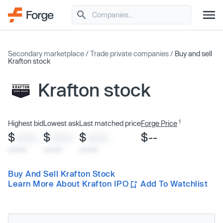
Secondary marketplace
/
Trade private companies
/
Buy and sell
Krafton stock
Krafton stock
1
Highest bid
Lowest ask
Last matched price
Forge Price
$
$
$
$--
XXXX
XXXX
XXXX
x/xx/xx
x/xx/xx
x/xx/xx
Buy And Sell Krafton Stock
Learn More About Krafton IPO
Add To Watchlist