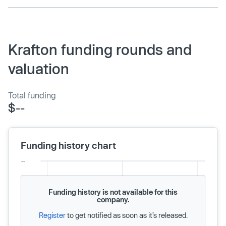
Krafton funding rounds and
valuation
Total funding
$--
Funding history chart
Funding history is not available for this
company.
Register
to get notified as soon as it’s released.