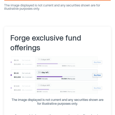
The image displayed is not current and any securities shown are for
illustrative purposes only.
Forge exclusive fund
offerings
The image displayed is not current and any securities shown are
for illustrative purposes only.