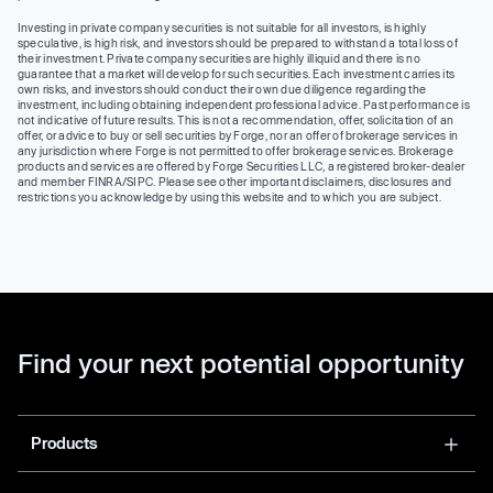
Investing in private company securities is not suitable for all investors, is highly
speculative, is high risk, and investors should be prepared to withstand a total loss of
their investment. Private company securities are highly illiquid and there is no
guarantee that a market will develop for such securities. Each investment carries its
own risks, and investors should conduct their own due diligence regarding the
investment, including obtaining independent professional advice. Past performance is
not indicative of future results. This is not a recommendation, offer, solicitation of an
offer, or advice to buy or sell securities by Forge, nor an offer of brokerage services in
any jurisdiction where Forge is not permitted to offer brokerage services. Brokerage
products and services are offered by Forge Securities LLC, a registered broker-dealer
and member FINRA/SIPC. Please see other important disclaimers, disclosures and
restrictions you acknowledge by using this website and to which you are subject.
Find your next potential opportunity
Products