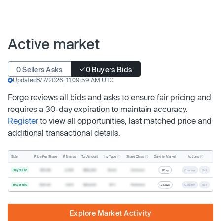
Active market
0 Sellers Asks
0 Buyers Bids
Updated
8/7/2026, 11:09:59 AM UTC
Forge reviews all bids and asks to ensure fair pricing and
requires a 30-day expiration to maintain accuracy.
Register
to view all opportunities, last matched price and
additional transactional details.
Inv. Type
Share Class
Actions
Side
Price Per Share
# Shares
Tx. Amount
Days In Market
Buyer Bid
$19.68
2,500
$49,200
Direct
Common
1 Day
Counter
Sell
Buyer Bid
$20.40
1,000
$20,400
SPV
Preferred
2 Days
Counter
Sell
Explore Market Activity