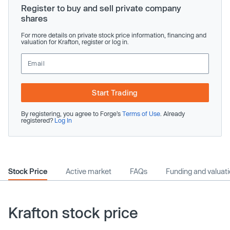
Register to buy and sell private company
shares
For more details on private stock price information, financing and
valuation for Krafton, register or log in.
Start Trading
By registering, you agree to Forge’s
Terms of Use
. Already
registered?
Log In
Stock Price
Active market
FAQs
Funding and valuat
Krafton stock price