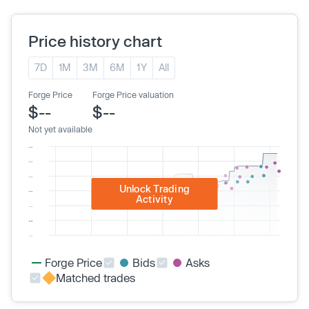
Price history chart
7D
1M
3M
6M
1Y
All
Forge Price
Forge Price valuation
$--
$--
Not yet available
Unlock Trading
Activity
Forge Price
Bids
Asks
Matched trades