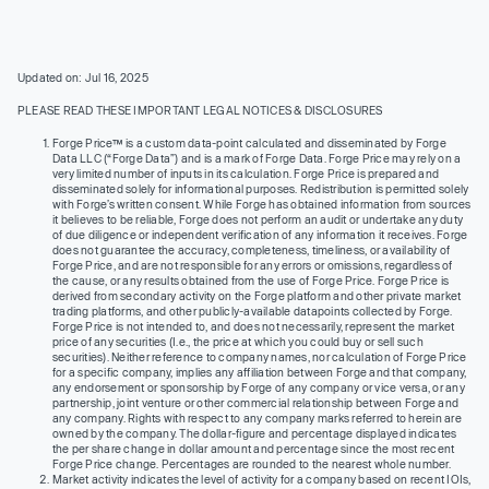
Updated on: Jul 16, 2025
PLEASE READ THESE IMPORTANT LEGAL NOTICES & DISCLOSURES
Forge Price™ is a custom data-point calculated and disseminated by Forge
Data LLC (“Forge Data”) and is a mark of Forge Data. Forge Price may rely on a
very limited number of inputs in its calculation. Forge Price is prepared and
disseminated solely for informational purposes. Redistribution is permitted solely
with Forge’s written consent. While Forge has obtained information from sources
it believes to be reliable, Forge does not perform an audit or undertake any duty
of due diligence or independent verification of any information it receives. Forge
does not guarantee the accuracy, completeness, timeliness, or availability of
Forge Price, and are not responsible for any errors or omissions, regardless of
the cause, or any results obtained from the use of Forge Price. Forge Price is
derived from secondary activity on the Forge platform and other private market
trading platforms, and other publicly-available datapoints collected by Forge.
Forge Price is not intended to, and does not necessarily, represent the market
price of any securities (I.e., the price at which you could buy or sell such
securities). Neither reference to company names, nor calculation of Forge Price
for a specific company, implies any affiliation between Forge and that company,
any endorsement or sponsorship by Forge of any company or vice versa, or any
partnership, joint venture or other commercial relationship between Forge and
any company. Rights with respect to any company marks referred to herein are
owned by the company. The dollar-figure and percentage displayed indicates
the per share change in dollar amount and percentage since the most recent
Forge Price change. Percentages are rounded to the nearest whole number.
Market activity indicates the level of activity for a company based on recent IOIs,