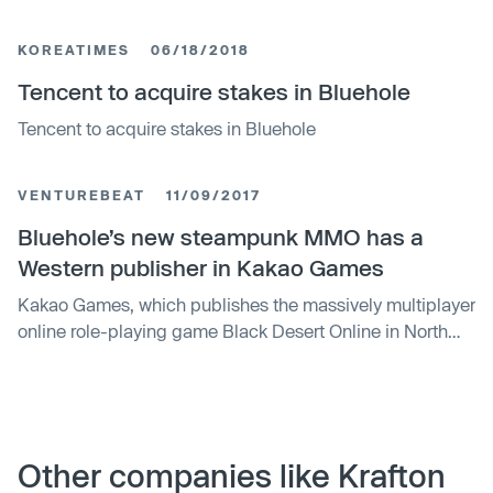
KOREATIMES
06/18/2018
Tencent to acquire stakes in Bluehole
Tencent to acquire stakes in Bluehole
VENTUREBEAT
11/09/2017
Bluehole’s new steampunk MMO has a
Western publisher in Kakao Games
Kakao Games, which publishes the massively multiplayer
online role-playing game Black Desert Online in North
America and Europe, announced today that it will bring
Bluehole‘s new PC MMO, Ascent: Infinite Realm, to
Western markets. Bluehole is the studio behind the battle
royal hit PlayerUnknown’s Battlegrounds, but the
developer also created the MMO Tera, which has …
Other companies like Krafton