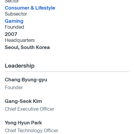
Sector
Consumer & Lifestyle
Subsector
Gaming
Founded
2007
Headquarters
Seoul, South Korea
Leadership
Chang Byung-gyu
Founder
Gang-Seok Kim
Chief Executive Officer
Yong Hyun Park
Chief Technology Officer