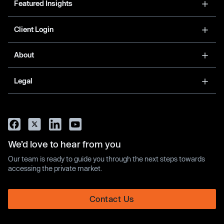
Featured Insights
Client Login
About
Legal
We’d love to hear from you
Our team is ready to guide you through the next steps towards
accessing the private market.
Contact Us