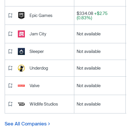
$334.08
+$2.75
Epic Games
(0.83%)
Jam City
Not available
Sleeper
Not available
Underdog
Not available
Valve
Not available
Wildlife Studios
Not available
See All Companies