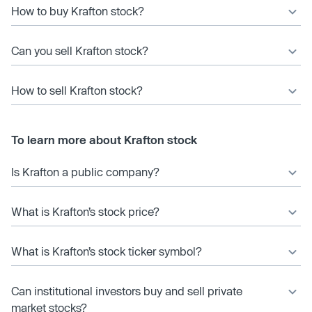
How to buy Krafton stock?
Can you sell Krafton stock?
How to sell Krafton stock?
To learn more about Krafton stock
Is Krafton a public company?
What is Krafton’s stock price?
What is Krafton’s stock ticker symbol?
Can institutional investors buy and sell private
market stocks?