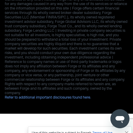
for any damages caused in any way from the use of its services or reliance
on the information provided on this site | Forge offers certain financial
services through its wholly owned broker-dealer subsidiary, Forge
Securities LLC (Member FINRA/SIPC.), its wholly owned registered
investment advisor subsidiary, Forge Global Advisors LLC, its wholly owned
trust company subsidiary, Forge Trust Co., and its wholly owned lending
subsidiary, Forge Lending LLC | Investing in private company securities is
not suitable for all investors, is highly speculative, is high risk, and you
should be prepared to withstand a total loss of your investment. Private
company securities are highly illiquid and there is no guarantee that a
market will develop for such securities. Each investment carries its own
risks, and you should conduct your own due diligence regarding the
investment, including obtaining independent professional advice |
Reference to company names or use of third-party trademarks or logos
does not imply any affiliation between Forge or its affiliates and any
company, any endorsement or sponsorship of Forge or its affiliates by any
company or vice versa, or any partnership, joint venture or other
commercial relationship between Forge or its affiliates and any company.
Rights with respect to any company marks referred to herein are, as
between Forge and its affiliates and such company, owned by the
company.
Refer to additional important disclosures found here.
Use of this website is subject to Forge’s
Terms of Use
.