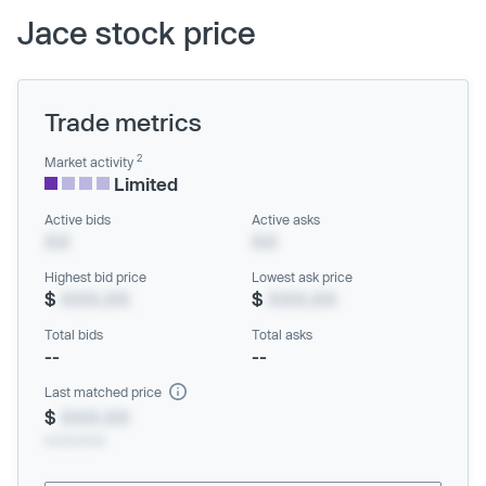
Jace stock price
Trade metrics
2
Market activity
Limited
Active bids
Active asks
XX
XX
Highest bid price
Lowest ask price
$
XXX.XX
$
XXX.XX
Total bids
Total asks
--
--
Last matched price
$
XXX.XX
xx/xx/xxxx