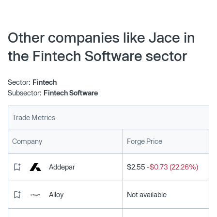
Other companies like Jace in
the Fintech Software sector
Sector:
Fintech
Subsector:
Fintech Software
Trade Metrics
L
Company
Forge Price
Addepar
$2.55
-$0.73 (22.26%)
Alloy
Not available