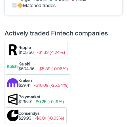
Matched trades
Actively traded Fintech companies
Ripple
$105.56
-$1.33 (-1.24%)
Kalshi
$604.86
-$5.89 (-0.96%)
Kraken
$29.41
-$10.09 (-25.54%)
Polymarket
$135.91
$0.26 (+0.19%)
ConsenSys
$29.93
-$0.01 (-0.03%)