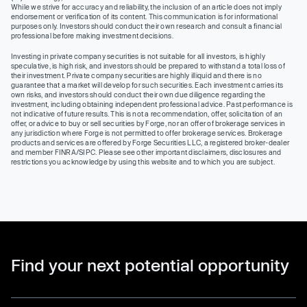
While we strive for accuracy and reliability, the inclusion of an article does not imply
endorsement or verification of its content. This communication is for informational
purposes only. Investors should conduct their own research and consult a financial
professional before making investment decisions.
Investing in private company securities is not suitable for all investors, is highly
speculative, is high risk, and investors should be prepared to withstand a total loss of
their investment. Private company securities are highly illiquid and there is no
guarantee that a market will develop for such securities. Each investment carries its
own risks, and investors should conduct their own due diligence regarding the
investment, including obtaining independent professional advice. Past performance is
not indicative of future results. This is not a recommendation, offer, solicitation of an
offer, or advice to buy or sell securities by Forge, nor an offer of brokerage services in
any jurisdiction where Forge is not permitted to offer brokerage services. Brokerage
products and services are offered by Forge Securities LLC, a registered broker-dealer
and member FINRA/SIPC. Please see other important disclaimers, disclosures and
restrictions you acknowledge by using this website and to which you are subject.
Find your next potential opportunity