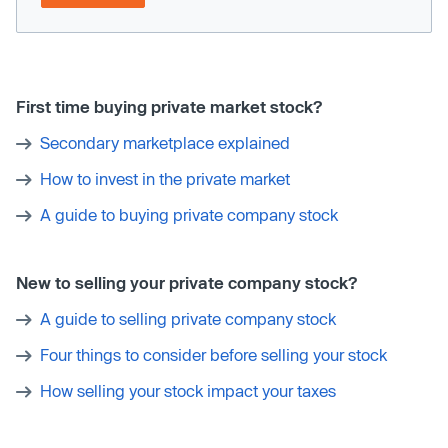
First time buying private market stock?
Secondary marketplace explained
How to invest in the private market
A guide to buying private company stock
New to selling your private company stock?
A guide to selling private company stock
Four things to consider before selling your stock
How selling your stock impact your taxes