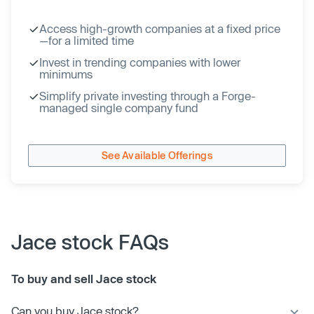
Access high-growth companies at a fixed price
—for a limited time
Invest in trending companies with lower
minimums
Simplify private investing through a Forge-
managed single company fund
See Available Offerings
Jace stock FAQs
To buy and sell Jace stock
Can you buy Jace stock?