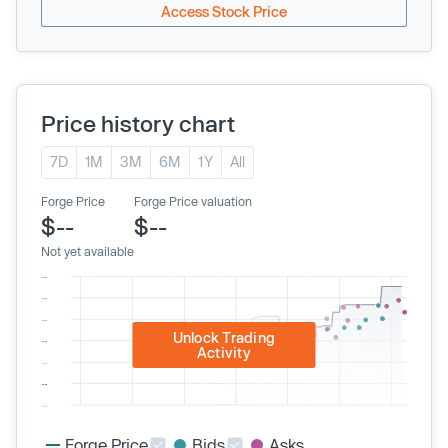
Access Stock Price
Price history chart
7D
1M
3M
6M
1Y
All
Forge Price
Forge Price valuation
$--
$--
Not yet available
Unlock Trading
Activity
Forge Price
Bids
Asks