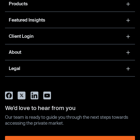
Products
Featured Insights
Client Login
About
Legal
We’d love to hear from you
Our team is ready to guide you through the next steps towards
accessing the private market.