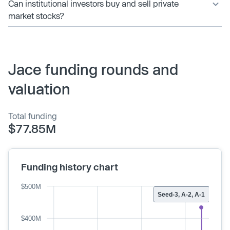
Can institutional investors buy and sell private
market stocks?
Jace funding rounds and
valuation
Total funding
$77.85M
Funding history chart
$500M
Seed-3, A-2, A-1
$400M