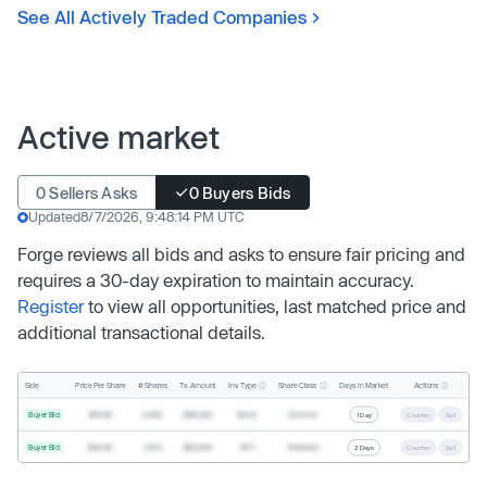
See All Actively Traded Companies
Active market
0 Sellers Asks
0 Buyers Bids
Updated
8/7/2026, 9:48:14 PM UTC
Forge reviews all bids and asks to ensure fair pricing and
requires a 30-day expiration to maintain accuracy.
Register
to view all opportunities, last matched price and
additional transactional details.
Inv. Type
Share Class
Actions
Side
Price Per Share
# Shares
Tx. Amount
Days In Market
Buyer Bid
$19.68
2,500
$49,200
Direct
Common
1 Day
Counter
Sell
Buyer Bid
$20.40
1,000
$20,400
SPV
Preferred
2 Days
Counter
Sell