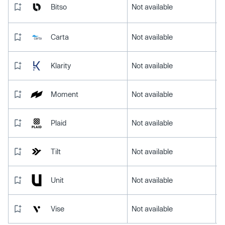
Bitso
Not available
Carta
Not available
Klarity
Not available
Moment
Not available
Plaid
Not available
Tilt
Not available
Unit
Not available
Vise
Not available