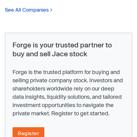
See All Companies
Forge is your trusted partner to
buy and sell Jace stock
Forge is the trusted platform for buying and
selling private company stock. Investors and
shareholders worldwide rely on our deep
data insights, liquidity solutions, and tailored
investment opportunities to navigate the
private market. Register to get started.
Register