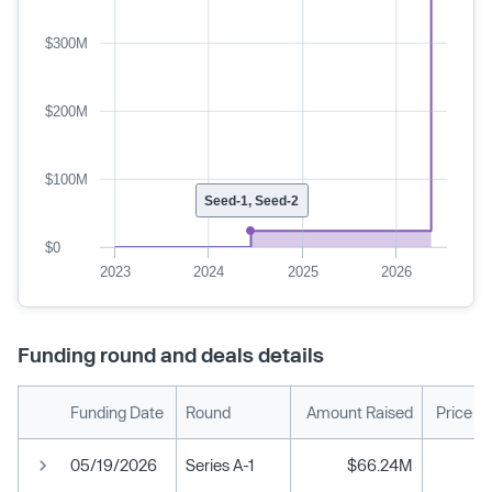
$300M
$200M
$100M
Seed-1, Seed-2
$0
2023
2024
2025
2026
Funding round and deals details
Funding Date
Round
Amount Raised
Price P
05/19/2026
Series A-1
$66.24M