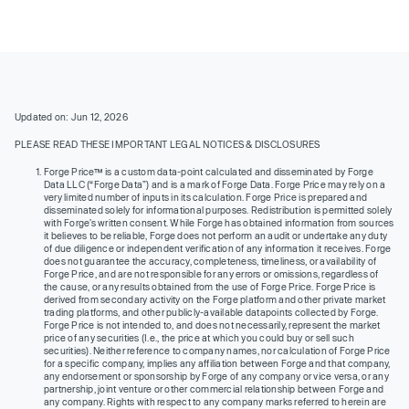
Updated on: Jun 12, 2026
PLEASE READ THESE IMPORTANT LEGAL NOTICES & DISCLOSURES
Forge Price™ is a custom data-point calculated and disseminated by Forge
Data LLC (“Forge Data”) and is a mark of Forge Data. Forge Price may rely on a
very limited number of inputs in its calculation. Forge Price is prepared and
disseminated solely for informational purposes. Redistribution is permitted solely
with Forge’s written consent. While Forge has obtained information from sources
it believes to be reliable, Forge does not perform an audit or undertake any duty
of due diligence or independent verification of any information it receives. Forge
does not guarantee the accuracy, completeness, timeliness, or availability of
Forge Price, and are not responsible for any errors or omissions, regardless of
the cause, or any results obtained from the use of Forge Price. Forge Price is
derived from secondary activity on the Forge platform and other private market
trading platforms, and other publicly-available datapoints collected by Forge.
Forge Price is not intended to, and does not necessarily, represent the market
price of any securities (I.e., the price at which you could buy or sell such
securities). Neither reference to company names, nor calculation of Forge Price
for a specific company, implies any affiliation between Forge and that company,
any endorsement or sponsorship by Forge of any company or vice versa, or any
partnership, joint venture or other commercial relationship between Forge and
any company. Rights with respect to any company marks referred to herein are