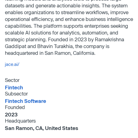
datasets and generate actionable insights. The system
enables organizations to streamline workflows, improve
operational efficiency, and enhance business intelligence
capabilities. The platform supports enterprises seeking
scalable AI solutions for analytics, automation, and
strategic planning. Founded in 2023 by Ramakrishna
Gaddipat and Bhavin Turakhia, the company is
headquartered in San Ramon, California.
jace.ai/
Sector
Fintech
Subsector
Fintech Software
Founded
2023
Headquarters
San Ramon, CA, United States