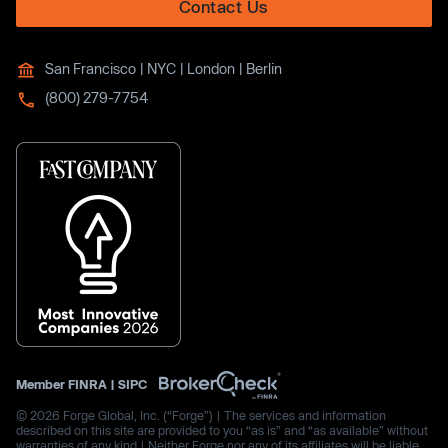
Contact Us
San Francisco | NYC | London | Berlin
(800) 279-7754
Member
FINRA
|
SIPC
© 2026 Forge Global, Inc. (“Forge”) | The services and information
described on this site are provided to you “as is” and “as available” without
warranties of any kind | Neither Forge nor any of its affiliates will be liable