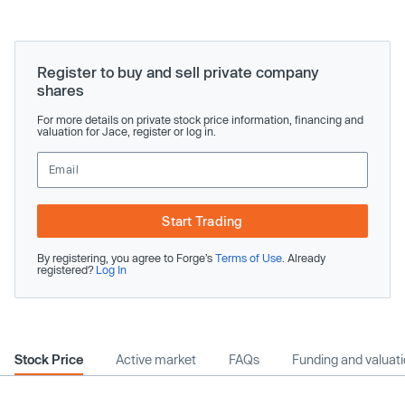
Register to buy and sell private company
shares
For more details on private stock price information, financing and
valuation for Jace, register or log in.
Start Trading
By registering, you agree to Forge’s
Terms of Use
. Already
registered?
Log In
Stock Price
Active market
FAQs
Funding and valuat