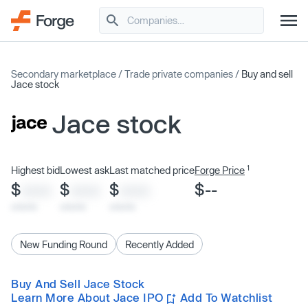
Secondary marketplace
/
Trade private companies
/
Buy and sell
Jace stock
Jace stock
1
Highest bid
Lowest ask
Last matched price
Forge Price
$
$
$
$--
XXXX
XXXX
XXXX
x/xx/xx
x/xx/xx
x/xx/xx
New Funding Round
Recently Added
Buy And Sell Jace Stock
Learn More About Jace IPO
Add To Watchlist