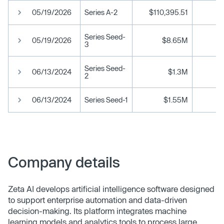
05/19/2026
Series A-2
$110,395.51
Series Seed-
05/19/2026
$8.65M
3
Series Seed-
06/13/2024
$1.3M
2
06/13/2024
Series Seed-1
$1.55M
Company details
Zeta AI develops artificial intelligence software designed
to support enterprise automation and data-driven
decision-making. Its platform integrates machine
learning models and analytics tools to process large