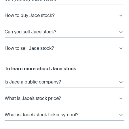
How to buy Jace stock?
Can you sell Jace stock?
How to sell Jace stock?
To learn more about Jace stock
Is Jace a public company?
What is Jace’s stock price?
What is Jace’s stock ticker symbol?