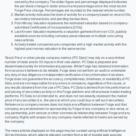
owned by the company. The dollar-figure and percentage displayed indicates
the per share change in dollar amount and percentage since the most recent
Forge Price change. Percentages are rounded to the nearest whole number.
Market activity indicates the level of activity for a company based on recent IOIs,
secondary transactions, and pending transactions.
Post-Money Valuation represents the estimated valuation based on company-
submitted Certificates of Incorporations (COIs).
Last Known Valuation represents a valuation gathered from non-COI, publicly
available sources including company press releases or multiple concurring
news articles.
Actively traded companies are companies with a high market activity with the
highest post-money valuation in the same sector.
‘Stock Price’ or other private company metrics (‘PC Data’) may rely on a very limited
number of trade and/or IOI inputs in their calculation. PC Data is prepared and
disseminated solely for informational purposes. While Forge has obtained information
from sources it believes to be reliable, Forge does not perform an audit or undertake
any duty of due diligence or independent verification of any information it receives.
Forge does not guarantee the accuracy, completeness, timeliness, or availability of PC
Data, and are not responsible for any errors or omissions, regardless of the cause, or
any results obtained from the use of PC Data. PC Data is derived from the performance
and pricing of secondary activity on the Forge platform and other private market trading
platforms. PC Data is not intended to, and does not necessarily, represent the market
price of any securities (I.e., the price at which you could buy or sell such securities).
Reference to company names does not imply any affiliation between Forge and that
company, any endorsement or sponsorship by Forge of any company or vice versa, or
any partnership, joint venture or other commercial relationship between Forge and any
company. Rights with respect to any company marks referred to herein are owned by
the company.
The news articles displayed on this page may be curated using artificial intelligence
(AI) technology, which selects relevant content from a list of trusted web sources.