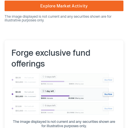
Explore Market Activity
The image displayed is not current and any securities shown are for
illustrative purposes only.
Forge exclusive fund
offerings
The image displayed is not current and any securities shown are
for illustrative purposes only.