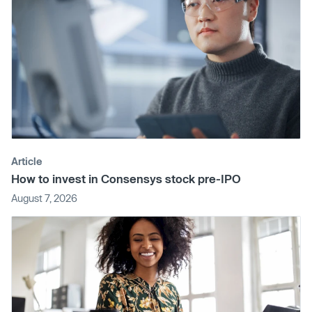
Article
How to invest in Consensys stock pre-IPO
August 7, 2026