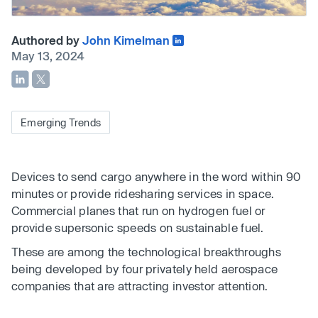
Authored by
John Kimelman
May 13, 2024
Emerging Trends
Devices to send cargo anywhere in the word within 90
minutes or provide ridesharing services in space.
Commercial planes that run on hydrogen fuel or
provide supersonic speeds on sustainable fuel.
These are among the technological breakthroughs
being developed by four privately held aerospace
companies that are attracting investor attention.