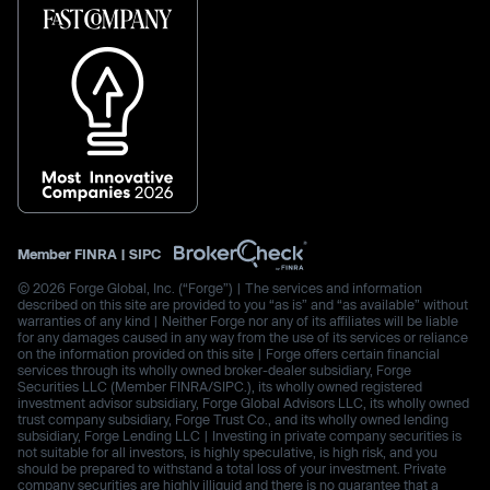
Member
FINRA
|
SIPC
© 2026 Forge Global, Inc. (“Forge”) | The services and information
described on this site are provided to you “as is” and “as available” without
warranties of any kind | Neither Forge nor any of its affiliates will be liable
for any damages caused in any way from the use of its services or reliance
on the information provided on this site | Forge offers certain financial
services through its wholly owned broker-dealer subsidiary, Forge
Securities LLC (Member FINRA/SIPC.), its wholly owned registered
investment advisor subsidiary, Forge Global Advisors LLC, its wholly owned
trust company subsidiary, Forge Trust Co., and its wholly owned lending
subsidiary, Forge Lending LLC | Investing in private company securities is
not suitable for all investors, is highly speculative, is high risk, and you
should be prepared to withstand a total loss of your investment. Private
company securities are highly illiquid and there is no guarantee that a