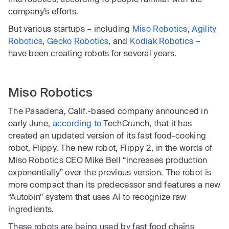
company’s efforts.
But various startups – including
Miso Robotics
,
Agility
Robotics
,
Gecko Robotics
, and
Kodiak Robotics
–
have been creating robots for several years.
Miso Robotics
The Pasadena, Calif.-based company announced in
early June,
according to
TechCrunch, that it has
created an updated version of its fast food-cooking
robot, Flippy. The new robot, Flippy 2, in the words of
Miso Robotics CEO Mike Bell “increases production
exponentially” over the previous version. The robot is
more compact than its predecessor and features a new
“Autobin” system that uses AI to recognize raw
ingredients.
These robots are being used by fast food chains