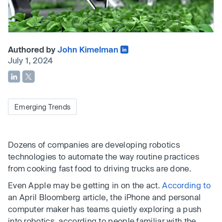
Authored by
John Kimelman
July 1, 2024
Emerging Trends
Dozens of companies are developing robotics
technologies to automate the way routine practices
from cooking fast food to driving trucks are done.
Even Apple may be getting in on the act.
According to
an April Bloomberg article, the iPhone and personal
computer maker has teams quietly exploring a push
into robotics, according to people familiar with the