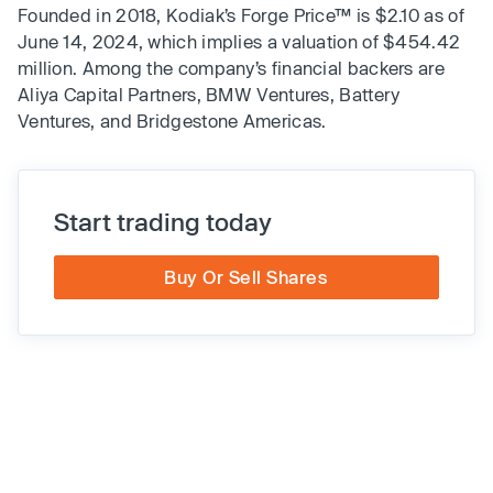
Founded in 2018, Kodiak’s Forge Price™ is $2.10 as of
June 14, 2024, which implies a valuation of $454.42
million. Among the company’s financial backers are
Aliya Capital Partners, BMW Ventures, Battery
Ventures, and Bridgestone Americas.
Start trading today
Buy Or Sell Shares