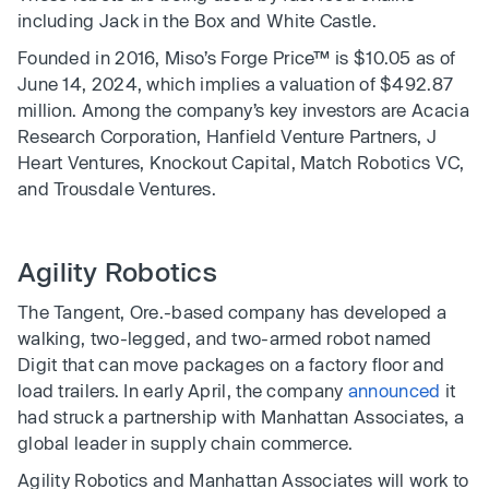
including Jack in the Box and White Castle.
Founded in 2016, Miso’s Forge Price™ is $10.05 as of
June 14, 2024, which implies a valuation of $492.87
million. Among the company’s key investors are Acacia
Research Corporation, Hanfield Venture Partners, J
Heart Ventures, Knockout Capital, Match Robotics VC,
and Trousdale Ventures.
Agility Robotics
The Tangent, Ore.-based company has developed a
walking, two-legged, and two-armed robot named
Digit that can move packages on a factory floor and
load trailers. In early April, the company
announced
it
had struck a partnership with Manhattan Associates, a
global leader in supply chain commerce.
Agility Robotics and Manhattan Associates will work to