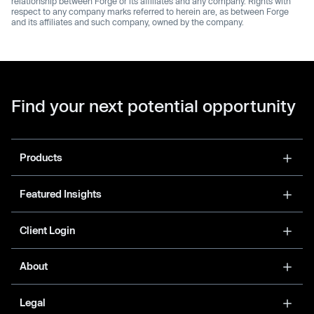
relationship between Forge or its affiliates and any company. Rights with
respect to any company marks referred to herein are, as between Forge
and its affiliates and such company, owned by the company.
Find your next potential opportunity
Products
Featured Insights
Client Login
About
Legal