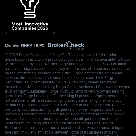
Member
FINRA
|
SIPC
© 2026 Forge Global, Inc. (“Forge”) | The services and information
described on this site are provided to you “as is” and “as available” without
warranties of any kind | Neither Forge nor any of its affiliates will be liable
for any damages caused in any way from the use of its services or reliance
on the information provided on this site | Forge offers certain financial
services through its wholly owned broker-dealer subsidiary, Forge
Securities LLC (Member FINRA/SIPC.), its wholly owned registered
investment advisor subsidiary, Forge Global Advisors LLC, its wholly owned
trust company subsidiary, Forge Trust Co., and its wholly owned lending
subsidiary, Forge Lending LLC | Investing in private company securities is
not suitable for all investors, is highly speculative, is high risk, and you
should be prepared to withstand a total loss of your investment. Private
company securities are highly illiquid and there is no guarantee that a
market will develop for such securities. Each investment carries its own
risks, and you should conduct your own due diligence regarding the
investment, including obtaining independent professional advice |
Reference to company names or use of third-party trademarks or logos
does not imply any affiliation between Forge or its affiliates and any