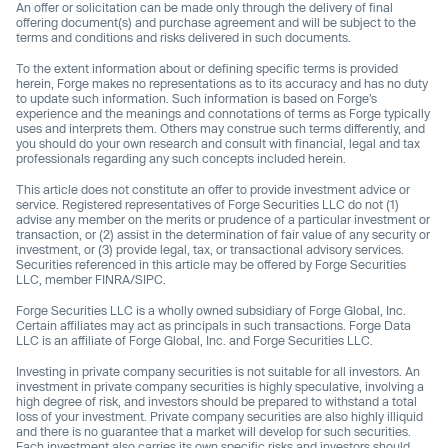
An offer or solicitation can be made only through the delivery of final
offering document(s) and purchase agreement and will be subject to the
terms and conditions and risks delivered in such documents.
To the extent information about or defining specific terms is provided
herein, Forge makes no representations as to its accuracy and has no duty
to update such information. Such information is based on Forge’s
experience and the meanings and connotations of terms as Forge typically
uses and interprets them. Others may construe such terms differently, and
you should do your own research and consult with financial, legal and tax
professionals regarding any such concepts included herein.
This article does not constitute an offer to provide investment advice or
service. Registered representatives of Forge Securities LLC do not (1)
advise any member on the merits or prudence of a particular investment or
transaction, or (2) assist in the determination of fair value of any security or
investment, or (3) provide legal, tax, or transactional advisory services.
Securities referenced in this article may be offered by Forge Securities
LLC, member FINRA/SIPC.
Forge Securities LLC is a wholly owned subsidiary of Forge Global, Inc.
Certain affiliates may act as principals in such transactions. Forge Data
LLC is an affiliate of Forge Global, Inc. and Forge Securities LLC.
Investing in private company securities is not suitable for all investors. An
investment in private company securities is highly speculative, involving a
high degree of risk, and investors should be prepared to withstand a total
loss of your investment. Private company securities are also highly illiquid
and there is no guarantee that a market will develop for such securities.
Each investment also carries its own specific risks and investors should