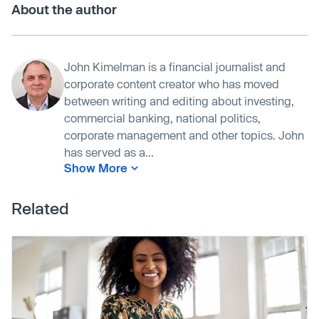
About the author
John Kimelman is a financial journalist and
corporate content creator who has moved
between writing and editing about investing,
commercial banking, national politics,
corporate management and other topics. John
has served as a...
Show More
Related