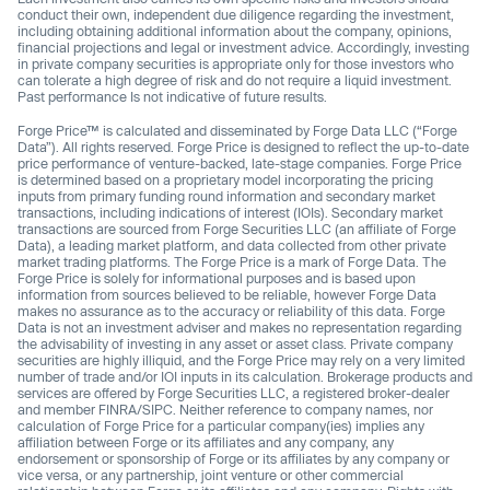
conduct their own, independent due diligence regarding the investment,
including obtaining additional information about the company, opinions,
financial projections and legal or investment advice. Accordingly, investing
in private company securities is appropriate only for those investors who
can tolerate a high degree of risk and do not require a liquid investment.
Past performance Is not indicative of future results.
Forge Price™ is calculated and disseminated by Forge Data LLC (“Forge
Data”). All rights reserved. Forge Price is designed to reflect the up-to-date
price performance of venture-backed, late-stage companies. Forge Price
is determined based on a proprietary model incorporating the pricing
inputs from primary funding round information and secondary market
transactions, including indications of interest (IOIs). Secondary market
transactions are sourced from Forge Securities LLC (an affiliate of Forge
Data), a leading market platform, and data collected from other private
market trading platforms. The Forge Price is a mark of Forge Data. The
Forge Price is solely for informational purposes and is based upon
information from sources believed to be reliable, however Forge Data
makes no assurance as to the accuracy or reliability of this data. Forge
Data is not an investment adviser and makes no representation regarding
the advisability of investing in any asset or asset class. Private company
securities are highly illiquid, and the Forge Price may rely on a very limited
number of trade and/or IOI inputs in its calculation. Brokerage products and
services are offered by Forge Securities LLC, a registered broker-dealer
and member FINRA/SIPC. Neither reference to company names, nor
calculation of Forge Price for a particular company(ies) implies any
affiliation between Forge or its affiliates and any company, any
endorsement or sponsorship of Forge or its affiliates by any company or
vice versa, or any partnership, joint venture or other commercial