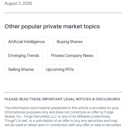
August 3, 2026
Other popular private market topics
Artificial Intelligence
Buying Shares
Emerging Trends
Private Company News
Selling Shares
Upcoming IPOs
PLEASE READ THESE IMPORTANT LEGAL NOTICES & DISCLOSURES
The information and material presented in this article is provided for your
informational purposes only and does not constitute an offer by Forge
Global, Inc., Forge Securities LLC or any of its affiliates (collectively,
"Forge") to sell, or a solicitation of an offer to buy any securities and may
not be used or relied upon in connection with any offer or sale of securities.