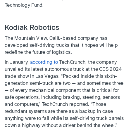
Technology Fund.
Kodiak Robotics
The Mountain View, Calif.-based company has
developed self-driving trucks that it hopes will help
redefine the future of logistics.
In January,
according to
TechCrunch, the company
unveiled its latest autonomous truck at the CES 2024
trade show in Las Vegas. “Packed inside this sixth-
generation semi-truck are two — and sometimes three
— of every mechanical component that is critical for
safe operations, including braking, steering, sensors
and computers,” TechCrunch reported. “Those
redundant systems are there as a backup in case
anything were to fail while its self-driving truck barrels
down a highway without a driver behind the wheel.”