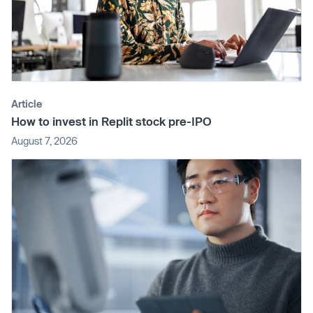
Article
How to invest in Replit stock pre-IPO
August 7, 2026