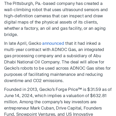
The Pittsburgh, Pa.-based company has created a
wall-climbing robot that uses ultrasound sensors and
high-definition cameras that can inspect and draw
digital maps of the physical assets of its clients,
whether a factory, an oil and gas facility, or an aging
bridge.
In late April, Gecko
announced
that it had inked a
multi-year contract with ADNOC Gas, an integrated
gas processing company and a subsidiary of Abu
Dhabi National Oil Company. The deal will allow for
Gecko’s robots to be used across ADNOC Gas sites for
purposes of facilitating maintenance and reducing
downtime and CO2 emissions.
Founded in 2013, Gecko’s Forge Price™ is $31.59 as of
June 14, 2024, which implies a valuation of $632.81
million. Among the company’s key investors are
entrepreneur Mark Cuban, Drive Capital, Founders
Fund, Snowpoint Ventures, and US Innovative