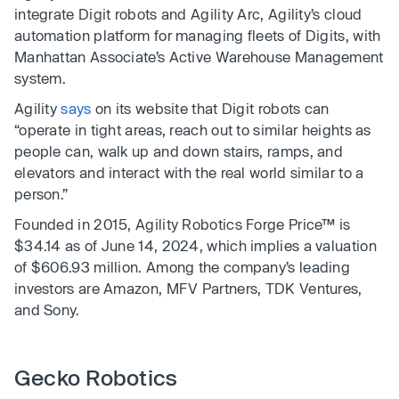
integrate Digit robots and Agility Arc, Agility’s cloud
automation platform for managing fleets of Digits, with
Manhattan Associate’s Active Warehouse Management
system.
Agility
says
on its website that Digit robots can
“operate in tight areas, reach out to similar heights as
people can, walk up and down stairs, ramps, and
elevators and interact with the real world similar to a
person.”
Founded in 2015, Agility Robotics Forge Price™ is
$34.14 as of June 14, 2024, which implies a valuation
of $606.93 million. Among the company’s leading
investors are Amazon, MFV Partners, TDK Ventures,
and Sony.
Gecko Robotics