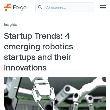
Insights
Startup Trends: 4
emerging robotics
startups and their
innovations