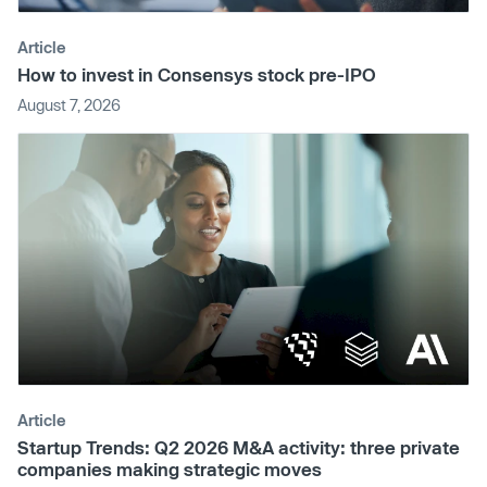
Article
How to invest in Consensys stock pre-IPO
August 7, 2026
Article
Startup Trends: Q2 2026 M&A activity: three private
companies making strategic moves