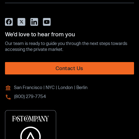
We’d love to hear from you
Our team is ready to guide you through the next steps towards
accessing the private market.
Contact Us
San Francisco | NYC | London | Berlin
(800) 279-7754