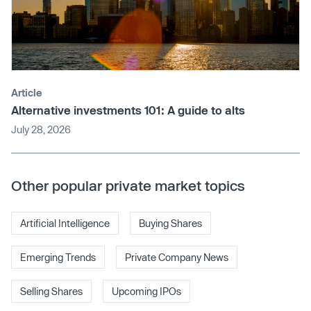
Article
Alternative investments 101: A guide to alts
July 28, 2026
Other popular private market topics
Artificial Intelligence
Buying Shares
Emerging Trends
Private Company News
Selling Shares
Upcoming IPOs