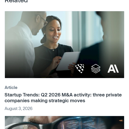
Article
Startup Trends: Q2 2026 M&A activity: three private
companies making strategic moves
August 3, 2026