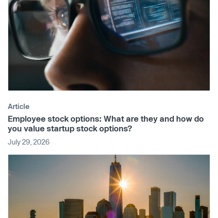
Article
Employee stock options: What are they and how do
you value startup stock options?
July 29, 2026