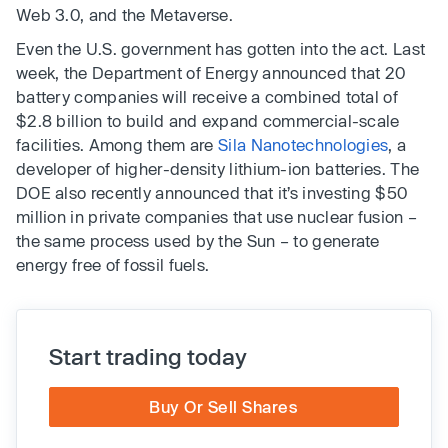
Web 3.0, and the Metaverse.
Even the U.S. government has gotten into the act. Last
week, the Department of Energy announced that 20
battery companies will receive a combined total of
$2.8 billion to build and expand commercial-scale
facilities. Among them are
Sila Nanotechnologies
, a
developer of higher-density lithium-ion batteries. The
DOE also recently announced that it’s investing $50
million in private companies that use nuclear fusion –
the same process used by the Sun – to generate
energy free of fossil fuels.
Start trading today
Buy Or Sell Shares