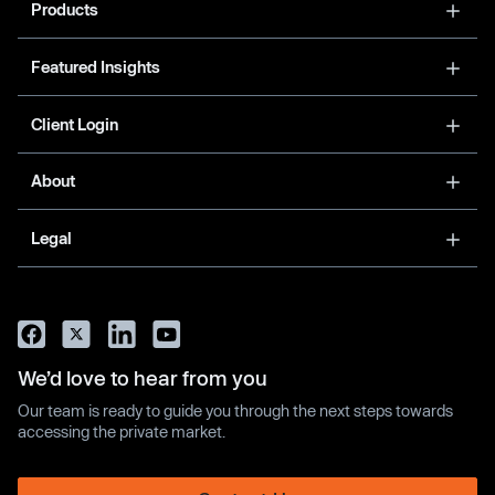
Products
Featured Insights
Client Login
About
Legal
We’d love to hear from you
Our team is ready to guide you through the next steps towards
accessing the private market.