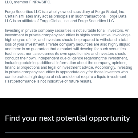
LLC, member FINRA/SIPC.
Forge Securities LLC is a wholly owned subsidiary of Forge Global, Inc.
Certain affiliates may act as principals in such transactions. Forge Data
LLC is an affiliate of Forge Global, Inc. and Forge Securities LLC.
Investing in private company securities is not suitable for all investors. An
investment in private company securities is highly speculative, involving a
high degree of risk, and investors should be prepared to withstand a total
loss of your investment. Private company securities are also highly illiquid
and there is no guarantee that a market will develop for such securities.
Each investment also carries its own specific risks and investors should
conduct their own, independent due diligence regarding the investment,
including obtaining additional information about the company, opinions,
financial projections and legal or investment advice. Accordingly, investing
in private company securities is appropriate only for those investors who
can tolerate a high degree of risk and do not require a liquid investment.
Past performance Is not indicative of future results.
Find your next potential opportunity