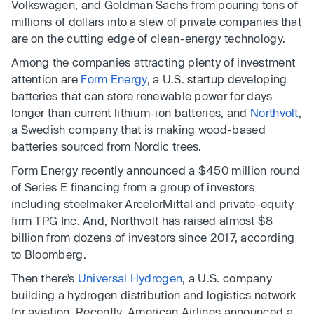
Volkswagen, and Goldman Sachs from pouring tens of
millions of dollars into a slew of private companies that
are on the cutting edge of clean-energy technology.
Among the companies attracting plenty of investment
attention are
Form Energy
, a U.S. startup developing
batteries that can store renewable power for days
longer than current lithium-ion batteries, and
Northvolt
,
a Swedish company that is making wood-based
batteries sourced from Nordic trees.
Form Energy recently announced a $450 million round
of Series E financing from a group of investors
including steelmaker ArcelorMittal and private-equity
firm TPG Inc. And, Northvolt has raised almost $8
billion from dozens of investors since 2017, according
to Bloomberg.
Then there’s
Universal Hydrogen
, a U.S. company
building a hydrogen distribution and logistics network
for aviation. Recently, American Airlines announced a