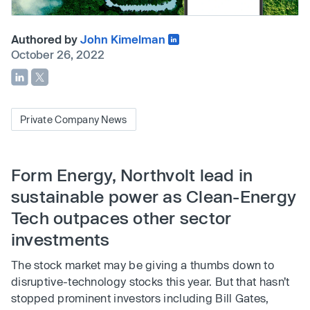
Authored by
John Kimelman
October 26, 2022
Private Company News
Form Energy, Northvolt lead in
sustainable power as Clean-Energy
Tech outpaces other sector
investments
The stock market may be giving a thumbs down to
disruptive-technology stocks this year. But that hasn’t
stopped prominent investors including Bill Gates,