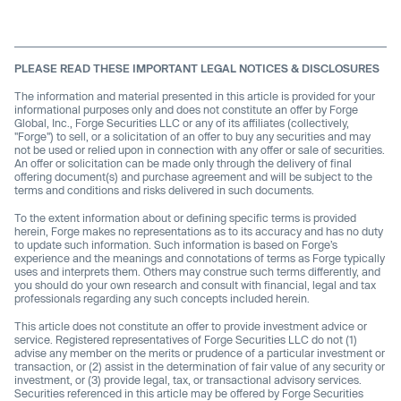
PLEASE READ THESE IMPORTANT LEGAL NOTICES & DISCLOSURES
The information and material presented in this article is provided for your
informational purposes only and does not constitute an offer by Forge
Global, Inc., Forge Securities LLC or any of its affiliates (collectively,
"Forge") to sell, or a solicitation of an offer to buy any securities and may
not be used or relied upon in connection with any offer or sale of securities.
An offer or solicitation can be made only through the delivery of final
offering document(s) and purchase agreement and will be subject to the
terms and conditions and risks delivered in such documents.
To the extent information about or defining specific terms is provided
herein, Forge makes no representations as to its accuracy and has no duty
to update such information. Such information is based on Forge’s
experience and the meanings and connotations of terms as Forge typically
uses and interprets them. Others may construe such terms differently, and
you should do your own research and consult with financial, legal and tax
professionals regarding any such concepts included herein.
This article does not constitute an offer to provide investment advice or
service. Registered representatives of Forge Securities LLC do not (1)
advise any member on the merits or prudence of a particular investment or
transaction, or (2) assist in the determination of fair value of any security or
investment, or (3) provide legal, tax, or transactional advisory services.
Securities referenced in this article may be offered by Forge Securities