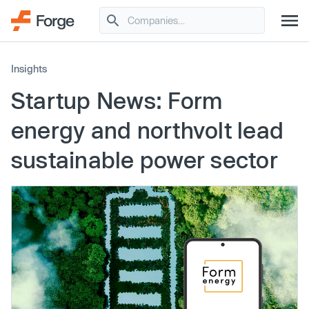
Insights
Startup News: Form
energy and northvolt lead
sustainable power sector