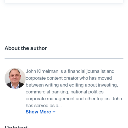
About the author
John Kimelman is a financial journalist and
corporate content creator who has moved
between writing and editing about investing,
commercial banking, national politics,
corporate management and other topics. John
has served as a...
Show More
Related