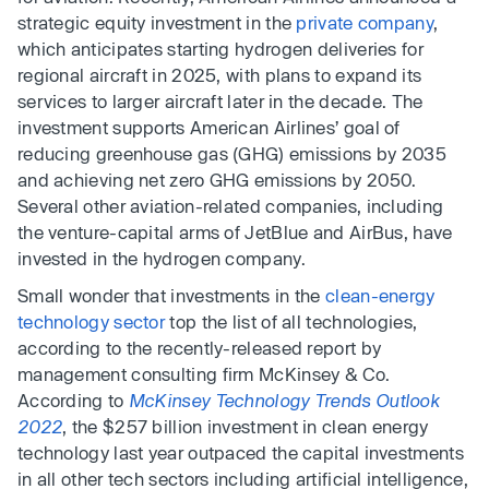
strategic equity investment in the
private company
,
which anticipates starting hydrogen deliveries for
regional aircraft in 2025, with plans to expand its
services to larger aircraft later in the decade. The
investment supports American Airlines’ goal of
reducing greenhouse gas (GHG) emissions by 2035
and achieving net zero GHG emissions by 2050.
Several other aviation-related companies, including
the venture-capital arms of JetBlue and AirBus, have
invested in the hydrogen company.
Small wonder that investments in the
clean-energy
technology sector
top the list of all technologies,
according to the recently-released report by
management consulting firm McKinsey & Co.
According to
McKinsey Technology Trends Outlook
2022
, the $257 billion investment in clean energy
technology last year outpaced the capital investments
in all other tech sectors including artificial intelligence,