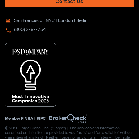
Contact Us
San Francisco | NYC | London | Berlin
(800) 279-7754
Member
FINRA
|
SIPC
© 2026 Forge Global, Inc. (“Forge”) | The services and information
described on this site are provided to you “as is” and “as available” without
warranties of any kind | Neither Forge nor any of its affiliates will be liable