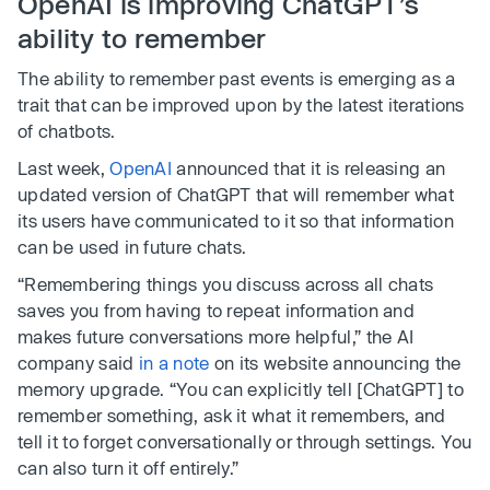
OpenAI is improving ChatGPT’s
ability to remember
The ability to remember past events is emerging as a
trait that can be improved upon by the latest iterations
of chatbots.
Last week,
OpenAI
announced that it is releasing an
updated version of ChatGPT that will remember what
its users have communicated to it so that information
can be used in future chats.
“Remembering things you discuss across all chats
saves you from having to repeat information and
makes future conversations more helpful,” the AI
company said
in a note
on its website announcing the
memory upgrade. “You can explicitly tell [ChatGPT] to
remember something, ask it what it remembers, and
tell it to forget conversationally or through settings. You
can also turn it off entirely.”