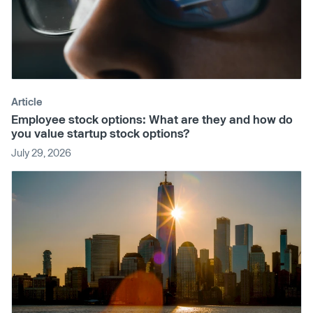
Article
Employee stock options: What are they and how do
you value startup stock options?
July 29, 2026