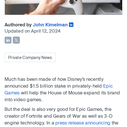
Authored by
John Kimelman
Updated on April 12, 2024
Private Company News
Much has been made of how Disney’s recently
announced $1.5 billion stake in privately-held
Epic
Games
will help the House of Mouse expand its brand
into video games.
But the deal is also very good for Epic Games, the
creator of Fortnite and Gears of War as well as 3-D
engine technology. In a
press release announcing
the