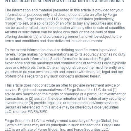
PLEASE READ THESE IMPORTANT LEGAL NOTICES & DISCLOSURES
The information and material presented in this article is provided for your
informational purposes only and does not constitute an offer by Forge
Global, Inc., Forge Securities LLC or any of its affiliates (collectively,
"Forge") to sell, or a solicitation of an offer to buy any securities and may
not be used or relied upon in connection with any offer or sale of securities.
An offer or solicitation can be made only through the delivery of final
offering document(s) and purchase agreement and will be subject to the
terms and conditions and risks delivered in such documents.
To the extent information about or defining specific terms is provided
herein, Forge makes no representations as to its accuracy and has no duty
to update such information. Such information is based on Forge’s
experience and the meanings and connotations of terms as Forge typically
uses and interprets them. Others may construe such terms differently, and
you should do your own research and consult with financial, legal and tax
professionals regarding any such concepts included herein.
This article does not constitute an offer to provide investment advice or
service. Registered representatives of Forge Securities LLC do not (1)
advise any member on the merits or prudence of a particular investment or
transaction, or (2) assist in the determination of fair value of any security or
investment, or (3) provide legal, tax, or transactional advisory services.
Securities referenced in this article may be offered by Forge Securities
LLC, member FINRA/SIPC.
Forge Securities LLC is a wholly owned subsidiary of Forge Global, Inc.
Certain affiliates may act as principals in such transactions. Forge Data
LLC is an affiliate of Forge Global, Inc. and Forge Securities LLC.