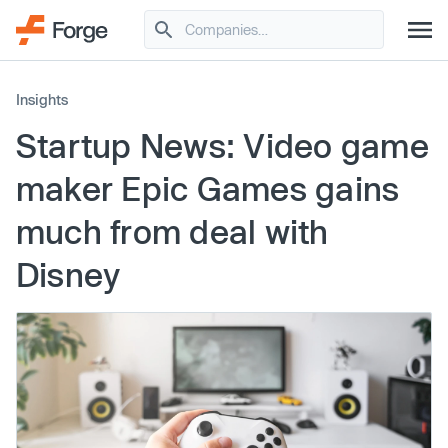
Insights
Startup News: Video game
maker Epic Games gains
much from deal with
Disney