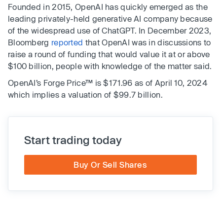
Founded in 2015, OpenAI has quickly emerged as the
leading privately-held generative AI company because
of the widespread use of ChatGPT. In December 2023,
Bloomberg
reported
that OpenAI was in discussions to
raise a round of funding that would value it at or above
$100 billion, people with knowledge of the matter said.
OpenAI’s Forge Price™ is $171.96 as of April 10, 2024
which implies a valuation of $99.7 billion.
Start trading today
Buy Or Sell Shares