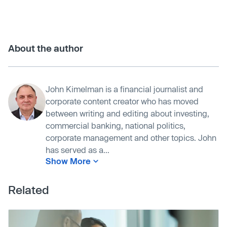
About the author
John Kimelman is a financial journalist and
corporate content creator who has moved
between writing and editing about investing,
commercial banking, national politics,
corporate management and other topics. John
has served as a...
Show More
Related