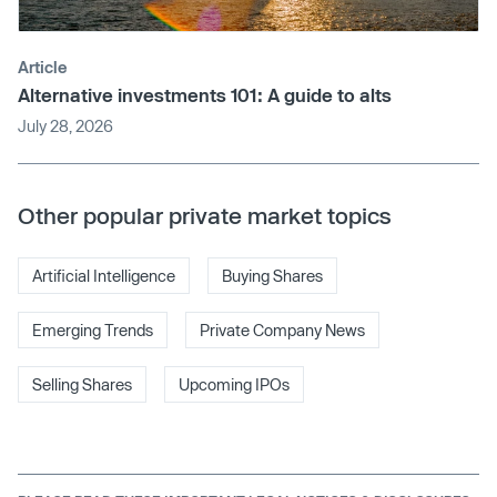
Article
Alternative investments 101: A guide to alts
July 28, 2026
Other popular private market topics
Artificial Intelligence
Buying Shares
Emerging Trends
Private Company News
Selling Shares
Upcoming IPOs