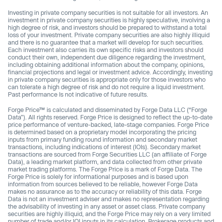
Investing in private company securities is not suitable for all investors. An
investment in private company securities is highly speculative, involving a
high degree of risk, and investors should be prepared to withstand a total
loss of your investment. Private company securities are also highly illiquid
and there is no guarantee that a market will develop for such securities.
Each investment also carries its own specific risks and investors should
conduct their own, independent due diligence regarding the investment,
including obtaining additional information about the company, opinions,
financial projections and legal or investment advice. Accordingly, investing
in private company securities is appropriate only for those investors who
can tolerate a high degree of risk and do not require a liquid investment.
Past performance Is not indicative of future results.
Forge Price™ is calculated and disseminated by Forge Data LLC (“Forge
Data”). All rights reserved. Forge Price is designed to reflect the up-to-date
price performance of venture-backed, late-stage companies. Forge Price
is determined based on a proprietary model incorporating the pricing
inputs from primary funding round information and secondary market
transactions, including indications of interest (IOIs). Secondary market
transactions are sourced from Forge Securities LLC (an affiliate of Forge
Data), a leading market platform, and data collected from other private
market trading platforms. The Forge Price is a mark of Forge Data. The
Forge Price is solely for informational purposes and is based upon
information from sources believed to be reliable, however Forge Data
makes no assurance as to the accuracy or reliability of this data. Forge
Data is not an investment adviser and makes no representation regarding
the advisability of investing in any asset or asset class. Private company
securities are highly illiquid, and the Forge Price may rely on a very limited
number of trade and/or IOI inputs in its calculation. Brokerage products and