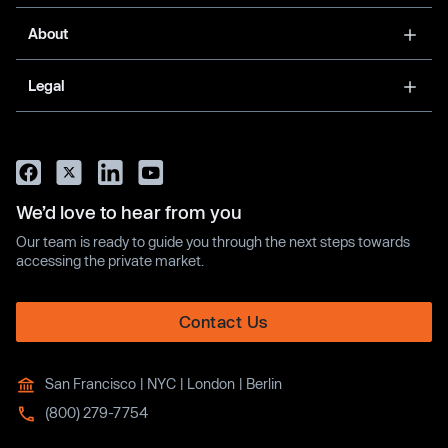
About
Legal
We’d love to hear from you
Our team is ready to guide you through the next steps towards
accessing the private market.
Contact Us
San Francisco | NYC | London | Berlin
(800) 279-7754