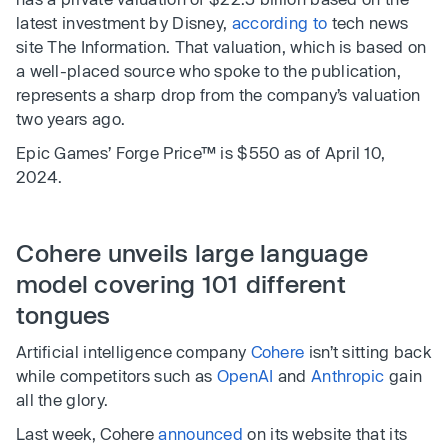
latest investment by Disney,
according to
tech news
site The Information. That valuation, which is based on
a well-placed source who spoke to the publication,
represents a sharp drop from the company’s valuation
two years ago.
Epic Games’ Forge Price™ is $550 as of April 10,
2024.
Cohere unveils large language
model covering 101 different
tongues
Artificial intelligence company
Cohere
isn’t sitting back
while competitors such as
OpenAI
and
Anthropic
gain
all the glory.
Last week, Cohere
announced
on its website that its