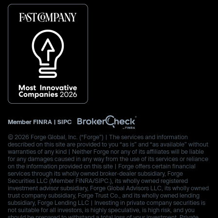
Member
FINRA
|
SIPC
© 2026 Forge Global, Inc. (“Forge”) | The services and information
described on this site are provided to you “as is” and “as available” without
warranties of any kind | Neither Forge nor any of its affiliates will be liable
for any damages caused in any way from the use of its services or reliance
on the information provided on this site | Forge offers certain financial
services through its wholly owned broker-dealer subsidiary, Forge
Securities LLC (Member FINRA/SIPC.), its wholly owned registered
investment advisor subsidiary, Forge Global Advisors LLC, its wholly owned
trust company subsidiary, Forge Trust Co., and its wholly owned lending
subsidiary, Forge Lending LLC | Investing in private company securities is
not suitable for all investors, is highly speculative, is high risk, and you
should be prepared to withstand a total loss of your investment. Private