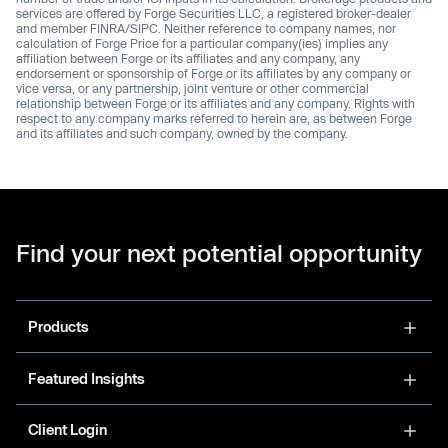
services are offered by Forge Securities LLC, a registered broker-dealer
and member FINRA/SIPC. Neither reference to company names, nor
calculation of Forge Price for a particular company(ies) implies any
affiliation between Forge or its affiliates and any company, any
endorsement or sponsorship of Forge or its affiliates by any company or
vice versa, or any partnership, joint venture or other commercial
relationship between Forge or its affiliates and any company. Rights with
respect to any company marks referred to herein are, as between Forge
and its affiliates and such company, owned by the company.
Find your next potential opportunity
Products
Featured Insights
Client Login