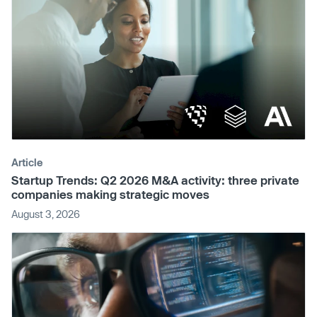
Article
Startup Trends: Q2 2026 M&A activity: three private
companies making strategic moves
August 3, 2026