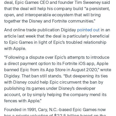
deal, Epic Games CEO and founder Tim Sweeney said
that the deal will help his company build “a persistent,
open, and interoperable ecosystem that will bring
together the Disney and Fortnite communities.”
And online trade publication Digiday
pointed out
in an
article last week that the deal is particularly beneficial
to Epic Games in light of Epic’s troubled relationship
with Apple.
“Following a dispute over Epic’s attempts to introduce
a direct payment option to its Fortnite iOS app, Apple
banned Epic from its App Store in August 2020,” wrote
Digiday. That ban still stands. “But deepening its ties
with Disney could help Epic circumvent the ban by
publishing its games under Disney’s developer
account, or by simply helping the company mend its
fences with Apple.”
Founded in 1991, Cary, N.C.-based Epic Games now
has a private valuation of $22.5 billion based on the