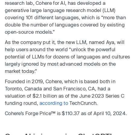
research lab, Cohere for AI, has developed a
generative large language research model (LLM)
covering 101 different languages, which is “more than
double the number of languages covered by existing
open-source models.”
As the company put it, the new LLM, named Aya, will
help users around the world “unlock the powerful
potential of LLMs for dozens of languages and cultures
largely ignored by most advanced models on the
market today.”
Founded in 2019, Cohere, which is based both in
Toronto, Canada and San Francisco, CA, had a
valuation of $2.1 billion as of the June 2023 Series C
funding round,
according to
TechCrunch.
Cohere’s Forge Price™ is $110.37 as of April 10, 2024.