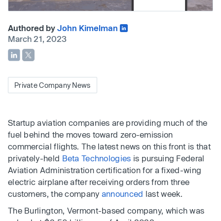
Authored by
John Kimelman
March 21, 2023
Private Company News
Startup aviation companies are providing much of the
fuel behind the moves toward zero-emission
commercial flights. The latest news on this front is that
privately-held
Beta Technologies
is pursuing Federal
Aviation Administration certification for a fixed-wing
electric airplane after receiving orders from three
customers, the company
announced
last week.
The Burlington, Vermont-based company, which was