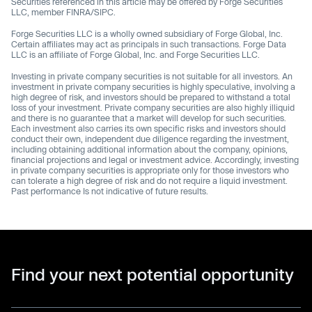
Securities referenced in this article may be offered by Forge Securities
LLC, member FINRA/SIPC.
Forge Securities LLC is a wholly owned subsidiary of Forge Global, Inc.
Certain affiliates may act as principals in such transactions. Forge Data
LLC is an affiliate of Forge Global, Inc. and Forge Securities LLC.
Investing in private company securities is not suitable for all investors. An
investment in private company securities is highly speculative, involving a
high degree of risk, and investors should be prepared to withstand a total
loss of your investment. Private company securities are also highly illiquid
and there is no guarantee that a market will develop for such securities.
Each investment also carries its own specific risks and investors should
conduct their own, independent due diligence regarding the investment,
including obtaining additional information about the company, opinions,
financial projections and legal or investment advice. Accordingly, investing
in private company securities is appropriate only for those investors who
can tolerate a high degree of risk and do not require a liquid investment.
Past performance Is not indicative of future results.
Find your next potential opportunity