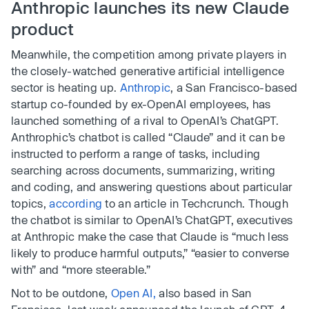
Anthropic launches its new Claude
product
Meanwhile, the competition among private players in
the closely-watched generative artificial intelligence
sector is heating up.
Anthropic
, a San Francisco-based
startup co-founded by ex-OpenAI employees, has
launched something of a rival to OpenAI’s ChatGPT.
Anthrophic’s chatbot is called “Claude” and it can be
instructed to perform a range of tasks, including
searching across documents, summarizing, writing
and coding, and answering questions about particular
topics,
according
to an article in Techcrunch. Though
the chatbot is similar to OpenAI’s ChatGPT, executives
at Anthropic make the case that Claude is “much less
likely to produce harmful outputs,” “easier to converse
with” and “more steerable.”
Not to be outdone,
Open AI,
also based in San