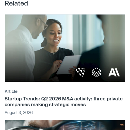
Related
Article
Startup Trends: Q2 2026 M&A activity: three private
companies making strategic moves
August 3, 2026