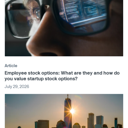
Article
Employee stock options: What are they and how do
you value startup stock options?
July 29, 2026