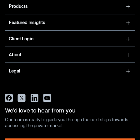
Products
Featured Insights
Client Login
About
Legal
We’d love to hear from you
Our team is ready to guide you through the next steps towards
accessing the private market.