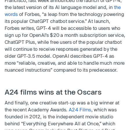
Francisco, last week announced the launch of GPT-4,
the latest version of its AI language model and, in
the
words
of Forbes, “a leap from the technology powering
its popular ChatGPT chatbot service.” At launch,
Forbes writes, GPT-4 will be accessible to users who
sign up for OpenAI’s $20 a month subscription service,
ChatGPT Plus, while free users of the popular chatbot
will continue to receive responses generated by the
older GPT-3.5 model. OpenAI describes GPT-4 as
more “reliable, creative, and able to handle much more
nuanced instructions” compared to its predecessor.
A24 films wins at the Oscars
And finally, one creative start-up was a big winner at
the recent Academy Awards.
A24 Films
, which was
founded in 2012, is the independent movie studio
behind “Everything Everywhere All at Once,” which