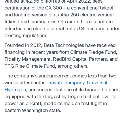
valued at $2.56 billion as of April 2022, sees
certification of the CX 300 – a conventional takeoff
and landing version of its Alia 250 electric vertical
takeoff and landing (eVTOL) aircraft - as a path to
introduce an electric aircraft into U.S. airspace under
existing regulations.
Founded in 2012, Beta Technologies have received
financing in recent years from Climate Pledge Fund,
Fidelity Management, RedBird Capital Partners, and
TPG Rise Climate Fund, among others.
The company’s announcement comes less than two
weeks after another
private company
,
Universal
Hydrogen
, announced that one of its branded planes,
equipped with the largest hydrogen fuel cell ever to
power an aircraft, made its maiden test flight in
eastern Washington state.