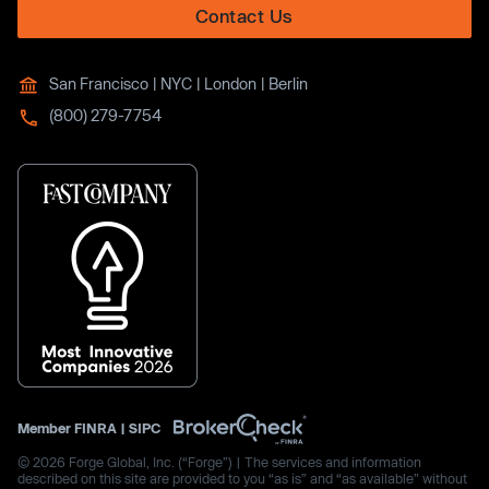
Contact Us
San Francisco | NYC | London | Berlin
(800) 279-7754
Member
FINRA
|
SIPC
© 2026 Forge Global, Inc. (“Forge”) | The services and information
described on this site are provided to you “as is” and “as available” without