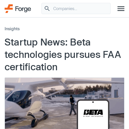
Insights
Startup News: Beta
technologies pursues FAA
certification