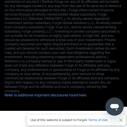
warranties of any kind | Neither Forge nor any of its affiliates will be liable
for any damages caused in any way from the use of its services or reliance
on the information provided on this site | Forge offers certain financial
services through its wholly owned broker-dealer subsidiary, Forge
Securities LLC (Member FINRA/SIPC.), its wholly owned registered
investment advisor subsidiary, Forge Global Advisors LLC, its wholly owned
trust company subsidiary, Forge Trust Co., and its wholly owned lending
subsidiary, Forge Lending LLC | Investing in private company securities is
not suitable for all investors, is highly speculative, is high risk, and you
should be prepared to withstand a total loss of your investment. Private
company securities are highly illiquid and there is no guarantee that a
market will develop for such securities. Each investment carries its own
risks, and you should conduct your own due diligence regarding the
investment, including obtaining independent professional advice |
Reference to company names or use of third-party trademarks or logos
does not imply any affiliation between Forge or its affiliates and any
company, any endorsement or sponsorship of Forge or its affiliates by any
company or vice versa, or any partnership, joint venture or other
commercial relationship between Forge or its affiliates and any company.
Rights with respect to any company marks referred to herein are, as
between Forge and its affiliates and such company, owned by the
company.
Refer to additional important disclosures found here.
Use of this website is subject to Forge’s
Terms of Use
.