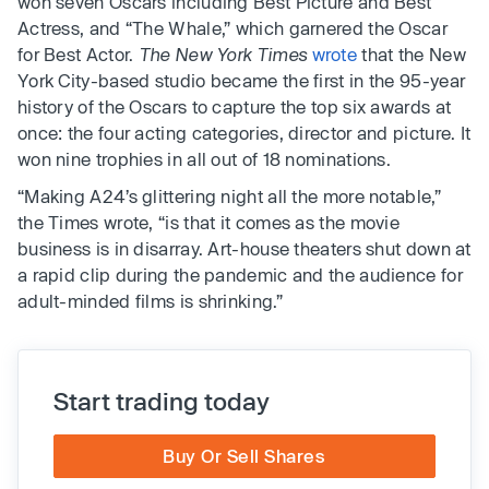
won seven Oscars including Best Picture and Best
Actress, and “The Whale,” which garnered the Oscar
for Best Actor.
The New York Times
wrote
that the New
York City-based studio became the first in the 95-year
history of the Oscars to capture the top six awards at
once: the four acting categories, director and picture. It
won nine trophies in all out of 18 nominations.
“Making A24’s glittering night all the more notable,”
the Times wrote, “is that it comes as the movie
business is in disarray. Art-house theaters shut down at
a rapid clip during the pandemic and the audience for
adult-minded films is shrinking.”
Start trading today
Buy Or Sell Shares