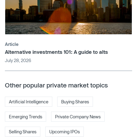
Article
Alternative investments 101: A guide to alts
July 28, 2026
Other popular private market topics
Artificial Intelligence
Buying Shares
Emerging Trends
Private Company News
Selling Shares
Upcoming IPOs