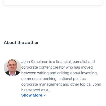
About the author
John Kimelman is a financial journalist and
corporate content creator who has moved
between writing and editing about investing,
commercial banking, national politics,
corporate management and other topics. John
has served as a...
Show More