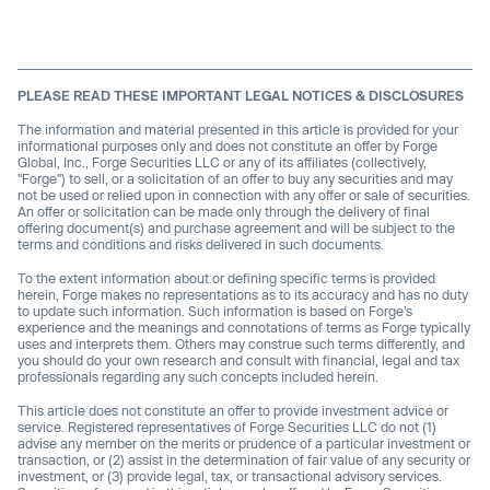
PLEASE READ THESE IMPORTANT LEGAL NOTICES & DISCLOSURES
The information and material presented in this article is provided for your
informational purposes only and does not constitute an offer by Forge
Global, Inc., Forge Securities LLC or any of its affiliates (collectively,
"Forge") to sell, or a solicitation of an offer to buy any securities and may
not be used or relied upon in connection with any offer or sale of securities.
An offer or solicitation can be made only through the delivery of final
offering document(s) and purchase agreement and will be subject to the
terms and conditions and risks delivered in such documents.
To the extent information about or defining specific terms is provided
herein, Forge makes no representations as to its accuracy and has no duty
to update such information. Such information is based on Forge’s
experience and the meanings and connotations of terms as Forge typically
uses and interprets them. Others may construe such terms differently, and
you should do your own research and consult with financial, legal and tax
professionals regarding any such concepts included herein.
This article does not constitute an offer to provide investment advice or
service. Registered representatives of Forge Securities LLC do not (1)
advise any member on the merits or prudence of a particular investment or
transaction, or (2) assist in the determination of fair value of any security or
investment, or (3) provide legal, tax, or transactional advisory services.