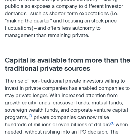
public also exposes a company to different investor
demands—such as shorter-term expectations (i.e.,
“making the quarter” and focusing on stock price
fluctuations)—and offers less autonomy to
management than remaining private.
Capital is available from more than the
traditional private sources
The rise of non-traditional private investors willing to
invest in private companies has enabled companies to
stay private longer. With increased attention from
growth equity funds, crossover funds, mutual funds,
sovereign wealth funds, and corporate venture capital
19
programs,
private companies can now raise
20
hundreds of millions or even billions of dollars
when
needed, without rushing into an IPO decision. The