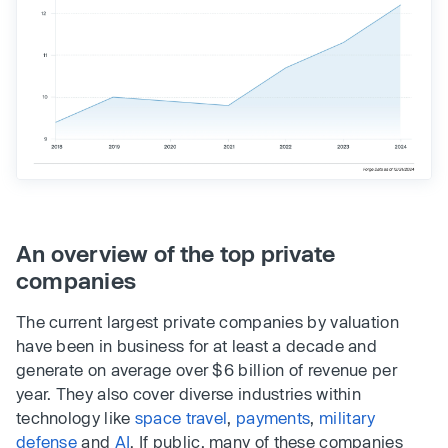
An overview of the top private
companies
The current largest private companies by valuation
have been in business for at least a decade and
generate on average over $6 billion of revenue per
year. They also cover diverse industries within
technology like
space travel
,
payments
,
military
defense
and
AI
. If public, many of these companies