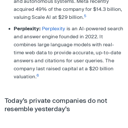
and autonomous systems. Meta recently
acquired 49% of the company for $14.3 billion,
5
valuing Scale AI at $29 billion.
Perplexity:
Perplexity
is an AI-powered search
and answer engine founded in 2022. It
combines large language models with real-
time web data to provide accurate, up-to-date
answers and citations for user queries. The
company last raised capital at a $20 billion
6
valuation.
Today’s private companies do not
resemble yesterday’s