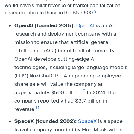
would have similar revenue or market capitalization
9
characteristics to those in the S&P 500.
OpenAI (founded 2015):
OpenAI
is an AI
research and deployment company with a
mission to ensure that artificial general
intelligence (AGI) benefits all of humanity.
OpenAI develops cutting-edge AI
technologies, including large language models
(LLM) like ChatGPT. An upcoming employee
share sale will value the company at
10
approximately $500 billion.
In 2024, the
company reportedly had $3.7 billion in
11
revenue.
SpaceX (founded 2002):
SpaceX
is a space
travel company founded by Elon Musk with a