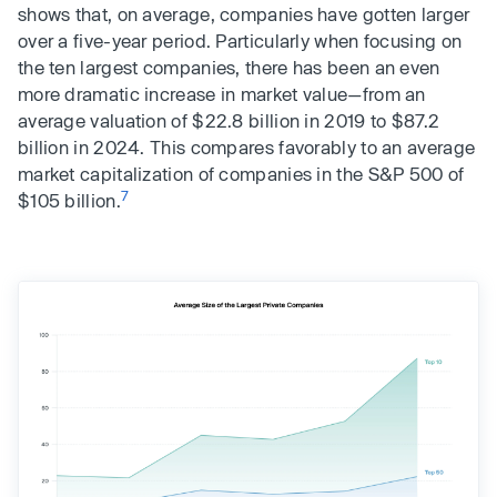
shows that, on average, companies have gotten larger
over a five-year period. Particularly when focusing on
the ten largest companies, there has been an even
more dramatic increase in market value—from an
average valuation of $22.8 billion in 2019 to $87.2
billion in 2024. This compares favorably to an average
market capitalization of companies in the S&P 500 of
7
$105 billion.