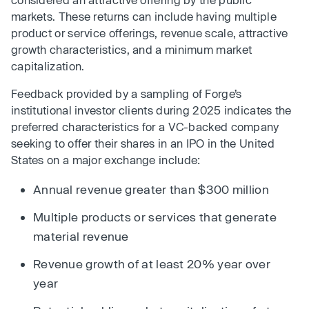
markets. These returns can include having multiple
product or service offerings, revenue scale, attractive
growth characteristics, and a minimum market
capitalization.
Feedback provided by a sampling of Forge’s
institutional investor clients during 2025 indicates the
preferred characteristics for a VC-backed company
seeking to offer their shares in an IPO in the United
States on a major exchange include:
Annual revenue greater than $300 million
Multiple products or services that generate
material revenue
Revenue growth of at least 20% year over
year