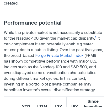
created.
Performance potential
While the private market is not necessarily a substitute
1
for the Nasdaq-100 given the market cap disparity,
it
can complement it and potentially enable greater
returns prior to a public listing. Over the past five years,
the broad-based
Forge Private Market Index
(FPMI)
has shown competitive performance with major U.S.
indices such as the Nasdaq-100 and S&P 500, and
even displayed some diversification characteristics
during different market cycles. In this context,
investing in a portfolio of private companies may
benefit an investor’s overall diversification strategy.
Since
YTD
L12M
L3Y
L5Y
Inception