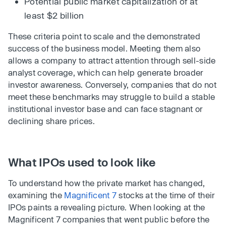
Potential public market capitalization of at
least $2 billion
These criteria point to scale and the demonstrated
success of the business model. Meeting them also
allows a company to attract attention through sell-side
analyst coverage, which can help generate broader
investor awareness. Conversely, companies that do not
meet these benchmarks may struggle to build a stable
institutional investor base and can face stagnant or
declining share prices.
What IPOs used to look like
To understand how the private market has changed,
examining the
Magnificent 7
stocks at the time of their
IPOs paints a revealing picture. When looking at the
Magnificent 7 companies that went public before the