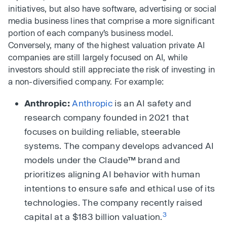
initiatives, but also have software, advertising or social
media business lines that comprise a more significant
portion of each company’s business model.
Conversely, many of the highest valuation private AI
companies are still largely focused on AI, while
investors should still appreciate the risk of investing in
a non-diversified company. For example:
Anthropic:
Anthropic
is an AI safety and
research company founded in 2021 that
focuses on building reliable, steerable
systems. The company develops advanced AI
models under the Claude™ brand and
prioritizes aligning AI behavior with human
intentions to ensure safe and ethical use of its
technologies. The company recently raised
3
capital at a $183 billion valuation.