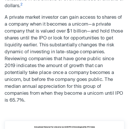
2
dollars.
A private market investor can gain access to shares of
a company when it becomes a unicorn—a private
company that is valued over $1 billion—and hold those
shares until the IPO or look for opportunities to get
liquidity earlier. This substantially changes the risk
dynamic of investing in late-stage companies.
Reviewing companies that have gone public since
2019 indicates the amount of growth that can
potentially take place once a company becomes a
unicorn, but before the company goes public. The
median annual appreciation for this group of
companies from when they become a unicorn until IPO
is 65.7%.