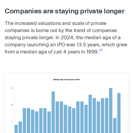
Companies are staying private longer
The increased valuations and scale of private
companies is borne out by the trend of companies
staying private longer. In 2024, the median age of a
company launching an IPO was 13.5 years, which grew
17
from a median age of just 4 years in 1999.