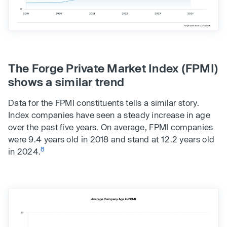
The Forge Private Market Index (FPMI)
shows a similar trend
Data for the FPMI constituents tells a similar story.
Index companies have seen a steady increase in age
over the past five years. On average, FPMI companies
were 9.4 years old in 2018 and stand at 12.2 years old
8
in 2024.