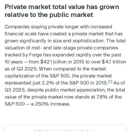
Private market total value has grown
relative to the public market
Companies staying private longer with increased
financial scale have created a private market that has
grown significantly in size and sophistication. The total
valuation of mid- and late-stage private companies
tracked by Forge has expanded rapidly over the past
10 years — from $421 billion in 2015 to over $4.1 trillion
as of Q3 2025. When compared to the market
capitalization of the S&P 500, the private market
23
represented just 2.2% of the S&P 500 in 2015.
As of
Q3 2025, despite public market appreciation, the total
value of the private market now stands at 7.8% of the
S&P 500 — a 250% increase.