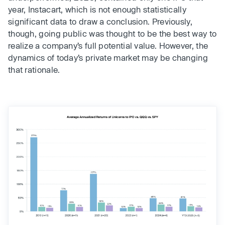
year, Instacart, which is not enough statistically
significant data to draw a conclusion. Previously,
though, going public was thought to be the best way to
realize a company’s full potential value. However, the
dynamics of today’s private market may be changing
that rationale.