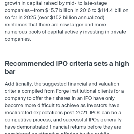
growth in capital raised by mid- to late-stage
companies—from $15.7 billion in 2016 to $114.4 billion
so far in 2025 (over $152 billion annualized)—
reinforces that there are now larger and more
numerous pools of capital actively investing in private
companies.
Recommended IPO criteria sets a high
bar
Additionally, the suggested financial and valuation
criteria compiled from Forge institutional clients for a
company to offer their shares in an IPO have only
become more difficult to achieve as investors have
recalibrated expectations post-2021. IPOs can be a
competitive process, and successful IPOs generally
have demonstrated financial returns before they are
considered an attractive offering by the public