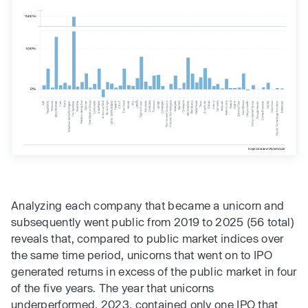
Analyzing each company that became a unicorn and
subsequently went public from 2019 to 2025 (56 total)
reveals that, compared to public market indices over
the same time period, unicorns that went on to IPO
generated returns in excess of the public market in four
of the five years. The year that unicorns
underperformed, 2023, contained only one IPO that