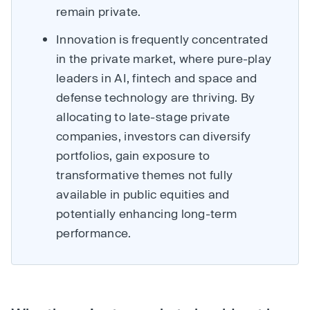
remain private.
Innovation is frequently concentrated
in the private market, where pure-play
leaders in AI, fintech and space and
defense technology are thriving. By
allocating to late-stage private
companies, investors can diversify
portfolios, gain exposure to
transformative themes not fully
available in public equities and
potentially enhancing long-term
performance.