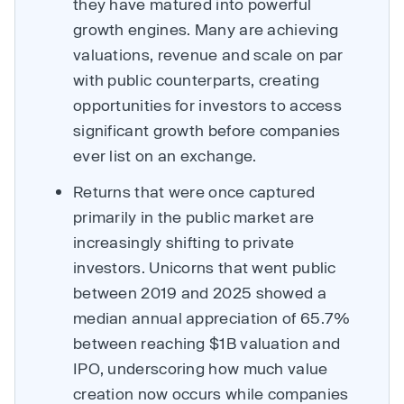
they have matured into powerful
growth engines. Many are achieving
valuations, revenue and scale on par
with public counterparts, creating
opportunities for investors to access
significant growth before companies
ever list on an exchange.
Returns that were once captured
primarily in the public market are
increasingly shifting to private
investors. Unicorns that went public
between 2019 and 2025 showed a
median annual appreciation of 65.7%
between reaching $1B valuation and
IPO, underscoring how much value
creation now occurs while companies