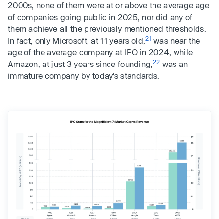
2000s, none of them were at or above the average age
of companies going public in 2025, nor did any of
them achieve all the previously mentioned thresholds.
21
In fact, only Microsoft, at 11 years old,
was near the
age of the average company at IPO in 2024, while
22
Amazon, at just 3 years since founding,
was an
immature company by today’s standards.