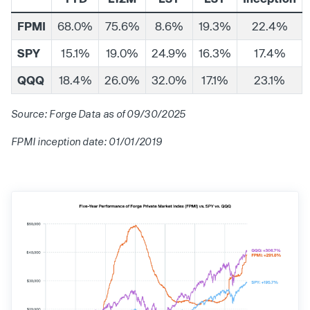
FPMI
68.0%
75.6%
8.6%
19.3%
22.4%
SPY
15.1%
19.0%
24.9%
16.3%
17.4%
QQQ
18.4%
26.0%
32.0%
17.1%
23.1%
Source: Forge Data as of 09/30/2025
FPMI inception date: 01/01/2019