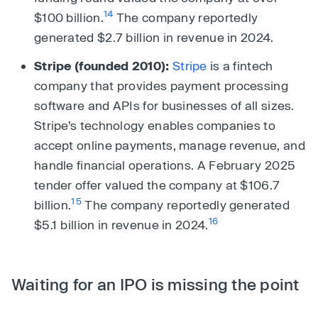
14
$100 billion.
The company reportedly
generated $2.7 billion in revenue in 2024.
Stripe (founded 2010):
Stripe
is a fintech
company that provides payment processing
software and APIs for businesses of all sizes.
Stripe’s technology enables companies to
accept online payments, manage revenue, and
handle financial operations. A February 2025
tender offer valued the company at $106.7
15
billion.
The company reportedly generated
16
$5.1 billion in revenue in 2024.
Waiting for an IPO is missing the point