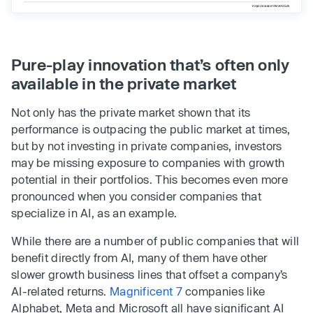
Pure-play innovation that’s often only
available in the private market
Not only has the private market shown that its
performance is outpacing the public market at times,
but by not investing in private companies, investors
may be missing exposure to companies with growth
potential in their portfolios. This becomes even more
pronounced when you consider companies that
specialize in AI, as an example.
While there are a number of public companies that will
benefit directly from AI, many of them have other
slower growth business lines that offset a company’s
AI-related returns.
Magnificent 7
companies like
Alphabet, Meta and Microsoft all have significant AI