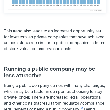
This trend also leads to an increased opportunity set
for investors, as private companies that have achieved
unicorn status are similar to public companies in terms
of stock valuation and revenue scale.
Running a public company may be
less attractive
Being a public company comes with many challenges,
which may be a factor in companies choosing to stay
private longer. There are increased legal, operational,
and other costs that result from regulatory compliance
18
requirements of being a public company.
Being