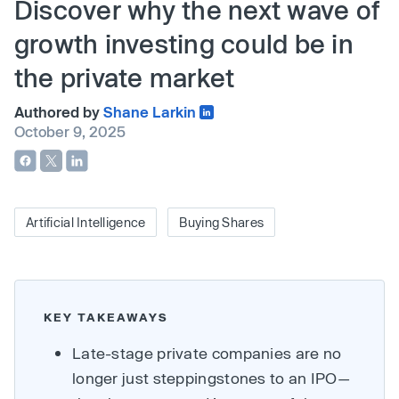
Discover why the next wave of
growth investing could be in
the private market
Authored by
Shane Larkin
October 9, 2025
Artificial Intelligence
Buying Shares
KEY TAKEAWAYS
Late-stage private companies are no
longer just steppingstones to an IPO—