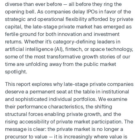
diverse than ever before — all before they ring the
opening bell. As companies delay IPOs in favor of the
strategic and operational flexibility afforded by private
capital, the late-stage private market has emerged as
fertile ground for both innovation and investment
returns. Whether it’s category-defining leaders in
artificial intelligence (AI), fintech, or space technology,
some of the most transformative growth stories of our
time are unfolding away from the public market
spotlight.
This report explores why late-stage private companies
deserve a permanent seat at the table in institutional
and sophisticated individual portfolios. We examine
their performance characteristics, the shifting
structural forces enabling private growth, and the
rising accessibility of private market participation. The
message is clear: the private market is no longer a
precursor to value — it is increasingly where value is