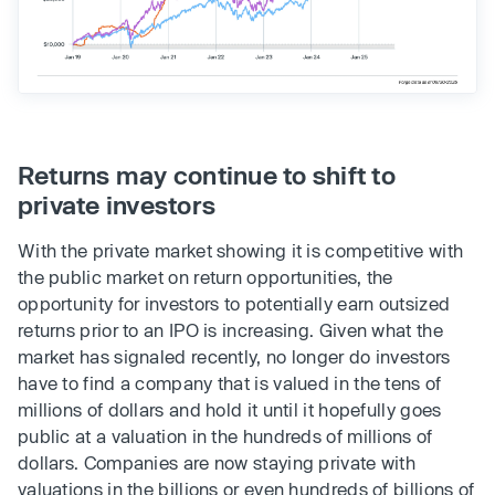
Returns may continue to shift to
private investors
With the private market showing it is competitive with
the public market on return opportunities, the
opportunity for investors to potentially earn outsized
returns prior to an IPO is increasing. Given what the
market has signaled recently, no longer do investors
have to find a company that is valued in the tens of
millions of dollars and hold it until it hopefully goes
public at a valuation in the hundreds of millions of
dollars. Companies are now staying private with
valuations in the billions or even hundreds of billions of