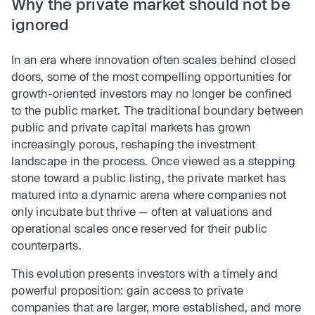
Why the private market should not be
ignored
In an era where innovation often scales behind closed
doors, some of the most compelling opportunities for
growth-oriented investors may no longer be confined
to the public market. The traditional boundary between
public and private capital markets has grown
increasingly porous, reshaping the investment
landscape in the process. Once viewed as a stepping
stone toward a public listing, the private market has
matured into a dynamic arena where companies not
only incubate but thrive — often at valuations and
operational scales once reserved for their public
counterparts.
This evolution presents investors with a timely and
powerful proposition: gain access to private
companies that are larger, more established, and more