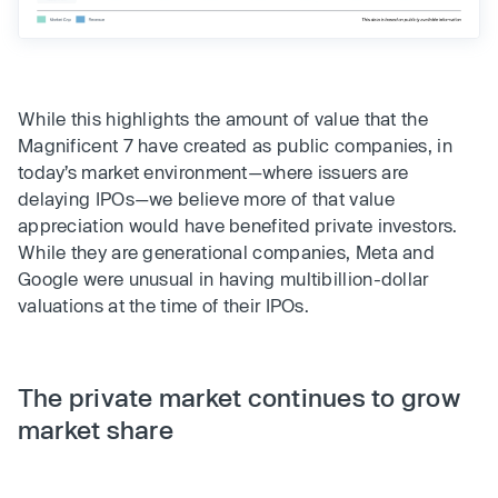
While this highlights the amount of value that the
Magnificent 7 have created as public companies, in
today’s market environment—where issuers are
delaying IPOs—we believe more of that value
appreciation would have benefited private investors.
While they are generational companies, Meta and
Google were unusual in having multibillion-dollar
valuations at the time of their IPOs.
The private market continues to grow
market share