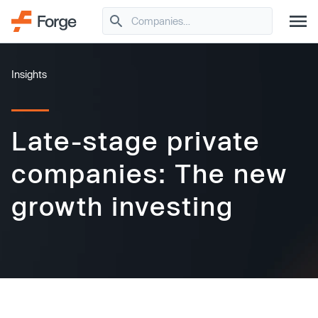
Insights
Late-stage private
companies: The new
growth investing