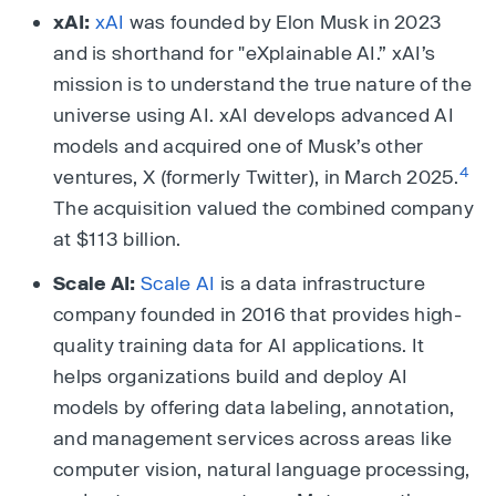
xAI:
xAI
was founded by Elon Musk in 2023
and is shorthand for "eXplainable AI.” xAI’s
mission is to understand the true nature of the
universe using AI. xAI develops advanced AI
models and acquired one of Musk’s other
4
ventures, X (formerly Twitter), in March 2025.
The acquisition valued the combined company
at $113 billion.
Scale AI:
Scale AI
is a data infrastructure
company founded in 2016 that provides high-
quality training data for AI applications. It
helps organizations build and deploy AI
models by offering data labeling, annotation,
and management services across areas like
computer vision, natural language processing,