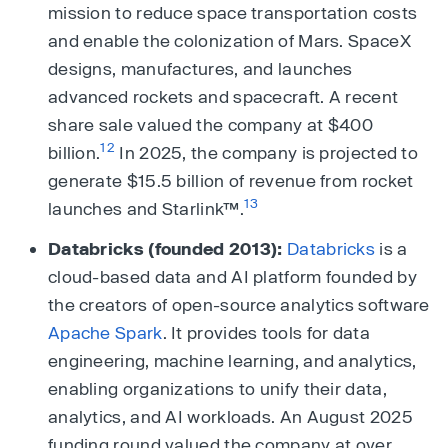
mission to reduce space transportation costs
and enable the colonization of Mars. SpaceX
designs, manufactures, and launches
advanced rockets and spacecraft. A recent
share sale valued the company at $400
12
billion.
In 2025, the company is projected to
generate $15.5 billion of revenue from rocket
13
launches and Starlink™.
Databricks (founded 2013):
Databricks
is a
cloud-based data and AI platform founded by
the creators of open-source analytics software
Apache Spark
. It provides tools for data
engineering, machine learning, and analytics,
enabling organizations to unify their data,
analytics, and AI workloads. An August 2025
funding round valued the company at over