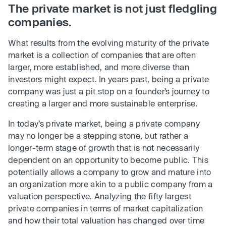
The private market is not just fledgling
companies.
What results from the evolving maturity of the private
market is a collection of companies that are often
larger, more established, and more diverse than
investors might expect. In years past, being a private
company was just a pit stop on a founder’s journey to
creating a larger and more sustainable enterprise.
In today’s private market, being a private company
may no longer be a stepping stone, but rather a
longer-term stage of growth that is not necessarily
dependent on an opportunity to become public. This
potentially allows a company to grow and mature into
an organization more akin to a public company from a
valuation perspective. Analyzing the fifty largest
private companies in terms of market capitalization
and how their total valuation has changed over time