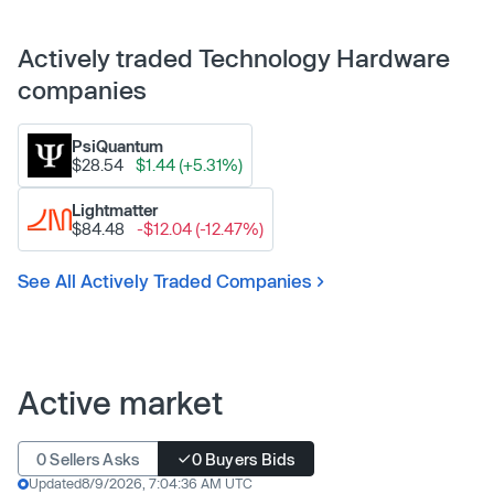
Actively traded Technology Hardware
companies
PsiQuantum
$28.54
$1.44 (+5.31%)
Lightmatter
$84.48
-$12.04 (-12.47%)
See All Actively Traded Companies
Active market
0 Sellers Asks
0 Buyers Bids
Updated
8/9/2026, 7:04:36 AM UTC