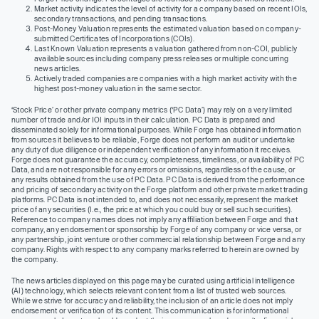
Market activity indicates the level of activity for a company based on recent IOIs,
secondary transactions, and pending transactions.
Post-Money Valuation represents the estimated valuation based on company-
submitted Certificates of Incorporations (COIs).
Last Known Valuation represents a valuation gathered from non-COI, publicly
available sources including company press releases or multiple concurring
news articles.
Actively traded companies are companies with a high market activity with the
highest post-money valuation in the same sector.
‘Stock Price’ or other private company metrics (‘PC Data’) may rely on a very limited
number of trade and/or IOI inputs in their calculation. PC Data is prepared and
disseminated solely for informational purposes. While Forge has obtained information
from sources it believes to be reliable, Forge does not perform an audit or undertake
any duty of due diligence or independent verification of any information it receives.
Forge does not guarantee the accuracy, completeness, timeliness, or availability of PC
Data, and are not responsible for any errors or omissions, regardless of the cause, or
any results obtained from the use of PC Data. PC Data is derived from the performance
and pricing of secondary activity on the Forge platform and other private market trading
platforms. PC Data is not intended to, and does not necessarily, represent the market
price of any securities (I.e., the price at which you could buy or sell such securities).
Reference to company names does not imply any affiliation between Forge and that
company, any endorsement or sponsorship by Forge of any company or vice versa, or
any partnership, joint venture or other commercial relationship between Forge and any
company. Rights with respect to any company marks referred to herein are owned by
the company.
The news articles displayed on this page may be curated using artificial intelligence
(AI) technology, which selects relevant content from a list of trusted web sources.
While we strive for accuracy and reliability, the inclusion of an article does not imply
endorsement or verification of its content. This communication is for informational