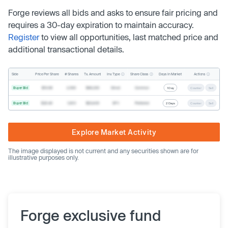
Forge reviews all bids and asks to ensure fair pricing and
requires a 30-day expiration to maintain accuracy.
Register
to view all opportunities, last matched price and
additional transactional details.
Inv. Type
Share Class
Actions
Side
Price Per Share
# Shares
Tx. Amount
Days In Market
Buyer Bid
$19.68
2,500
$49,200
Direct
Common
1 Day
Counter
Sell
Buyer Bid
$20.40
1,000
$20,400
SPV
Preferred
2 Days
Counter
Sell
Explore Market Activity
The image displayed is not current and any securities shown are for
illustrative purposes only.
Forge exclusive fund