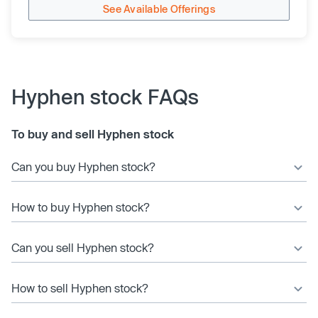
See Available Offerings
Hyphen stock FAQs
To buy and sell Hyphen stock
Can you buy Hyphen stock?
How to buy Hyphen stock?
Can you sell Hyphen stock?
How to sell Hyphen stock?