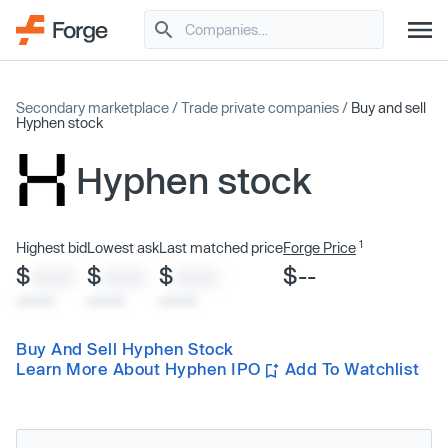
Secondary marketplace
/
Trade private companies
/
Buy and sell
Hyphen stock
Hyphen stock
1
Highest bid
Lowest ask
Last matched price
Forge Price
$
$
$
$--
XXXX
XXXX
XXXX
x/xx/xx
x/xx/xx
x/xx/xx
Buy And Sell Hyphen Stock
Learn More About Hyphen IPO
Add To Watchlist