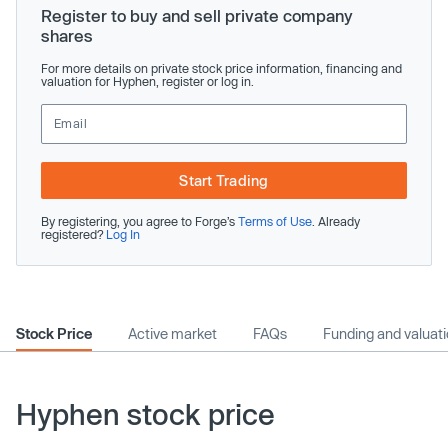
Register to buy and sell private company
shares
For more details on private stock price information, financing and
valuation for Hyphen, register or log in.
Start Trading
By registering, you agree to Forge’s
Terms of Use
. Already
registered?
Log In
Stock Price
Active market
FAQs
Funding and valuat
Hyphen stock price