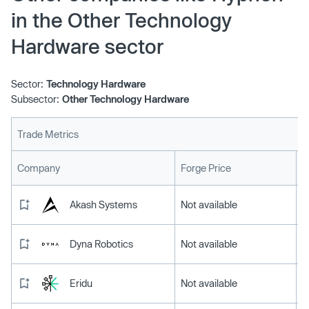
in the Other Technology
Hardware sector
Sector:
Technology Hardware
Subsector:
Other Technology Hardware
Trade Metrics
L
Company
Forge Price
Akash Systems
Not available
Dyna Robotics
Not available
Eridu
Not available