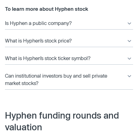
To learn more about Hyphen stock
Is Hyphen a public company?
What is Hyphen’s stock price?
What is Hyphen’s stock ticker symbol?
Can institutional investors buy and sell private
market stocks?
Hyphen funding rounds and
valuation