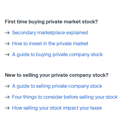
First time buying private market stock?
Secondary marketplace explained
How to invest in the private market
A guide to buying private company stock
New to selling your private company stock?
A guide to selling private company stock
Four things to consider before selling your stock
How selling your stock impact your taxes