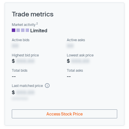
Trade metrics
2
Market activity
Limited
Active bids
Active asks
XX
XX
Highest bid price
Lowest ask price
$
XXX.XX
$
XXX.XX
Total bids
Total asks
--
--
Last matched price
$
XXX.XX
xx/xx/xxxx
Access Stock Price