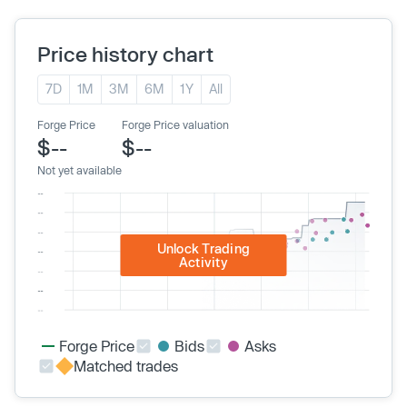
Price history chart
7D
1M
3M
6M
1Y
All
Forge Price
Forge Price valuation
$--
$--
Not yet available
Unlock Trading
Activity
Forge Price
Bids
Asks
Matched trades