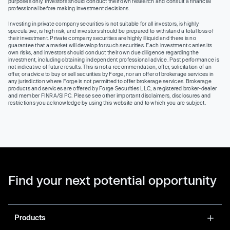
purposes only. Investors should conduct their own research and consult a financial
professional before making investment decisions.
Investing in private company securities is not suitable for all investors, is highly
speculative, is high risk, and investors should be prepared to withstand a total loss of
their investment. Private company securities are highly illiquid and there is no
guarantee that a market will develop for such securities. Each investment carries its
own risks, and investors should conduct their own due diligence regarding the
investment, including obtaining independent professional advice. Past performance is
not indicative of future results. This is not a recommendation, offer, solicitation of an
offer, or advice to buy or sell securities by Forge, nor an offer of brokerage services in
any jurisdiction where Forge is not permitted to offer brokerage services. Brokerage
products and services are offered by Forge Securities LLC, a registered broker-dealer
and member FINRA/SIPC. Please see other important disclaimers, disclosures and
restrictions you acknowledge by using this website and to which you are subject.
Find your next potential opportunity
Products