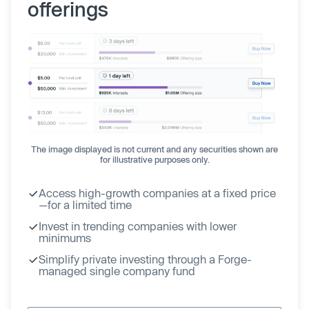
offerings
The image displayed is not current and any securities shown are
for illustrative purposes only.
Access high-growth companies at a fixed price
—for a limited time
Invest in trending companies with lower
minimums
Simplify private investing through a Forge-
managed single company fund