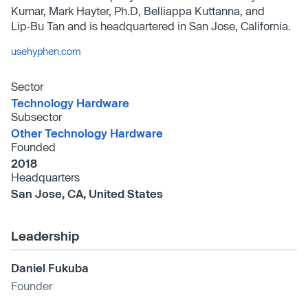
Kumar, Mark Hayter, Ph.D, Belliappa Kuttanna, and
Lip‑Bu Tan and is headquartered in San Jose, California.
usehyphen.com
Sector
Technology Hardware
Subsector
Other Technology Hardware
Founded
2018
Headquarters
San Jose, CA, United States
Leadership
Daniel Fukuba
Founder