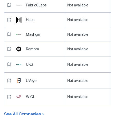
Fabric8Labs
Not available
Haus
Not available
Mashgin
Not available
Remora
Not available
UKG
Not available
UVeye
Not available
WiGL
Not available
See All Companies