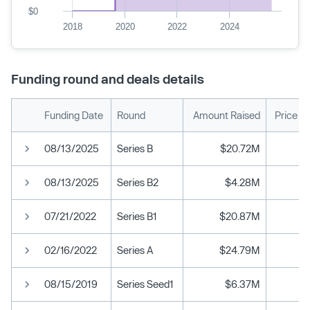
$0
2018
2020
2022
2024
Funding round and deals details
Funding Date
Round
Amount Raised
Price P
08/13/2025
Series B
$20.72M
08/13/2025
Series B2
$4.28M
07/21/2022
Series B1
$20.87M
02/16/2022
Series A
$24.79M
08/15/2019
Series Seed1
$6.37M