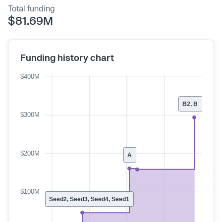
Total funding
$81.69M
Funding history chart
$400M
B2, B
$300M
$200M
A
$100M
Seed2, Seed3, Seed4, Seed1