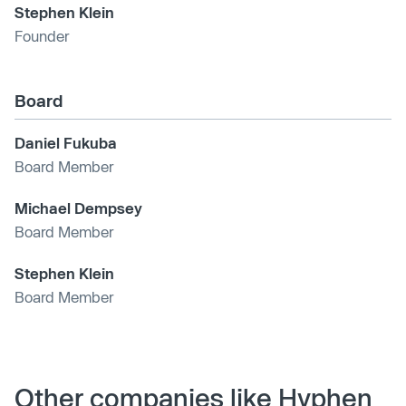
Stephen Klein
Founder
Board
Daniel Fukuba
Board Member
Michael Dempsey
Board Member
Stephen Klein
Board Member
Other companies like Hyphen