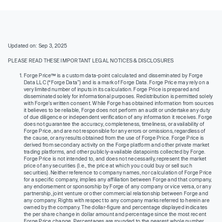
Updated on: Sep 3, 2025
PLEASE READ THESE IMPORTANT LEGAL NOTICES & DISCLOSURES
Forge Price™ is a custom data-point calculated and disseminated by Forge
Data LLC (“Forge Data”) and is a mark of Forge Data. Forge Price may rely on a
very limited number of inputs in its calculation. Forge Price is prepared and
disseminated solely for informational purposes. Redistribution is permitted solely
with Forge’s written consent. While Forge has obtained information from sources
it believes to be reliable, Forge does not perform an audit or undertake any duty
of due diligence or independent verification of any information it receives. Forge
does not guarantee the accuracy, completeness, timeliness, or availability of
Forge Price, and are not responsible for any errors or omissions, regardless of
the cause, or any results obtained from the use of Forge Price. Forge Price is
derived from secondary activity on the Forge platform and other private market
trading platforms, and other publicly-available datapoints collected by Forge.
Forge Price is not intended to, and does not necessarily, represent the market
price of any securities (I.e., the price at which you could buy or sell such
securities). Neither reference to company names, nor calculation of Forge Price
for a specific company, implies any affiliation between Forge and that company,
any endorsement or sponsorship by Forge of any company or vice versa, or any
partnership, joint venture or other commercial relationship between Forge and
any company. Rights with respect to any company marks referred to herein are
owned by the company. The dollar-figure and percentage displayed indicates
the per share change in dollar amount and percentage since the most recent
Forge Price change. Percentages are rounded to the nearest whole number.