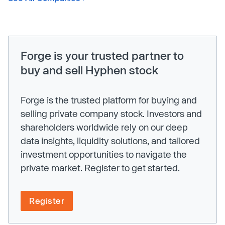
Forge is your trusted partner to
buy and sell Hyphen stock
Forge is the trusted platform for buying and
selling private company stock. Investors and
shareholders worldwide rely on our deep
data insights, liquidity solutions, and tailored
investment opportunities to navigate the
private market. Register to get started.
Register