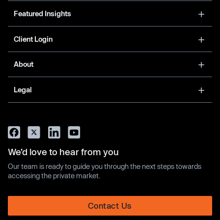
Featured Insights
Client Login
About
Legal
We’d love to hear from you
Our team is ready to guide you through the next steps towards
accessing the private market.
Contact Us