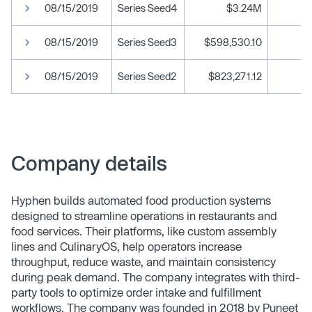
08/15/2019
Series Seed4
$3.24M
08/15/2019
Series Seed3
$598,530.10
08/15/2019
Series Seed2
$823,271.12
Company details
Hyphen builds automated food production systems
designed to streamline operations in restaurants and
food services. Their platforms, like custom assembly
lines and CulinaryOS, help operators increase
throughput, reduce waste, and maintain consistency
during peak demand. The company integrates with third-
party tools to optimize order intake and fulfillment
workflows. The company was founded in 2018 by Puneet