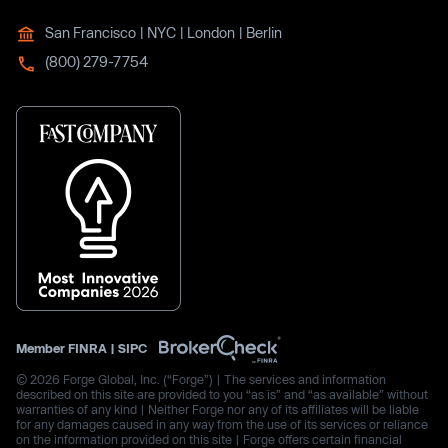
San Francisco | NYC | London | Berlin
(800) 279-7754
Member
FINRA
|
SIPC
© 2026 Forge Global, Inc. (“Forge”) | The services and information
described on this site are provided to you “as is” and “as available” without
warranties of any kind | Neither Forge nor any of its affiliates will be liable
for any damages caused in any way from the use of its services or reliance
on the information provided on this site | Forge offers certain financial