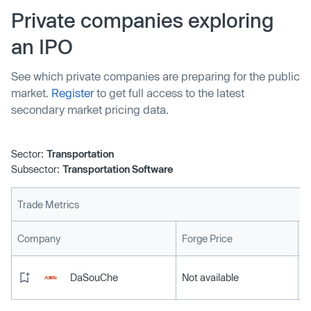
Private companies exploring
an IPO
See which private companies are preparing for the public
market.
Register
to get full access to the latest
secondary market pricing data.
Sector:
Transportation
Subsector:
Transportation Software
Trade Metrics
L
Company
Forge Price
DaSouChe
Not available