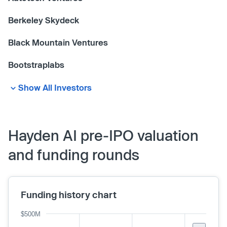
Berkeley Skydeck
Black Mountain Ventures
Bootstraplabs
Show All Investors
Hayden AI pre-IPO valuation
and funding rounds
Funding history chart
$500M