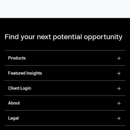
Find your next potential opportunity
Products
Featured Insights
Client Login
About
Legal