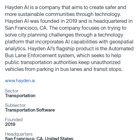
Hayden AI is a company that aims to create safer and
more sustainable communities through technology.
Hayden AI was founded in 2019 and is headquartered in
San Francisco, CA. The company focuses on trying to
solve city planning challenges through a technology
platform that incorporates AI capabilities with geospatial
analytics. Hayden AI's flagship product is the Automated
Bus Lane Enforcement system, which seeks to help
public transportation authorities keep unauthorized
vehicles from parking in bus lanes and transit stops.
www.hayden.ai
Sector
Transportation
Subsector
Transportation Software
Founded
2019
Headquarters
San Francisco, CA, United States