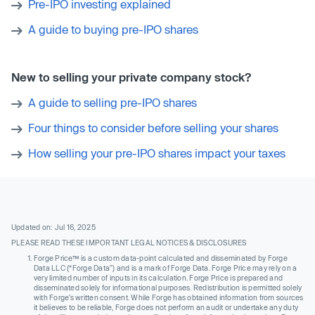
Pre-IPO investing explained
A guide to buying pre-IPO shares
New to selling your private company stock?
A guide to selling pre-IPO shares
Four things to consider before selling your shares
How selling your pre-IPO shares impact your taxes
Updated on: Jul 16, 2025
PLEASE READ THESE IMPORTANT LEGAL NOTICES & DISCLOSURES
Forge Price™ is a custom data-point calculated and disseminated by Forge
Data LLC (“Forge Data”) and is a mark of Forge Data. Forge Price may rely on a
very limited number of inputs in its calculation. Forge Price is prepared and
disseminated solely for informational purposes. Redistribution is permitted solely
with Forge’s written consent. While Forge has obtained information from sources
it believes to be reliable, Forge does not perform an audit or undertake any duty