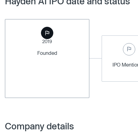
Hayden AI IPO date and status
2019
Founded
IPO Menti
Company details