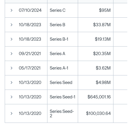
07/10/2024
Series C
$95M
10/18/2023
Series B
$33.87M
10/18/2023
Series B-1
$19.13M
09/21/2021
Series A
$20.35M
05/17/2021
Series A-1
$3.62M
10/13/2020
Series Seed
$4.98M
10/13/2020
Series Seed-1
$645,001.16
Series Seed-
10/13/2020
$100,030.64
2