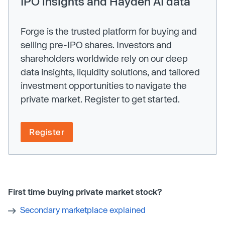
IPO insights and Hayden AI data
Forge is the trusted platform for buying and
selling pre-IPO shares. Investors and
shareholders worldwide rely on our deep
data insights, liquidity solutions, and tailored
investment opportunities to navigate the
private market. Register to get started.
Register
First time buying private market stock?
Secondary marketplace explained