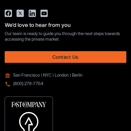
We’d love to hear from you
Our team is ready to guide you through the next steps towards
accessing the private market.
Contact Us
San Francisco | NYC | London | Berlin
(800) 279-7754