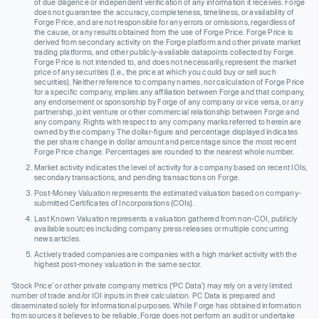
of due diligence or independent verification of any information it receives. Forge
does not guarantee the accuracy, completeness, timeliness, or availability of
Forge Price, and are not responsible for any errors or omissions, regardless of
the cause, or any results obtained from the use of Forge Price. Forge Price is
derived from secondary activity on the Forge platform and other private market
trading platforms, and other publicly-available datapoints collected by Forge.
Forge Price is not intended to, and does not necessarily, represent the market
price of any securities (I.e., the price at which you could buy or sell such
securities). Neither reference to company names, nor calculation of Forge Price
for a specific company, implies any affiliation between Forge and that company,
any endorsement or sponsorship by Forge of any company or vice versa, or any
partnership, joint venture or other commercial relationship between Forge and
any company. Rights with respect to any company marks referred to herein are
owned by the company. The dollar-figure and percentage displayed indicates
the per share change in dollar amount and percentage since the most recent
Forge Price change. Percentages are rounded to the nearest whole number.
Market activity indicates the level of activity for a company based on recent IOIs,
secondary transactions, and pending transactions on Forge.
Post-Money Valuation represents the estimated valuation based on company-
submitted Certificates of Incorporations (COIs).
Last Known Valuation represents a valuation gathered from non-COI, publicly
available sources including company press releases or multiple concurring
news articles.
Actively traded companies are companies with a high market activity with the
highest post-money valuation in the same sector.
‘Stock Price’ or other private company metrics (‘PC Data’) may rely on a very limited
number of trade and/or IOI inputs in their calculation. PC Data is prepared and
disseminated solely for informational purposes. While Forge has obtained information
from sources it believes to be reliable, Forge does not perform an audit or undertake