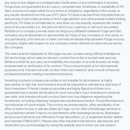
any duty of due diligence or independent verification of any information it receives.
Forge does not guarantee the accuracy, completeness, timeliness, or availability of PC
Data, and are not responsible for any errors or omissions, regardless of the cause, or
any results obtained from the use of PC Data. PC Data is derived from the performance
and pricing of secondary activity on the Forge platform and other private market trading
platforms. PC Data is not intended to, and does not necessarily, represent the market
price of any securities (I.e., the price at which you could buy or sell such securities).
Reference to company names does not imply any affiliation between Forge and that
company, any endorsement or sponsorship by Forge of any company or vice versa, or
any partnership, joint venture or other commercial relationship between Forge and any
company. Rights with respect to any company marks referred to herein are owned by
the company.
The news articles displayed on this page may be curated using artificial intelligence
(AI) technology, which selects relevant content from a list of trusted web sources.
While we strive for accuracy and reliability, the inclusion of an article does not imply
endorsement or verification of its content. This communication is for informational
purposes only. Investors should conduct their own research and consult a financial
professional before making investment decisions.
Investing in private company securities is not suitable for all investors, is highly
speculative, is high risk, and investors should be prepared to withstand a total loss of
their investment. Private company securities are highly illiquid and there is no
guarantee that a market will develop for such securities. Each investment carries its
own risks, and investors should conduct their own due diligence regarding the
investment, including obtaining independent professional advice. Past performance is
not indicative of future results. This is not a recommendation, offer, solicitation of an
offer, or advice to buy or sell securities by Forge, nor an offer of brokerage services in
any jurisdiction where Forge is not permitted to offer brokerage services. Brokerage
products and services are offered by Forge Securities LLC, a registered broker-dealer
and member FINRA/SIPC. Please see other important disclaimers, disclosures and
restrictions you acknowledge by using this website and to which you are subject.