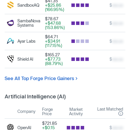
$41.35
SandboxAQ
+$25.86
$
xxx.xx
(166.95%)
$78.67
SambaNova
+$47.68
$
xxx.xx
Systems
(153.86%)
$64.71
Ayar Labs
+$34.91
$
xxx.xx
(117.15%)
$165.27
Shield AI
+$77.73
$
xxx.xx
(88.79%)
See All Top Forge Price Gainers
Artificial Intelligence (AI)
Last Matched
Forge
Market
Company
Price
Activity
$721.85
OpenAI
+$0.15
$
xxx.xx