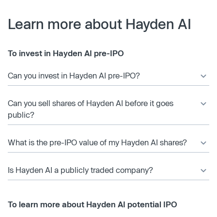
Learn more about Hayden AI
To invest in Hayden AI pre-IPO
Can you invest in Hayden AI pre-IPO?
Can you sell shares of Hayden AI before it goes
public?
What is the pre-IPO value of my Hayden AI shares?
Is Hayden AI a publicly traded company?
To learn more about Hayden AI potential IPO