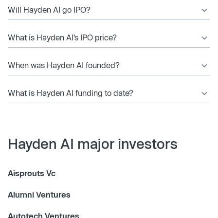
Will Hayden AI go IPO?
What is Hayden AI’s IPO price?
When was Hayden AI founded?
What is Hayden AI funding to date?
Hayden AI major investors
Aisprouts Vc
Alumni Ventures
Autotech Ventures