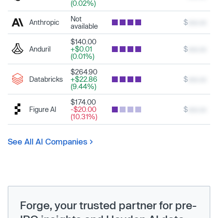
(0.02%)
Not
Anthropic
$
xxx.xx
available
$140.00
Anduril
+$0.01
$
xxx.xx
(0.01%)
$264.90
Databricks
+$22.86
$
xxx.xx
(9.44%)
$174.00
Figure AI
-$20.00
$
xxx.xx
(10.31%)
See All AI Companies
Forge, your trusted partner for pre-