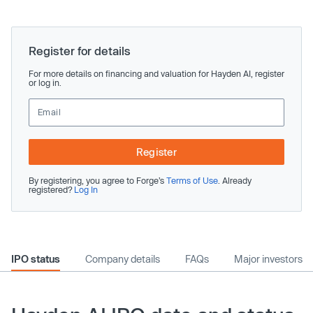
Register for details
For more details on financing and valuation for Hayden AI, register
or log in.
Register
By registering, you agree to Forge’s
Terms of Use
. Already
registered?
Log In
IPO status
Company details
FAQs
Major investors