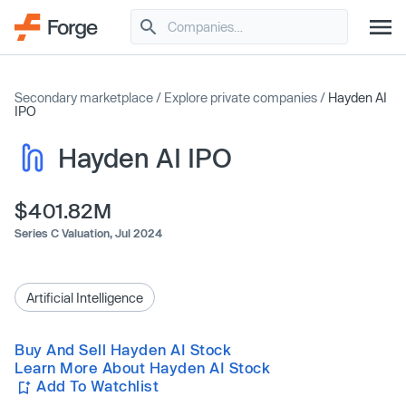
Secondary marketplace
/
Explore private companies
/
Hayden AI
IPO
Hayden AI IPO
$401.82M
Series C Valuation,
Jul 2024
Artificial Intelligence
Buy And Sell Hayden AI Stock
Learn More About Hayden AI Stock
Add To Watchlist