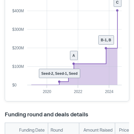
C
$400M
$300M
B-1, B
$200M
A
$100M
Seed-2, Seed-1, Seed
$0
2020
2022
2024
Funding round and deals details
Funding Date
Round
Amount Raised
Price p