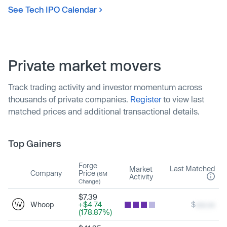
See Tech IPO Calendar
Private market movers
Track trading activity and investor momentum across
thousands of private companies.
Register
to view last
matched prices and additional transactional details.
Top Gainers
Forge
Last Matched
Market
Company
Price
(6M
Activity
Change)
$7.39
Whoop
+$4.74
$
xxx.xx
(178.87%)