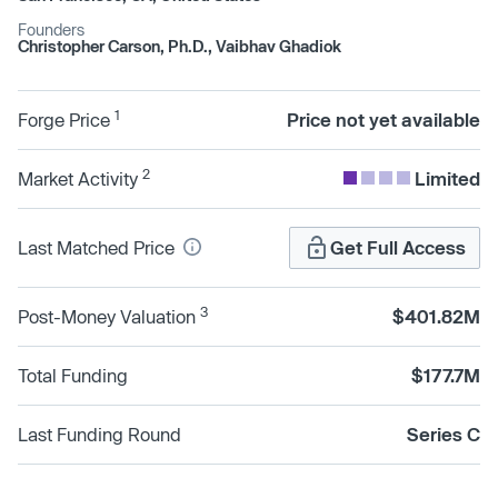
Founders
Christopher Carson, Ph.D., Vaibhav Ghadiok
1
Forge Price
Price not yet available
2
Market Activity
Limited
Last Matched Price
Get Full Access
3
Post-Money Valuation
$401.82M
Total Funding
$177.7M
Last Funding Round
Series C