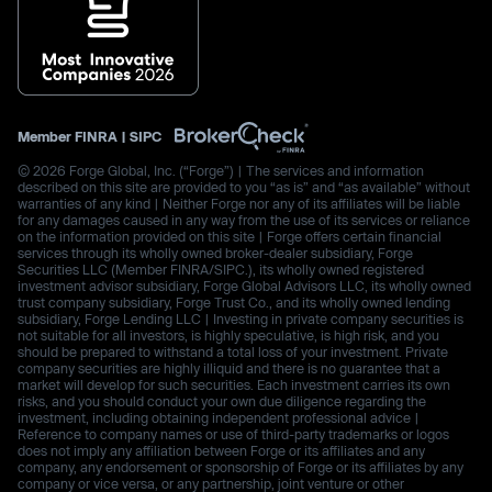
Member
FINRA
|
SIPC
© 2026 Forge Global, Inc. (“Forge”) | The services and information
described on this site are provided to you “as is” and “as available” without
warranties of any kind | Neither Forge nor any of its affiliates will be liable
for any damages caused in any way from the use of its services or reliance
on the information provided on this site | Forge offers certain financial
services through its wholly owned broker-dealer subsidiary, Forge
Securities LLC (Member FINRA/SIPC.), its wholly owned registered
investment advisor subsidiary, Forge Global Advisors LLC, its wholly owned
trust company subsidiary, Forge Trust Co., and its wholly owned lending
subsidiary, Forge Lending LLC | Investing in private company securities is
not suitable for all investors, is highly speculative, is high risk, and you
should be prepared to withstand a total loss of your investment. Private
company securities are highly illiquid and there is no guarantee that a
market will develop for such securities. Each investment carries its own
risks, and you should conduct your own due diligence regarding the
investment, including obtaining independent professional advice |
Reference to company names or use of third-party trademarks or logos
does not imply any affiliation between Forge or its affiliates and any
company, any endorsement or sponsorship of Forge or its affiliates by any
company or vice versa, or any partnership, joint venture or other