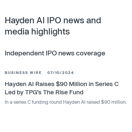
Hayden AI IPO news and
media highlights
Independent IPO news coverage
BUSINESS WIRE
07/10/2024
Hayden AI Raises $90 Million in Series C
Led by TPG’s The Rise Fund
In a series C funding round Hayden AI raised $90 million.