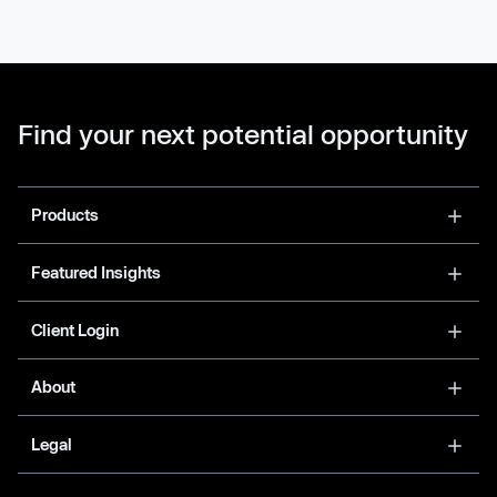
Find your next potential opportunity
Products
Featured Insights
Client Login
About
Legal