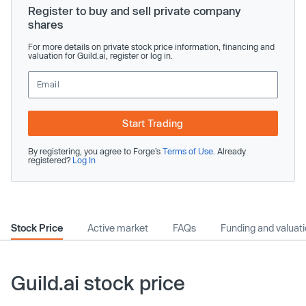
Register to buy and sell private company
shares
For more details on private stock price information, financing and
valuation for Guild.ai, register or log in.
Start Trading
By registering, you agree to Forge’s
Terms of Use
. Already
registered?
Log In
Stock Price
Active market
FAQs
Funding and valuat
Guild.ai stock price