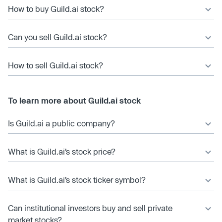
How to buy Guild.ai stock?
Can you sell Guild.ai stock?
How to sell Guild.ai stock?
To learn more about Guild.ai stock
Is Guild.ai a public company?
What is Guild.ai’s stock price?
What is Guild.ai’s stock ticker symbol?
Can institutional investors buy and sell private
market stocks?