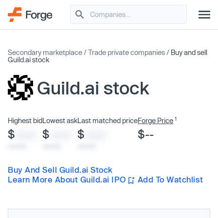
Secondary marketplace
/
Trade private companies
/
Buy and sell
Guild.ai stock
Guild.ai stock
1
Highest bid
Lowest ask
Last matched price
Forge Price
$
$
$
$--
XXXX
XXXX
XXXX
x/xx/xx
x/xx/xx
x/xx/xx
Buy And Sell Guild.ai Stock
Learn More About Guild.ai IPO
Add To Watchlist