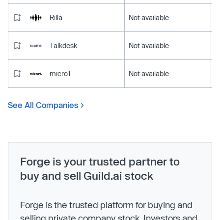
Rilla
Not available
Talkdesk
Not available
micro1
Not available
See All Companies
Forge is your trusted partner to
buy and sell Guild.ai stock
Forge is the trusted platform for buying and
selling private company stock. Investors and