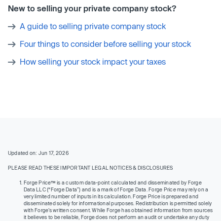
New to selling your private company stock?
A guide to selling private company stock
Four things to consider before selling your stock
How selling your stock impact your taxes
Updated on: Jun 17, 2026
PLEASE READ THESE IMPORTANT LEGAL NOTICES & DISCLOSURES
Forge Price™ is a custom data-point calculated and disseminated by Forge
Data LLC (“Forge Data”) and is a mark of Forge Data. Forge Price may rely on a
very limited number of inputs in its calculation. Forge Price is prepared and
disseminated solely for informational purposes. Redistribution is permitted solely
with Forge’s written consent. While Forge has obtained information from sources
it believes to be reliable, Forge does not perform an audit or undertake any duty