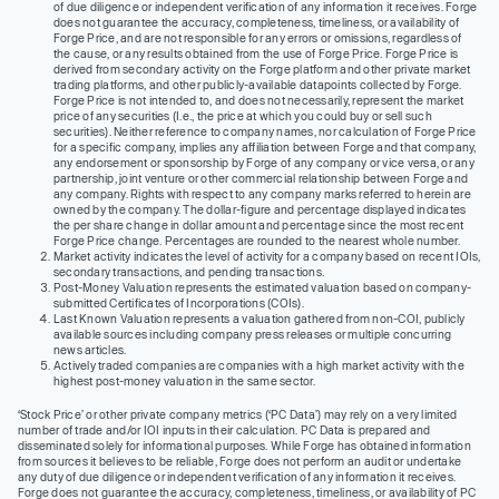
of due diligence or independent verification of any information it receives. Forge
does not guarantee the accuracy, completeness, timeliness, or availability of
Forge Price, and are not responsible for any errors or omissions, regardless of
the cause, or any results obtained from the use of Forge Price. Forge Price is
derived from secondary activity on the Forge platform and other private market
trading platforms, and other publicly-available datapoints collected by Forge.
Forge Price is not intended to, and does not necessarily, represent the market
price of any securities (I.e., the price at which you could buy or sell such
securities). Neither reference to company names, nor calculation of Forge Price
for a specific company, implies any affiliation between Forge and that company,
any endorsement or sponsorship by Forge of any company or vice versa, or any
partnership, joint venture or other commercial relationship between Forge and
any company. Rights with respect to any company marks referred to herein are
owned by the company. The dollar-figure and percentage displayed indicates
the per share change in dollar amount and percentage since the most recent
Forge Price change. Percentages are rounded to the nearest whole number.
Market activity indicates the level of activity for a company based on recent IOIs,
secondary transactions, and pending transactions.
Post-Money Valuation represents the estimated valuation based on company-
submitted Certificates of Incorporations (COIs).
Last Known Valuation represents a valuation gathered from non-COI, publicly
available sources including company press releases or multiple concurring
news articles.
Actively traded companies are companies with a high market activity with the
highest post-money valuation in the same sector.
‘Stock Price’ or other private company metrics (‘PC Data’) may rely on a very limited
number of trade and/or IOI inputs in their calculation. PC Data is prepared and
disseminated solely for informational purposes. While Forge has obtained information
from sources it believes to be reliable, Forge does not perform an audit or undertake
any duty of due diligence or independent verification of any information it receives.
Forge does not guarantee the accuracy, completeness, timeliness, or availability of PC