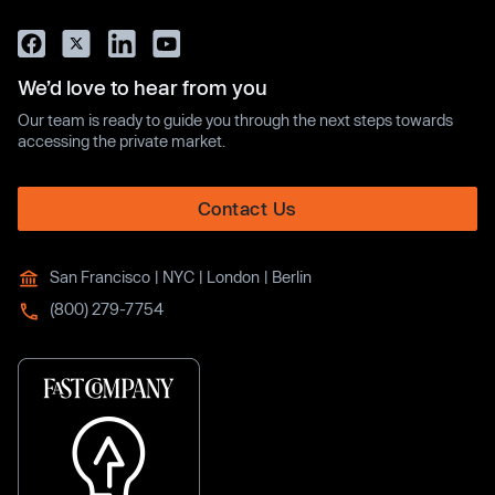
We’d love to hear from you
Our team is ready to guide you through the next steps towards
accessing the private market.
Contact Us
San Francisco | NYC | London | Berlin
(800) 279-7754