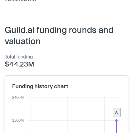
Guild.ai funding rounds and
valuation
Total funding
$44.23M
Funding history chart
$400M
A
$300M