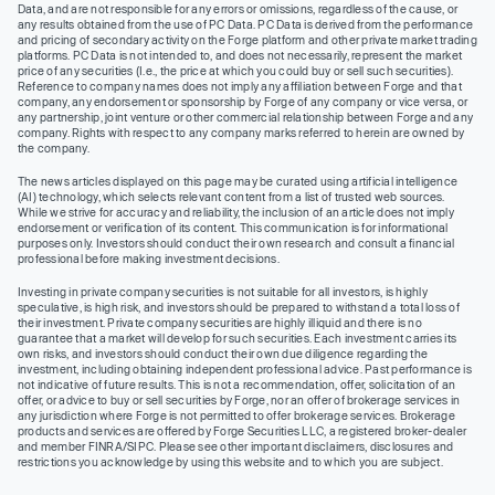
Data, and are not responsible for any errors or omissions, regardless of the cause, or
any results obtained from the use of PC Data. PC Data is derived from the performance
and pricing of secondary activity on the Forge platform and other private market trading
platforms. PC Data is not intended to, and does not necessarily, represent the market
price of any securities (I.e., the price at which you could buy or sell such securities).
Reference to company names does not imply any affiliation between Forge and that
company, any endorsement or sponsorship by Forge of any company or vice versa, or
any partnership, joint venture or other commercial relationship between Forge and any
company. Rights with respect to any company marks referred to herein are owned by
the company.
The news articles displayed on this page may be curated using artificial intelligence
(AI) technology, which selects relevant content from a list of trusted web sources.
While we strive for accuracy and reliability, the inclusion of an article does not imply
endorsement or verification of its content. This communication is for informational
purposes only. Investors should conduct their own research and consult a financial
professional before making investment decisions.
Investing in private company securities is not suitable for all investors, is highly
speculative, is high risk, and investors should be prepared to withstand a total loss of
their investment. Private company securities are highly illiquid and there is no
guarantee that a market will develop for such securities. Each investment carries its
own risks, and investors should conduct their own due diligence regarding the
investment, including obtaining independent professional advice. Past performance is
not indicative of future results. This is not a recommendation, offer, solicitation of an
offer, or advice to buy or sell securities by Forge, nor an offer of brokerage services in
any jurisdiction where Forge is not permitted to offer brokerage services. Brokerage
products and services are offered by Forge Securities LLC, a registered broker-dealer
and member FINRA/SIPC. Please see other important disclaimers, disclosures and
restrictions you acknowledge by using this website and to which you are subject.