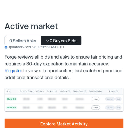
Active market
0 Sellers Asks
0 Buyers Bids
Updated
8/8/2026, 3:28:19 AM UTC
Forge reviews all bids and asks to ensure fair pricing and
requires a 30-day expiration to maintain accuracy.
Register
to view all opportunities, last matched price and
additional transactional details.
Inv. Type
Share Class
Actions
Side
Price Per Share
# Shares
Tx. Amount
Days In Market
Buyer Bid
$19.68
2,500
$49,200
Direct
Common
1 Day
Counter
Sell
Buyer Bid
$20.40
1,000
$20,400
SPV
Preferred
2 Days
Counter
Sell
Explore Market Activity