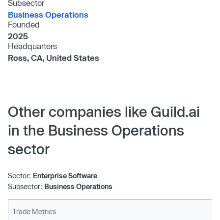
Subsector
Business Operations
Founded
2025
Headquarters
Ross, CA, United States
Other companies like Guild.ai
in the Business Operations
sector
Sector:
Enterprise Software
Subsector:
Business Operations
Trade Metrics