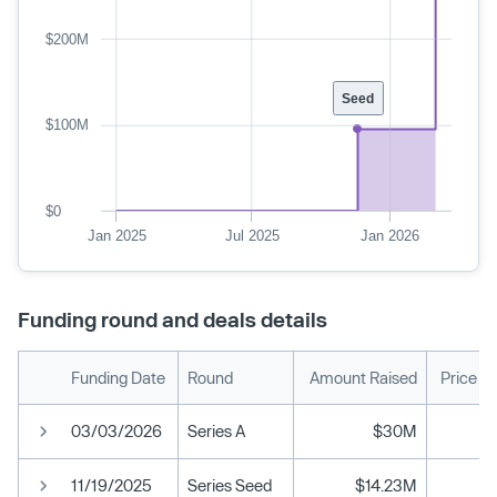
$200M
Seed
$100M
$0
Jan 2025
Jul 2025
Jan 2026
Funding round and deals details
Funding Date
Round
Amount Raised
Price P
03/03/2026
Series A
$30M
11/19/2025
Series Seed
$14.23M