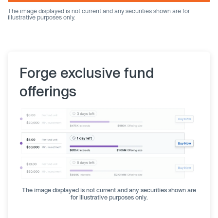
The image displayed is not current and any securities shown are for
illustrative purposes only.
Forge exclusive fund
offerings
The image displayed is not current and any securities shown are
for illustrative purposes only.