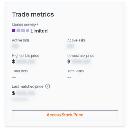
Trade metrics
2
Market activity
Limited
Active bids
Active asks
XX
XX
Highest bid price
Lowest ask price
$
XXX.XX
$
XXX.XX
Total bids
Total asks
--
--
Last matched price
$
XXX.XX
xx/xx/xxxx
Access Stock Price