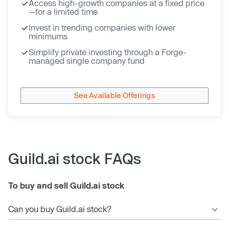
Access high-growth companies at a fixed price
—for a limited time
Invest in trending companies with lower
minimums
Simplify private investing through a Forge-
managed single company fund
See Available Offerings
Guild.ai stock FAQs
To buy and sell Guild.ai stock
Can you buy Guild.ai stock?