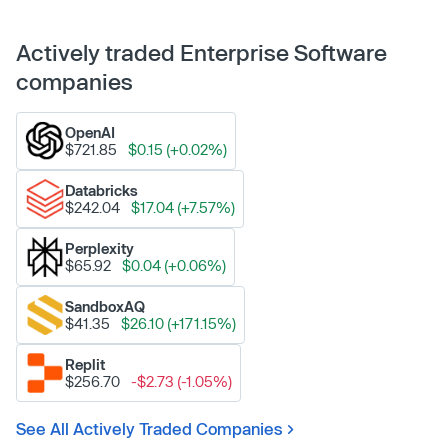
Actively traded Enterprise Software
companies
OpenAI
$721.85
$0.15 (+0.02%)
Databricks
$242.04
$17.04 (+7.57%)
Perplexity
$65.92
$0.04 (+0.06%)
SandboxAQ
$41.35
$26.10 (+171.15%)
Replit
$256.70
-$2.73 (-1.05%)
See All Actively Traded Companies