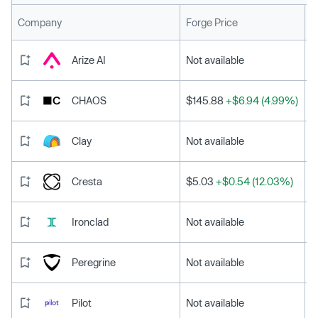
L
Company
Forge Price
Arize AI
Not available
CHAOS
$145.88
+$6.94 (4.99%)
Clay
Not available
Cresta
$5.03
+$0.54 (12.03%)
Ironclad
Not available
Peregrine
Not available
Pilot
Not available