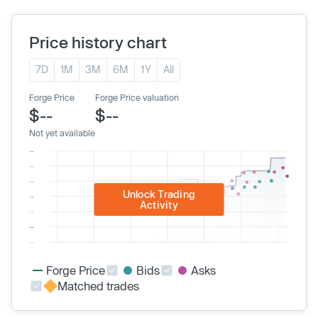
Price history chart
7D
1M
3M
6M
1Y
All
Forge Price
Forge Price valuation
$--
$--
Not yet available
Unlock Trading
Activity
Forge Price
Bids
Asks
Matched trades