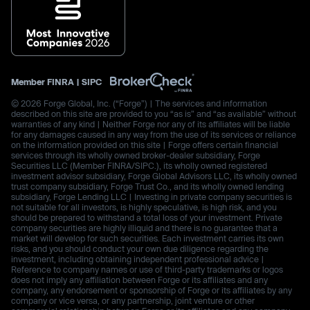
Member
FINRA
|
SIPC
© 2026 Forge Global, Inc. (“Forge”) | The services and information
described on this site are provided to you “as is” and “as available” without
warranties of any kind | Neither Forge nor any of its affiliates will be liable
for any damages caused in any way from the use of its services or reliance
on the information provided on this site | Forge offers certain financial
services through its wholly owned broker-dealer subsidiary, Forge
Securities LLC (Member FINRA/SIPC.), its wholly owned registered
investment advisor subsidiary, Forge Global Advisors LLC, its wholly owned
trust company subsidiary, Forge Trust Co., and its wholly owned lending
subsidiary, Forge Lending LLC | Investing in private company securities is
not suitable for all investors, is highly speculative, is high risk, and you
should be prepared to withstand a total loss of your investment. Private
company securities are highly illiquid and there is no guarantee that a
market will develop for such securities. Each investment carries its own
risks, and you should conduct your own due diligence regarding the
investment, including obtaining independent professional advice |
Reference to company names or use of third-party trademarks or logos
does not imply any affiliation between Forge or its affiliates and any
company, any endorsement or sponsorship of Forge or its affiliates by any
company or vice versa, or any partnership, joint venture or other