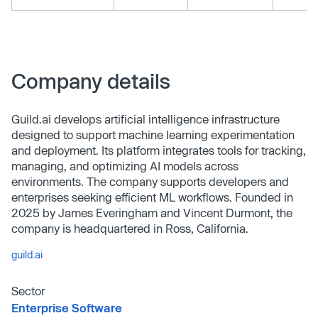
Company details
Guild.ai develops artificial intelligence infrastructure
designed to support machine learning experimentation
and deployment. Its platform integrates tools for tracking,
managing, and optimizing AI models across
environments. The company supports developers and
enterprises seeking efficient ML workflows. Founded in
2025 by James Everingham and Vincent Durmont, the
company is headquartered in Ross, California.
guild.ai
Sector
Enterprise Software