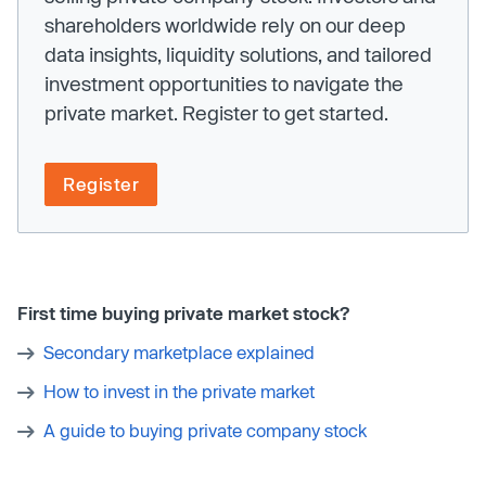
shareholders worldwide rely on our deep
data insights, liquidity solutions, and tailored
investment opportunities to navigate the
private market. Register to get started.
Register
First time buying private market stock?
Secondary marketplace explained
How to invest in the private market
A guide to buying private company stock