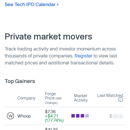
See Tech IPO Calendar
Private market movers
Track trading activity and investor momentum across
thousands of private companies.
Register
to view last
matched prices and additional transactional details.
Top Gainers
Forge
Last Matched
Market
Company
Price
(6M
Activity
Change)
$7.36
Whoop
+$4.71
$
xxx.xx
(177.74%)
$41.35