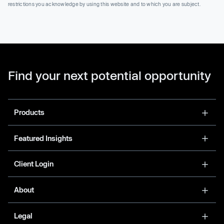
restrictions you acknowledge by using this website and to which you are subject.
Find your next potential opportunity
Products
Featured Insights
Client Login
About
Legal