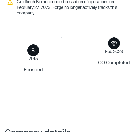
Goldfinch Bio announced cessation of operations on
February 27, 2023. Forge no longer actively tracks this
company.
Feb 2023
2015
CO Completed
Founded