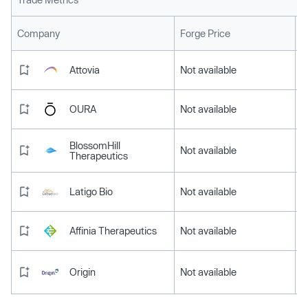
L
Company
Forge Price
Attovia
Not available
OURA
Not available
BlossomHill
Not available
Therapeutics
Latigo Bio
Not available
Affinia Therapeutics
Not available
Origin
Not available