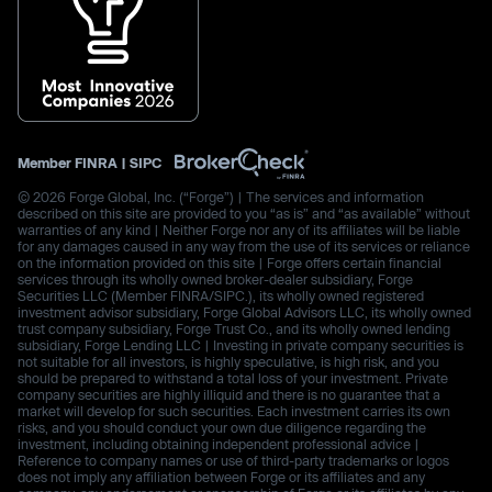
Member
FINRA
|
SIPC
© 2026 Forge Global, Inc. (“Forge”) | The services and information
described on this site are provided to you “as is” and “as available” without
warranties of any kind | Neither Forge nor any of its affiliates will be liable
for any damages caused in any way from the use of its services or reliance
on the information provided on this site | Forge offers certain financial
services through its wholly owned broker-dealer subsidiary, Forge
Securities LLC (Member FINRA/SIPC.), its wholly owned registered
investment advisor subsidiary, Forge Global Advisors LLC, its wholly owned
trust company subsidiary, Forge Trust Co., and its wholly owned lending
subsidiary, Forge Lending LLC | Investing in private company securities is
not suitable for all investors, is highly speculative, is high risk, and you
should be prepared to withstand a total loss of your investment. Private
company securities are highly illiquid and there is no guarantee that a
market will develop for such securities. Each investment carries its own
risks, and you should conduct your own due diligence regarding the
investment, including obtaining independent professional advice |
Reference to company names or use of third-party trademarks or logos
does not imply any affiliation between Forge or its affiliates and any