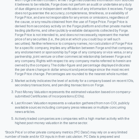
with Forge’s written consent. While Forge has obtained information from sources
it believes to be reliable, Forge does not perform an audit or undertake any duty
of due diligence or independent verification of any information it receives. Forge
does not guarantee the accuracy, completeness, timeliness, or availability of
Forge Price, and are not responsible for any errors or omissions, regardless of
the cause, or any results obtained from the use of Forge Price. Forge Price is
derived from secondary activity on the Forge platform and other private market
trading platforms, and other publicly-available datapoints collected by Forge.
Forge Price is not intended to, and does not necessarily, represent the market
price of any securities (I.e., the price at which you could buy or sell such
securities). Neither reference to company names, nor calculation of Forge Price
for a specific company, implies any affiliation between Forge and that company,
any endorsement or sponsorship by Forge of any company or vice versa, or any
partnership, joint venture or other commercial relationship between Forge and
any company. Rights with respect to any company marks referred to herein are
owned by the company. The dollar-figure and percentage displayed indicates
the per share change in dollar amount and percentage since the most recent
Forge Price change. Percentages are rounded to the nearest whole number.
Market activity indicates the level of activity for a company based on recent IOIs,
secondary transactions, and pending transactions on Forge.
Post-Money Valuation represents the estimated valuation based on company-
submitted Certificates of Incorporations (COIs).
Last Known Valuation represents a valuation gathered from non-COI, publicly
available sources including company press releases or multiple concurring
news articles.
Actively traded companies are companies with a high market activity with the
highest post-money valuation in the same sector.
‘Stock Price’ or other private company metrics (‘PC Data’) may rely on a very limited
number of trade and/or IOI inputs in their calculation. PC Data is prepared and