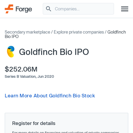
Secondary marketplace
/
Explore private companies
/
Goldfinch
Bio IPO
Goldfinch Bio IPO
$252.06M
Series B Valuation,
Jun 2020
Learn More About Goldfinch Bio Stock
Register for details
For more details on financing and valuation of private companies