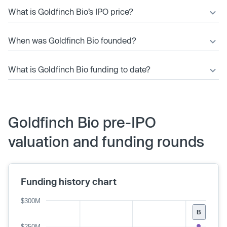
What is Goldfinch Bio’s IPO price?
When was Goldfinch Bio founded?
What is Goldfinch Bio funding to date?
Goldfinch Bio pre-IPO
valuation and funding rounds
Funding history chart
$300M
B
$250M