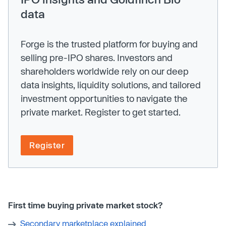
data
Forge is the trusted platform for buying and
selling pre-IPO shares. Investors and
shareholders worldwide rely on our deep
data insights, liquidity solutions, and tailored
investment opportunities to navigate the
private market. Register to get started.
Register
First time buying private market stock?
Secondary marketplace explained