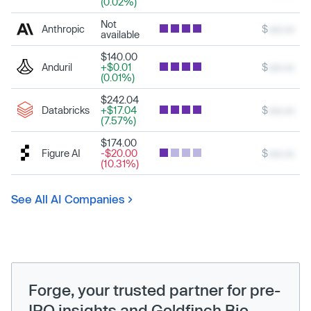
(0.02%)
Not
Anthropic
$
xxx.xx
available
$140.00
Anduril
+$0.01
$
xxx.xx
(0.01%)
$242.04
Databricks
+$17.04
$
xxx.xx
(7.57%)
$174.00
Figure AI
-$20.00
$
xxx.xx
(10.31%)
See All AI Companies
Forge, your trusted partner for pre-
IPO insights and Goldfinch Bio