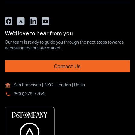
We’d love to hear from you
Our team is ready to guide you through the next steps towards
accessing the private market.
Contact Us
San Francisco | NYC | London | Berlin
(800) 279-7754