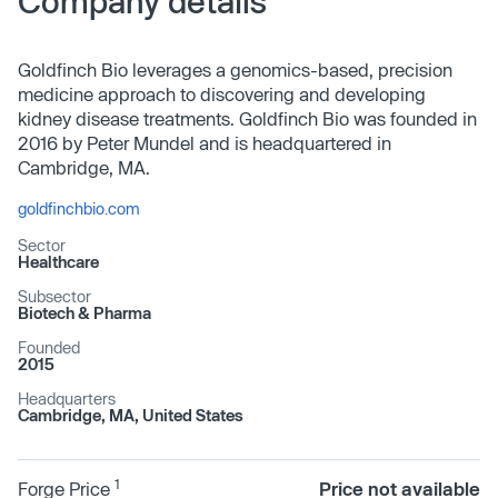
Company details
Goldfinch Bio leverages a genomics-based, precision
medicine approach to discovering and developing
kidney disease treatments. Goldfinch Bio was founded in
2016 by Peter Mundel and is headquartered in
Cambridge, MA.
goldfinchbio.com
Sector
Healthcare
Subsector
Biotech & Pharma
Founded
2015
Headquarters
Cambridge, MA, United States
1
Forge Price
Price not available