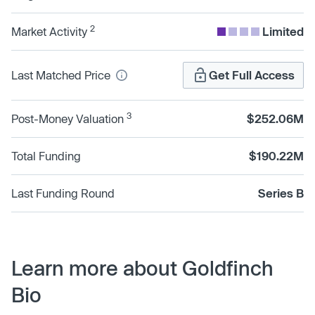
2
Market Activity
Limited
Last Matched Price
Get Full Access
3
Post-Money Valuation
$252.06M
Total Funding
$190.22M
Last Funding Round
Series B
Learn more about Goldfinch
Bio