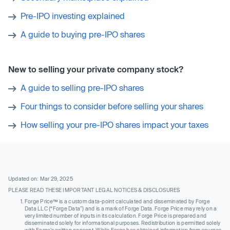
Pre-IPO investing explained
A guide to buying pre-IPO shares
New to selling your private company stock?
A guide to selling pre-IPO shares
Four things to consider before selling your shares
How selling your pre-IPO shares impact your taxes
Updated on: Mar 29, 2025
PLEASE READ THESE IMPORTANT LEGAL NOTICES & DISCLOSURES
Forge Price™ is a custom data-point calculated and disseminated by Forge
Data LLC (“Forge Data”) and is a mark of Forge Data. Forge Price may rely on a
very limited number of inputs in its calculation. Forge Price is prepared and
disseminated solely for informational purposes. Redistribution is permitted solely