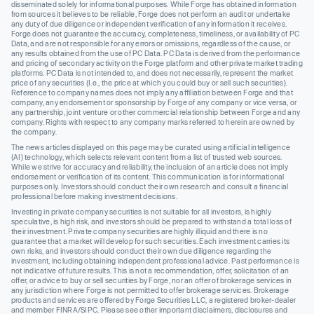
disseminated solely for informational purposes. While Forge has obtained information
from sources it believes to be reliable, Forge does not perform an audit or undertake
any duty of due diligence or independent verification of any information it receives.
Forge does not guarantee the accuracy, completeness, timeliness, or availability of PC
Data, and are not responsible for any errors or omissions, regardless of the cause, or
any results obtained from the use of PC Data. PC Data is derived from the performance
and pricing of secondary activity on the Forge platform and other private market trading
platforms. PC Data is not intended to, and does not necessarily, represent the market
price of any securities (I.e., the price at which you could buy or sell such securities).
Reference to company names does not imply any affiliation between Forge and that
company, any endorsement or sponsorship by Forge of any company or vice versa, or
any partnership, joint venture or other commercial relationship between Forge and any
company. Rights with respect to any company marks referred to herein are owned by
the company.
The news articles displayed on this page may be curated using artificial intelligence
(AI) technology, which selects relevant content from a list of trusted web sources.
While we strive for accuracy and reliability, the inclusion of an article does not imply
endorsement or verification of its content. This communication is for informational
purposes only. Investors should conduct their own research and consult a financial
professional before making investment decisions.
Investing in private company securities is not suitable for all investors, is highly
speculative, is high risk, and investors should be prepared to withstand a total loss of
their investment. Private company securities are highly illiquid and there is no
guarantee that a market will develop for such securities. Each investment carries its
own risks, and investors should conduct their own due diligence regarding the
investment, including obtaining independent professional advice. Past performance is
not indicative of future results. This is not a recommendation, offer, solicitation of an
offer, or advice to buy or sell securities by Forge, nor an offer of brokerage services in
any jurisdiction where Forge is not permitted to offer brokerage services. Brokerage
products and services are offered by Forge Securities LLC, a registered broker-dealer
and member FINRA/SIPC. Please see other important disclaimers, disclosures and