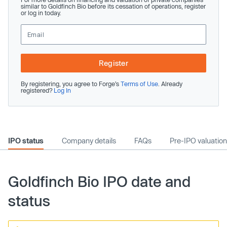
similar to Goldfinch Bio before its cessation of operations, register
or log in today.
Register
By registering, you agree to Forge’s
Terms of Use
. Already
registered?
Log In
IPO status
Company details
FAQs
Pre-IPO valuation
Goldfinch Bio IPO date and
status