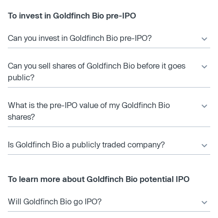
To invest in Goldfinch Bio pre-IPO
Can you invest in Goldfinch Bio pre-IPO?
Can you sell shares of Goldfinch Bio before it goes
public?
What is the pre-IPO value of my Goldfinch Bio
shares?
Is Goldfinch Bio a publicly traded company?
To learn more about Goldfinch Bio potential IPO
Will Goldfinch Bio go IPO?