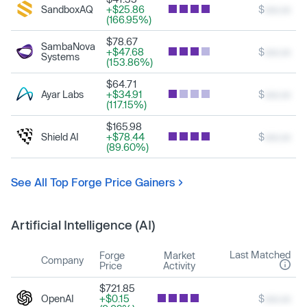
SandboxAQ
+$25.86
$
xxx.xx
(166.95%)
$78.67
SambaNova
+$47.68
$
xxx.xx
Systems
(153.86%)
$64.71
Ayar Labs
+$34.91
$
xxx.xx
(117.15%)
$165.98
Shield AI
+$78.44
$
xxx.xx
(89.60%)
See All Top Forge Price Gainers
Artificial Intelligence (AI)
Last Matched
Forge
Market
Company
Price
Activity
$721.85
OpenAI
+$0.15
$
xxx.xx