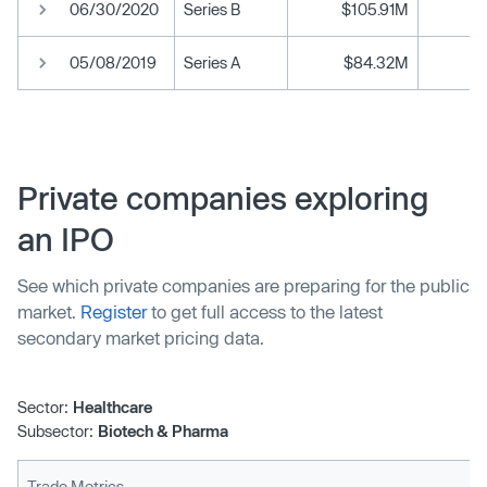
06/30/2020
Series B
$105.91M
05/08/2019
Series A
$84.32M
Private companies exploring
an IPO
See which private companies are preparing for the public
market.
Register
to get full access to the latest
secondary market pricing data.
Sector:
Healthcare
Subsector:
Biotech & Pharma
Trade Metrics