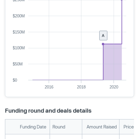
$200M
$150M
A
$100M
$50M
$0
2016
2018
2020
Funding round and deals details
Funding Date
Round
Amount Raised
Price p