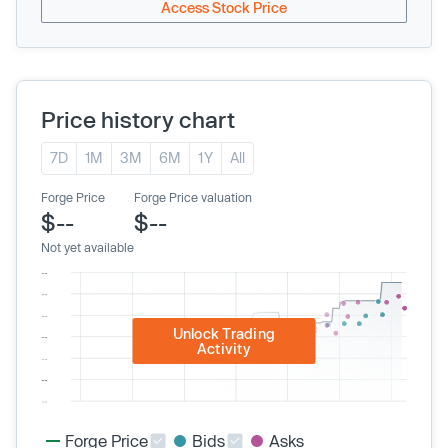
Access Stock Price
Price history chart
7D
1M
3M
6M
1Y
All
Forge Price
Forge Price valuation
$--
$--
Not yet available
Unlock Trading
Activity
Forge Price
Bids
Asks