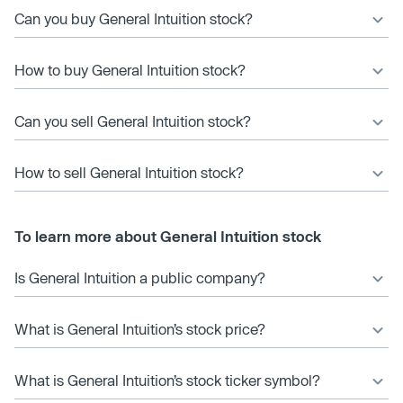
Can you buy General Intuition stock?
How to buy General Intuition stock?
Can you sell General Intuition stock?
How to sell General Intuition stock?
To learn more about General Intuition stock
Is General Intuition a public company?
What is General Intuition’s stock price?
What is General Intuition’s stock ticker symbol?