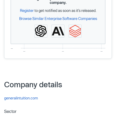
company.
Register
to get notified as soon as it’s released.
Browse Similar Enterprise Software Companies
Company details
generalintuition.com
Sector