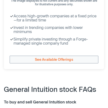
The image displayed is not current and any securities shown are
for illustrative purposes only.
Access high-growth companies at a fixed price
—for a limited time
Invest in trending companies with lower
minimums
Simplify private investing through a Forge-
managed single company fund
See Available Offerings
General Intuition stock FAQs
To buy and sell General Intuition stock