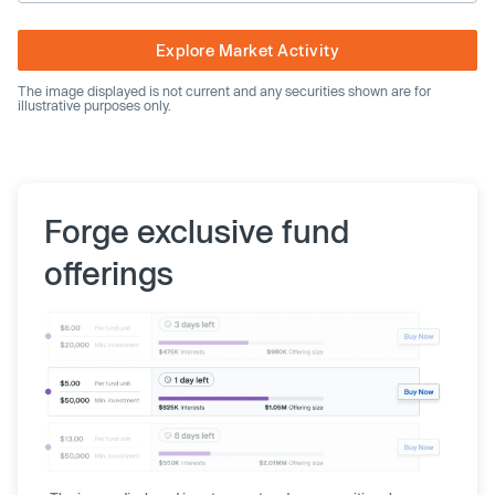
Explore Market Activity
The image displayed is not current and any securities shown are for
illustrative purposes only.
Forge exclusive fund
offerings