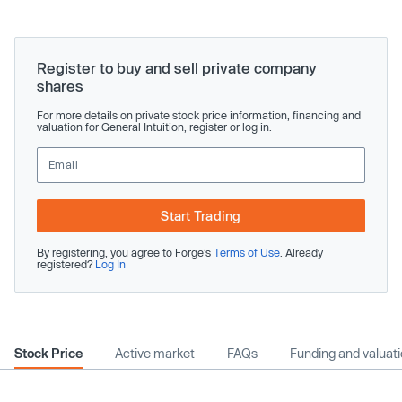
Register to buy and sell private company
shares
For more details on private stock price information, financing and
valuation for General Intuition, register or log in.
Start Trading
By registering, you agree to Forge’s
Terms of Use
. Already
registered?
Log In
Stock Price
Active market
FAQs
Funding and valuat