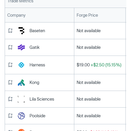
Trade Metrics
L
Company
Forge Price
Baseten
Not available
Gatik
Not available
Harness
$19.00
+$2.50 (15.15%)
Kong
Not available
Lila Sciences
Not available
Poolside
Not available