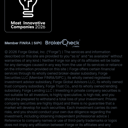
Member
FINRA
|
SIPC
© 2026 Forge Global, Inc. (“Forge”) | The services and information
described on this site are provided to you “as is” and “as available” without
warranties of any kind | Neither Forge nor any of its affiliates will be liable
for any damages caused in any way from the use of its services or reliance
on the information provided on this site | Forge offers certain financial
services through its wholly owned broker-dealer subsidiary, Forge
Securities LLC (Member FINRA/SIPC.), its wholly owned registered
investment advisor subsidiary, Forge Global Advisors LLC, its wholly owned
trust company subsidiary, Forge Trust Co., and its wholly owned lending
subsidiary, Forge Lending LLC | Investing in private company securities is
not suitable for all investors, is highly speculative, is high risk, and you
should be prepared to withstand a total loss of your investment. Private
company securities are highly illiquid and there is no guarantee that a
market will develop for such securities. Each investment carries its own
risks, and you should conduct your own due diligence regarding the
investment, including obtaining independent professional advice |
Reference to company names or use of third-party trademarks or logos
does not imply any affiliation between Forge or its affiliates and any