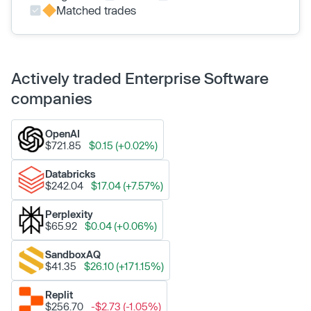
Matched trades
Actively traded Enterprise Software
companies
OpenAI
$721.85
$0.15 (+0.02%)
Databricks
$242.04
$17.04 (+7.57%)
Perplexity
$65.92
$0.04 (+0.06%)
SandboxAQ
$41.35
$26.10 (+171.15%)
Replit
$256.70
-$2.73 (-1.05%)