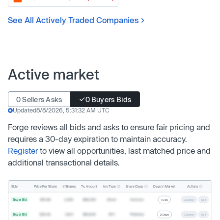
See All Actively Traded Companies
Active market
0 Sellers Asks
0 Buyers Bids
Updated
8/8/2026, 5:31:32 AM UTC
Forge reviews all bids and asks to ensure fair pricing and
requires a 30-day expiration to maintain accuracy.
Register
to view all opportunities, last matched price and
additional transactional details.
Inv. Type
Share Class
Actions
Side
Price Per Share
# Shares
Tx. Amount
Days In Market
Buyer Bid
$19.68
2,500
$49,200
Direct
Common
1 Day
Counter
Sell
Buyer Bid
$20.40
1,000
$20,400
SPV
Preferred
2 Days
Counter
Sell