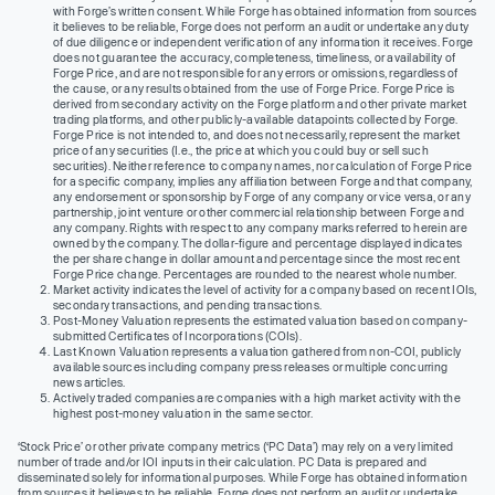
with Forge’s written consent. While Forge has obtained information from sources
it believes to be reliable, Forge does not perform an audit or undertake any duty
of due diligence or independent verification of any information it receives. Forge
does not guarantee the accuracy, completeness, timeliness, or availability of
Forge Price, and are not responsible for any errors or omissions, regardless of
the cause, or any results obtained from the use of Forge Price. Forge Price is
derived from secondary activity on the Forge platform and other private market
trading platforms, and other publicly-available datapoints collected by Forge.
Forge Price is not intended to, and does not necessarily, represent the market
price of any securities (I.e., the price at which you could buy or sell such
securities). Neither reference to company names, nor calculation of Forge Price
for a specific company, implies any affiliation between Forge and that company,
any endorsement or sponsorship by Forge of any company or vice versa, or any
partnership, joint venture or other commercial relationship between Forge and
any company. Rights with respect to any company marks referred to herein are
owned by the company. The dollar-figure and percentage displayed indicates
the per share change in dollar amount and percentage since the most recent
Forge Price change. Percentages are rounded to the nearest whole number.
Market activity indicates the level of activity for a company based on recent IOIs,
secondary transactions, and pending transactions.
Post-Money Valuation represents the estimated valuation based on company-
submitted Certificates of Incorporations (COIs).
Last Known Valuation represents a valuation gathered from non-COI, publicly
available sources including company press releases or multiple concurring
news articles.
Actively traded companies are companies with a high market activity with the
highest post-money valuation in the same sector.
‘Stock Price’ or other private company metrics (‘PC Data’) may rely on a very limited
number of trade and/or IOI inputs in their calculation. PC Data is prepared and
disseminated solely for informational purposes. While Forge has obtained information
from sources it believes to be reliable, Forge does not perform an audit or undertake