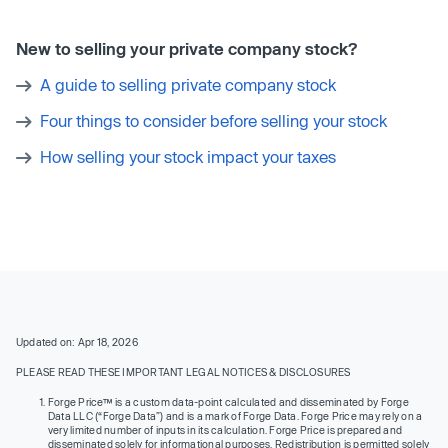
New to selling your private company stock?
A guide to selling private company stock
Four things to consider before selling your stock
How selling your stock impact your taxes
Updated on: Apr 18, 2026
PLEASE READ THESE IMPORTANT LEGAL NOTICES & DISCLOSURES
Forge Price™ is a custom data-point calculated and disseminated by Forge
Data LLC (“Forge Data”) and is a mark of Forge Data. Forge Price may rely on a
very limited number of inputs in its calculation. Forge Price is prepared and
disseminated solely for informational purposes. Redistribution is permitted solely