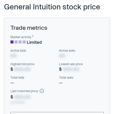
General Intuition stock price
Trade metrics
2
Market activity
Limited
Active bids
Active asks
XX
XX
Highest bid price
Lowest ask price
$
XXX.XX
$
XXX.XX
Total bids
Total asks
--
--
Last matched price
$
XXX.XX
xx/xx/xxxx