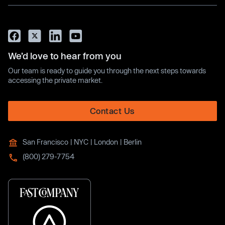
We’d love to hear from you
Our team is ready to guide you through the next steps towards
accessing the private market.
Contact Us
San Francisco | NYC | London | Berlin
(800) 279-7754