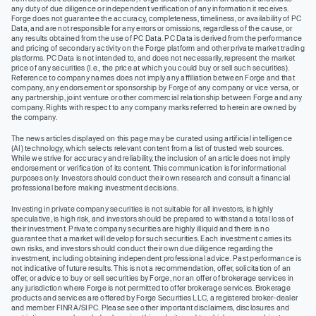
any duty of due diligence or independent verification of any information it receives.
Forge does not guarantee the accuracy, completeness, timeliness, or availability of PC
Data, and are not responsible for any errors or omissions, regardless of the cause, or
any results obtained from the use of PC Data. PC Data is derived from the performance
and pricing of secondary activity on the Forge platform and other private market trading
platforms. PC Data is not intended to, and does not necessarily, represent the market
price of any securities (I.e., the price at which you could buy or sell such securities).
Reference to company names does not imply any affiliation between Forge and that
company, any endorsement or sponsorship by Forge of any company or vice versa, or
any partnership, joint venture or other commercial relationship between Forge and any
company. Rights with respect to any company marks referred to herein are owned by
the company.
The news articles displayed on this page may be curated using artificial intelligence
(AI) technology, which selects relevant content from a list of trusted web sources.
While we strive for accuracy and reliability, the inclusion of an article does not imply
endorsement or verification of its content. This communication is for informational
purposes only. Investors should conduct their own research and consult a financial
professional before making investment decisions.
Investing in private company securities is not suitable for all investors, is highly
speculative, is high risk, and investors should be prepared to withstand a total loss of
their investment. Private company securities are highly illiquid and there is no
guarantee that a market will develop for such securities. Each investment carries its
own risks, and investors should conduct their own due diligence regarding the
investment, including obtaining independent professional advice. Past performance is
not indicative of future results. This is not a recommendation, offer, solicitation of an
offer, or advice to buy or sell securities by Forge, nor an offer of brokerage services in
any jurisdiction where Forge is not permitted to offer brokerage services. Brokerage
products and services are offered by Forge Securities LLC, a registered broker-dealer
and member FINRA/SIPC. Please see other important disclaimers, disclosures and