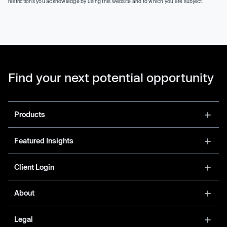
restrictions you acknowledge by using this website and to which you are subject.
Find your next potential opportunity
Products
Featured Insights
Client Login
About
Legal