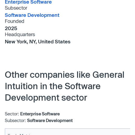
Enterprise Software
Subsector
Software Development
Founded
2025
Headquarters
New York, NY, United States
Other companies like General
Intuition in the Software
Development sector
Sector:
Enterprise Software
Subsector:
Software Development