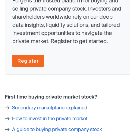
Forge is the trusted platform for buying and
selling private company stock. Investors and
shareholders worldwide rely on our deep
data insights, liquidity solutions, and tailored
investment opportunities to navigate the
private market. Register to get started.
Register
First time buying private market stock?
Secondary marketplace explained
How to invest in the private market
A guide to buying private company stock