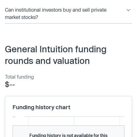
Can institutional investors buy and sell private
market stocks?
General Intuition funding
rounds and valuation
Total funding
$--
Funding history chart
Funding history is not available for this