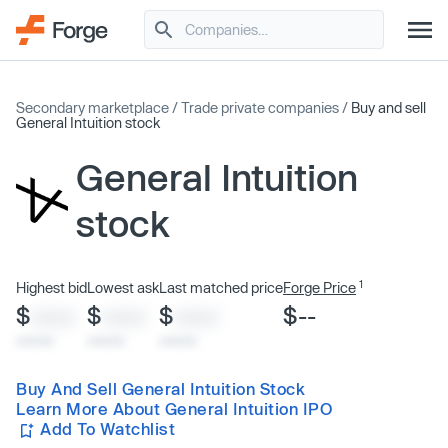
Secondary marketplace
/
Trade private companies
/
Buy and sell
General Intuition stock
General Intuition
stock
1
Highest bid
Lowest ask
Last matched price
Forge Price
$
$
$
$--
XXXX
XXXX
XXXX
x/xx/xx
x/xx/xx
x/xx/xx
Buy And Sell General Intuition Stock
Learn More About General Intuition IPO
Add To Watchlist