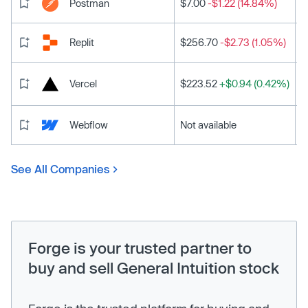
Postman
$7.00
-$1.22 (14.84%)
Replit
$256.70
-$2.73 (1.05%)
Vercel
$223.52
+$0.94 (0.42%)
Webflow
Not available
See All Companies
Forge is your trusted partner to
buy and sell General Intuition stock