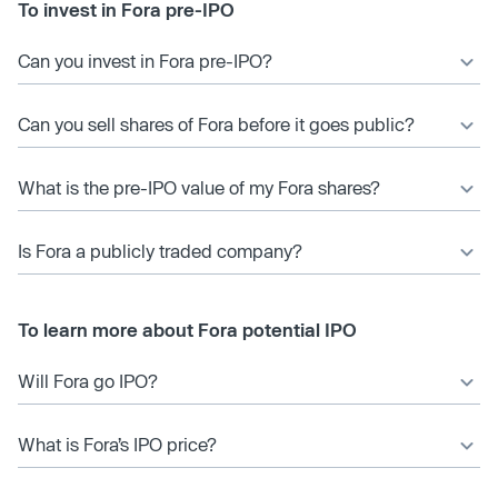
To invest in Fora pre-IPO
Can you invest in Fora pre-IPO?
Can you sell shares of Fora before it goes public?
What is the pre-IPO value of my Fora shares?
Is Fora a publicly traded company?
To learn more about Fora potential IPO
Will Fora go IPO?
What is Fora’s IPO price?