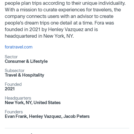
people plan trips according to their unique individuality.
With a mission to curate experiences for travelers, the
company connects users with an advisor to create
people's dream trips one detail at a time. Fora was
founded in 2021 by Henley Vazquez and is
headquartered in New York, NY.
foratravel.com
Sector
Consumer & Lifestyle
Subsector
Travel & Hospitality
Founded
2021
Headquarters
New York, NY, United States
Founders
Evan Frank, Henley Vazquez, Jacob Peters