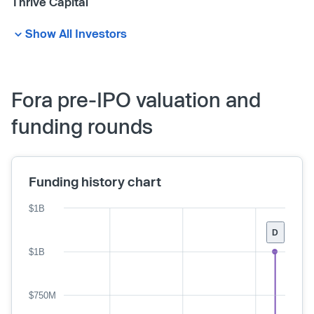
Thrive Capital
Show All Investors
Fora pre-IPO valuation and
funding rounds
Funding history chart
$1B
D
$1B
$750M