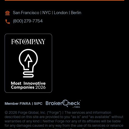
San Francisco | NYC | London | Berlin
(800) 279-7754
Member
FINRA
|
SIPC
© 2026 Forge Global, Inc. (“Forge”) | The services and information
described on this site are provided to you “as is” and “as available” without
warranties of any kind | Neither Forge nor any of its affiliates will be liable
for any damages caused in any way from the use of its services or reliance