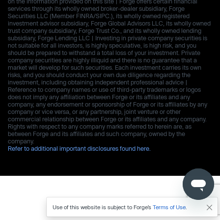
on the information provided on this site | Forge offers certain financial
services through its wholly owned broker-dealer subsidiary, Forge
Securities LLC (Member FINRA/SIPC.), its wholly owned registered
investment advisor subsidiary, Forge Global Advisors LLC, its wholly owned
trust company subsidiary, Forge Trust Co., and its wholly owned lending
subsidiary, Forge Lending LLC | Investing in private company securities is
not suitable for all investors, is highly speculative, is high risk, and you
should be prepared to withstand a total loss of your investment. Private
company securities are highly illiquid and there is no guarantee that a
market will develop for such securities. Each investment carries its own
risks, and you should conduct your own due diligence regarding the
investment, including obtaining independent professional advice |
Reference to company names or use of third-party trademarks or logos
does not imply any affiliation between Forge or its affiliates and any
company, any endorsement or sponsorship of Forge or its affiliates by any
company or vice versa, or any partnership, joint venture or other
commercial relationship between Forge or its affiliates and any company.
Rights with respect to any company marks referred to herein are, as
between Forge and its affiliates and such company, owned by the
company.
Refer to additional important disclosures found here.
Use of this website is subject to Forge’s
Terms of Use
.