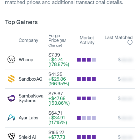
matched prices and additional transactional details.
Top Gainers
Forge
Last Matched
Market
Company
Price
(6M
Activity
Change)
$7.39
Whoop
+$4.74
$
xxx.xx
(178.87%)
$41.35
SandboxAQ
+$25.86
$
xxx.xx
(166.95%)
$78.67
SambaNova
+$47.68
$
xxx.xx
Systems
(153.86%)
$64.71
Ayar Labs
+$34.91
$
xxx.xx
(117.15%)
$165.27
Shield AI
+$77.73
$
xxx.xx