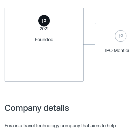
2021
Founded
IPO Menti
Company details
Fora is a travel technology company that aims to help