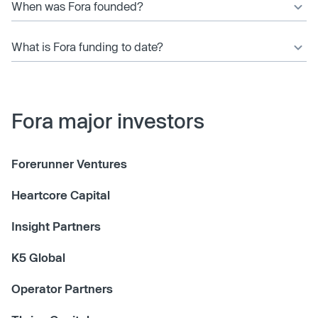
When was Fora founded?
What is Fora funding to date?
Fora major investors
Forerunner Ventures
Heartcore Capital
Insight Partners
K5 Global
Operator Partners