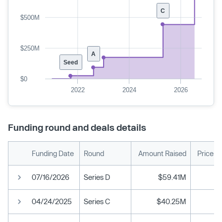
C
$500M
$250M
A
Seed
$0
2022
2024
2026
Funding round and deals details
Funding Date
Round
Amount Raised
Price p
07/16/2026
Series D
$59.41M
04/24/2025
Series C
$40.25M