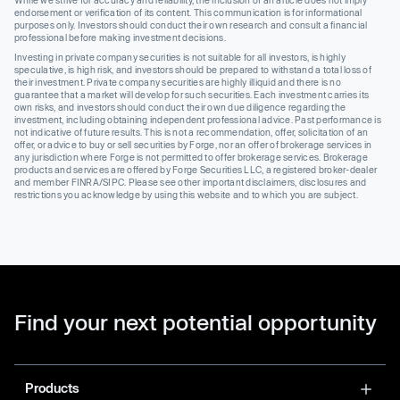
While we strive for accuracy and reliability, the inclusion of an article does not imply
endorsement or verification of its content. This communication is for informational
purposes only. Investors should conduct their own research and consult a financial
professional before making investment decisions.
Investing in private company securities is not suitable for all investors, is highly
speculative, is high risk, and investors should be prepared to withstand a total loss of
their investment. Private company securities are highly illiquid and there is no
guarantee that a market will develop for such securities. Each investment carries its
own risks, and investors should conduct their own due diligence regarding the
investment, including obtaining independent professional advice. Past performance is
not indicative of future results. This is not a recommendation, offer, solicitation of an
offer, or advice to buy or sell securities by Forge, nor an offer of brokerage services in
any jurisdiction where Forge is not permitted to offer brokerage services. Brokerage
products and services are offered by Forge Securities LLC, a registered broker-dealer
and member FINRA/SIPC. Please see other important disclaimers, disclosures and
restrictions you acknowledge by using this website and to which you are subject.
Find your next potential opportunity
Products