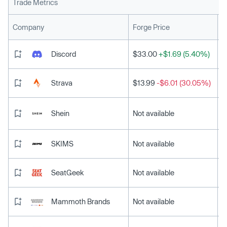
Trade Metrics
L
Company
Forge Price
Discord
$33.00
+$1.69 (5.40%)
Strava
$13.99
-$6.01 (30.05%)
Shein
Not available
SKIMS
Not available
SeatGeek
Not available
Mammoth Brands
Not available