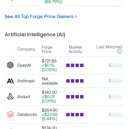
(88.79%)
See All Top Forge Price Gainers
Artificial Intelligence (AI)
Last Matched
Forge
Market
Company
Price
Activity
$721.85
OpenAI
+$0.15
$
xxx.xx
(0.02%)
Not
Anthropic
$
xxx.xx
available
$140.00
Anduril
+$0.01
$
xxx.xx
(0.01%)
$264.90
Databricks
+$22.86
$
xxx.xx
(9.44%)
$174.00