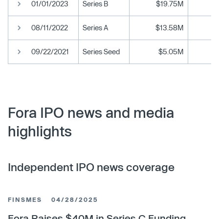
01/01/2023
Series B
$19.75M
08/11/2022
Series A
$13.58M
09/22/2021
Series Seed
$5.05M
Fora IPO news and media
highlights
Independent IPO news coverage
FINSMES
04/28/2025
Fora Raises $40M in Series C Funding