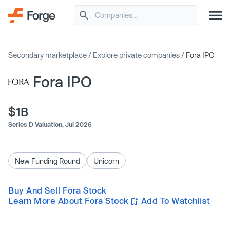
Secondary marketplace
/
Explore private companies
/
Fora IPO
Fora IPO
$1B
Series D Valuation,
Jul 2026
New Funding Round
Unicorn
Buy And Sell Fora Stock
Learn More About Fora Stock
Add To Watchlist