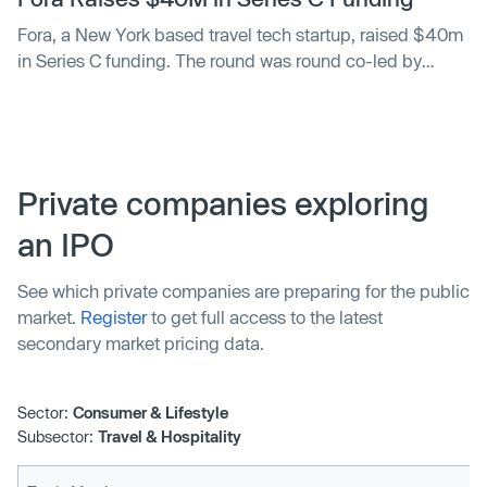
Fora, a New York based travel tech startup, raised $40m
in Series C funding. The round was round co-led by
Thrive and Insight Partners, with participation from
Forerunner and Heartcore Capital.
Private companies exploring
an IPO
See which private companies are preparing for the public
market.
Register
to get full access to the latest
secondary market pricing data.
Sector:
Consumer & Lifestyle
Subsector:
Travel & Hospitality