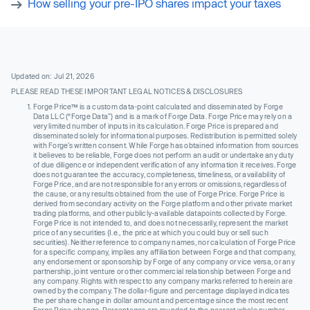
How selling your pre-IPO shares impact your taxes
Updated on: Jul 21, 2026
PLEASE READ THESE IMPORTANT LEGAL NOTICES & DISCLOSURES
Forge Price™ is a custom data-point calculated and disseminated by Forge
Data LLC (“Forge Data”) and is a mark of Forge Data. Forge Price may rely on a
very limited number of inputs in its calculation. Forge Price is prepared and
disseminated solely for informational purposes. Redistribution is permitted solely
with Forge’s written consent. While Forge has obtained information from sources
it believes to be reliable, Forge does not perform an audit or undertake any duty
of due diligence or independent verification of any information it receives. Forge
does not guarantee the accuracy, completeness, timeliness, or availability of
Forge Price, and are not responsible for any errors or omissions, regardless of
the cause, or any results obtained from the use of Forge Price. Forge Price is
derived from secondary activity on the Forge platform and other private market
trading platforms, and other publicly-available datapoints collected by Forge.
Forge Price is not intended to, and does not necessarily, represent the market
price of any securities (I.e., the price at which you could buy or sell such
securities). Neither reference to company names, nor calculation of Forge Price
for a specific company, implies any affiliation between Forge and that company,
any endorsement or sponsorship by Forge of any company or vice versa, or any
partnership, joint venture or other commercial relationship between Forge and
any company. Rights with respect to any company marks referred to herein are
owned by the company. The dollar-figure and percentage displayed indicates
the per share change in dollar amount and percentage since the most recent