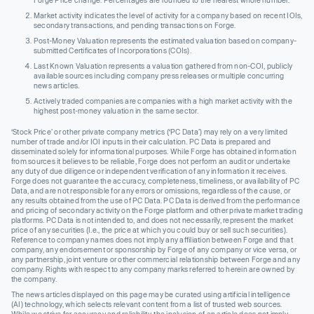
Forge Price change. Percentages are rounded to the nearest whole number.
Market activity indicates the level of activity for a company based on recent IOIs,
secondary transactions, and pending transactions on Forge.
Post-Money Valuation represents the estimated valuation based on company-
submitted Certificates of Incorporations (COIs).
Last Known Valuation represents a valuation gathered from non-COI, publicly
available sources including company press releases or multiple concurring
news articles.
Actively traded companies are companies with a high market activity with the
highest post-money valuation in the same sector.
‘Stock Price’ or other private company metrics (‘PC Data’) may rely on a very limited
number of trade and/or IOI inputs in their calculation. PC Data is prepared and
disseminated solely for informational purposes. While Forge has obtained information
from sources it believes to be reliable, Forge does not perform an audit or undertake
any duty of due diligence or independent verification of any information it receives.
Forge does not guarantee the accuracy, completeness, timeliness, or availability of PC
Data, and are not responsible for any errors or omissions, regardless of the cause, or
any results obtained from the use of PC Data. PC Data is derived from the performance
and pricing of secondary activity on the Forge platform and other private market trading
platforms. PC Data is not intended to, and does not necessarily, represent the market
price of any securities (I.e., the price at which you could buy or sell such securities).
Reference to company names does not imply any affiliation between Forge and that
company, any endorsement or sponsorship by Forge of any company or vice versa, or
any partnership, joint venture or other commercial relationship between Forge and any
company. Rights with respect to any company marks referred to herein are owned by
the company.
The news articles displayed on this page may be curated using artificial intelligence
(AI) technology, which selects relevant content from a list of trusted web sources.