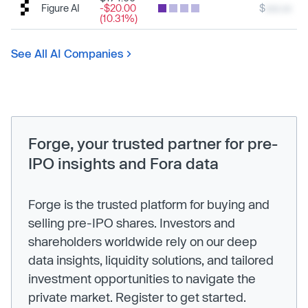
Figure AI
-$20.00
$
xxx.xx
(10.31%)
See All AI Companies
Forge, your trusted partner for pre-
IPO insights and Fora data
Forge is the trusted platform for buying and
selling pre-IPO shares. Investors and
shareholders worldwide rely on our deep
data insights, liquidity solutions, and tailored
investment opportunities to navigate the
private market. Register to get started.