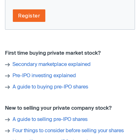
Register
First time buying private market stock?
Secondary marketplace explained
Pre-IPO investing explained
A guide to buying pre-IPO shares
New to selling your private company stock?
A guide to selling pre-IPO shares
Four things to consider before selling your shares