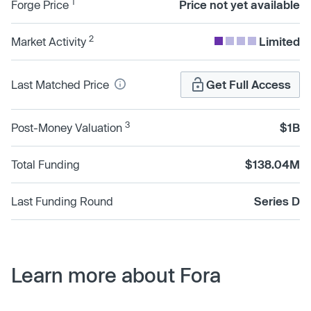
1
Forge Price
Price not yet available
2
Market Activity
Limited
Last Matched Price
Get Full Access
3
Post-Money Valuation
$1B
Total Funding
$138.04M
Last Funding Round
Series D
Learn more about Fora