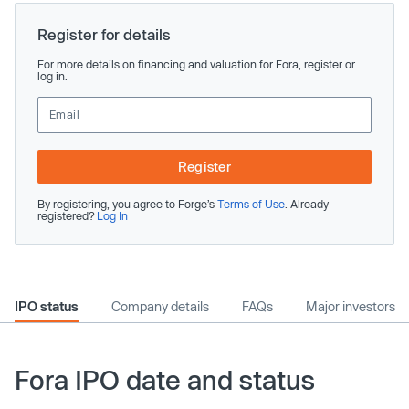
Register for details
For more details on financing and valuation for Fora, register or
log in.
Register
By registering, you agree to Forge’s
Terms of Use
. Already
registered?
Log In
IPO status
Company details
FAQs
Major investors
Fora IPO date and status