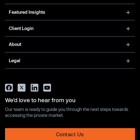
Featured Insights
Client Login
About
Legal
We’d love to hear from you
Our team is ready to guide you through the next steps towards
accessing the private market.
Contact Us