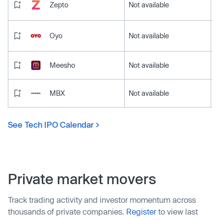
Zepto
Not available
Oyo
Not available
Meesho
Not available
MBX
Not available
See Tech IPO Calendar
Private market movers
Track trading activity and investor momentum across
thousands of private companies.
Register
to view last