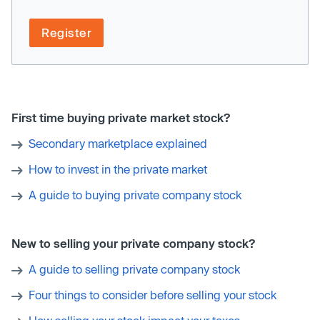
Register
First time buying private market stock?
Secondary marketplace explained
How to invest in the private market
A guide to buying private company stock
New to selling your private company stock?
A guide to selling private company stock
Four things to consider before selling your stock