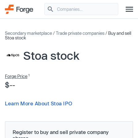
Secondary marketplace
/
Trade private companies
/
Buy and sell
Stoa stock
Stoa stock
1
Forge Price
$--
Learn More About Stoa IPO
Register to buy and sell private company