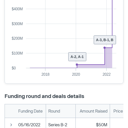
$400M
$300M
$200M
A-3, B-1, B
$100M
A-2, A-1
$0
2018
2020
2022
Funding round and deals details
Funding Date
Round
Amount Raised
Price P
05/16/2022
Series B-2
$50M