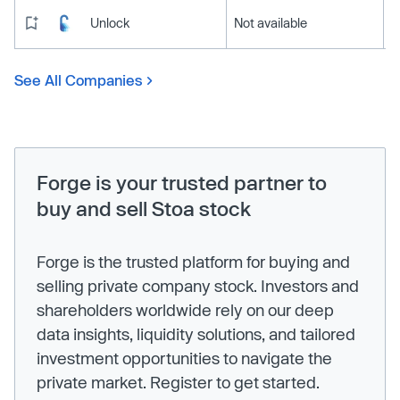
Unlock
Not available
See All Companies
Forge is your trusted partner to
buy and sell Stoa stock
Forge is the trusted platform for buying and
selling private company stock. Investors and
shareholders worldwide rely on our deep
data insights, liquidity solutions, and tailored
investment opportunities to navigate the
private market. Register to get started.