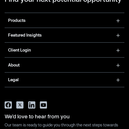
Products
Featured Insights
Client Login
About
Legal
We’d love to hear from you
Our team is ready to guide you through the next steps towards