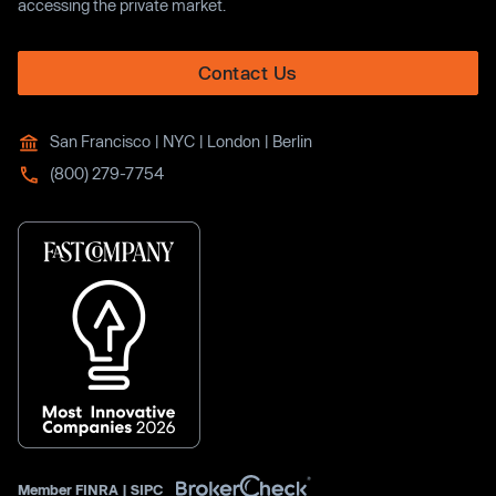
accessing the private market.
Contact Us
San Francisco | NYC | London | Berlin
(800) 279-7754
Member
FINRA
|
SIPC