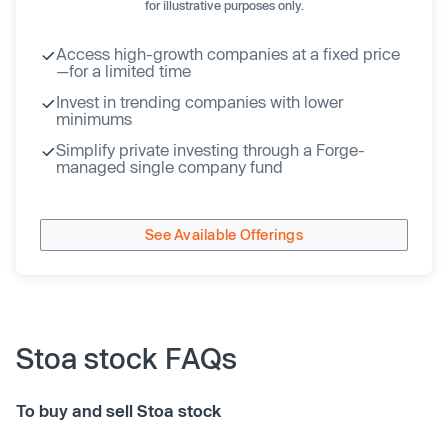
for illustrative purposes only.
Access high-growth companies at a fixed price
—for a limited time
Invest in trending companies with lower
minimums
Simplify private investing through a Forge-
managed single company fund
See Available Offerings
Stoa stock FAQs
To buy and sell Stoa stock