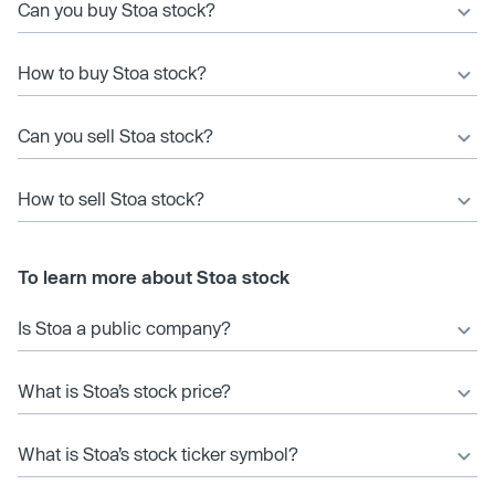
Can you buy Stoa stock?
How to buy Stoa stock?
Can you sell Stoa stock?
How to sell Stoa stock?
To learn more about Stoa stock
Is Stoa a public company?
What is Stoa’s stock price?
What is Stoa’s stock ticker symbol?