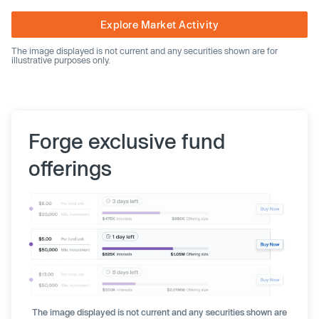
Explore Market Activity
The image displayed is not current and any securities shown are for
illustrative purposes only.
Forge exclusive fund
offerings
The image displayed is not current and any securities shown are