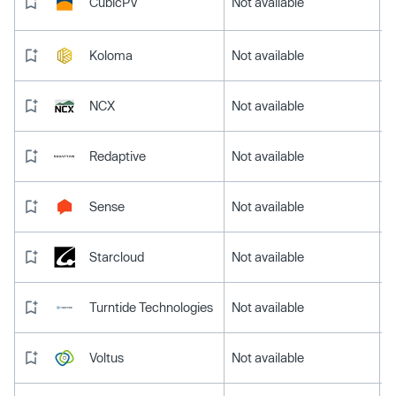
CubicPV
Not available
Koloma
Not available
NCX
Not available
Redaptive
Not available
Sense
Not available
Starcloud
Not available
Turntide Technologies
Not available
Voltus
Not available