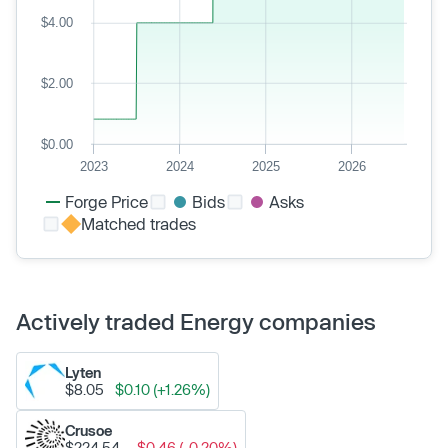
$4.00
$2.00
$0.00
2023
2024
2025
2026
Forge Price
Bids
Asks
Matched trades
Actively traded Energy companies
Lyten
$8.05
$0.10 (+1.26%)
Crusoe
$224.54
-$0.46 (-0.20%)