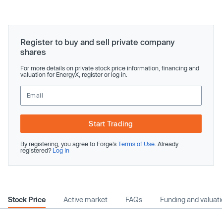
Register to buy and sell private company
shares
For more details on private stock price information, financing and
valuation for EnergyX, register or log in.
Start Trading
By registering, you agree to Forge’s
Terms of Use
. Already
registered?
Log In
Stock Price
Active market
FAQs
Funding and valuat