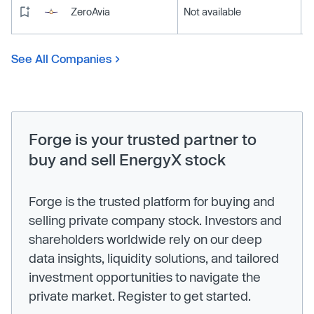
ZeroAvia
Not available
See All Companies
Forge is your trusted partner to
buy and sell EnergyX stock
Forge is the trusted platform for buying and
selling private company stock. Investors and
shareholders worldwide rely on our deep
data insights, liquidity solutions, and tailored
investment opportunities to navigate the
private market. Register to get started.