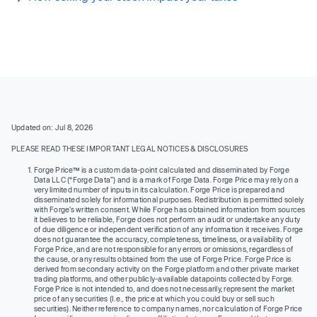
Updated on: Jul 8, 2026
PLEASE READ THESE IMPORTANT LEGAL NOTICES & DISCLOSURES
Forge Price™ is a custom data-point calculated and disseminated by Forge
Data LLC (“Forge Data”) and is a mark of Forge Data. Forge Price may rely on a
very limited number of inputs in its calculation. Forge Price is prepared and
disseminated solely for informational purposes. Redistribution is permitted solely
with Forge’s written consent. While Forge has obtained information from sources
it believes to be reliable, Forge does not perform an audit or undertake any duty
of due diligence or independent verification of any information it receives. Forge
does not guarantee the accuracy, completeness, timeliness, or availability of
Forge Price, and are not responsible for any errors or omissions, regardless of
the cause, or any results obtained from the use of Forge Price. Forge Price is
derived from secondary activity on the Forge platform and other private market
trading platforms, and other publicly-available datapoints collected by Forge.
Forge Price is not intended to, and does not necessarily, represent the market
price of any securities (I.e., the price at which you could buy or sell such
securities). Neither reference to company names, nor calculation of Forge Price