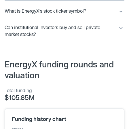
What is EnergyX’s stock ticker symbol?
Can institutional investors buy and sell private
market stocks?
EnergyX funding rounds and
valuation
Total funding
$105.85M
Funding history chart