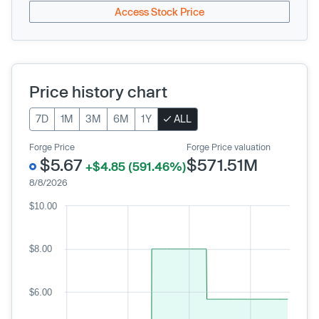
Access Stock Price
Price history chart
7D
1M
3M
6M
1Y
ALL
Forge Price
Forge Price valuation
$5.67
$571.51M
+$4.85 (591.46%)
8/8/2026
$10.00
$8.00
$6.00