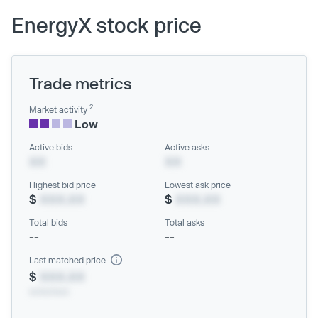
EnergyX stock price
Trade metrics
2
Market activity
Low
Active bids
Active asks
XX
XX
Highest bid price
Lowest ask price
$
XXX.XX
$
XXX.XX
Total bids
Total asks
--
--
Last matched price
$
XXX.XX
xx/xx/xxxx