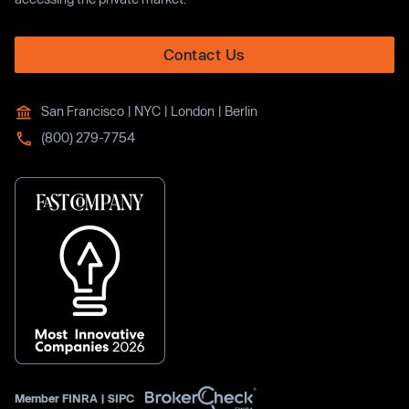
Contact Us
San Francisco | NYC | London | Berlin
(800) 279-7754
Member
FINRA
|
SIPC