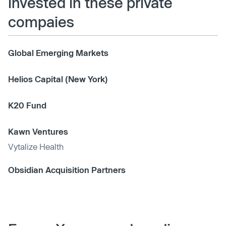
invested in these private
compaies
Global Emerging Markets
Helios Capital (New York)
K20 Fund
Kawn Ventures
Vytalize Health
Obsidian Acquisition Partners