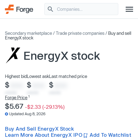
Secondary marketplace
/
Trade private companies
/
Buy and sell
EnergyX stock
EnergyX stock
Highest bid
Lowest ask
Last matched price
$
$
$
XXXX
XXXX
XXXX
x/xx/xx
x/xx/xx
x/xx/xx
1
Forge Price
$5.67
-$2.33 (-29.13%)
Updated Aug 8, 2026
Buy And Sell EnergyX Stock
Learn More About EnergyX IPO
Add To Watchlist