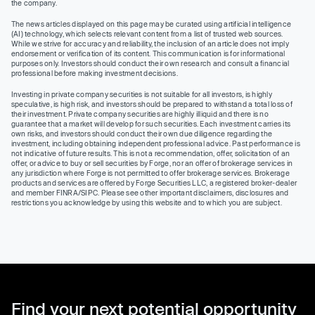
the company.
The news articles displayed on this page may be curated using artificial intelligence
(AI) technology, which selects relevant content from a list of trusted web sources.
While we strive for accuracy and reliability, the inclusion of an article does not imply
endorsement or verification of its content. This communication is for informational
purposes only. Investors should conduct their own research and consult a financial
professional before making investment decisions.
Investing in private company securities is not suitable for all investors, is highly
speculative, is high risk, and investors should be prepared to withstand a total loss of
their investment. Private company securities are highly illiquid and there is no
guarantee that a market will develop for such securities. Each investment carries its
own risks, and investors should conduct their own due diligence regarding the
investment, including obtaining independent professional advice. Past performance is
not indicative of future results. This is not a recommendation, offer, solicitation of an
offer, or advice to buy or sell securities by Forge, nor an offer of brokerage services in
any jurisdiction where Forge is not permitted to offer brokerage services. Brokerage
products and services are offered by Forge Securities LLC, a registered broker-dealer
and member FINRA/SIPC. Please see other important disclaimers, disclosures and
restrictions you acknowledge by using this website and to which you are subject.
Find your next potential opportunity