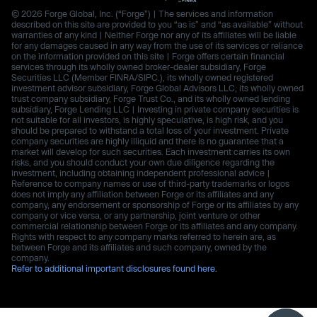
© 2026 Forge Global, Inc. (“Forge”) | The services and information
described on this site are provided to you “as is” and “as available” without
warranties of any kind | Neither Forge nor any of its affiliates will be liable
for any damages caused in any way from the use of its services or reliance
on the information provided on this site | Forge offers certain financial
services through its wholly owned broker-dealer subsidiary, Forge
Securities LLC (Member FINRA/SIPC.), its wholly owned registered
investment advisor subsidiary, Forge Global Advisors LLC, its wholly owned
trust company subsidiary, Forge Trust Co., and its wholly owned lending
subsidiary, Forge Lending LLC | Investing in private company securities is
not suitable for all investors, is highly speculative, is high risk, and you
should be prepared to withstand a total loss of your investment. Private
company securities are highly illiquid and there is no guarantee that a
market will develop for such securities. Each investment carries its own
risks, and you should conduct your own due diligence regarding the
investment, including obtaining independent professional advice |
Reference to company names or use of third-party trademarks or logos
does not imply any affiliation between Forge or its affiliates and any
company, any endorsement or sponsorship of Forge or its affiliates by any
company or vice versa, or any partnership, joint venture or other
commercial relationship between Forge or its affiliates and any company.
Rights with respect to any company marks referred to herein are, as
between Forge and its affiliates and such company, owned by the
company.
Refer to additional important disclosures found here.