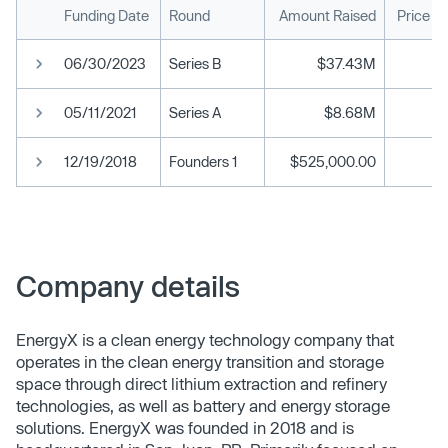
Funding Date
Round
Amount Raised
Price P
06/30/2023
Series B
$37.43M
05/11/2021
Series A
$8.68M
12/19/2018
Founders 1
$525,000.00
Company details
EnergyX is a clean energy technology company that
operates in the clean energy transition and storage
space through direct lithium extraction and refinery
technologies, as well as battery and energy storage
solutions. EnergyX was founded in 2018 and is