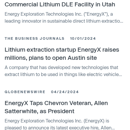
Commercial Lithium DLE Facility in Utah
Energy Exploration Technologies Inc. ("EnergyX"), a
leading innovator in sustainable direct lithium extraction
(DLE) and refining technologies, today announced that it
has entered into a Memorandum of Understanding with
THE BUSINESS JOURNALS
10/01/2024
Compass Minerals, a global leader in the production of
essential minerals.
Lithium extraction startup EnergyX raises
millions, plans to open Austin site
A company that has developed new technologies that
extract lithium to be used in things like electric vehicle
batteries is raising millions of dollars to help it buy land
and set up mining operations in the Texas-Arkansas-
GLOBENEWSWIRE
04/24/2024
Louisiana area, as well as South America. In this story, we
look at the company's ongoing funding round, as well as
EnergyX Taps Chevron Veteran, Allen
its new Austin innovation lab and operations space.
Satterwhite, as President
Energy Exploration Technologies Inc. (EnergyX) is
pleased to announce its latest executive hire, Allen