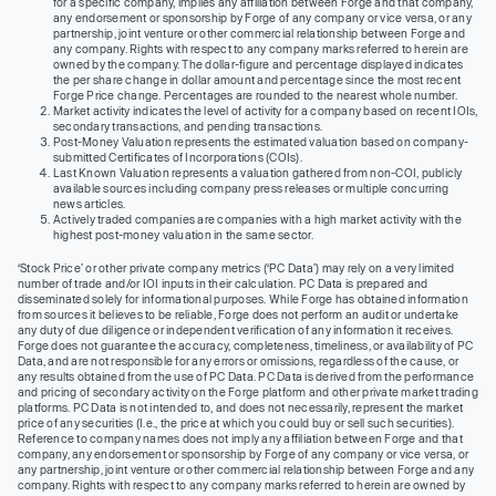
for a specific company, implies any affiliation between Forge and that company,
any endorsement or sponsorship by Forge of any company or vice versa, or any
partnership, joint venture or other commercial relationship between Forge and
any company. Rights with respect to any company marks referred to herein are
owned by the company. The dollar-figure and percentage displayed indicates
the per share change in dollar amount and percentage since the most recent
Forge Price change. Percentages are rounded to the nearest whole number.
Market activity indicates the level of activity for a company based on recent IOIs,
secondary transactions, and pending transactions.
Post-Money Valuation represents the estimated valuation based on company-
submitted Certificates of Incorporations (COIs).
Last Known Valuation represents a valuation gathered from non-COI, publicly
available sources including company press releases or multiple concurring
news articles.
Actively traded companies are companies with a high market activity with the
highest post-money valuation in the same sector.
‘Stock Price’ or other private company metrics (‘PC Data’) may rely on a very limited
number of trade and/or IOI inputs in their calculation. PC Data is prepared and
disseminated solely for informational purposes. While Forge has obtained information
from sources it believes to be reliable, Forge does not perform an audit or undertake
any duty of due diligence or independent verification of any information it receives.
Forge does not guarantee the accuracy, completeness, timeliness, or availability of PC
Data, and are not responsible for any errors or omissions, regardless of the cause, or
any results obtained from the use of PC Data. PC Data is derived from the performance
and pricing of secondary activity on the Forge platform and other private market trading
platforms. PC Data is not intended to, and does not necessarily, represent the market
price of any securities (I.e., the price at which you could buy or sell such securities).
Reference to company names does not imply any affiliation between Forge and that
company, any endorsement or sponsorship by Forge of any company or vice versa, or
any partnership, joint venture or other commercial relationship between Forge and any
company. Rights with respect to any company marks referred to herein are owned by