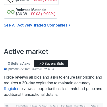
Redwood Materials
$36.38
-$0.03 (-0.08%)
See All Actively Traded Companies
Active market
0 Sellers Asks
0 Buyers Bids
Updated
8/8/2026, 3:42:23 PM UTC
Forge reviews all bids and asks to ensure fair pricing and
requires a 30-day expiration to maintain accuracy.
Register
to view all opportunities, last matched price and
additional transactional details.
Inv. Type
Share Class
Actions
Side
Price Per Share
# Shares
Tx. Amount
Days In Market