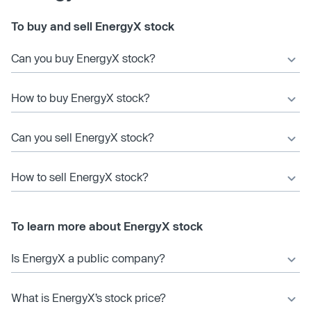
To buy and sell EnergyX stock
Can you buy EnergyX stock?
How to buy EnergyX stock?
Can you sell EnergyX stock?
How to sell EnergyX stock?
To learn more about EnergyX stock
Is EnergyX a public company?
What is EnergyX’s stock price?