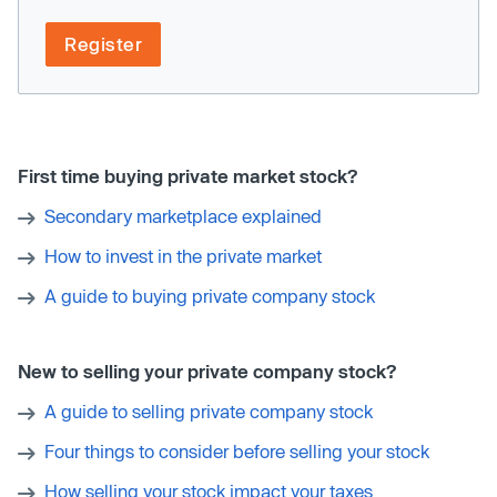
Register
First time buying private market stock?
Secondary marketplace explained
How to invest in the private market
A guide to buying private company stock
New to selling your private company stock?
A guide to selling private company stock
Four things to consider before selling your stock
How selling your stock impact your taxes