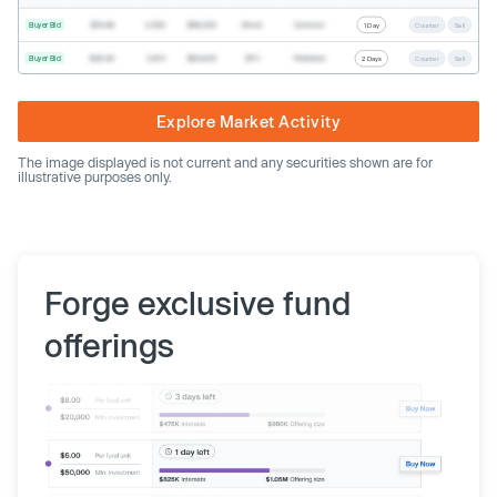
Buyer Bid
$19.68
2,500
$49,200
Direct
Common
1 Day
Counter
Sell
Buyer Bid
$20.40
1,000
$20,400
SPV
Preferred
2 Days
Counter
Sell
Explore Market Activity
The image displayed is not current and any securities shown are for
illustrative purposes only.
Forge exclusive fund
offerings