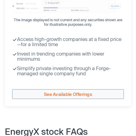
The image displayed is not current and any securities shown are
for illustrative purposes only.
Access high-growth companies at a fixed price
—for a limited time
Invest in trending companies with lower
minimums
Simplify private investing through a Forge-
managed single company fund
See Available Offerings
EnergyX stock FAQs