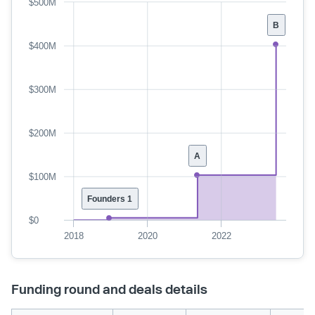
$500M
B
$400M
$300M
$200M
A
$100M
Founders 1
$0
2018
2020
2022
Funding round and deals details