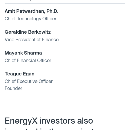
Amit Patwardhan, Ph.D.
Chief Technology Officer
Geraldine Berkowitz
Vice President of Finance
Mayank Sharma
Chief Financial Officer
Teague Egan
Chief Executive Officer
Founder
EnergyX investors also