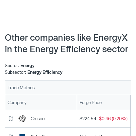
Satterwhite, as its new President. With a remarkable
leadership background and proven track record,
Satterwhite is joining us from Chevron, where he spent
close to 30 years of his career. Allen was most recently
President at Chevron Pipeline & Power, an esteemed
Other companies like EnergyX
position within the global leadership forum of Chevron,
in the Energy Efficiency sector
one of the largest Fortune 500 companies in the world.
Sector:
Energy
Subsector:
Energy Efficiency
Trade Metrics
L
Company
Forge Price
Crusoe
$224.54
-$0.46 (0.20%)