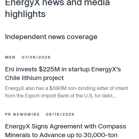
EnergyX news and media
highlights
Independent news coverage
MSN
07/06/2026
Eni invests $225M in startup EnergyX’s
Chile lithium project
EnergyX also has a $690M non-binding letter of intent
from the Export-Import Bank of the U.S. for debt
financing, which would fund the project’s
commercialization and operations; the company
PR NEWSWIRE
05/18/2026
acquired the project in 2023 and says it has identified
9.8M tons of resources.
EnergyX Signs Agreement with Compass
Minerals to Advance up to 30,000-ton