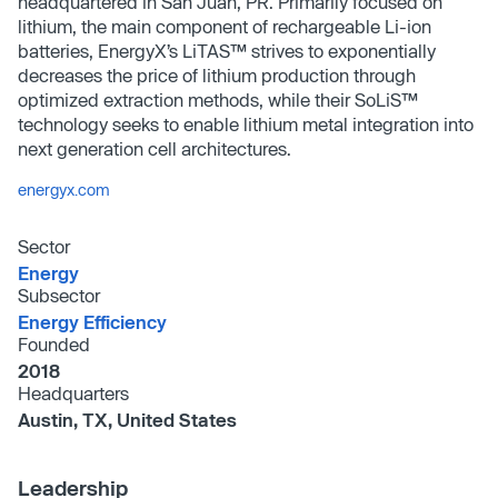
headquartered in San Juan, PR. Primarily focused on
lithium, the main component of rechargeable Li-ion
batteries, EnergyX’s LiTAS™ strives to exponentially
decreases the price of lithium production through
optimized extraction methods, while their SoLiS™
technology seeks to enable lithium metal integration into
next generation cell architectures.
energyx.com
Sector
Energy
Subsector
Energy Efficiency
Founded
2018
Headquarters
Austin, TX, United States
Leadership