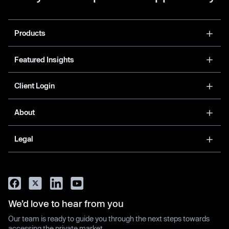
Products
Featured Insights
Client Login
About
Legal
We’d love to hear from you
Our team is ready to guide you through the next steps towards
accessing the private market.