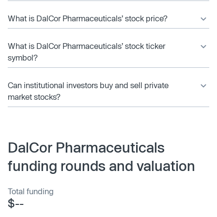
What is DalCor Pharmaceuticals’ stock price?
What is DalCor Pharmaceuticals’ stock ticker
symbol?
Can institutional investors buy and sell private
market stocks?
DalCor Pharmaceuticals
funding rounds and valuation
Total funding
$--