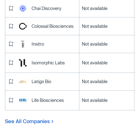
Chai Discovery
Not available
Colossal Biosciences
Not available
Insitro
Not available
Isomorphic Labs
Not available
Latigo Bio
Not available
Life Biosciences
Not available
See All Companies