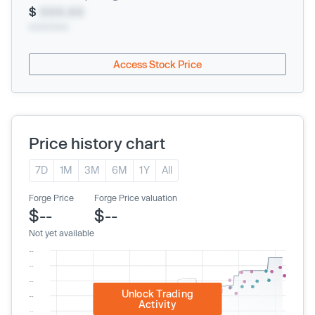
$
XXX.XX
xx/xx/xxxx
Access Stock Price
Price history chart
7D
1M
3M
6M
1Y
All
Forge Price
Forge Price valuation
$--
$--
Not yet available
Unlock Trading
Activity