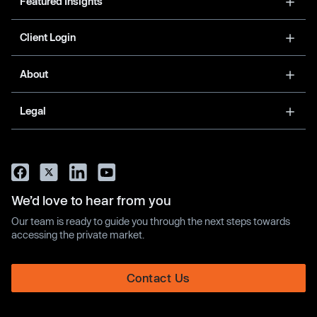
Featured Insights
Client Login
About
Legal
We’d love to hear from you
Our team is ready to guide you through the next steps towards
accessing the private market.
Contact Us