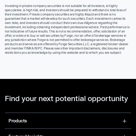
Investing in private company securities is not suitable for all investors, is highly
speculative, is high risk, and investors should be prepared to withstand a total loss of
their investment. Private company securities are highly illiquid and there is no
guarantee that a market will develop for such securities. Each investment carries its
own risks, and investors should conduct their own due diligence regarding the
investment, including obtaining independent professional advice. Past performance is
not indicative of future results. This is not a recommendation, offer, solicitation of an
offer, or advice to buy or sell securities by Forge, nor an offer of brokerage services in
any jurisdiction where Forge is not permitted to offer brokerage services. Brokerage
products and services are offered by Forge Securities LLC, a registered broker-dealer
and member FINRA/SIPC. Please see other important disclaimers, disclosures and
restrictions you acknowledge by using this website and to which you are subject.
Find your next potential opportunity
Products