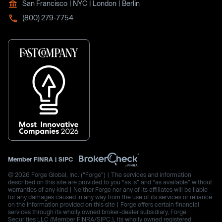
San Francisco | NYC | London | Berlin
(800) 279-7754
Member
FINRA
|
SIPC
© 2026 Forge Global, Inc. (“Forge”) | The services and information
described on this site are provided to you “as is” and “as available” without
warranties of any kind | Neither Forge nor any of its affiliates will be liable
for any damages caused in any way from the use of its services or reliance
on the information provided on this site | Forge offers certain financial
services through its wholly owned broker-dealer subsidiary, Forge
Securities LLC (Member FINRA/SIPC.), its wholly owned registered