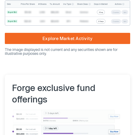
Inv. Type
Share Class
Actions
Side
Price Per Share
# Shares
Tx. Amount
Days In Market
Buyer Bid
$19.68
2,500
$49,200
Direct
Common
1 Day
Counter
Sell
Buyer Bid
$20.40
1,000
$20,400
SPV
Preferred
2 Days
Counter
Sell
Explore Market Activity
The image displayed is not current and any securities shown are for
illustrative purposes only.
Forge exclusive fund
offerings