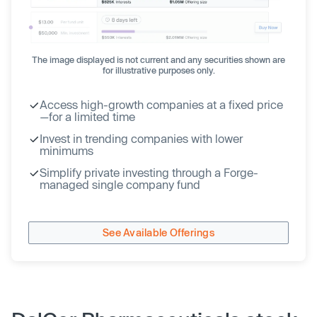
The image displayed is not current and any securities shown are
for illustrative purposes only.
Access high-growth companies at a fixed price
—for a limited time
Invest in trending companies with lower
minimums
Simplify private investing through a Forge-
managed single company fund
See Available Offerings