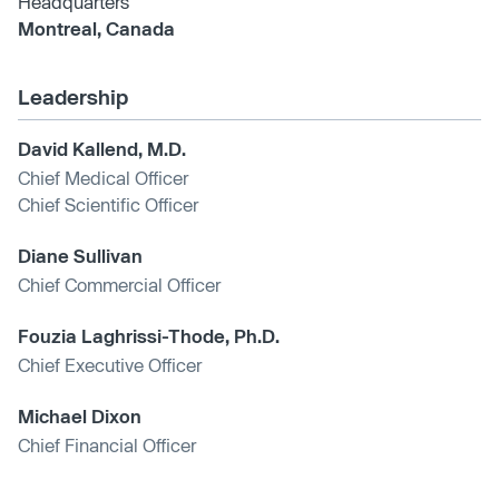
Headquarters
Montreal, Canada
Leadership
David Kallend, M.D.
Chief Medical Officer
Chief Scientific Officer
Diane Sullivan
Chief Commercial Officer
Fouzia Laghrissi-Thode, Ph.D.
Chief Executive Officer
Michael Dixon
Chief Financial Officer