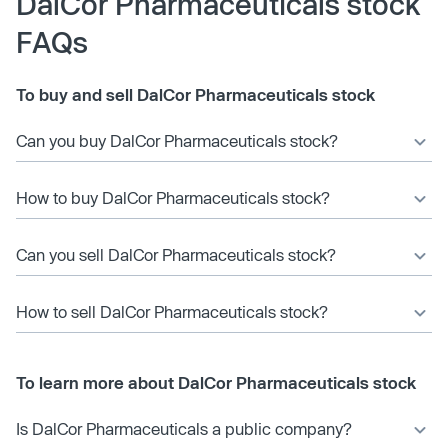
DalCor Pharmaceuticals stock
FAQs
To buy and sell DalCor Pharmaceuticals stock
Can you buy DalCor Pharmaceuticals stock?
How to buy DalCor Pharmaceuticals stock?
Can you sell DalCor Pharmaceuticals stock?
How to sell DalCor Pharmaceuticals stock?
To learn more about DalCor Pharmaceuticals stock
Is DalCor Pharmaceuticals a public company?