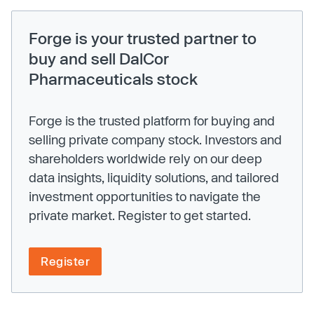
Forge is your trusted partner to
buy and sell DalCor
Pharmaceuticals stock
Forge is the trusted platform for buying and
selling private company stock. Investors and
shareholders worldwide rely on our deep
data insights, liquidity solutions, and tailored
investment opportunities to navigate the
private market. Register to get started.
Register