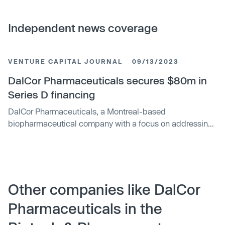
Independent news coverage
VENTURE CAPITAL JOURNAL
09/13/2023
DalCor Pharmaceuticals secures $80m in
Series D financing
DalCor Pharmaceuticals, a Montreal-based
biopharmaceutical company with a focus on addressing
cardiovascular disease, has secured $80 million in
Series D financing. The round was backed by Fonds de
Developpement Économique managed by
Investissement Québec and Fonds Propres d’
Investissement Québec. Existing investors, such as
Other companies like DalCor
Andes Growth, TB Pharma, Fonds de solidarité FTQ and
Pharmaceuticals in the
CTI Life Sciences, also participated.