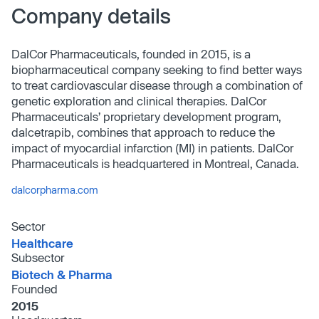
Company details
DalCor Pharmaceuticals, founded in 2015, is a
biopharmaceutical company seeking to find better ways
to treat cardiovascular disease through a combination of
genetic exploration and clinical therapies. DalCor
Pharmaceuticals’ proprietary development program,
dalcetrapib, combines that approach to reduce the
impact of myocardial infarction (MI) in patients. DalCor
Pharmaceuticals is headquartered in Montreal, Canada.
dalcorpharma.com
Sector
Healthcare
Subsector
Biotech & Pharma
Founded
2015