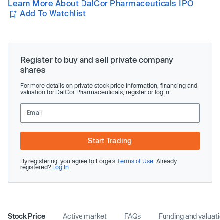
Learn More About DalCor Pharmaceuticals IPO
Add To Watchlist
Register to buy and sell private company
shares
For more details on private stock price information, financing and
valuation for DalCor Pharmaceuticals, register or log in.
Start Trading
By registering, you agree to Forge’s
Terms of Use
. Already
registered?
Log In
Stock Price
Active market
FAQs
Funding and valuat