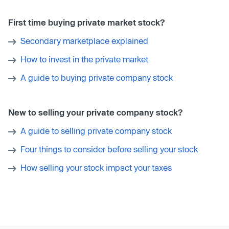
First time buying private market stock?
Secondary marketplace explained
How to invest in the private market
A guide to buying private company stock
New to selling your private company stock?
A guide to selling private company stock
Four things to consider before selling your stock
How selling your stock impact your taxes