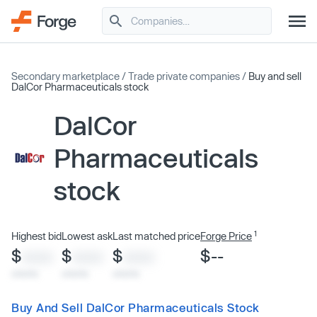
Secondary marketplace
/
Trade private companies
/
Buy and sell
DalCor Pharmaceuticals stock
DalCor
Pharmaceuticals
stock
1
Highest bid
Lowest ask
Last matched price
Forge Price
$
$
$
$--
XXXX
XXXX
XXXX
x/xx/xx
x/xx/xx
x/xx/xx
Buy And Sell DalCor Pharmaceuticals Stock