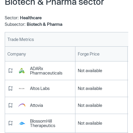
Biotech & Pharma sector
Sector:
Healthcare
Subsector:
Biotech & Pharma
Trade Metrics
L
Company
Forge Price
ADARx
Not available
Pharmaceuticals
Altos Labs
Not available
Attovia
Not available
BlossomHill
Not available
Therapeutics