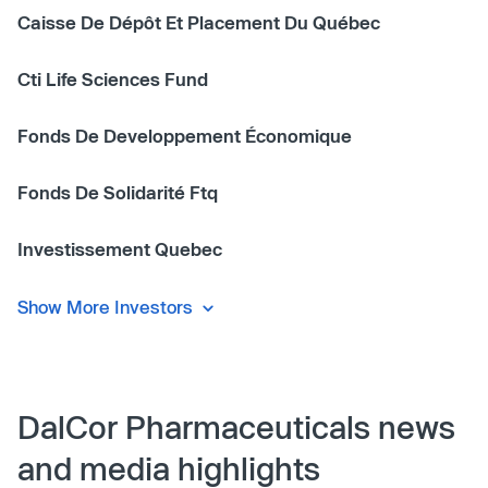
Caisse De Dépôt Et Placement Du Québec
Cti Life Sciences Fund
Fonds De Developpement Économique
Fonds De Solidarité Ftq
Investissement Quebec
Show More Investors
DalCor Pharmaceuticals news
and media highlights