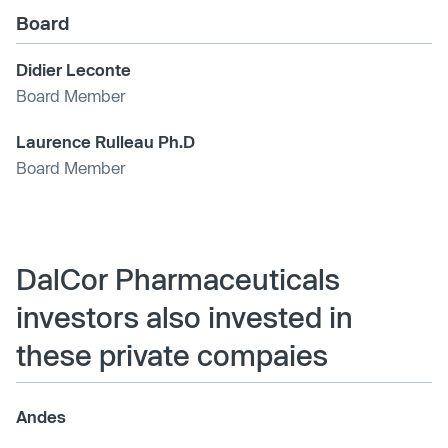
Board
Didier Leconte
Board Member
Laurence Rulleau Ph.D
Board Member
DalCor Pharmaceuticals
investors also invested in
these private compaies
Andes