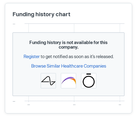
Funding history chart
Funding history is not available for this
company.
Register
to get notified as soon as it’s released.
Browse Similar Healthcare Companies