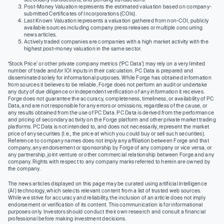
Post-Money Valuation represents the estimated valuation based on company-
submitted Certificates of Incorporations (COIs).
Last Known Valuation represents a valuation gathered from non-COI, publicly
available sources including company press releases or multiple concurring
news articles.
Actively traded companies are companies with a high market activity with the
highest post-money valuation in the same sector.
‘Stock Price’ or other private company metrics (‘PC Data’) may rely on a very limited
number of trade and/or IOI inputs in their calculation. PC Data is prepared and
disseminated solely for informational purposes. While Forge has obtained information
from sources it believes to be reliable, Forge does not perform an audit or undertake
any duty of due diligence or independent verification of any information it receives.
Forge does not guarantee the accuracy, completeness, timeliness, or availability of PC
Data, and are not responsible for any errors or omissions, regardless of the cause, or
any results obtained from the use of PC Data. PC Data is derived from the performance
and pricing of secondary activity on the Forge platform and other private market trading
platforms. PC Data is not intended to, and does not necessarily, represent the market
price of any securities (I.e., the price at which you could buy or sell such securities).
Reference to company names does not imply any affiliation between Forge and that
company, any endorsement or sponsorship by Forge of any company or vice versa, or
any partnership, joint venture or other commercial relationship between Forge and any
company. Rights with respect to any company marks referred to herein are owned by
the company.
The news articles displayed on this page may be curated using artificial intelligence
(AI) technology, which selects relevant content from a list of trusted web sources.
While we strive for accuracy and reliability, the inclusion of an article does not imply
endorsement or verification of its content. This communication is for informational
purposes only. Investors should conduct their own research and consult a financial
professional before making investment decisions.