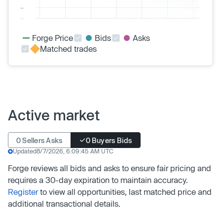
Forge Price
Bids
Asks
Matched trades
Active market
0 Sellers Asks
0 Buyers Bids
Updated
8/7/2026, 6:09:45 AM UTC
Forge reviews all bids and asks to ensure fair pricing and
requires a 30-day expiration to maintain accuracy.
Register
to view all opportunities, last matched price and
additional transactional details.