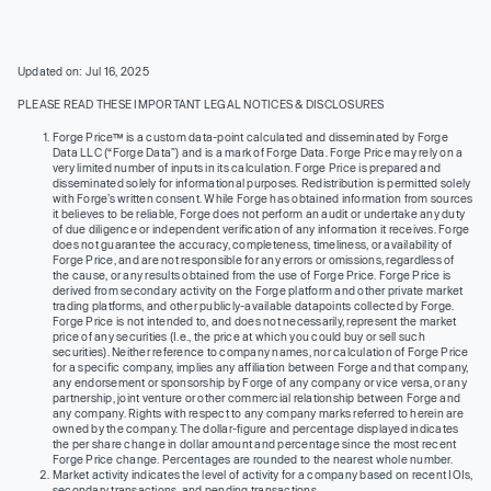
Updated on: Jul 16, 2025
PLEASE READ THESE IMPORTANT LEGAL NOTICES & DISCLOSURES
Forge Price™ is a custom data-point calculated and disseminated by Forge
Data LLC (“Forge Data”) and is a mark of Forge Data. Forge Price may rely on a
very limited number of inputs in its calculation. Forge Price is prepared and
disseminated solely for informational purposes. Redistribution is permitted solely
with Forge’s written consent. While Forge has obtained information from sources
it believes to be reliable, Forge does not perform an audit or undertake any duty
of due diligence or independent verification of any information it receives. Forge
does not guarantee the accuracy, completeness, timeliness, or availability of
Forge Price, and are not responsible for any errors or omissions, regardless of
the cause, or any results obtained from the use of Forge Price. Forge Price is
derived from secondary activity on the Forge platform and other private market
trading platforms, and other publicly-available datapoints collected by Forge.
Forge Price is not intended to, and does not necessarily, represent the market
price of any securities (I.e., the price at which you could buy or sell such
securities). Neither reference to company names, nor calculation of Forge Price
for a specific company, implies any affiliation between Forge and that company,
any endorsement or sponsorship by Forge of any company or vice versa, or any
partnership, joint venture or other commercial relationship between Forge and
any company. Rights with respect to any company marks referred to herein are
owned by the company. The dollar-figure and percentage displayed indicates
the per share change in dollar amount and percentage since the most recent
Forge Price change. Percentages are rounded to the nearest whole number.
Market activity indicates the level of activity for a company based on recent IOIs,
secondary transactions, and pending transactions.