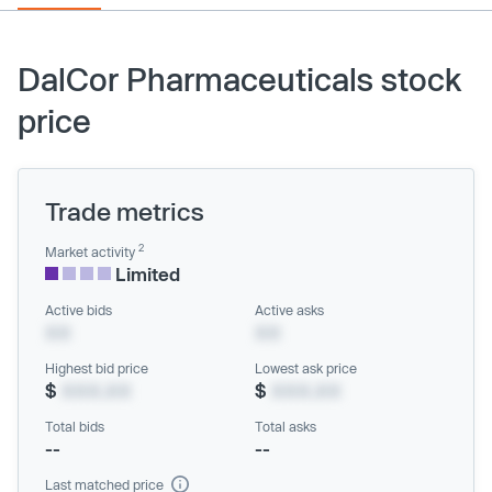
DalCor Pharmaceuticals stock
price
Trade metrics
2
Market activity
Limited
Active bids
Active asks
XX
XX
Highest bid price
Lowest ask price
$
XXX.XX
$
XXX.XX
Total bids
Total asks
--
--
Last matched price