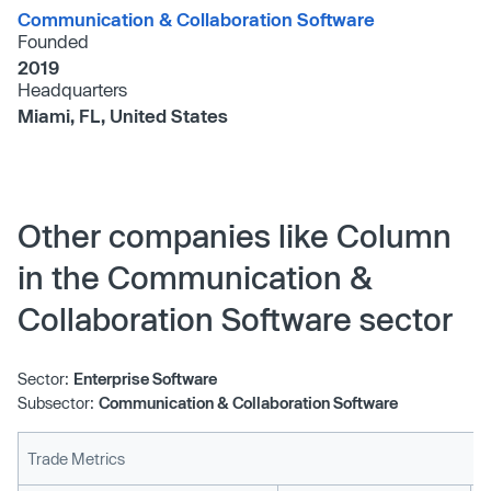
Communication & Collaboration Software
Founded
2019
Headquarters
Miami, FL, United States
Other companies like Column
in the Communication &
Collaboration Software sector
Sector:
Enterprise Software
Subsector:
Communication & Collaboration Software
Trade Metrics