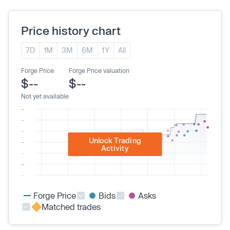
Price history chart
7D
1M
3M
6M
1Y
All
Forge Price
Forge Price valuation
$--
$--
Not yet available
Unlock Trading
Activity
Forge Price
Bids
Asks
Matched trades