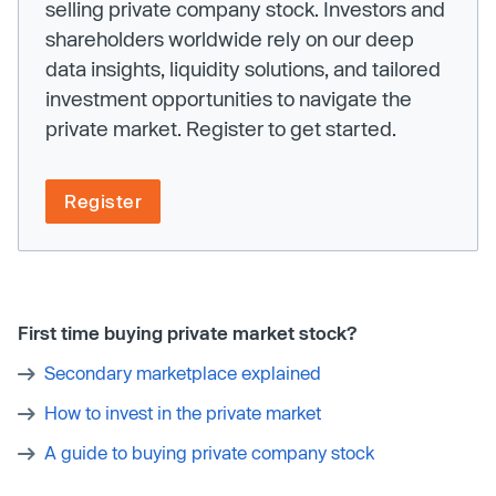
selling private company stock. Investors and
shareholders worldwide rely on our deep
data insights, liquidity solutions, and tailored
investment opportunities to navigate the
private market. Register to get started.
Register
First time buying private market stock?
Secondary marketplace explained
How to invest in the private market
A guide to buying private company stock