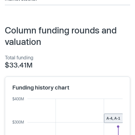
Column funding rounds and
valuation
Total funding
$33.41M
Funding history chart
$400M
A-4, A-1
$300M