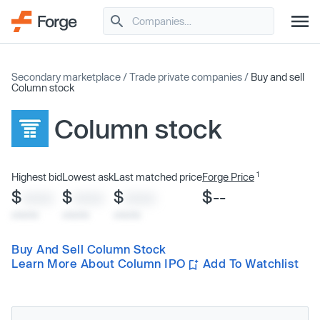
Secondary marketplace
/
Trade private companies
/
Buy and sell
Column stock
Column stock
1
Highest bid
Lowest ask
Last matched price
Forge Price
$
$
$
$--
XXXX
XXXX
XXXX
x/xx/xx
x/xx/xx
x/xx/xx
Buy And Sell Column Stock
Learn More About Column IPO
Add To Watchlist