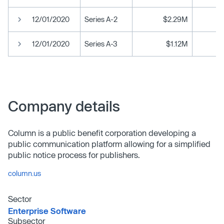
12/01/2020
Series A-2
$2.29M
12/01/2020
Series A-3
$1.12M
Company details
Column is a public benefit corporation developing a
public communication platform allowing for a simplified
public notice process for publishers.
column.us
Sector
Enterprise Software
Subsector