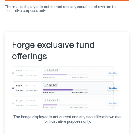
The image displayed is not current and any securities shown are for
illustrative purposes only.
Forge exclusive fund
offerings
The image displayed is not current and any securities shown are
for illustrative purposes only.