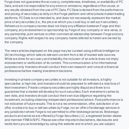
Forge does not guarantee the accuracy, completeness, timeliness, or availability of PC
Data, and are not responsible for any errors or omissions, regardless of the cause, or
any results obtained from the use of PC Data. PC Data is derived from the performance
and pricing of secondary activity on the Forge platform and other private market trading
platforms. PC Data is not intended to, and does not necessarily, represent the market
price of any securities (I.e., the price at which you could buy or sell such securities).
Reference to company names does not imply any affiliation between Forge and that
company, any endorsement or sponsorship by Forge of any company or vice versa, or
any partnership, joint venture or other commercial relationship between Forge and any
company. Rights with respect to any company marks referred to herein are owned by
the company.
The news articles displayed on this page may be curated using artificial intelligence
(AI) technology, which selects relevant content from a list of trusted web sources.
While we strive for accuracy and reliability, the inclusion of an article does not imply
endorsement or verification of its content. This communication is for informational
purposes only. Investors should conduct their own research and consult a financial
professional before making investment decisions.
Investing in private company securities is not suitable for all investors, is highly
speculative, is high risk, and investors should be prepared to withstand a total loss of
their investment. Private company securities are highly illiquid and there is no
guarantee that a market will develop for such securities. Each investment carries its
own risks, and investors should conduct their own due diligence regarding the
investment, including obtaining independent professional advice. Past performance is
not indicative of future results. This is not a recommendation, offer, solicitation of an
offer, or advice to buy or sell securities by Forge, nor an offer of brokerage services in
any jurisdiction where Forge is not permitted to offer brokerage services. Brokerage
products and services are offered by Forge Securities LLC, a registered broker-dealer
and member FINRA/SIPC. Please see other important disclaimers, disclosures and
restrictions you acknowledge by using this website and to which you are subject.