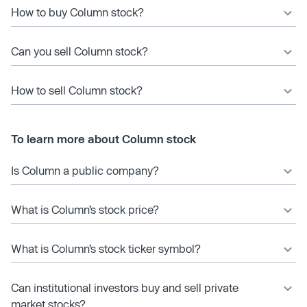
How to buy Column stock?
Can you sell Column stock?
How to sell Column stock?
To learn more about Column stock
Is Column a public company?
What is Column’s stock price?
What is Column’s stock ticker symbol?
Can institutional investors buy and sell private
market stocks?