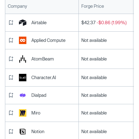
L
Company
Forge Price
Airtable
$42.37
-$0.86 (1.99%)
Applied Compute
Not available
AtomBeam
Not available
Character.AI
Not available
Dialpad
Not available
Miro
Not available
Notion
Not available