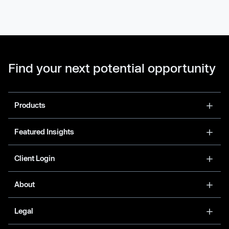
Find your next potential opportunity
Products
Featured Insights
Client Login
About
Legal