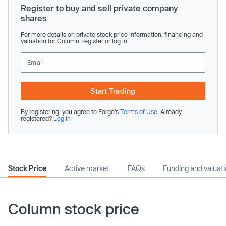
Register to buy and sell private company
shares
For more details on private stock price information, financing and
valuation for Column, register or log in.
Start Trading
By registering, you agree to Forge’s
Terms of Use
. Already
registered?
Log In
Stock Price
Active market
FAQs
Funding and valuat
Column stock price