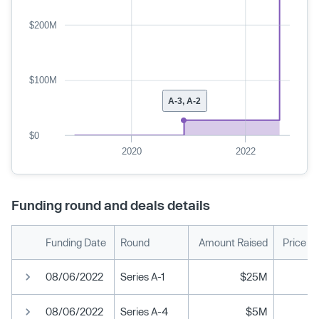
$200M
$100M
A-3, A-2
$0
2020
2022
Funding round and deals details
Funding Date
Round
Amount Raised
Price P
08/06/2022
Series A-1
$25M
08/06/2022
Series A-4
$5M