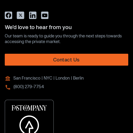
We’d love to hear from you
Our team is ready to guide you through the next steps towards
accessing the private market.
Contact Us
San Francisco | NYC | London | Berlin
(800) 279-7754