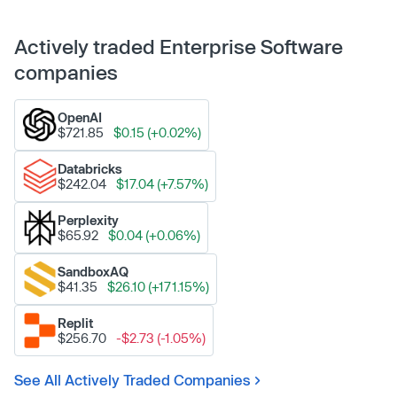
Actively traded Enterprise Software
companies
OpenAI
$721.85
$0.15 (+0.02%)
Databricks
$242.04
$17.04 (+7.57%)
Perplexity
$65.92
$0.04 (+0.06%)
SandboxAQ
$41.35
$26.10 (+171.15%)
Replit
$256.70
-$2.73 (-1.05%)
See All Actively Traded Companies