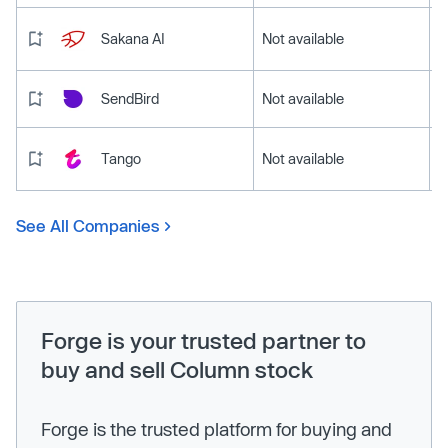
Sakana AI
Not available
SendBird
Not available
Tango
Not available
See All Companies
Forge is your trusted partner to
buy and sell Column stock
Forge is the trusted platform for buying and