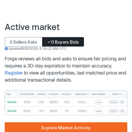
Active market
0 Sellers Asks
0 Buyers Bids
Updated
8/8/2026, 6:19:02 AM UTC
Forge reviews all bids and asks to ensure fair pricing and
requires a 30-day expiration to maintain accuracy.
Register
to view all opportunities, last matched price and
additional transactional details.
Inv. Type
Share Class
Actions
Side
Price Per Share
# Shares
Tx. Amount
Days In Market
Buyer Bid
$19.68
2,500
$49,200
Direct
Common
1 Day
Counter
Sell
Buyer Bid
$20.40
1,000
$20,400
SPV
Preferred
2 Days
Counter
Sell
Explore Market Activity