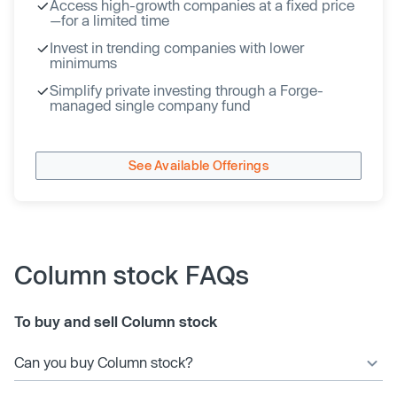
Access high-growth companies at a fixed price
—for a limited time
Invest in trending companies with lower
minimums
Simplify private investing through a Forge-
managed single company fund
See Available Offerings
Column stock FAQs
To buy and sell Column stock
Can you buy Column stock?