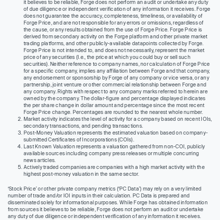
it believes to be reliable, Forge does not perform an audit or undertake any duty
of due diligence or independent verification of any information it receives. Forge
does not guarantee the accuracy, completeness, timeliness, or availability of
Forge Price, and are not responsible for any errors or omissions, regardless of
the cause, or any results obtained from the use of Forge Price. Forge Price is
derived from secondary activity on the Forge platform and other private market
trading platforms, and other publicly-available datapoints collected by Forge.
Forge Price is not intended to, and does not necessarily, represent the market
price of any securities (I.e., the price at which you could buy or sell such
securities). Neither reference to company names, nor calculation of Forge Price
for a specific company, implies any affiliation between Forge and that company,
any endorsement or sponsorship by Forge of any company or vice versa, or any
partnership, joint venture or other commercial relationship between Forge and
any company. Rights with respect to any company marks referred to herein are
owned by the company. The dollar-figure and percentage displayed indicates
the per share change in dollar amount and percentage since the most recent
Forge Price change. Percentages are rounded to the nearest whole number.
Market activity indicates the level of activity for a company based on recent IOIs,
secondary transactions, and pending transactions.
Post-Money Valuation represents the estimated valuation based on company-
submitted Certificates of Incorporations (COIs).
Last Known Valuation represents a valuation gathered from non-COI, publicly
available sources including company press releases or multiple concurring
news articles.
Actively traded companies are companies with a high market activity with the
highest post-money valuation in the same sector.
‘Stock Price’ or other private company metrics (‘PC Data’) may rely on a very limited
number of trade and/or IOI inputs in their calculation. PC Data is prepared and
disseminated solely for informational purposes. While Forge has obtained information
from sources it believes to be reliable, Forge does not perform an audit or undertake
any duty of due diligence or independent verification of any information it receives.