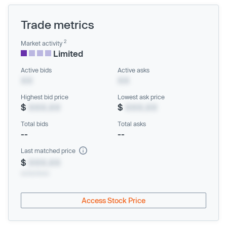
Trade metrics
2
Market activity
Limited
Active bids
Active asks
XX
XX
Highest bid price
Lowest ask price
$
XXX.XX
$
XXX.XX
Total bids
Total asks
--
--
Last matched price
$
XXX.XX
xx/xx/xxxx
Access Stock Price