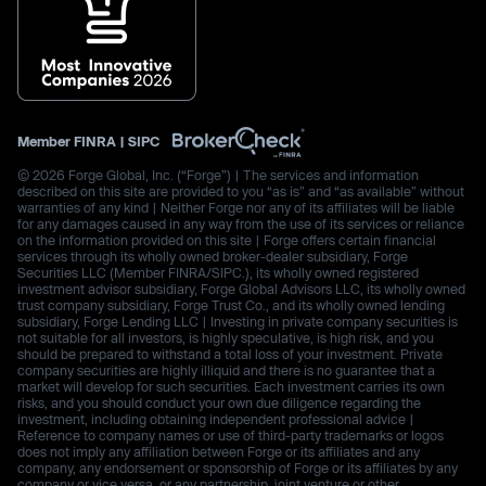
Member
FINRA
|
SIPC
© 2026 Forge Global, Inc. (“Forge”) | The services and information
described on this site are provided to you “as is” and “as available” without
warranties of any kind | Neither Forge nor any of its affiliates will be liable
for any damages caused in any way from the use of its services or reliance
on the information provided on this site | Forge offers certain financial
services through its wholly owned broker-dealer subsidiary, Forge
Securities LLC (Member FINRA/SIPC.), its wholly owned registered
investment advisor subsidiary, Forge Global Advisors LLC, its wholly owned
trust company subsidiary, Forge Trust Co., and its wholly owned lending
subsidiary, Forge Lending LLC | Investing in private company securities is
not suitable for all investors, is highly speculative, is high risk, and you
should be prepared to withstand a total loss of your investment. Private
company securities are highly illiquid and there is no guarantee that a
market will develop for such securities. Each investment carries its own
risks, and you should conduct your own due diligence regarding the
investment, including obtaining independent professional advice |
Reference to company names or use of third-party trademarks or logos
does not imply any affiliation between Forge or its affiliates and any
company, any endorsement or sponsorship of Forge or its affiliates by any
company or vice versa, or any partnership, joint venture or other