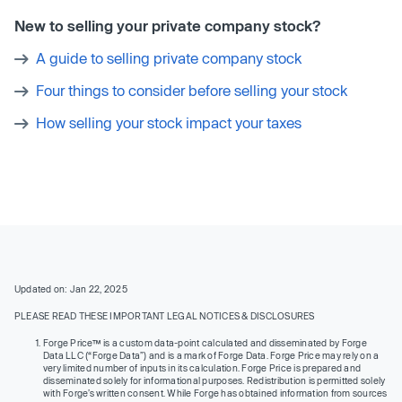
New to selling your private company stock?
A guide to selling private company stock
Four things to consider before selling your stock
How selling your stock impact your taxes
Updated on: Jan 22, 2025
PLEASE READ THESE IMPORTANT LEGAL NOTICES & DISCLOSURES
Forge Price™ is a custom data-point calculated and disseminated by Forge
Data LLC (“Forge Data”) and is a mark of Forge Data. Forge Price may rely on a
very limited number of inputs in its calculation. Forge Price is prepared and
disseminated solely for informational purposes. Redistribution is permitted solely
with Forge’s written consent. While Forge has obtained information from sources