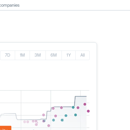
 companies
7D
1M
3M
6M
1Y
All