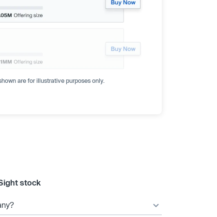
hown are for illustrative purposes only.
Sight stock
any?