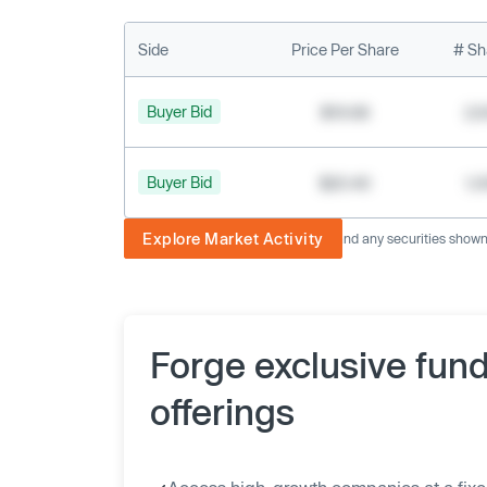
Side
Price Per Share
# Sh
Buyer Bid
$19.68
2,
Buyer Bid
$20.40
1,
Explore Market Activity
The image displayed is not current and any securities shown a
Forge exclusive fun
offerings