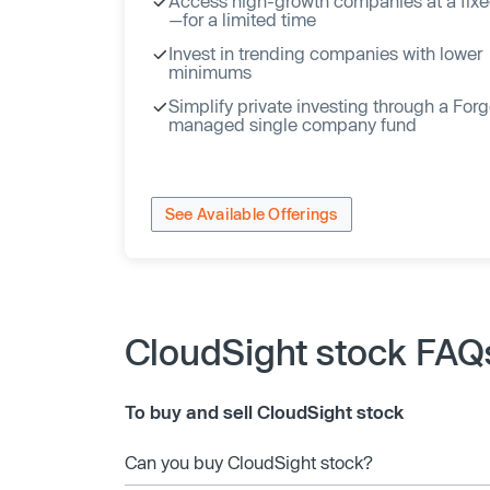
Access high-growth companies at a fixe
—for a limited time
Invest in trending companies with lower
minimums
Simplify private investing through a For
managed single company fund
See Available Offerings
CloudSight stock FAQ
To buy and sell CloudSight stock
Can you buy CloudSight stock?