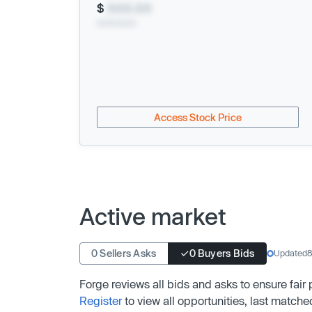
$
XXX.XX
xx/xx/xxxx
Access Stock Price
Active market
0 Sellers Asks
0 Buyers Bids
Updated
8
Forge reviews all bids and asks to ensure fair
Register
to view all opportunities, last matche