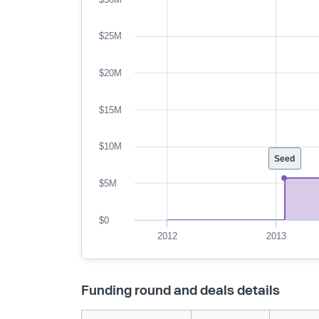
$25M
$20M
$15M
$10M
Seed
$5M
$0
2012
2013
Funding round and deals details