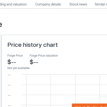
ing and valuation
Company details
Stock news
Similar
e
Price history chart
Forge Price
Forge Price valuation
$--
$--
Not yet available