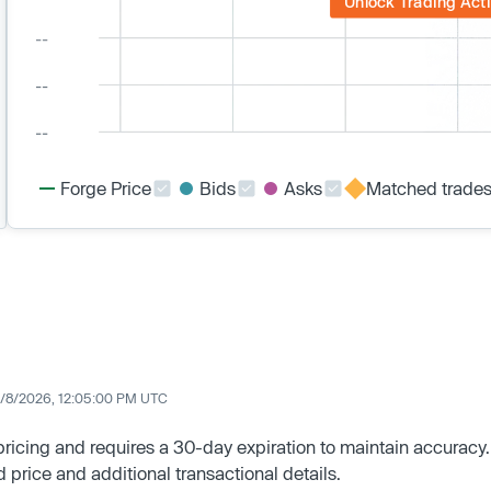
Unlock Trading Acti
Forge Price
Bids
Asks
Matched trade
/8/2026, 12:05:00 PM UTC
 pricing and requires a 30-day expiration to maintain accuracy.
d price and additional transactional details.