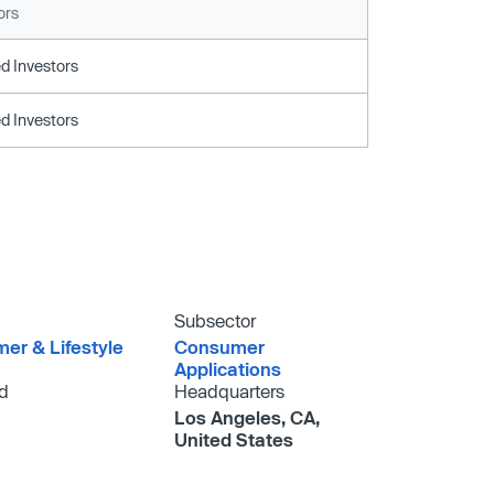
ors
d Investors
d Investors
Subsector
er & Lifestyle
Consumer
Applications
d
Headquarters
Los Angeles, CA,
United States