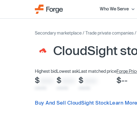
Who We Serve
Secondary marketplace
/
Trade private companies
CloudSight st
Highest bid
Lowest ask
Last matched price
Forge Pric
$
$
$
$--
XXXX
XXXX
XXXX
x/xx/xx
x/xx/xx
x/xx/xx
Buy And Sell CloudSight Stock
Learn More