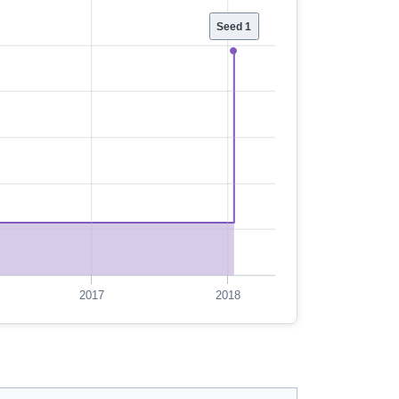
Seed 1
2017
2018