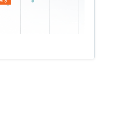
vity
s