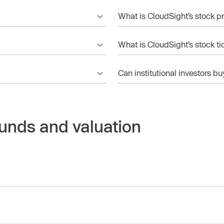
What is CloudSight’s stock p
What is CloudSight’s stock t
Can institutional investors bu
unds and valuation