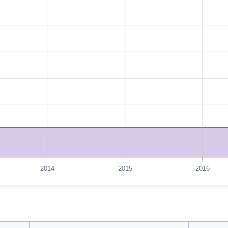
2014
2015
2016