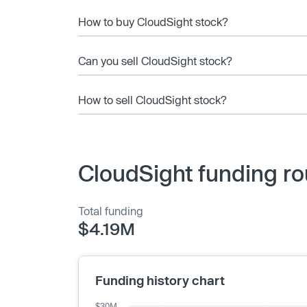
How to buy CloudSight stock?
Can you sell CloudSight stock?
How to sell CloudSight stock?
CloudSight funding ro
Total funding
$4.19M
Funding history chart
$30M