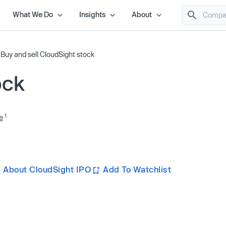
What We Do
Insights
About
/
Buy and sell CloudSight stock
ock
1
e
 About CloudSight IPO
Add To Watchlist