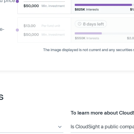
d price
ge-
The image displayed is not current and any securities s
s
To learn more about Cloud
Is CloudSight a public comp