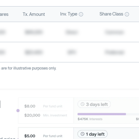
Inv. Type
Share Class
ares
Tx. Amount
500
$49,200
Direct
Common
000
$20,400
SPV
Preferred
re for illustrative purposes only.
d