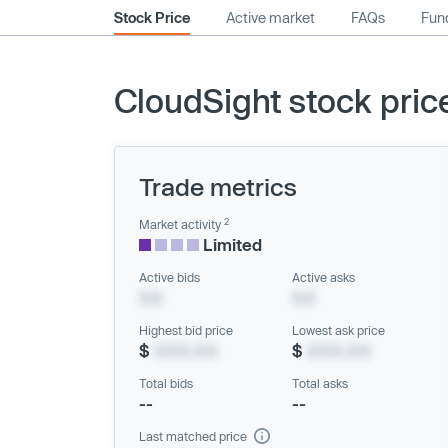
Stock Price
Active market
FAQs
Fund
CloudSight stock pric
Trade metrics
2
Market activity
Limited
Active bids
Active asks
XX
XX
Highest bid price
Lowest ask price
$
XXX.XX
$
XXX.XX
Total bids
Total asks
--
--
Last matched price