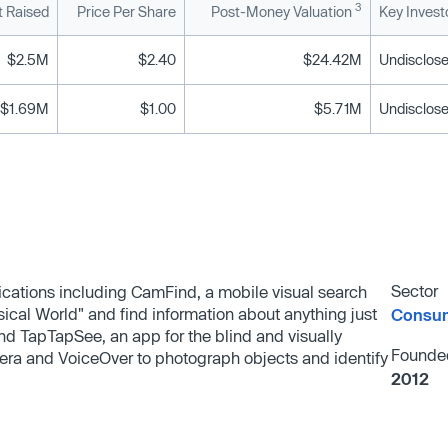
3
 Raised
Price Per Share
Post-Money Valuation
Key Invest
$2.5M
$2.40
$24.42M
Undisclose
$1.69M
$1.00
$5.71M
Undisclose
Sector
ications including CamFind, a mobile visual search
ical World"​ and find information about anything just
Consum
and TapTapSee, an app for the blind and visually
Founde
mera and VoiceOver to photograph objects and identify
2012