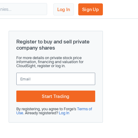
Log In
Sign Up
Register to buy and sell private
company shares
For more details on private stock price
information, financing and valuation for
CloudSight, register or log in.
Start Trading
By registering, you agree to Forge’s
Terms of
Use
. Already registered?
Log In