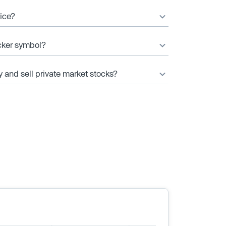
rice?
icker symbol?
y and sell private market stocks?