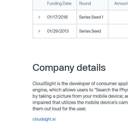
Funding Date
Round
Amount
01/17/2018
Series Seed 1
01/29/2013
Series Seed
Company details
CloudSight is the developer of consumer appl
engine, which allows users to "Search the Phys
by taking a picture from your mobile device; 
impaired that utilizes the mobile device's ca
them out loud for the user.
cloudsight.ai