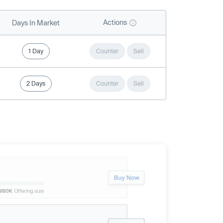
Actions
Days In Market
1 Day
Counter
Sell
2 Days
Counter
Sell