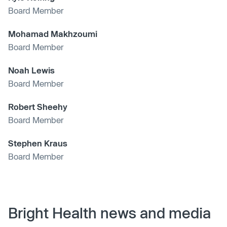
Board Member
Mohamad Makhzoumi
Board Member
Noah Lewis
Board Member
Robert Sheehy
Board Member
Stephen Kraus
Board Member
Bright Health news and media