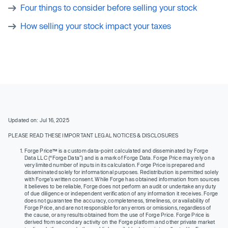
Four things to consider before selling your stock
How selling your stock impact your taxes
Updated on: Jul 16, 2025
PLEASE READ THESE IMPORTANT LEGAL NOTICES & DISCLOSURES
Forge Price™ is a custom data-point calculated and disseminated by Forge
Data LLC (“Forge Data”) and is a mark of Forge Data. Forge Price may rely on a
very limited number of inputs in its calculation. Forge Price is prepared and
disseminated solely for informational purposes. Redistribution is permitted solely
with Forge’s written consent. While Forge has obtained information from sources
it believes to be reliable, Forge does not perform an audit or undertake any duty
of due diligence or independent verification of any information it receives. Forge
does not guarantee the accuracy, completeness, timeliness, or availability of
Forge Price, and are not responsible for any errors or omissions, regardless of
the cause, or any results obtained from the use of Forge Price. Forge Price is
derived from secondary activity on the Forge platform and other private market