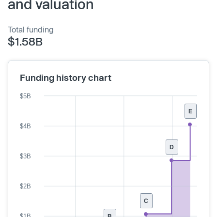
and valuation
Total funding
$1.58B
Funding history chart
$5B
E
$4B
D
$3B
$2B
C
$1B
B