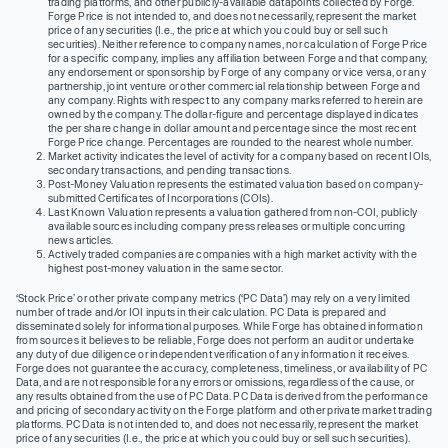
trading platforms, and other publicly-available datapoints collected by Forge.
Forge Price is not intended to, and does not necessarily, represent the market
price of any securities (I.e., the price at which you could buy or sell such
securities). Neither reference to company names, nor calculation of Forge Price
for a specific company, implies any affiliation between Forge and that company,
any endorsement or sponsorship by Forge of any company or vice versa, or any
partnership, joint venture or other commercial relationship between Forge and
any company. Rights with respect to any company marks referred to herein are
owned by the company. The dollar-figure and percentage displayed indicates
the per share change in dollar amount and percentage since the most recent
Forge Price change. Percentages are rounded to the nearest whole number.
Market activity indicates the level of activity for a company based on recent IOIs,
secondary transactions, and pending transactions.
Post-Money Valuation represents the estimated valuation based on company-
submitted Certificates of Incorporations (COIs).
Last Known Valuation represents a valuation gathered from non-COI, publicly
available sources including company press releases or multiple concurring
news articles.
Actively traded companies are companies with a high market activity with the
highest post-money valuation in the same sector.
‘Stock Price’ or other private company metrics (‘PC Data’) may rely on a very limited
number of trade and/or IOI inputs in their calculation. PC Data is prepared and
disseminated solely for informational purposes. While Forge has obtained information
from sources it believes to be reliable, Forge does not perform an audit or undertake
any duty of due diligence or independent verification of any information it receives.
Forge does not guarantee the accuracy, completeness, timeliness, or availability of PC
Data, and are not responsible for any errors or omissions, regardless of the cause, or
any results obtained from the use of PC Data. PC Data is derived from the performance
and pricing of secondary activity on the Forge platform and other private market trading
platforms. PC Data is not intended to, and does not necessarily, represent the market
price of any securities (I.e., the price at which you could buy or sell such securities).