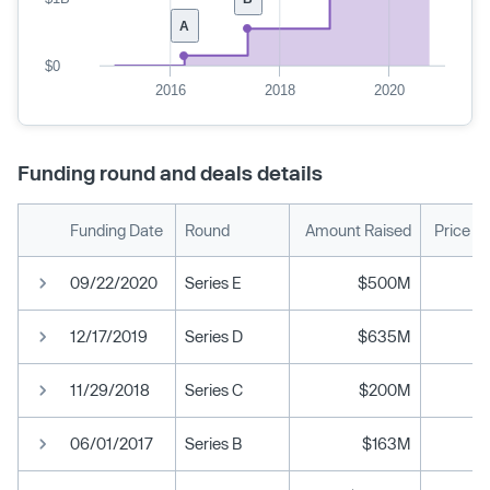
A
$0
2016
2018
2020
Funding round and deals details
Funding Date
Round
Amount Raised
Price P
09/22/2020
Series E
$500M
12/17/2019
Series D
$635M
11/29/2018
Series C
$200M
06/01/2017
Series B
$163M