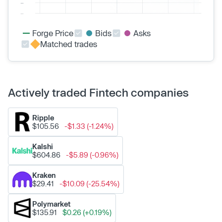
Forge Price
Bids
Asks
Matched trades
Actively traded Fintech companies
Ripple
$105.56
-$1.33 (-1.24%)
Kalshi
$604.86
-$5.89 (-0.96%)
Kraken
$29.41
-$10.09 (-25.54%)
Polymarket
$135.91
$0.26 (+0.19%)