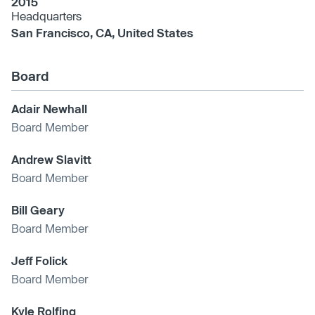
2015
Headquarters
San Francisco, CA, United States
Board
Adair Newhall
Board Member
Andrew Slavitt
Board Member
Bill Geary
Board Member
Jeff Folick
Board Member
Kyle Rolfing