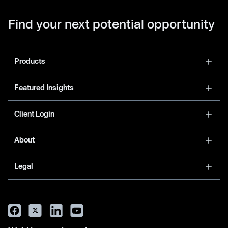
Find your next potential opportunity
Products
Featured Insights
Client Login
About
Legal