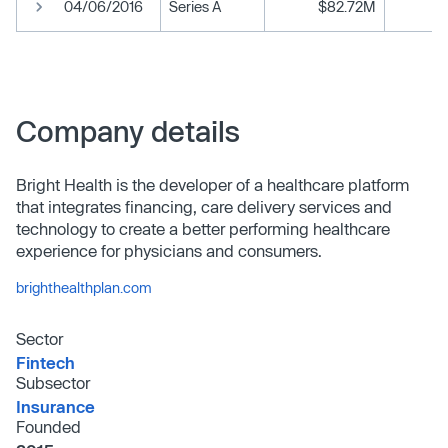
04/06/2016
Series A
$82.72M
Company details
Bright Health is the developer of a healthcare platform
that integrates financing, care delivery services and
technology to create a better performing healthcare
experience for physicians and consumers.
brighthealthplan.com
Sector
Fintech
Subsector
Insurance
Founded