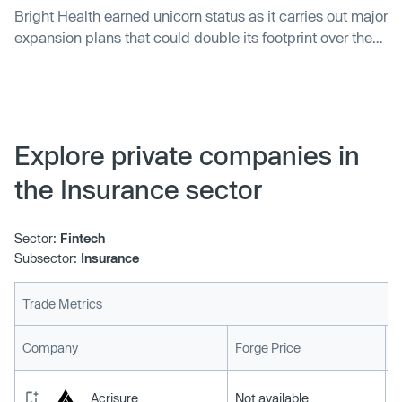
Bright Health earned unicorn status as it carries out major
expansion plans that could double its footprint over the
course of 2020.
Explore private companies in
the Insurance sector
Sector:
Fintech
Subsector:
Insurance
Trade Metrics
L
Company
Forge Price
Acrisure
Not available