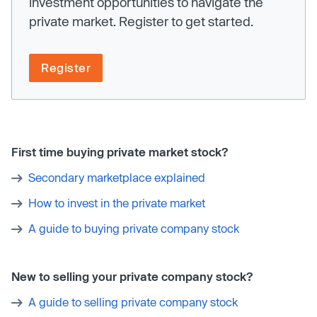
investment opportunities to navigate the
private market. Register to get started.
Register
First time buying private market stock?
Secondary marketplace explained
How to invest in the private market
A guide to buying private company stock
New to selling your private company stock?
A guide to selling private company stock