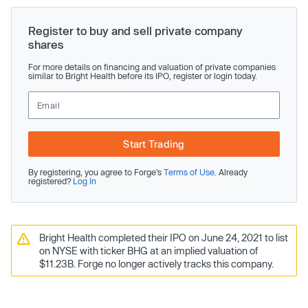
Register to buy and sell private company
shares
For more details on financing and valuation of private companies
similar to Bright Health before its IPO, register or login today.
Start Trading
By registering, you agree to Forge’s
Terms of Use
. Already
registered?
Log In
Bright Health completed their IPO on June 24, 2021 to list
on NYSE with ticker BHG at an implied valuation of
$11.23B. Forge no longer actively tracks this company.