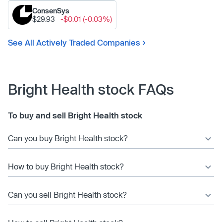
ConsenSys
$29.93
-$0.01 (-0.03%)
See All Actively Traded Companies
Bright Health stock FAQs
To buy and sell Bright Health stock
Can you buy Bright Health stock?
How to buy Bright Health stock?
Can you sell Bright Health stock?