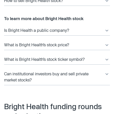
How to sell Bright Health stock?
To learn more about Bright Health stock
Is Bright Health a public company?
What is Bright Health’s stock price?
What is Bright Health’s stock ticker symbol?
Can institutional investors buy and sell private
market stocks?
Bright Health funding rounds