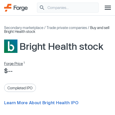
Secondary marketplace
/
Trade private companies
/
Buy and sell
Bright Health stock
Bright Health stock
1
Forge Price
$--
Completed IPO
Learn More About Bright Health IPO