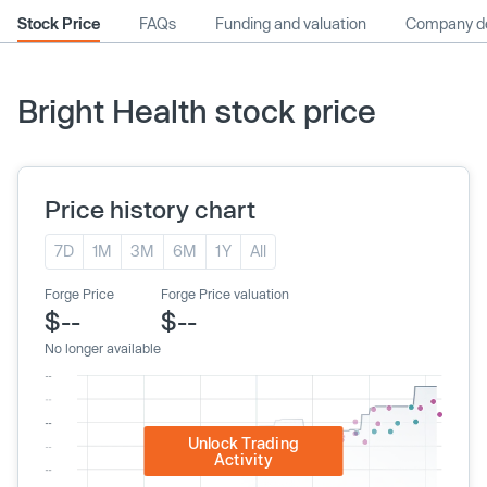
Stock Price
FAQs
Funding and valuation
Company de
Bright Health stock price
Price history chart
7D
1M
3M
6M
1Y
All
Forge Price
Forge Price valuation
$--
$--
No longer available
Unlock Trading
Activity