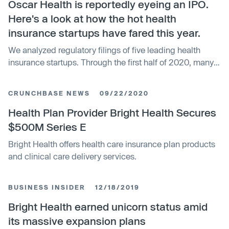
Oscar Health is reportedly eyeing an IPO.
Here's a look at how the hot health
insurance startups have fared this year.
We analyzed regulatory filings of five leading health
insurance startups. Through the first half of 2020, many
posted substantial gains.
CRUNCHBASE NEWS
09/22/2020
Health Plan Provider Bright Health Secures
$500M Series E
Bright Health offers health care insurance plan products
and clinical care delivery services.
BUSINESS INSIDER
12/18/2019
Bright Health earned unicorn status amid
its massive expansion plans