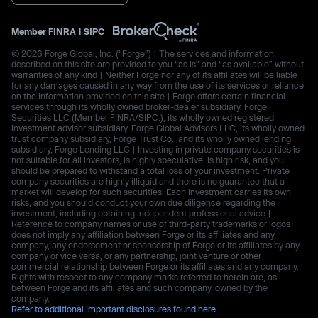
Member
FINRA
|
SIPC
© 2026 Forge Global, Inc. (“Forge”) | The services and information
described on this site are provided to you “as is” and “as available” without
warranties of any kind | Neither Forge nor any of its affiliates will be liable
for any damages caused in any way from the use of its services or reliance
on the information provided on this site | Forge offers certain financial
services through its wholly owned broker-dealer subsidiary, Forge
Securities LLC (Member FINRA/SIPC.), its wholly owned registered
investment advisor subsidiary, Forge Global Advisors LLC, its wholly owned
trust company subsidiary, Forge Trust Co., and its wholly owned lending
subsidiary, Forge Lending LLC | Investing in private company securities is
not suitable for all investors, is highly speculative, is high risk, and you
should be prepared to withstand a total loss of your investment. Private
company securities are highly illiquid and there is no guarantee that a
market will develop for such securities. Each investment carries its own
risks, and you should conduct your own due diligence regarding the
investment, including obtaining independent professional advice |
Reference to company names or use of third-party trademarks or logos
does not imply any affiliation between Forge or its affiliates and any
company, any endorsement or sponsorship of Forge or its affiliates by any
company or vice versa, or any partnership, joint venture or other
commercial relationship between Forge or its affiliates and any company.
Rights with respect to any company marks referred to herein are, as
between Forge and its affiliates and such company, owned by the
company.
Refer to additional important disclosures found here.