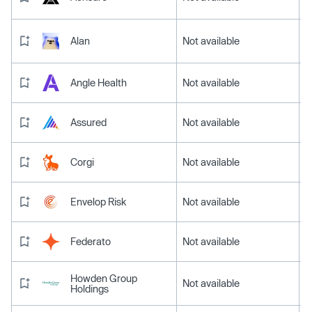
Alan
Not available
Angle Health
Not available
Assured
Not available
Corgi
Not available
Envelop Risk
Not available
Federato
Not available
Howden Group
Not available
Holdings