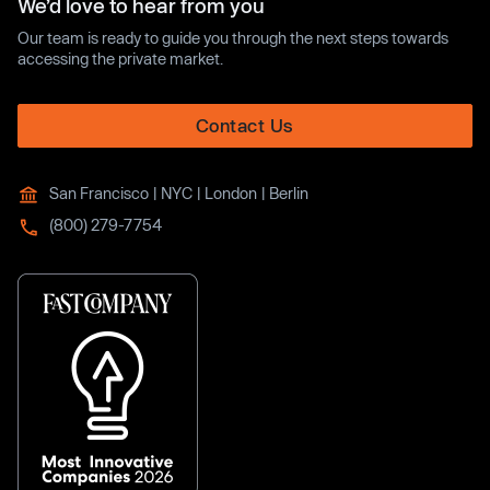
We’d love to hear from you
Our team is ready to guide you through the next steps towards
accessing the private market.
Contact Us
San Francisco | NYC | London | Berlin
(800) 279-7754