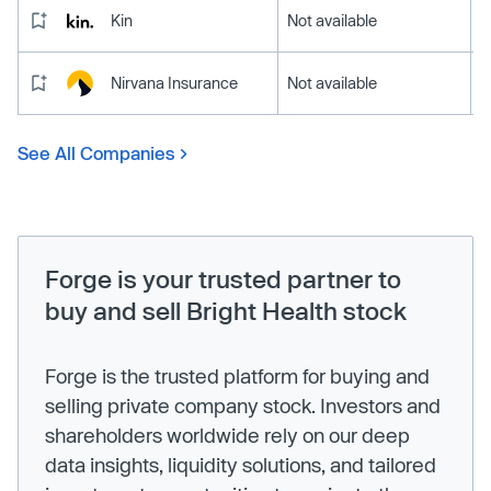
Kin
Not available
Nirvana Insurance
Not available
See All Companies
Forge is your trusted partner to
buy and sell Bright Health stock
Forge is the trusted platform for buying and
selling private company stock. Investors and
shareholders worldwide rely on our deep
data insights, liquidity solutions, and tailored