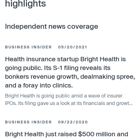
highlights
Independent news coverage
BUSINESS INSIDER
05/20/2021
Health insurance startup Bright Health is
going public. Its S-1 filing reveals its
bonkers revenue growth, dealmaking spree,
and a foray into clinics.
Bright Health is going public amid a wave of insurer
IPOs. Its filing gave us a look at its financials and growth
strategies.
BUSINESS INSIDER
09/22/2020
Bright Health just raised $500 million and