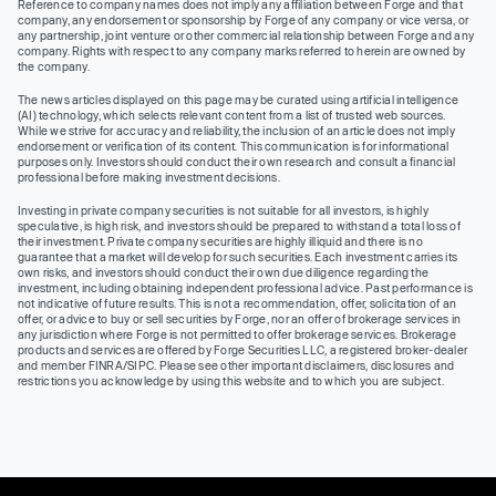
Reference to company names does not imply any affiliation between Forge and that
company, any endorsement or sponsorship by Forge of any company or vice versa, or
any partnership, joint venture or other commercial relationship between Forge and any
company. Rights with respect to any company marks referred to herein are owned by
the company.
The news articles displayed on this page may be curated using artificial intelligence
(AI) technology, which selects relevant content from a list of trusted web sources.
While we strive for accuracy and reliability, the inclusion of an article does not imply
endorsement or verification of its content. This communication is for informational
purposes only. Investors should conduct their own research and consult a financial
professional before making investment decisions.
Investing in private company securities is not suitable for all investors, is highly
speculative, is high risk, and investors should be prepared to withstand a total loss of
their investment. Private company securities are highly illiquid and there is no
guarantee that a market will develop for such securities. Each investment carries its
own risks, and investors should conduct their own due diligence regarding the
investment, including obtaining independent professional advice. Past performance is
not indicative of future results. This is not a recommendation, offer, solicitation of an
offer, or advice to buy or sell securities by Forge, nor an offer of brokerage services in
any jurisdiction where Forge is not permitted to offer brokerage services. Brokerage
products and services are offered by Forge Securities LLC, a registered broker-dealer
and member FINRA/SIPC. Please see other important disclaimers, disclosures and
restrictions you acknowledge by using this website and to which you are subject.