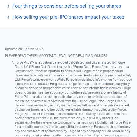
Four things to consider before selling your shares
How selling your pre-IPO shares impact your taxes
Updated on: Jan 22, 2025
PLEASE READ THESE IMPORTANT LEGAL NOTICES & DISCLOSURES
Forge Price™ is a custom data-point calculated and disseminated by Forge
Data LLC (“Forge Data”) and is a mark of Forge Data. Forge Price may rely on a
very limited number of inputs in its calculation. Forge Price is prepared and
disseminated solely for informational purposes. Redistribution is permitted solely
with Forge’s written consent. While Forge has obtained information from sources
it believes to be reliable, Forge does not perform an audit or undertake any duty
of due diligence or independent verification of any information it receives. Forge
does not guarantee the accuracy, completeness, timeliness, or availability of
Forge Price, and are not responsible for any errors or omissions, regardless of
the cause, or any results obtained from the use of Forge Price. Forge Price is
derived from secondary activity on the Forge platform and other private market
trading platforms, and other publicly-available datapoints collected by Forge.
Forge Price is not intended to, and does not necessarily, represent the market
price of any securities (I.e., the price at which you could buy or sell such
securities). Neither reference to company names, nor calculation of Forge Price
for a specific company, implies any affiliation between Forge and that company,
any endorsement or sponsorship by Forge of any company or vice versa, or any
partnership, joint venture or other commercial relationship between Forge and