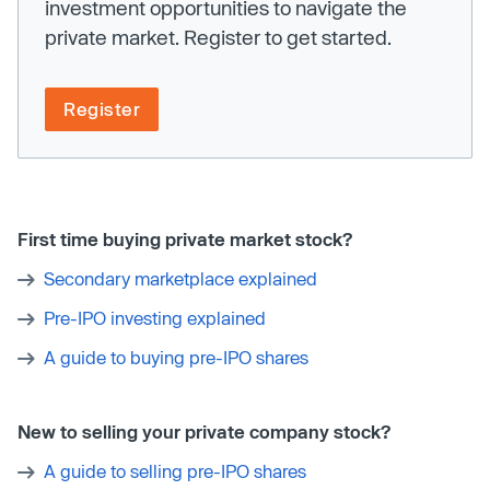
investment opportunities to navigate the
private market. Register to get started.
Register
First time buying private market stock?
Secondary marketplace explained
Pre-IPO investing explained
A guide to buying pre-IPO shares
New to selling your private company stock?
A guide to selling pre-IPO shares