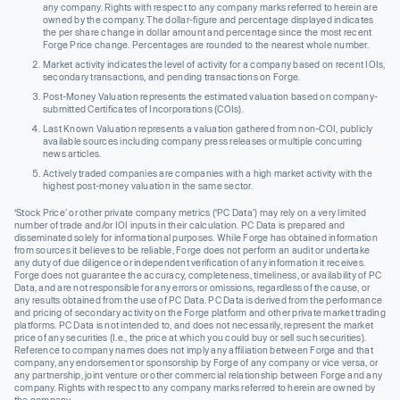
any company. Rights with respect to any company marks referred to herein are
owned by the company. The dollar-figure and percentage displayed indicates
the per share change in dollar amount and percentage since the most recent
Forge Price change. Percentages are rounded to the nearest whole number.
Market activity indicates the level of activity for a company based on recent IOIs,
secondary transactions, and pending transactions on Forge.
Post-Money Valuation represents the estimated valuation based on company-
submitted Certificates of Incorporations (COIs).
Last Known Valuation represents a valuation gathered from non-COI, publicly
available sources including company press releases or multiple concurring
news articles.
Actively traded companies are companies with a high market activity with the
highest post-money valuation in the same sector.
‘Stock Price’ or other private company metrics (‘PC Data’) may rely on a very limited
number of trade and/or IOI inputs in their calculation. PC Data is prepared and
disseminated solely for informational purposes. While Forge has obtained information
from sources it believes to be reliable, Forge does not perform an audit or undertake
any duty of due diligence or independent verification of any information it receives.
Forge does not guarantee the accuracy, completeness, timeliness, or availability of PC
Data, and are not responsible for any errors or omissions, regardless of the cause, or
any results obtained from the use of PC Data. PC Data is derived from the performance
and pricing of secondary activity on the Forge platform and other private market trading
platforms. PC Data is not intended to, and does not necessarily, represent the market
price of any securities (I.e., the price at which you could buy or sell such securities).
Reference to company names does not imply any affiliation between Forge and that
company, any endorsement or sponsorship by Forge of any company or vice versa, or
any partnership, joint venture or other commercial relationship between Forge and any
company. Rights with respect to any company marks referred to herein are owned by
the company.