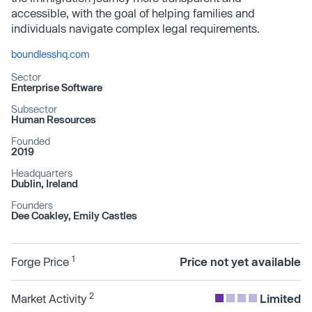
accessible, with the goal of helping families and
individuals navigate complex legal requirements.
boundlesshq.com
Sector
Enterprise Software
Subsector
Human Resources
Founded
2019
Headquarters
Dublin, Ireland
Founders
Dee Coakley, Emily Castles
1
Forge Price
Price not yet available
2
Market Activity
Limited