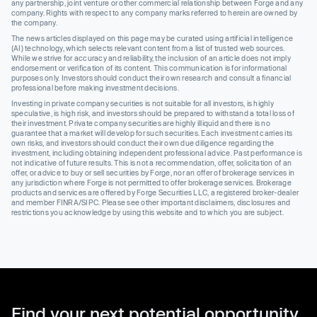
any partnership, joint venture or other commercial relationship between Forge and any
company. Rights with respect to any company marks referred to herein are owned by
the company.
The news articles displayed on this page may be curated using artificial intelligence
(AI) technology, which selects relevant content from a list of trusted web sources.
While we strive for accuracy and reliability, the inclusion of an article does not imply
endorsement or verification of its content. This communication is for informational
purposes only. Investors should conduct their own research and consult a financial
professional before making investment decisions.
Investing in private company securities is not suitable for all investors, is highly
speculative, is high risk, and investors should be prepared to withstand a total loss of
their investment. Private company securities are highly illiquid and there is no
guarantee that a market will develop for such securities. Each investment carries its
own risks, and investors should conduct their own due diligence regarding the
investment, including obtaining independent professional advice. Past performance is
not indicative of future results. This is not a recommendation, offer, solicitation of an
offer, or advice to buy or sell securities by Forge, nor an offer of brokerage services in
any jurisdiction where Forge is not permitted to offer brokerage services. Brokerage
products and services are offered by Forge Securities LLC, a registered broker-dealer
and member FINRA/SIPC. Please see other important disclaimers, disclosures and
restrictions you acknowledge by using this website and to which you are subject.
Find your next potential opportunity