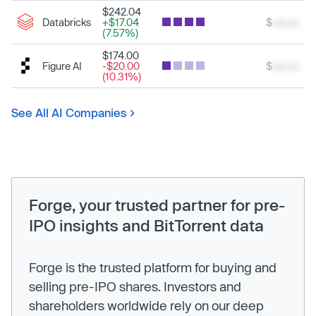
$242.04
Databricks
+$17.04
$
xxx.xx
(7.57%)
$174.00
Figure AI
-$20.00
$
xxx.xx
(10.31%)
See All AI Companies
Forge, your trusted partner for pre-
IPO insights and BitTorrent data
Forge is the trusted platform for buying and
selling pre-IPO shares. Investors and
shareholders worldwide rely on our deep