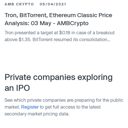
AMB CRYPTO
05/04/2021
Tron, BitTorrent, Ethereum Classic Price
Analysis: 03 May - AMBCrypto
Tron presented a target at $0.18 in case of a breakout
above $1.35. BitTorrent resumed its consolidation
between $0.0077 and $0.0066,...
Private companies exploring
an IPO
See which private companies are preparing for the public
market.
Register
to get full access to the latest
secondary market pricing data.