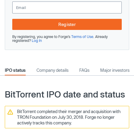
Register
By registering, you agree to Forge’s
Terms of Use
. Already
registered?
Log In
IPO status
Company details
FAQs
Major investors
BitTorrent IPO date and status
BitTorrent completed their merger and acquisition with
TRON Foundation on July 30, 2018. Forge no longer
actively tracks this company.