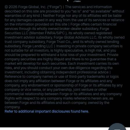
© 2026 Forge Global, Inc. (“Forge”) | The services and information
described on this site are provided to you “as is” and “as available” without
warranties of any kind | Neither Forge nor any of its affiliates will be liable
for any damages caused in any way from the use of its services or reliance
on the information provided on this site | Forge offers certain financial
services through its wholly owned broker-dealer subsidiary, Forge
Securities LLC (Member FINRA/SIPC.), its wholly owned registered
investment advisor subsidiary, Forge Global Advisors LLC, its wholly owned
trust company subsidiary, Forge Trust Co., and its wholly owned lending
subsidiary, Forge Lending LLC | Investing in private company securities is
not suitable for all investors, is highly speculative, is high risk, and you
should be prepared to withstand a total loss of your investment. Private
company securities are highly illiquid and there is no guarantee that a
market will develop for such securities. Each investment carries its own
risks, and you should conduct your own due diligence regarding the
investment, including obtaining independent professional advice |
Reference to company names or use of third-party trademarks or logos
does not imply any affiliation between Forge or its affiliates and any
company, any endorsement or sponsorship of Forge or its affiliates by any
company or vice versa, or any partnership, joint venture or other
commercial relationship between Forge or its affiliates and any company.
Rights with respect to any company marks referred to herein are, as
between Forge and its affiliates and such company, owned by the
company.
Refer to additional important disclosures found here.