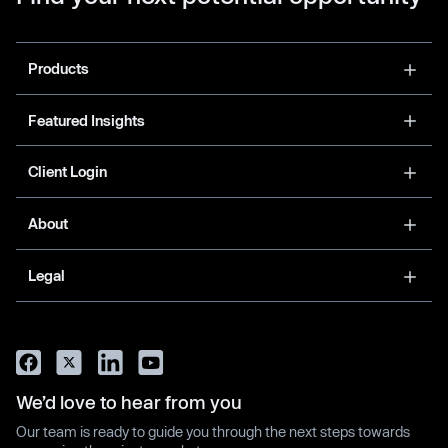
Products
Featured Insights
Client Login
About
Legal
We’d love to hear from you
Our team is ready to guide you through the next steps towards