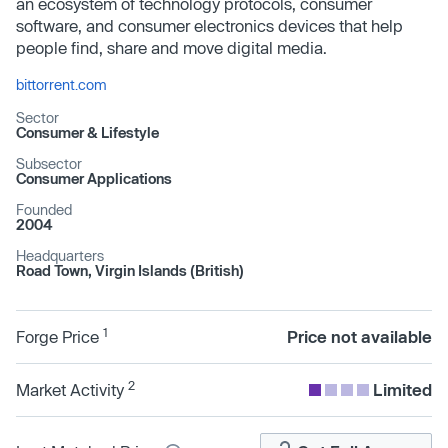
an ecosystem of technology protocols, consumer
software, and consumer electronics devices that help
people find, share and move digital media.
bittorrent.com
Sector
Consumer & Lifestyle
Subsector
Consumer Applications
Founded
2004
Headquarters
Road Town, Virgin Islands (British)
1
Forge Price
Price not available
2
Market Activity
Limited