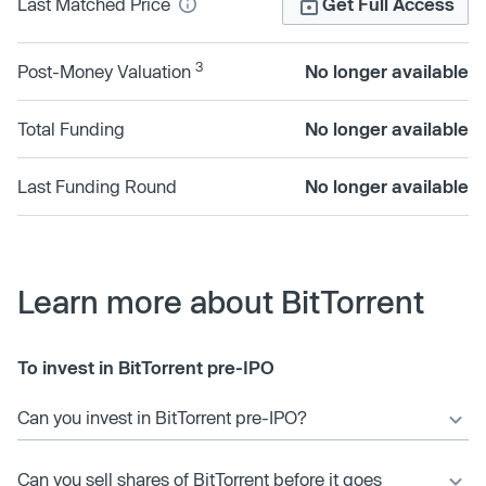
Last Matched Price
Get Full Access
3
Post-Money Valuation
No longer available
Total Funding
No longer available
Last Funding Round
No longer available
Learn more about BitTorrent
To invest in BitTorrent pre-IPO
Can you invest in BitTorrent pre-IPO?
Can you sell shares of BitTorrent before it goes