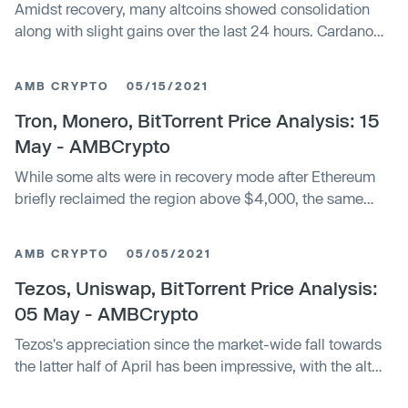
Amidst recovery, many altcoins showed consolidation
along with slight gains over the last 24 hours. Cardano
moved up and targeted its...
AMB CRYPTO
05/15/2021
Tron, Monero, BitTorrent Price Analysis: 15
May - AMBCrypto
While some alts were in recovery mode after Ethereum
briefly reclaimed the region above $4,000, the same
could not be said for Tron...
AMB CRYPTO
05/05/2021
Tezos, Uniswap, BitTorrent Price Analysis:
05 May - AMBCrypto
Tezos's appreciation since the market-wide fall towards
the latter half of April has been impressive, with the alt
hiking by over 35% in...