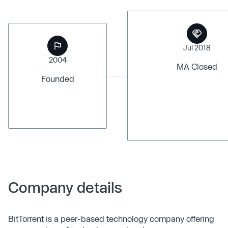
Jul 2018
2004
MA Closed
Founded
Company details
BitTorrent is a peer-based technology company offering