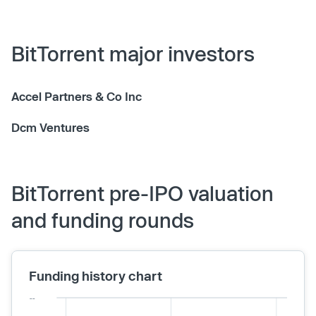
BitTorrent major investors
Accel Partners & Co Inc
Dcm Ventures
BitTorrent pre-IPO valuation
and funding rounds
Funding history chart