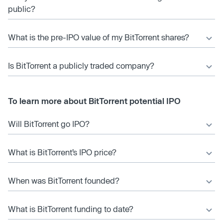
public?
What is the pre-IPO value of my BitTorrent shares?
Is BitTorrent a publicly traded company?
To learn more about BitTorrent potential IPO
Will BitTorrent go IPO?
What is BitTorrent’s IPO price?
When was BitTorrent founded?
What is BitTorrent funding to date?