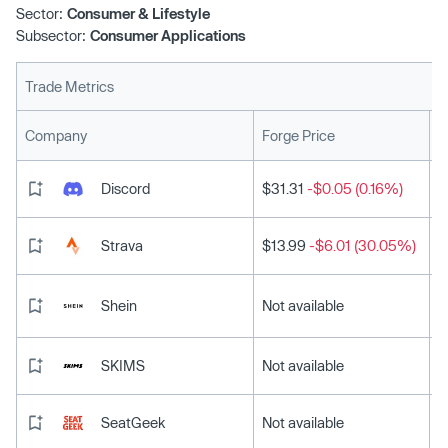
Sector:
Consumer & Lifestyle
Subsector:
Consumer Applications
Trade Metrics
L
Company
Forge Price
Discord
$31.31
-$0.05 (0.16%)
Strava
$13.99
-$6.01 (30.05%)
Shein
Not available
SKIMS
Not available
SeatGeek
Not available