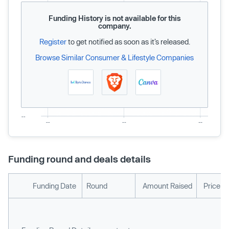
Funding History is not available for this
company.
Register
to get notified as soon as it’s released.
Browse Similar Consumer & Lifestyle Companies
Funding round and deals details
Funding Date
Round
Amount Raised
Price p