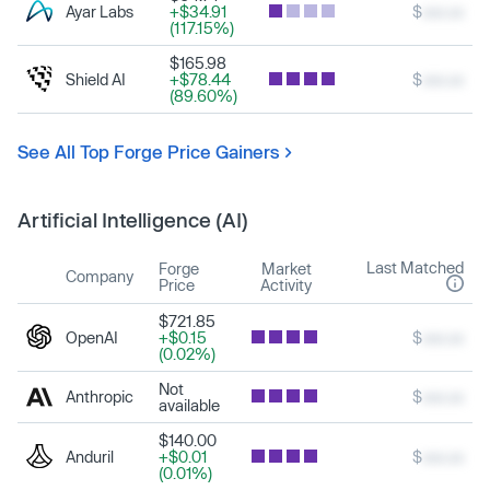
Ayar Labs
+$34.91
$
xxx.xx
(117.15%)
$165.98
Shield AI
+$78.44
$
xxx.xx
(89.60%)
See All Top Forge Price Gainers
Artificial Intelligence (AI)
Last Matched
Forge
Market
Company
Price
Activity
$721.85
OpenAI
+$0.15
$
xxx.xx
(0.02%)
Not
Anthropic
$
xxx.xx
available
$140.00
Anduril
+$0.01
$
xxx.xx
(0.01%)