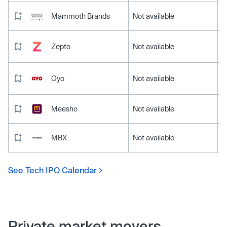
Mammoth Brands
Not available
Zepto
Not available
Oyo
Not available
Meesho
Not available
MBX
Not available
See Tech IPO Calendar
Private market movers