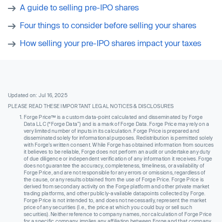
A guide to selling pre-IPO shares
Four things to consider before selling your shares
How selling your pre-IPO shares impact your taxes
Updated on: Jul 16, 2025
PLEASE READ THESE IMPORTANT LEGAL NOTICES & DISCLOSURES
Forge Price™ is a custom data-point calculated and disseminated by Forge
Data LLC (“Forge Data”) and is a mark of Forge Data. Forge Price may rely on a
very limited number of inputs in its calculation. Forge Price is prepared and
disseminated solely for informational purposes. Redistribution is permitted solely
with Forge’s written consent. While Forge has obtained information from sources
it believes to be reliable, Forge does not perform an audit or undertake any duty
of due diligence or independent verification of any information it receives. Forge
does not guarantee the accuracy, completeness, timeliness, or availability of
Forge Price, and are not responsible for any errors or omissions, regardless of
the cause, or any results obtained from the use of Forge Price. Forge Price is
derived from secondary activity on the Forge platform and other private market
trading platforms, and other publicly-available datapoints collected by Forge.
Forge Price is not intended to, and does not necessarily, represent the market
price of any securities (I.e., the price at which you could buy or sell such
securities). Neither reference to company names, nor calculation of Forge Price
for a specific company, implies any affiliation between Forge and that company,