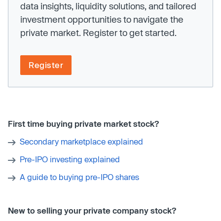
data insights, liquidity solutions, and tailored
investment opportunities to navigate the
private market. Register to get started.
Register
First time buying private market stock?
Secondary marketplace explained
Pre-IPO investing explained
A guide to buying pre-IPO shares
New to selling your private company stock?