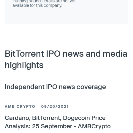
Funding Round Details are not yet
available for this company.
BitTorrent IPO news and media
highlights
Independent IPO news coverage
AMB CRYPTO
09/25/2021
Cardano, BitTorrent, Dogecoin Price
Analysis: 25 September - AMBCrypto