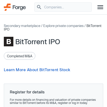
Secondary marketplace
/
Explore private companies
/
BitTorrent
IPO
BitTorrent IPO
Completed M&A
Learn More About BitTorrent Stock
Register for details
For more details on financing and valuation of private companies
similar to BitTorrent before its M&A, register or log in today.