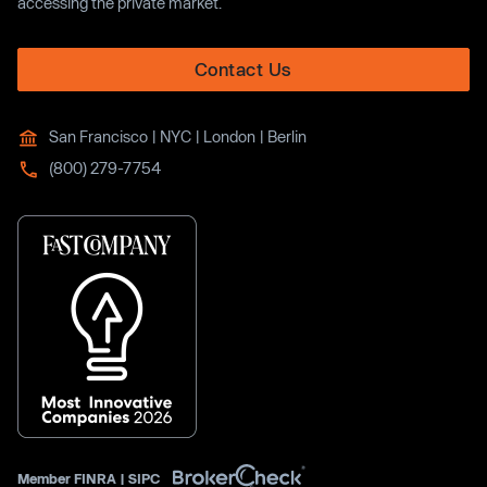
accessing the private market.
Contact Us
San Francisco | NYC | London | Berlin
(800) 279-7754
Member
FINRA
|
SIPC