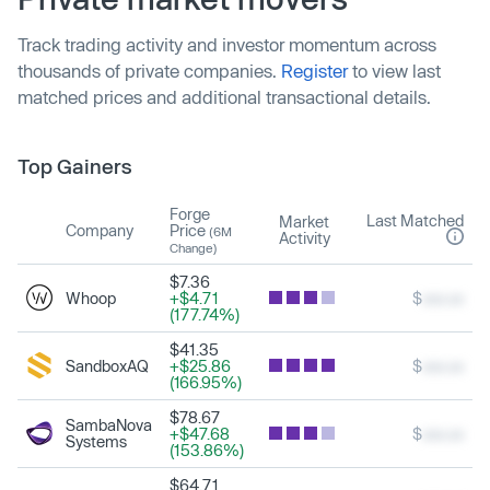
Track trading activity and investor momentum across
thousands of private companies.
Register
to view last
matched prices and additional transactional details.
Top Gainers
Forge
Last Matched
Market
Company
Price
(6M
Activity
Change)
$7.36
Whoop
+$4.71
$
xxx.xx
(177.74%)
$41.35
SandboxAQ
+$25.86
$
xxx.xx
(166.95%)
$78.67
SambaNova
+$47.68
$
xxx.xx
Systems
(153.86%)
$64.71