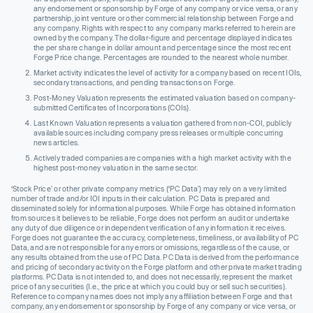
any endorsement or sponsorship by Forge of any company or vice versa, or any
partnership, joint venture or other commercial relationship between Forge and
any company. Rights with respect to any company marks referred to herein are
owned by the company. The dollar-figure and percentage displayed indicates
the per share change in dollar amount and percentage since the most recent
Forge Price change. Percentages are rounded to the nearest whole number.
Market activity indicates the level of activity for a company based on recent IOIs,
secondary transactions, and pending transactions on Forge.
Post-Money Valuation represents the estimated valuation based on company-
submitted Certificates of Incorporations (COIs).
Last Known Valuation represents a valuation gathered from non-COI, publicly
available sources including company press releases or multiple concurring
news articles.
Actively traded companies are companies with a high market activity with the
highest post-money valuation in the same sector.
‘Stock Price’ or other private company metrics (‘PC Data’) may rely on a very limited
number of trade and/or IOI inputs in their calculation. PC Data is prepared and
disseminated solely for informational purposes. While Forge has obtained information
from sources it believes to be reliable, Forge does not perform an audit or undertake
any duty of due diligence or independent verification of any information it receives.
Forge does not guarantee the accuracy, completeness, timeliness, or availability of PC
Data, and are not responsible for any errors or omissions, regardless of the cause, or
any results obtained from the use of PC Data. PC Data is derived from the performance
and pricing of secondary activity on the Forge platform and other private market trading
platforms. PC Data is not intended to, and does not necessarily, represent the market
price of any securities (I.e., the price at which you could buy or sell such securities).
Reference to company names does not imply any affiliation between Forge and that
company, any endorsement or sponsorship by Forge of any company or vice versa, or