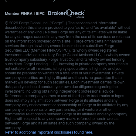
Member
FINRA
|
SIPC
© 2026 Forge Global, Inc. (“Forge”) | The services and information
described on this site are provided to you “as is” and “as available” without
warranties of any kind | Neither Forge nor any of its affiliates will be liable
for any damages caused in any way from the use of its services or reliance
on the information provided on this site | Forge offers certain financial
services through its wholly owned broker-dealer subsidiary, Forge
Securities LLC (Member FINRA/SIPC.), its wholly owned registered
investment advisor subsidiary, Forge Global Advisors LLC, its wholly owned
trust company subsidiary, Forge Trust Co., and its wholly owned lending
subsidiary, Forge Lending LLC | Investing in private company securities is
not suitable for all investors, is highly speculative, is high risk, and you
should be prepared to withstand a total loss of your investment. Private
company securities are highly illiquid and there is no guarantee that a
market will develop for such securities. Each investment carries its own
risks, and you should conduct your own due diligence regarding the
investment, including obtaining independent professional advice |
Reference to company names or use of third-party trademarks or logos
does not imply any affiliation between Forge or its affiliates and any
company, any endorsement or sponsorship of Forge or its affiliates by any
company or vice versa, or any partnership, joint venture or other
commercial relationship between Forge or its affiliates and any company.
Rights with respect to any company marks referred to herein are, as
between Forge and its affiliates and such company, owned by the
company.
Refer to additional important disclosures found here.