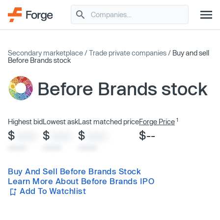
Secondary marketplace
/
Trade private companies
/
Buy and sell
Before Brands stock
Before Brands stock
1
Highest bid
Lowest ask
Last matched price
Forge Price
$
$
$
$--
XXXX
XXXX
XXXX
x/xx/xx
x/xx/xx
x/xx/xx
Buy And Sell Before Brands Stock
Learn More About Before Brands IPO
Add To Watchlist