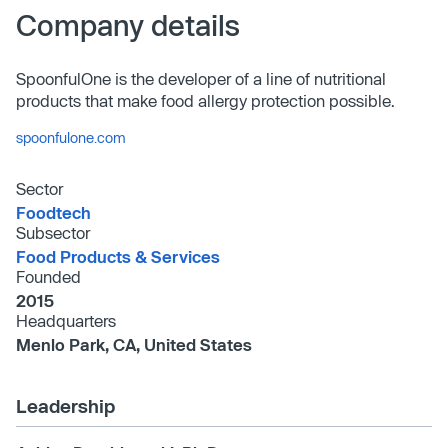
Company details
SpoonfulOne is the developer of a line of nutritional
products that make food allergy protection possible.
spoonfulone.com
Sector
Foodtech
Subsector
Food Products & Services
Founded
2015
Headquarters
Menlo Park, CA, United States
Leadership