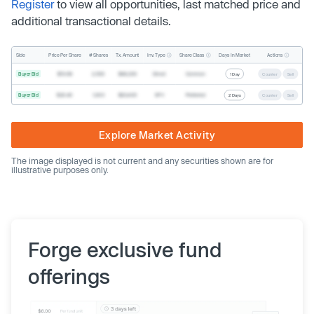
Register
to view all opportunities, last matched price and
additional transactional details.
Inv. Type
Share Class
Actions
Side
Price Per Share
# Shares
Tx. Amount
Days In Market
Buyer Bid
$19.68
2,500
$49,200
Direct
Common
1 Day
Counter
Sell
Buyer Bid
$20.40
1,000
$20,400
SPV
Preferred
2 Days
Counter
Sell
Explore Market Activity
The image displayed is not current and any securities shown are for
illustrative purposes only.
Forge exclusive fund
offerings