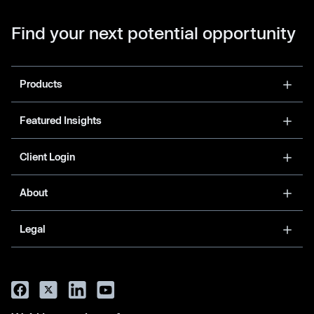
Find your next potential opportunity
Products
Featured Insights
Client Login
About
Legal