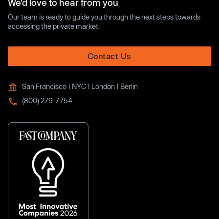
We’d love to hear from you
Our team is ready to guide you through the next steps towards
accessing the private market.
Contact Us
San Francisco | NYC | London | Berlin
(800) 279-7754