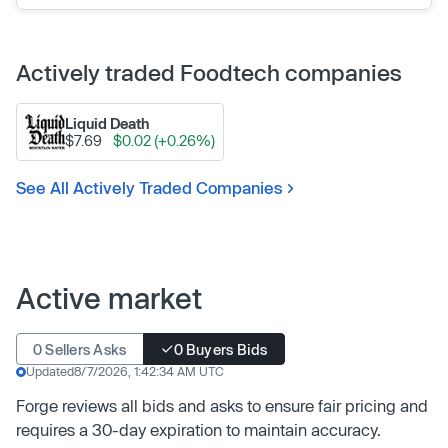
Actively traded Foodtech companies
Liquid Death
$7.69
$0.02 (+0.26%)
See All Actively Traded Companies
Active market
0 Sellers Asks
0 Buyers Bids
Updated
8/7/2026, 1:42:34 AM UTC
Forge reviews all bids and asks to ensure fair pricing and
requires a 30-day expiration to maintain accuracy.