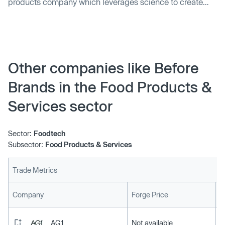
products company which leverages science to create
proprietary nutritional products, raised $35m in Series B
financing. The round was led by Gurnet Point Capital. In
conjunction with the funding, Christopher Viehbacher, the
Managing Partner of Gurnet Point Capital and former
CEO of Sanofi S.A., and Greg Horn, …
Other companies like Before
Brands in the Food Products &
Services sector
Sector:
Foodtech
Subsector:
Food Products & Services
Trade Metrics
L
Company
Forge Price
AG1
Not available