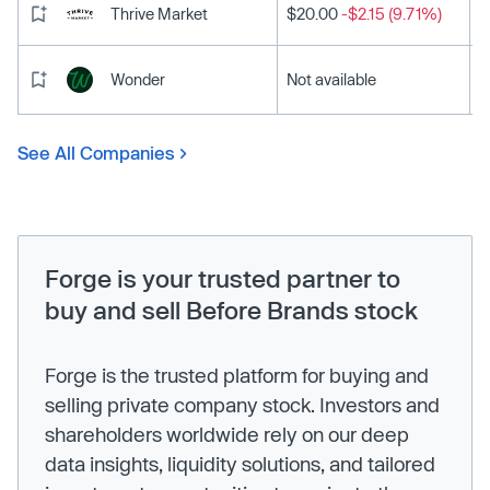
Thrive Market
$20.00
-$2.15 (9.71%)
Wonder
Not available
See All Companies
Forge is your trusted partner to
buy and sell Before Brands stock
Forge is the trusted platform for buying and
selling private company stock. Investors and
shareholders worldwide rely on our deep
data insights, liquidity solutions, and tailored