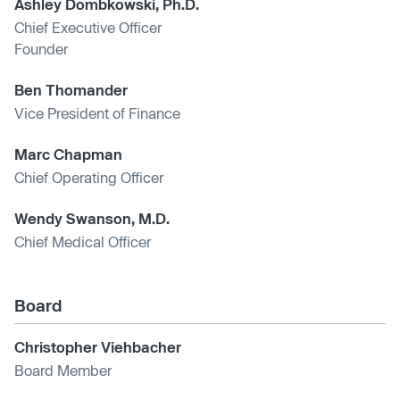
Ashley Dombkowski, Ph.D.
Chief Executive Officer
Founder
Ben Thomander
Vice President of Finance
Marc Chapman
Chief Operating Officer
Wendy Swanson, M.D.
Chief Medical Officer
Board
Christopher Viehbacher
Board Member