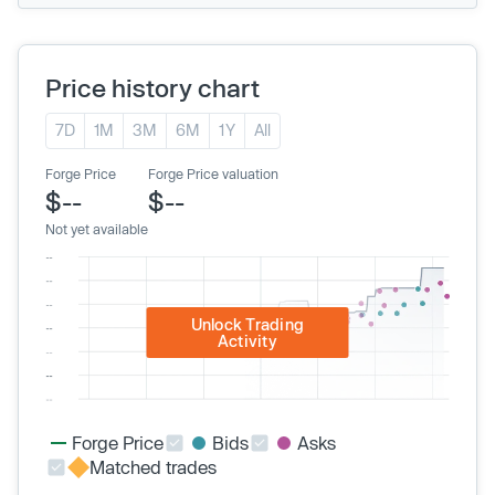
Price history chart
7D
1M
3M
6M
1Y
All
Forge Price
Forge Price valuation
$--
$--
Not yet available
Unlock Trading
Activity
Forge Price
Bids
Asks
Matched trades