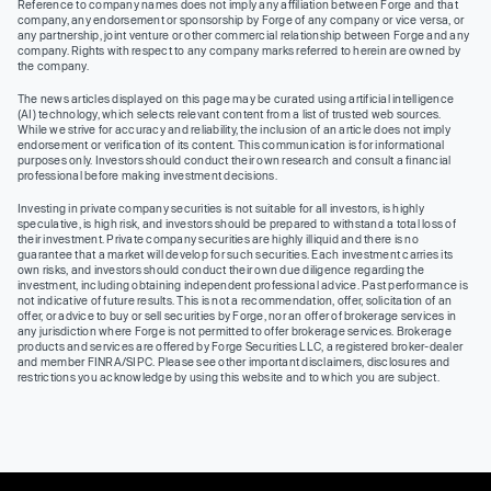
Reference to company names does not imply any affiliation between Forge and that
company, any endorsement or sponsorship by Forge of any company or vice versa, or
any partnership, joint venture or other commercial relationship between Forge and any
company. Rights with respect to any company marks referred to herein are owned by
the company.
The news articles displayed on this page may be curated using artificial intelligence
(AI) technology, which selects relevant content from a list of trusted web sources.
While we strive for accuracy and reliability, the inclusion of an article does not imply
endorsement or verification of its content. This communication is for informational
purposes only. Investors should conduct their own research and consult a financial
professional before making investment decisions.
Investing in private company securities is not suitable for all investors, is highly
speculative, is high risk, and investors should be prepared to withstand a total loss of
their investment. Private company securities are highly illiquid and there is no
guarantee that a market will develop for such securities. Each investment carries its
own risks, and investors should conduct their own due diligence regarding the
investment, including obtaining independent professional advice. Past performance is
not indicative of future results. This is not a recommendation, offer, solicitation of an
offer, or advice to buy or sell securities by Forge, nor an offer of brokerage services in
any jurisdiction where Forge is not permitted to offer brokerage services. Brokerage
products and services are offered by Forge Securities LLC, a registered broker-dealer
and member FINRA/SIPC. Please see other important disclaimers, disclosures and
restrictions you acknowledge by using this website and to which you are subject.