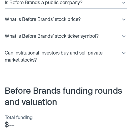
Is Before Brands a public company?
What is Before Brands’ stock price?
What is Before Brands’ stock ticker symbol?
Can institutional investors buy and sell private
market stocks?
Before Brands funding rounds
and valuation
Total funding
$--