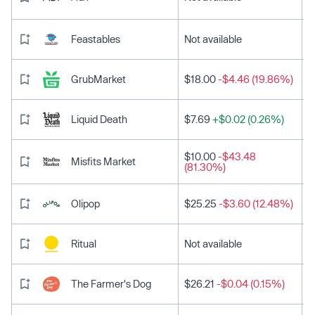
Feastables
Not available
GrubMarket
$18.00
-$4.46 (19.86%)
Liquid Death
$7.69
+$0.02 (0.26%)
$10.00
-$43.48
Misfits Market
(81.30%)
Olipop
$25.25
-$3.60 (12.48%)
Ritual
Not available
The Farmer's Dog
$26.21
-$0.04 (0.15%)