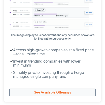
The image displayed is not current and any securities shown are
for illustrative purposes only.
Access high-growth companies at a fixed price
—for a limited time
Invest in trending companies with lower
minimums
Simplify private investing through a Forge-
managed single company fund
See Available Offerings