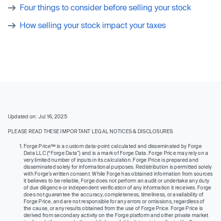
Four things to consider before selling your stock
How selling your stock impact your taxes
Updated on: Jul 16, 2025
PLEASE READ THESE IMPORTANT LEGAL NOTICES & DISCLOSURES
Forge Price™ is a custom data-point calculated and disseminated by Forge
Data LLC (“Forge Data”) and is a mark of Forge Data. Forge Price may rely on a
very limited number of inputs in its calculation. Forge Price is prepared and
disseminated solely for informational purposes. Redistribution is permitted solely
with Forge’s written consent. While Forge has obtained information from sources
it believes to be reliable, Forge does not perform an audit or undertake any duty
of due diligence or independent verification of any information it receives. Forge
does not guarantee the accuracy, completeness, timeliness, or availability of
Forge Price, and are not responsible for any errors or omissions, regardless of
the cause, or any results obtained from the use of Forge Price. Forge Price is
derived from secondary activity on the Forge platform and other private market