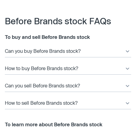
Before Brands stock FAQs
To buy and sell Before Brands stock
Can you buy Before Brands stock?
How to buy Before Brands stock?
Can you sell Before Brands stock?
How to sell Before Brands stock?
To learn more about Before Brands stock