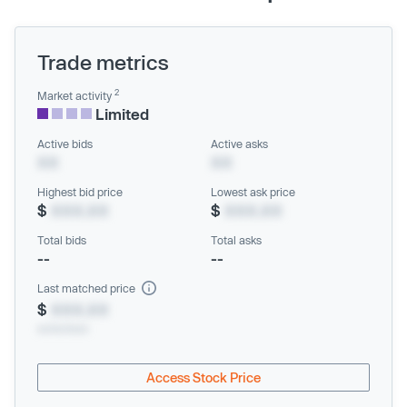
Trade metrics
2
Market activity
Limited
Active bids
Active asks
XX
XX
Highest bid price
Lowest ask price
$
XXX.XX
$
XXX.XX
Total bids
Total asks
--
--
Last matched price
$
XXX.XX
xx/xx/xxxx
Access Stock Price