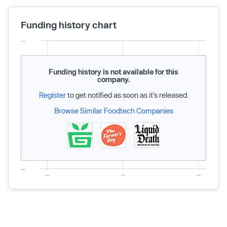
Funding history chart
Funding history is not available for this
company.
Register
to get notified as soon as it’s released.
Browse Similar Foodtech Companies