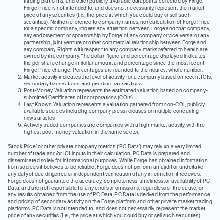
trading platforms, and other publicly-available datapoints collected by Forge.
Forge Price is not intended to, and does not necessarily, represent the market
price of any securities (I.e., the price at which you could buy or sell such
securities). Neither reference to company names, nor calculation of Forge Price
for a specific company, implies any affiliation between Forge and that company,
any endorsement or sponsorship by Forge of any company or vice versa, or any
partnership, joint venture or other commercial relationship between Forge and
any company. Rights with respect to any company marks referred to herein are
owned by the company. The dollar-figure and percentage displayed indicates
the per share change in dollar amount and percentage since the most recent
Forge Price change. Percentages are rounded to the nearest whole number.
Market activity indicates the level of activity for a company based on recent IOIs,
secondary transactions, and pending transactions.
Post-Money Valuation represents the estimated valuation based on company-
submitted Certificates of Incorporations (COIs).
Last Known Valuation represents a valuation gathered from non-COI, publicly
available sources including company press releases or multiple concurring
news articles.
Actively traded companies are companies with a high market activity with the
highest post-money valuation in the same sector.
‘Stock Price’ or other private company metrics (‘PC Data’) may rely on a very limited
number of trade and/or IOI inputs in their calculation. PC Data is prepared and
disseminated solely for informational purposes. While Forge has obtained information
from sources it believes to be reliable, Forge does not perform an audit or undertake
any duty of due diligence or independent verification of any information it receives.
Forge does not guarantee the accuracy, completeness, timeliness, or availability of PC
Data, and are not responsible for any errors or omissions, regardless of the cause, or
any results obtained from the use of PC Data. PC Data is derived from the performance
and pricing of secondary activity on the Forge platform and other private market trading
platforms. PC Data is not intended to, and does not necessarily, represent the market
price of any securities (I.e., the price at which you could buy or sell such securities).