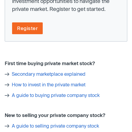
investment opportunities to navigate the
private market. Register to get started.
Register
First time buying private market stock?
Secondary marketplace explained
How to invest in the private market
A guide to buying private company stock
New to selling your private company stock?
A guide to selling private company stock