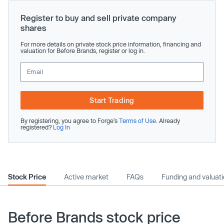
Register to buy and sell private company
shares
For more details on private stock price information, financing and
valuation for Before Brands, register or log in.
Start Trading
By registering, you agree to Forge’s
Terms of Use
. Already
registered?
Log In
Stock Price
Active market
FAQs
Funding and valuat
Before Brands stock price