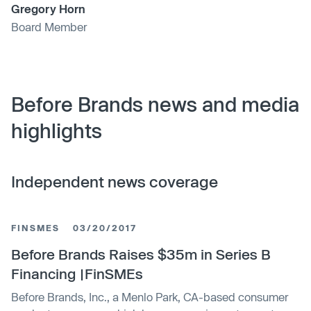
Gregory Horn
Board Member
Before Brands news and media
highlights
Independent news coverage
FINSMES
03/20/2017
Before Brands Raises $35m in Series B
Financing |FinSMEs
Before Brands, Inc., a Menlo Park, CA-based consumer