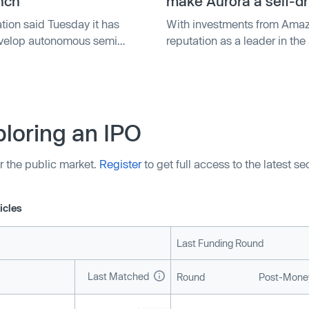
nch
make Aurora a self-dr
tion said Tuesday it has
With investments from Amaz
develop autonomous semi
reputation as a leader in th
hich the two companies say
 Autonomous Solutions unit,
loring an IPO
r the public market.
Register
to get full access to the latest s
icles
Last Funding Round
Last Matched
Round
Post-Money