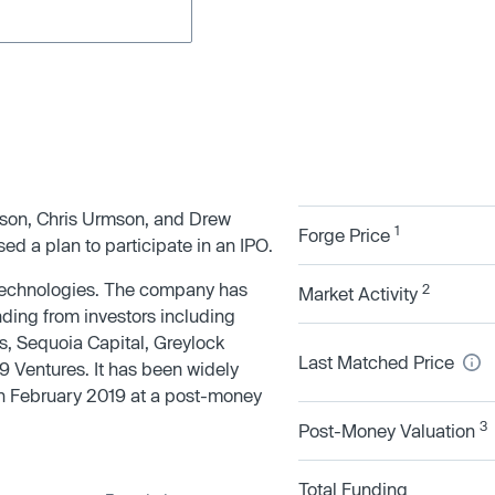
rson, Chris Urmson, and Drew
1
Forge Price
ed a plan to participate in an IPO.
 technologies. The company has
2
Market Activity
nding from investors including
s, Sequoia Capital, Greylock
Last Matched Price
9 Ventures. It has been widely
 in February 2019 at a post-money
3
Post-Money Valuation
Total Funding