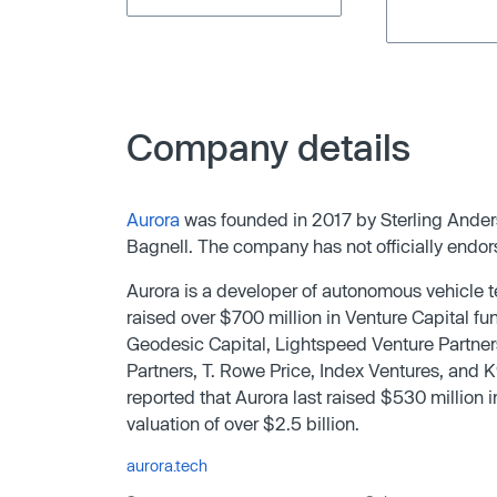
Company details
Aurora
was founded in 2017 by Sterling Ande
Bagnell. The company has not officially endors
Aurora is a developer of autonomous vehicle
raised over $700 million in Venture Capital fu
Geodesic Capital, Lightspeed Venture Partner
Partners, T. Rowe Price, Index Ventures, and K
reported that Aurora last raised $530 million
valuation of over $2.5 billion.
aurora.tech