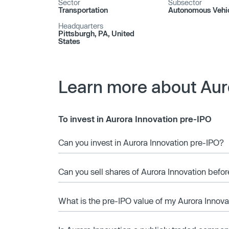
Sector
Subsector
Transportation
Autonomous Vehi
Headquarters
Pittsburgh, PA, United
States
Learn more about Aur
To invest in Aurora Innovation pre-IPO
Can you invest in Aurora Innovation pre-IPO?
Can you sell shares of Aurora Innovation befor
What is the pre-IPO value of my Aurora Innova