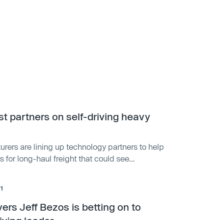
st partners on self-driving heavy
rers are lining up technology partners to help
s for long-haul freight that could see
e well before self-driving robotaxis.
1
ers Jeff Bezos is betting on to