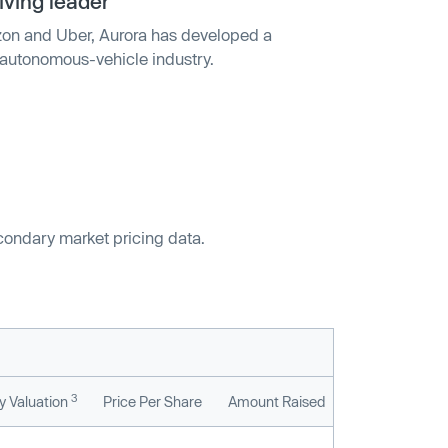
iving leader
on and Uber, Aurora has developed a
e autonomous-vehicle industry.
econdary market pricing data.
3
 Valuation
Price Per Share
Amount Raised