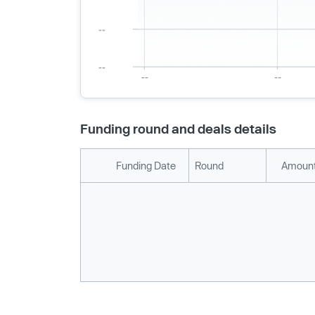
Funding round and deals details
Funding Date
Round
Amount