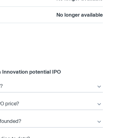
No longer available
 Innovation potential IPO
O?
PO price?
 founded?