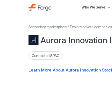
Who We Serve
Secondary marketplace
/
Explore private companies
Aurora Innovation 
Completed SPAC
Learn More About Aurora Innovation Stoc