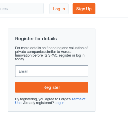
Log In
Sign Up
Register for details
For more details on financing and valuation of
private companies similar to Aurora
Innovation before its SPAC, register or log in
today.
Register
By registering, you agree to Forge’s
Terms of
Use
. Already registered?
Log In