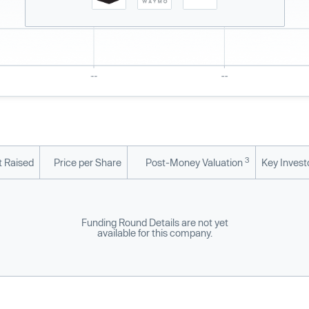
3
 Raised
Price per Share
Post-Money Valuation
Key Invest
Funding Round Details are not yet
available for this company.