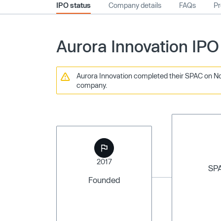
IPO status
Company details
FAQs
Pr
Aurora Innovation IPO
Aurora Innovation completed their SPAC on Nov
company.
2017
SP
Founded