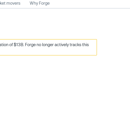
rket movers
Why Forge
on of $13B. Forge no longer actively tracks this