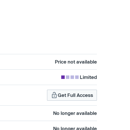
Price not available
Limited
Get Full Access
No longer available
No longer available