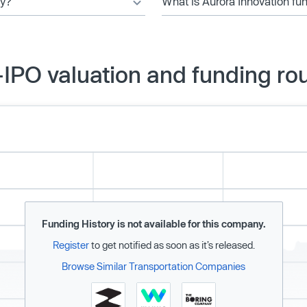
ny?
What is Aurora Innovation fu
-IPO valuation and funding ro
Funding History is not available for this company.
Register
to get notified as soon as it’s released.
Browse Similar Transportation Companies