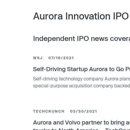
Aurora Innovation IPO
Independent IPO news cover
WSJ
07/16/2021
Self-Driving Startup Aurora to Go 
Self-driving technology company Aurora plans
special-purpose acquisition company backed 
and Zynga Inc., in a transaction that values the
combined company will be named Aurora Innova
listed on the Nasdaq under the ticker symbol
TECHCRUNCH
03/30/2021
Aurora and Volvo partner to bring