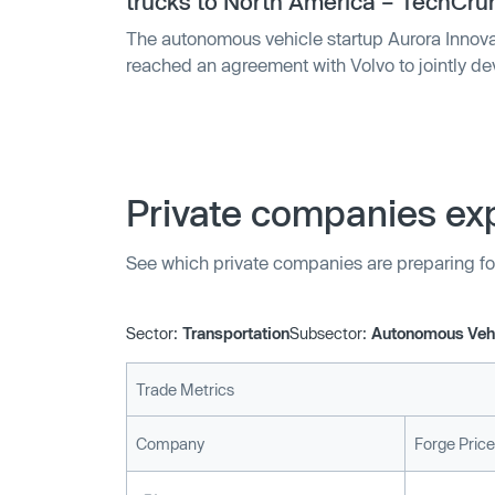
trucks to North America – TechCru
The autonomous vehicle startup Aurora Innova
reached an agreement with Volvo to jointly 
trucks for North America. The partnership, w
will span several years and is through Volvo’s
will focus o…
Private companies exp
See which private companies are preparing fo
Sector:
Transportation
Subsector:
Autonomous Veh
Trade Metrics
Company
Forge Price