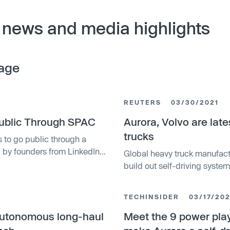
 news and media highlights
age
REUTERS
03/30/2021
Public Through SPAC
Aurora, Volvo are late
trucks
 to go public through a
by founders from LinkedIn
Global heavy truck manufactu
 startup at $11 billion. The
build out self-driving system
tion Inc., and will be
widespread commercial servic
 AUR.
TECHINSIDER
03/17/202
 autonomous long-haul
Meet the 9 power play