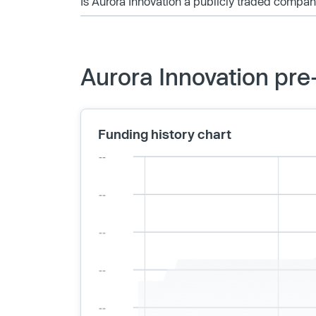
Is Aurora Innovation a publicly traded compa
Aurora Innovation pre
Funding history chart