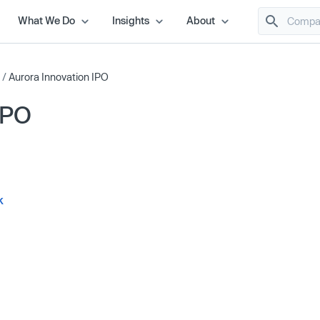
What We Do
Insights
About
/
Aurora Innovation IPO
IPO
k