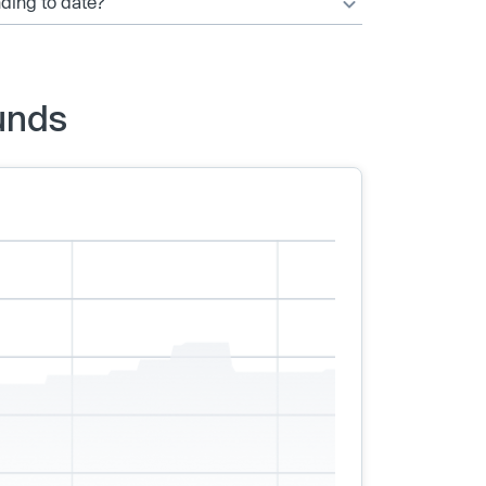
nding to date?
unds