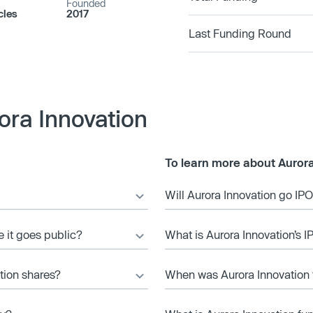
Founded
cles
2017
Last Funding Round
ora Innovation
To learn more about Aurora
Will Aurora Innovation go IP
e it goes public?
What is Aurora Innovation’s I
tion shares?
When was Aurora Innovation