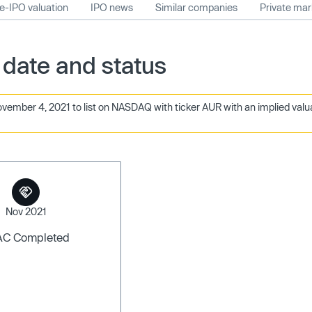
e-IPO valuation
IPO news
Similar companies
Private ma
 date and status
ember 4, 2021 to list on NASDAQ with ticker AUR with an implied valuati
Nov 2021
AC Completed