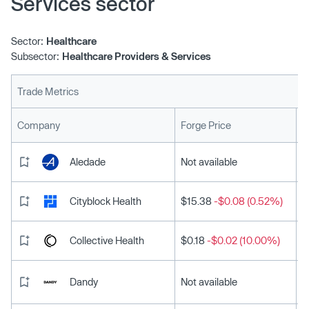
Services sector
Sector:
Healthcare
Subsector:
Healthcare Providers & Services
Trade Metrics
L
Company
Forge Price
Aledade
Not available
Cityblock Health
$15.38
-$0.08 (0.52%)
Collective Health
$0.18
-$0.02 (10.00%)
Dandy
Not available