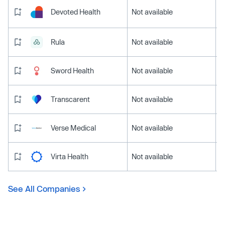
Devoted Health
Not available
Rula
Not available
Sword Health
Not available
Transcarent
Not available
Verse Medical
Not available
Virta Health
Not available
See All Companies