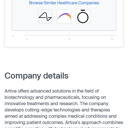
Browse Similar Healthcare Companies
Company details
Artiva offers advanced solutions in the field of
biotechnology and pharmaceuticals, focusing on
innovative treatments and research. The company
develops cutting-edge technologies and therapies
aimed at addressing complex medical conditions and
improving patient outcomes. Artiva's approach combines