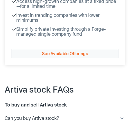
Access high-growth companies at a fixed price
—for a limited time
Invest in trending companies with lower
minimums
Simplify private investing through a Forge-
managed single company fund
See Available Offerings
Artiva stock FAQs
To buy and sell Artiva stock
Can you buy Artiva stock?