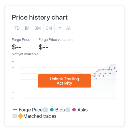
Price history chart
7D
1M
3M
6M
1Y
All
Forge Price
Forge Price valuation
$--
$--
Not yet available
Unlock Trading
Activity
Forge Price
Bids
Asks
Matched trades