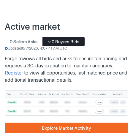
Active market
0 Sellers Asks
0 Buyers Bids
Updated
8/7/2026, 4:07:41 AM UTC
Forge reviews all bids and asks to ensure fair pricing and
requires a 30-day expiration to maintain accuracy.
Register
to view all opportunities, last matched price and
additional transactional details.
Inv. Type
Share Class
Actions
Side
Price Per Share
# Shares
Tx. Amount
Days In Market
Buyer Bid
$19.68
2,500
$49,200
Direct
Common
1 Day
Counter
Sell
Buyer Bid
$20.40
1,000
$20,400
SPV
Preferred
2 Days
Counter
Sell
Explore Market Activity