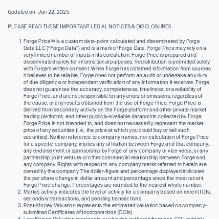
Updated on: Jan 22, 2025
PLEASE READ THESE IMPORTANT LEGAL NOTICES & DISCLOSURES
Forge Price™ is a custom data-point calculated and disseminated by Forge
Data LLC (“Forge Data”) and is a mark of Forge Data. Forge Price may rely on a
very limited number of inputs in its calculation. Forge Price is prepared and
disseminated solely for informational purposes. Redistribution is permitted solely
with Forge’s written consent. While Forge has obtained information from sources
it believes to be reliable, Forge does not perform an audit or undertake any duty
of due diligence or independent verification of any information it receives. Forge
does not guarantee the accuracy, completeness, timeliness, or availability of
Forge Price, and are not responsible for any errors or omissions, regardless of
the cause, or any results obtained from the use of Forge Price. Forge Price is
derived from secondary activity on the Forge platform and other private market
trading platforms, and other publicly-available datapoints collected by Forge.
Forge Price is not intended to, and does not necessarily, represent the market
price of any securities (I.e., the price at which you could buy or sell such
securities). Neither reference to company names, nor calculation of Forge Price
for a specific company, implies any affiliation between Forge and that company,
any endorsement or sponsorship by Forge of any company or vice versa, or any
partnership, joint venture or other commercial relationship between Forge and
any company. Rights with respect to any company marks referred to herein are
owned by the company. The dollar-figure and percentage displayed indicates
the per share change in dollar amount and percentage since the most recent
Forge Price change. Percentages are rounded to the nearest whole number.
Market activity indicates the level of activity for a company based on recent IOIs,
secondary transactions, and pending transactions.
Post-Money Valuation represents the estimated valuation based on company-
submitted Certificates of Incorporations (COIs).
Last Known Valuation represents a valuation gathered from non-COI, publicly