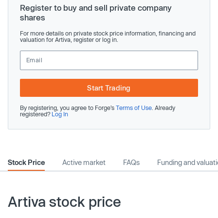
Register to buy and sell private company
shares
For more details on private stock price information, financing and
valuation for Artiva, register or log in.
Start Trading
By registering, you agree to Forge’s
Terms of Use
. Already
registered?
Log In
Stock Price
Active market
FAQs
Funding and valuat
Artiva stock price