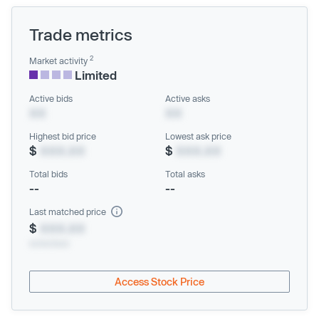
Trade metrics
2
Market activity
Limited
Active bids
Active asks
XX
XX
Highest bid price
Lowest ask price
$
XXX.XX
$
XXX.XX
Total bids
Total asks
--
--
Last matched price
$
XXX.XX
xx/xx/xxxx
Access Stock Price