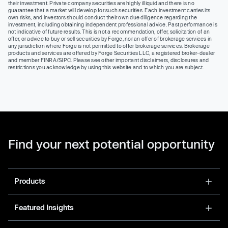
their investment. Private company securities are highly illiquid and there is no
guarantee that a market will develop for such securities. Each investment carries its
own risks, and investors should conduct their own due diligence regarding the
investment, including obtaining independent professional advice. Past performance is
not indicative of future results. This is not a recommendation, offer, solicitation of an
offer, or advice to buy or sell securities by Forge, nor an offer of brokerage services in
any jurisdiction where Forge is not permitted to offer brokerage services. Brokerage
products and services are offered by Forge Securities LLC, a registered broker-dealer
and member FINRA/SIPC. Please see other important disclaimers, disclosures and
restrictions you acknowledge by using this website and to which you are subject.
Find your next potential opportunity
Products
Featured Insights