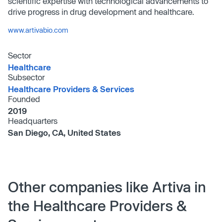
scientific expertise with technological advancements to
drive progress in drug development and healthcare.
www.artivabio.com
Sector
Healthcare
Subsector
Healthcare Providers & Services
Founded
2019
Headquarters
San Diego, CA, United States
Other companies like Artiva in
the Healthcare Providers &