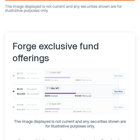
The image displayed is not current and any securities shown are for
illustrative purposes only.
Forge exclusive fund
offerings
The image displayed is not current and any securities shown are
for illustrative purposes only.