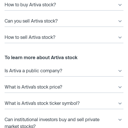
How to buy Artiva stock?
Can you sell Artiva stock?
How to sell Artiva stock?
To learn more about Artiva stock
Is Artiva a public company?
What is Artiva’s stock price?
What is Artiva’s stock ticker symbol?
Can institutional investors buy and sell private
market stocks?