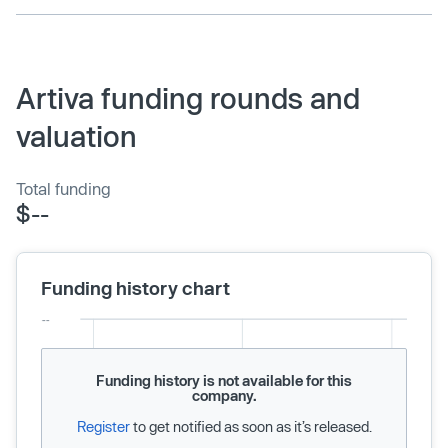
Artiva funding rounds and
valuation
Total funding
$--
Funding history chart
Funding history is not available for this
company.
Register
to get notified as soon as it’s released.