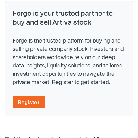
Forge is your trusted partner to
buy and sell Artiva stock
Forge is the trusted platform for buying and
selling private company stock. Investors and
shareholders worldwide rely on our deep
data insights, liquidity solutions, and tailored
investment opportunities to navigate the
private market. Register to get started.
Register