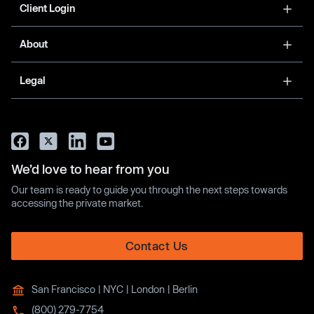
Client Login
About
Legal
We’d love to hear from you
Our team is ready to guide you through the next steps towards
accessing the private market.
Contact Us
San Francisco | NYC | London | Berlin
(800) 279-7754