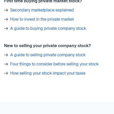
First time buying private market stock?
Secondary marketplace explained
How to invest in the private market
A guide to buying private company stock
New to selling your private company stock?
A guide to selling private company stock
Four things to consider before selling your stock
How selling your stock impact your taxes