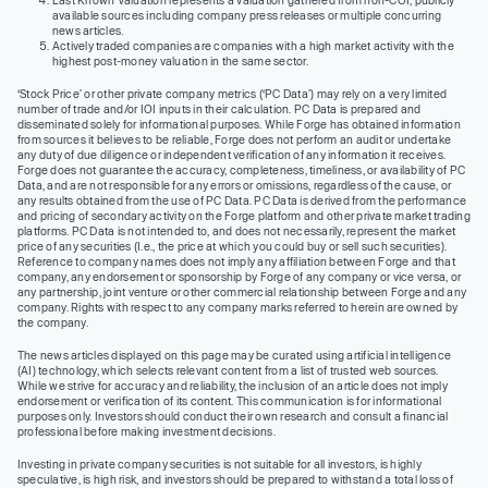
available sources including company press releases or multiple concurring
news articles.
Actively traded companies are companies with a high market activity with the
highest post-money valuation in the same sector.
‘Stock Price’ or other private company metrics (‘PC Data’) may rely on a very limited
number of trade and/or IOI inputs in their calculation. PC Data is prepared and
disseminated solely for informational purposes. While Forge has obtained information
from sources it believes to be reliable, Forge does not perform an audit or undertake
any duty of due diligence or independent verification of any information it receives.
Forge does not guarantee the accuracy, completeness, timeliness, or availability of PC
Data, and are not responsible for any errors or omissions, regardless of the cause, or
any results obtained from the use of PC Data. PC Data is derived from the performance
and pricing of secondary activity on the Forge platform and other private market trading
platforms. PC Data is not intended to, and does not necessarily, represent the market
price of any securities (I.e., the price at which you could buy or sell such securities).
Reference to company names does not imply any affiliation between Forge and that
company, any endorsement or sponsorship by Forge of any company or vice versa, or
any partnership, joint venture or other commercial relationship between Forge and any
company. Rights with respect to any company marks referred to herein are owned by
the company.
The news articles displayed on this page may be curated using artificial intelligence
(AI) technology, which selects relevant content from a list of trusted web sources.
While we strive for accuracy and reliability, the inclusion of an article does not imply
endorsement or verification of its content. This communication is for informational
purposes only. Investors should conduct their own research and consult a financial
professional before making investment decisions.
Investing in private company securities is not suitable for all investors, is highly
speculative, is high risk, and investors should be prepared to withstand a total loss of