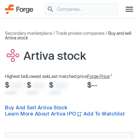
Secondary marketplace
/
Trade private companies
/
Buy and sell
Artiva stock
Artiva stock
1
Highest bid
Lowest ask
Last matched price
Forge Price
$
$
$
$--
XXXX
XXXX
XXXX
x/xx/xx
x/xx/xx
x/xx/xx
Buy And Sell Artiva Stock
Learn More About Artiva IPO
Add To Watchlist