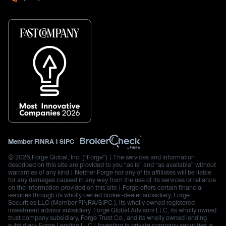
Member
FINRA
|
SIPC
© 2026 Forge Global, Inc. (“Forge”) | The services and information
described on this site are provided to you “as is” and “as available” without
warranties of any kind | Neither Forge nor any of its affiliates will be liable
for any damages caused in any way from the use of its services or reliance
on the information provided on this site | Forge offers certain financial
services through its wholly owned broker-dealer subsidiary, Forge
Securities LLC (Member FINRA/SIPC.), its wholly owned registered
investment advisor subsidiary, Forge Global Advisors LLC, its wholly owned
trust company subsidiary, Forge Trust Co., and its wholly owned lending
subsidiary, Forge Lending LLC | Investing in private company securities is