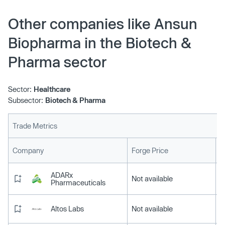
Other companies like Ansun
Biopharma in the Biotech &
Pharma sector
Sector:
Healthcare
Subsector:
Biotech & Pharma
Trade Metrics
L
Company
Forge Price
ADARx
Not available
Pharmaceuticals
Altos Labs
Not available