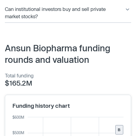
Can institutional investors buy and sell private
market stocks?
Ansun Biopharma funding
rounds and valuation
Total funding
$165.2M
Funding history chart
$600M
B
$500M