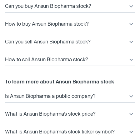
Can you buy Ansun Biopharma stock?
How to buy Ansun Biopharma stock?
Can you sell Ansun Biopharma stock?
How to sell Ansun Biopharma stock?
To learn more about Ansun Biopharma stock
Is Ansun Biopharma a public company?
What is Ansun Biopharma’s stock price?
What is Ansun Biopharma’s stock ticker symbol?