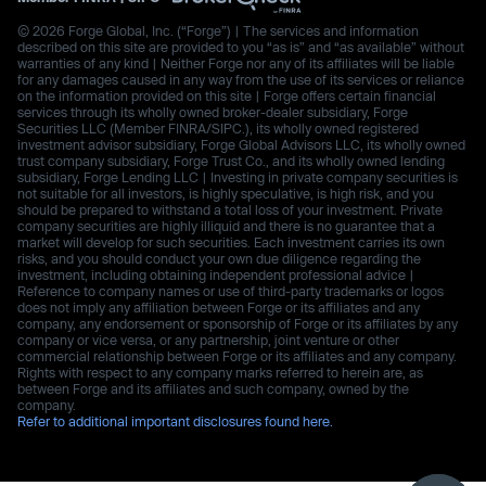
© 2026 Forge Global, Inc. (“Forge”) | The services and information
described on this site are provided to you “as is” and “as available” without
warranties of any kind | Neither Forge nor any of its affiliates will be liable
for any damages caused in any way from the use of its services or reliance
on the information provided on this site | Forge offers certain financial
services through its wholly owned broker-dealer subsidiary, Forge
Securities LLC (Member FINRA/SIPC.), its wholly owned registered
investment advisor subsidiary, Forge Global Advisors LLC, its wholly owned
trust company subsidiary, Forge Trust Co., and its wholly owned lending
subsidiary, Forge Lending LLC | Investing in private company securities is
not suitable for all investors, is highly speculative, is high risk, and you
should be prepared to withstand a total loss of your investment. Private
company securities are highly illiquid and there is no guarantee that a
market will develop for such securities. Each investment carries its own
risks, and you should conduct your own due diligence regarding the
investment, including obtaining independent professional advice |
Reference to company names or use of third-party trademarks or logos
does not imply any affiliation between Forge or its affiliates and any
company, any endorsement or sponsorship of Forge or its affiliates by any
company or vice versa, or any partnership, joint venture or other
commercial relationship between Forge or its affiliates and any company.
Rights with respect to any company marks referred to herein are, as
between Forge and its affiliates and such company, owned by the
company.
Refer to additional important disclosures found here.