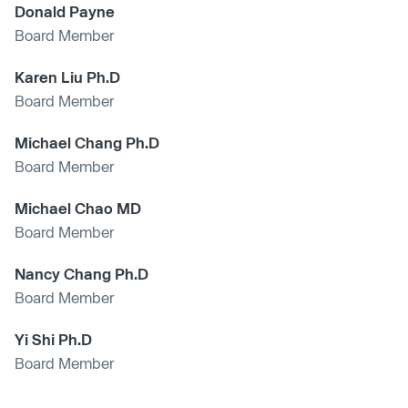
Donald Payne
Board Member
Karen Liu Ph.D
Board Member
Michael Chang Ph.D
Board Member
Michael Chao MD
Board Member
Nancy Chang Ph.D
Board Member
Yi Shi Ph.D
Board Member