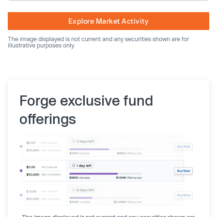
Explore Market Activity
The image displayed is not current and any securities shown are for
illustrative purposes only.
Forge exclusive fund
offerings
The image displayed is not current and any securities shown are