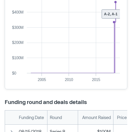
$400M
A-2, A-1
$300M
$200M
$100M
$0
2005
2010
2015
Funding round and deals details
Funding Date
Round
Amount Raised
Price P
08/15/2018
Series B
$100M