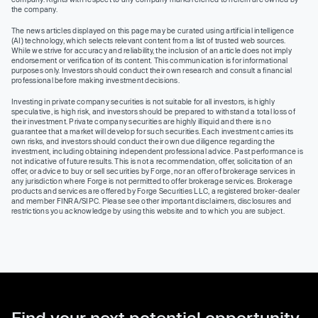
the company.
The news articles displayed on this page may be curated using artificial intelligence
(AI) technology, which selects relevant content from a list of trusted web sources.
While we strive for accuracy and reliability, the inclusion of an article does not imply
endorsement or verification of its content. This communication is for informational
purposes only. Investors should conduct their own research and consult a financial
professional before making investment decisions.
Investing in private company securities is not suitable for all investors, is highly
speculative, is high risk, and investors should be prepared to withstand a total loss of
their investment. Private company securities are highly illiquid and there is no
guarantee that a market will develop for such securities. Each investment carries its
own risks, and investors should conduct their own due diligence regarding the
investment, including obtaining independent professional advice. Past performance is
not indicative of future results. This is not a recommendation, offer, solicitation of an
offer, or advice to buy or sell securities by Forge, nor an offer of brokerage services in
any jurisdiction where Forge is not permitted to offer brokerage services. Brokerage
products and services are offered by Forge Securities LLC, a registered broker-dealer
and member FINRA/SIPC. Please see other important disclaimers, disclosures and
restrictions you acknowledge by using this website and to which you are subject.
Find your next potential opportunity