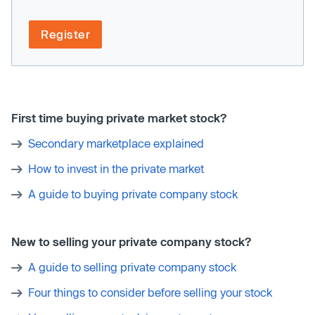
Register
First time buying private market stock?
Secondary marketplace explained
How to invest in the private market
A guide to buying private company stock
New to selling your private company stock?
A guide to selling private company stock
Four things to consider before selling your stock