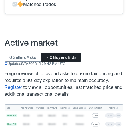
Matched trades
Active market
0 Sellers Asks
0 Buyers Bids
Updated
8/6/2026, 5:29:42 PM UTC
Forge reviews all bids and asks to ensure fair pricing and
requires a 30-day expiration to maintain accuracy.
Register
to view all opportunities, last matched price and
additional transactional details.
Inv. Type
Share Class
Actions
Side
Price Per Share
# Shares
Tx. Amount
Days In Market
Buyer Bid
$19.68
2,500
$49,200
Direct
Common
1 Day
Counter
Sell
Buyer Bid
$20.40
1,000
$20,400
SPV
Preferred
2 Days
Counter
Sell