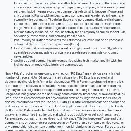
for a specific company, implies any affiliation between Forge and that company,
any endorsement or sponsorship by Forge of any company or vice versa, or any
partnership, joint venture or other commercial relationship between Forge and
any company. Rights with respect to any company marks referred to herein are
owned by the company. The dollar-figure and percentage displayed indicates
the per share change in dollar amount and percentage since the most recent
Forge Price change. Percentages are rounded to the nearest whole number.
Market activity indicates the level of activity for a company based on recent IOIs,
secondary transactions, and pending transactions.
Post-Money Valuation represents the estimated valuation based on company-
submitted Certificates of Incorporations (COIs).
Last Known Valuation represents a valuation gathered from non-COI, publicly
available sources including company press releases or multiple concurring
news articles.
Actively traded companies are companies with a high market activity with the
highest post-money valuation in the same sector.
‘Stock Price’ or other private company metrics (‘PC Data’) may rely on a very limited
number of trade and/or IOI inputs in their calculation. PC Data is prepared and
disseminated solely for informational purposes. While Forge has obtained information
from sources it believes to be reliable, Forge does not perform an audit or undertake
any duty of due diligence or independent verification of any information it receives.
Forge does not guarantee the accuracy, completeness, timeliness, or availability of PC
Data, and are not responsible for any errors or omissions, regardless of the cause, or
any results obtained from the use of PC Data. PC Data is derived from the performance
and pricing of secondary activity on the Forge platform and other private market trading
platforms. PC Data is not intended to, and does not necessarily, represent the market
price of any securities (I.e., the price at which you could buy or sell such securities).
Reference to company names does not imply any affiliation between Forge and that
company, any endorsement or sponsorship by Forge of any company or vice versa, or
any partnership, joint venture or other commercial relationship between Forge and any
company. Rights with respect to any company marks referred to herein are owned by