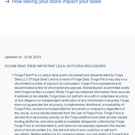
How selling your stock impact your taxes
Updated on: Jul 16, 2025
PLEASE READ THESE IMPORTANT LEGAL NOTICES & DISCLOSURES
Forge Price™ is a custom data-point calculated and disseminated by Forge
Data LLC (“Forge Data”) and is a mark of Forge Data. Forge Price may rely on a
very limited number of inputs in its calculation. Forge Price is prepared and
disseminated solely for informational purposes. Redistribution is permitted solely
with Forge’s written consent. While Forge has obtained information from sources
it believes to be reliable, Forge does not perform an audit or undertake any duty
of due diligence or independent verification of any information it receives. Forge
does not guarantee the accuracy, completeness, timeliness, or availability of
Forge Price, and are not responsible for any errors or omissions, regardless of
the cause, or any results obtained from the use of Forge Price. Forge Price is
derived from secondary activity on the Forge platform and other private market
trading platforms, and other publicly-available datapoints collected by Forge.
Forge Price is not intended to, and does not necessarily, represent the market
price of any securities (I.e., the price at which you could buy or sell such
securities). Neither reference to company names, nor calculation of Forge Price