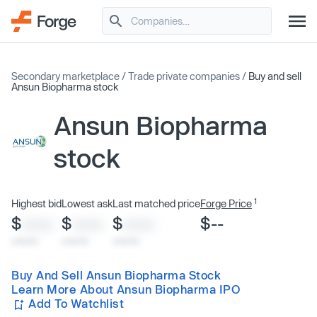
Secondary marketplace
/
Trade private companies
/
Buy and sell
Ansun Biopharma stock
Ansun Biopharma
stock
1
Highest bid
Lowest ask
Last matched price
Forge Price
$
$
$
$--
XXXX
XXXX
XXXX
x/xx/xx
x/xx/xx
x/xx/xx
Buy And Sell Ansun Biopharma Stock
Learn More About Ansun Biopharma IPO
Add To Watchlist