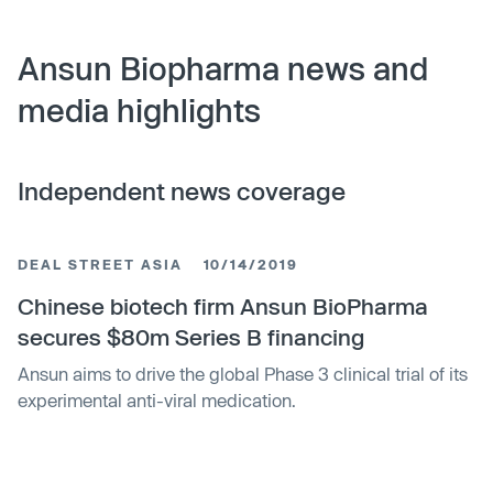
Ansun Biopharma news and
media highlights
Independent news coverage
DEAL STREET ASIA
10/14/2019
Chinese biotech firm Ansun BioPharma
secures $80m Series B financing
Ansun aims to drive the global Phase 3 clinical trial of its
experimental anti-viral medication.