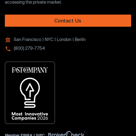
accessing the private market.
Contact Us
San Francisco | NYC | London | Berlin
(800) 279-7754
Member
FINRA
|
SIPC