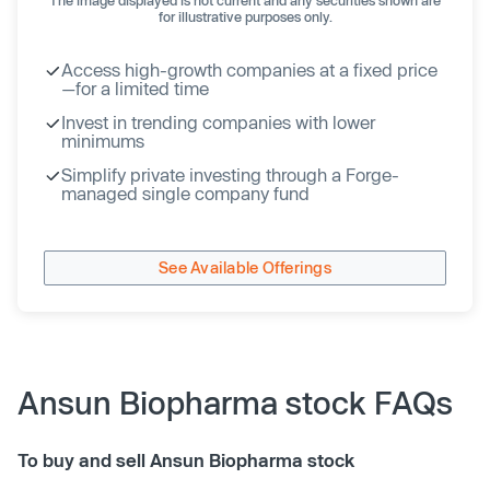
for illustrative purposes only.
Access high-growth companies at a fixed price
—for a limited time
Invest in trending companies with lower
minimums
Simplify private investing through a Forge-
managed single company fund
See Available Offerings
Ansun Biopharma stock FAQs
To buy and sell Ansun Biopharma stock