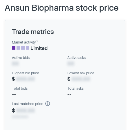
Ansun Biopharma stock price
Trade metrics
2
Market activity
Limited
Active bids
Active asks
XX
XX
Highest bid price
Lowest ask price
$
XXX.XX
$
XXX.XX
Total bids
Total asks
--
--
Last matched price
$
XXX.XX
xx/xx/xxxx