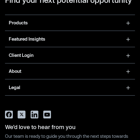
Products
Featured Insights
Client Login
About
Legal
We’d love to hear from you
Our team is ready to guide you through the next steps towards