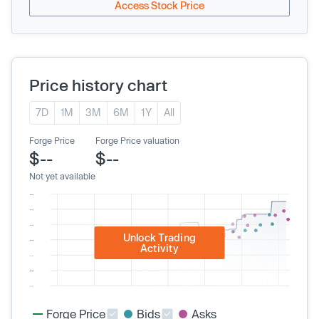
Access Stock Price
Price history chart
7D
1M
3M
6M
1Y
All
Forge Price
Forge Price valuation
$--
$--
Not yet available
Unlock Trading
Activity
Forge Price
Bids
Asks