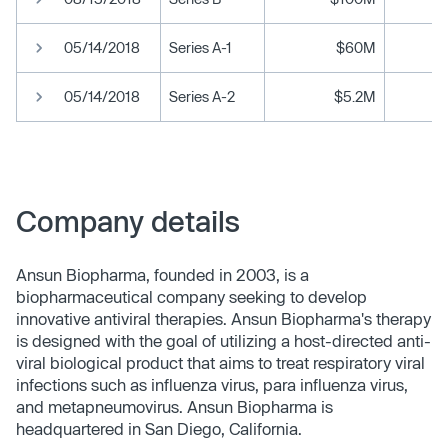
05/14/2018
Series A-1
$60M
05/14/2018
Series A-2
$5.2M
Company details
Ansun Biopharma, founded in 2003, is a
biopharmaceutical company seeking to develop
innovative antiviral therapies. Ansun Biopharma's therapy
is designed with the goal of utilizing a host-directed anti-
viral biological product that aims to treat respiratory viral
infections such as influenza virus, para influenza virus,
and metapneumovirus. Ansun Biopharma is
headquartered in San Diego, California.