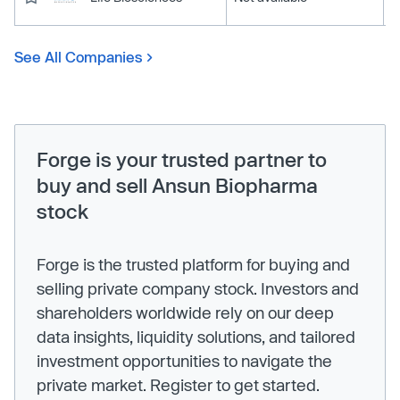
See All Companies
Forge is your trusted partner to
buy and sell Ansun Biopharma
stock
Forge is the trusted platform for buying and
selling private company stock. Investors and
shareholders worldwide rely on our deep
data insights, liquidity solutions, and tailored
investment opportunities to navigate the
private market. Register to get started.