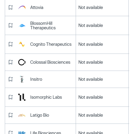
Attovia
Not available
BlossomHill
Not available
Therapeutics
Cognito Therapeutics
Not available
Colossal Biosciences
Not available
Insitro
Not available
Isomorphic Labs
Not available
Latigo Bio
Not available
Life Biosciences
Not available