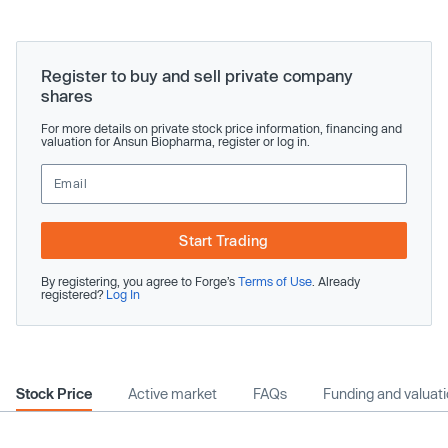
Register to buy and sell private company
shares
For more details on private stock price information, financing and
valuation for Ansun Biopharma, register or log in.
Start Trading
By registering, you agree to Forge’s
Terms of Use
. Already
registered?
Log In
Stock Price
Active market
FAQs
Funding and valuat