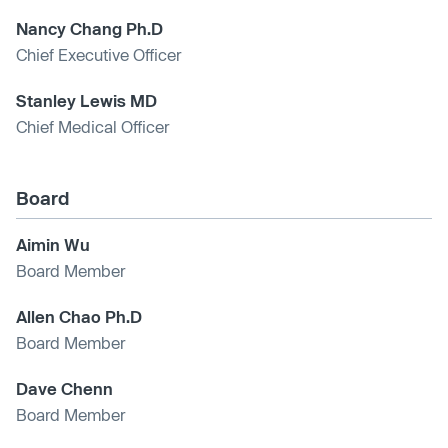
Nancy Chang Ph.D
Chief Executive Officer
Stanley Lewis MD
Chief Medical Officer
Board
Aimin Wu
Board Member
Allen Chao Ph.D
Board Member
Dave Chenn
Board Member