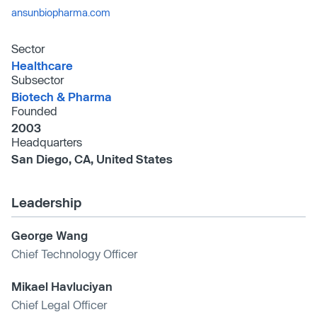
ansunbiopharma.com
Sector
Healthcare
Subsector
Biotech & Pharma
Founded
2003
Headquarters
San Diego, CA, United States
Leadership
George Wang
Chief Technology Officer
Mikael Havluciyan
Chief Legal Officer