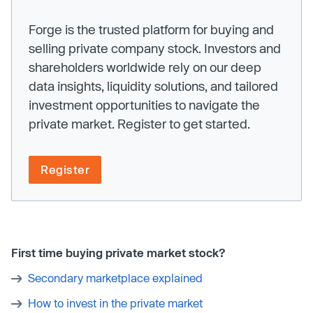
Forge is the trusted platform for buying and
selling private company stock. Investors and
shareholders worldwide rely on our deep
data insights, liquidity solutions, and tailored
investment opportunities to navigate the
private market. Register to get started.
Register
First time buying private market stock?
Secondary marketplace explained
How to invest in the private market