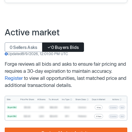
Active market
0 Sellers Asks
0 Buyers Bids
Updated
8/9/2026, 12:01:00 PM UTC
Forge reviews all bids and asks to ensure fair pricing and
requires a 30-day expiration to maintain accuracy.
Register
to view all opportunities, last matched price and
additional transactional details.
Inv. Type
Share Class
Actions
Side
Price Per Share
# Shares
Tx. Amount
Days In Market
Buyer Bid
$19.68
2,500
$49,200
Direct
Common
1 Day
Counter
Sell
Buyer Bid
$20.40
1,000
$20,400
SPV
Preferred
2 Days
Counter
Sell