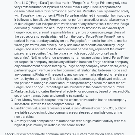
Data LLC (“Forge Data”) and is a mark of Forge Data. Forge Price may rely on a
very limited number of inputs in its calculation. Forge Price is prepared and
disseminated solely for informational purposes. Redistribution is permitted solely
with Forge’s written consent. While Forge has obtained information from sources
it believes to be reliable, Forge does not perform an audit or undertake any duty
of due diligence or independent verification of any information it receives. Forge
does not guarantee the accuracy, completeness, timeliness, or availability of
Forge Price, and are not responsible for any errors or omissions, regardless of
the cause, or any results obtained from the use of Forge Price. Forge Price is
derived from secondary activity on the Forge platform and other private market
trading platforms, and other publicly-available datapoints collected by Forge.
Forge Price is not intended to, and does not necessarily, represent the market
price of any securities (I.e., the price at which you could buy or sell such
securities). Neither reference to company names, nor calculation of Forge Price
for a specific company, implies any affiliation between Forge and that company,
any endorsement or sponsorship by Forge of any company or vice versa, or any
partnership, joint venture or other commercial relationship between Forge and
any company. Rights with respect to any company marks referred to herein are
owned by the company. The dollar-figure and percentage displayed indicates
the per share change in dollar amount and percentage since the most recent
Forge Price change. Percentages are rounded to the nearest whole number.
Market activity indicates the level of activity for a company based on recent IOIs,
secondary transactions, and pending transactions.
Post-Money Valuation represents the estimated valuation based on company-
submitted Certificates of Incorporations (COIs).
Last Known Valuation represents a valuation gathered from non-COI, publicly
available sources including company press releases or multiple concurring
news articles.
Actively traded companies are companies with a high market activity with the
highest post-money valuation in the same sector.
‘Stock Price’ or other private company metrics (‘PC Data’) may rely on a very limited