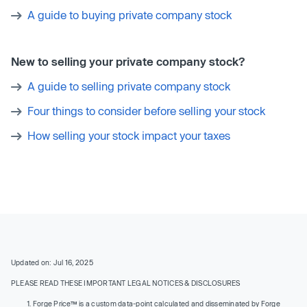
A guide to buying private company stock
New to selling your private company stock?
A guide to selling private company stock
Four things to consider before selling your stock
How selling your stock impact your taxes
Updated on: Jul 16, 2025
PLEASE READ THESE IMPORTANT LEGAL NOTICES & DISCLOSURES
Forge Price™ is a custom data-point calculated and disseminated by Forge