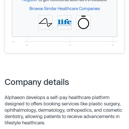
Browse Similar Healthcare Companies
Company details
Alphaeon develops a self-pay healthcare platform
designed to offers booking services like plastic surgery,
ophthalmology, dermatology, orthopedics, and cosmetic
dentistry, allowing patients to receive advancements in
lifestyle healthcare.