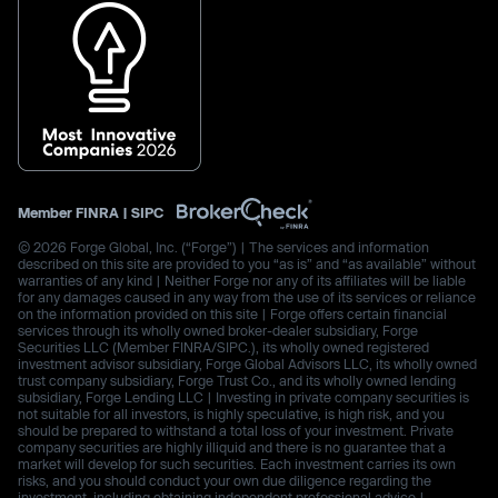
Member
FINRA
|
SIPC
© 2026 Forge Global, Inc. (“Forge”) | The services and information
described on this site are provided to you “as is” and “as available” without
warranties of any kind | Neither Forge nor any of its affiliates will be liable
for any damages caused in any way from the use of its services or reliance
on the information provided on this site | Forge offers certain financial
services through its wholly owned broker-dealer subsidiary, Forge
Securities LLC (Member FINRA/SIPC.), its wholly owned registered
investment advisor subsidiary, Forge Global Advisors LLC, its wholly owned
trust company subsidiary, Forge Trust Co., and its wholly owned lending
subsidiary, Forge Lending LLC | Investing in private company securities is
not suitable for all investors, is highly speculative, is high risk, and you
should be prepared to withstand a total loss of your investment. Private
company securities are highly illiquid and there is no guarantee that a
market will develop for such securities. Each investment carries its own
risks, and you should conduct your own due diligence regarding the
investment, including obtaining independent professional advice |