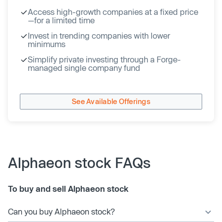
Access high-growth companies at a fixed price
—for a limited time
Invest in trending companies with lower
minimums
Simplify private investing through a Forge-
managed single company fund
See Available Offerings
Alphaeon stock FAQs
To buy and sell Alphaeon stock
Can you buy Alphaeon stock?