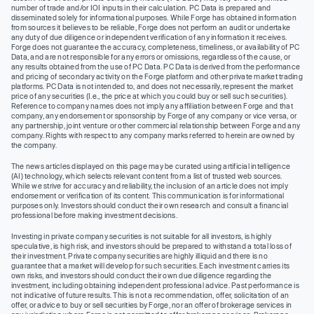
number of trade and/or IOI inputs in their calculation. PC Data is prepared and
disseminated solely for informational purposes. While Forge has obtained information
from sources it believes to be reliable, Forge does not perform an audit or undertake
any duty of due diligence or independent verification of any information it receives.
Forge does not guarantee the accuracy, completeness, timeliness, or availability of PC
Data, and are not responsible for any errors or omissions, regardless of the cause, or
any results obtained from the use of PC Data. PC Data is derived from the performance
and pricing of secondary activity on the Forge platform and other private market trading
platforms. PC Data is not intended to, and does not necessarily, represent the market
price of any securities (I.e., the price at which you could buy or sell such securities).
Reference to company names does not imply any affiliation between Forge and that
company, any endorsement or sponsorship by Forge of any company or vice versa, or
any partnership, joint venture or other commercial relationship between Forge and any
company. Rights with respect to any company marks referred to herein are owned by
the company.
The news articles displayed on this page may be curated using artificial intelligence
(AI) technology, which selects relevant content from a list of trusted web sources.
While we strive for accuracy and reliability, the inclusion of an article does not imply
endorsement or verification of its content. This communication is for informational
purposes only. Investors should conduct their own research and consult a financial
professional before making investment decisions.
Investing in private company securities is not suitable for all investors, is highly
speculative, is high risk, and investors should be prepared to withstand a total loss of
their investment. Private company securities are highly illiquid and there is no
guarantee that a market will develop for such securities. Each investment carries its
own risks, and investors should conduct their own due diligence regarding the
investment, including obtaining independent professional advice. Past performance is
not indicative of future results. This is not a recommendation, offer, solicitation of an
offer, or advice to buy or sell securities by Forge, nor an offer of brokerage services in