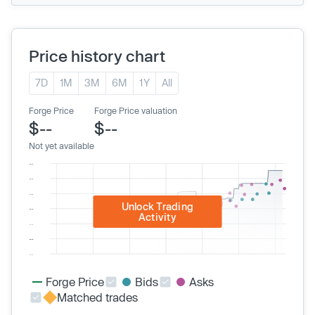
Price history chart
7D
1M
3M
6M
1Y
All
Forge Price
Forge Price valuation
$--
$--
Not yet available
Unlock Trading
Activity
Forge Price
Bids
Asks
Matched trades