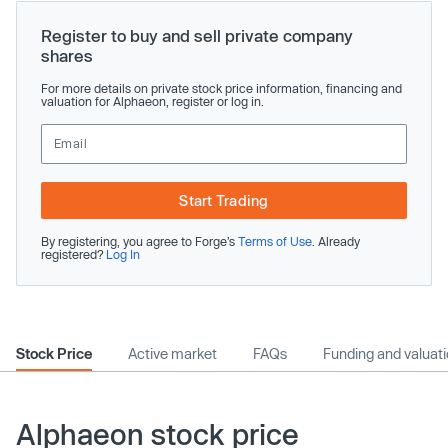
Register to buy and sell private company
shares
For more details on private stock price information, financing and
valuation for Alphaeon, register or log in.
Start Trading
By registering, you agree to Forge’s
Terms of Use
. Already
registered?
Log In
Stock Price
Active market
FAQs
Funding and valuat
Alphaeon stock price