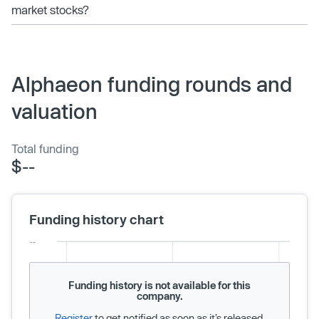
market stocks?
Alphaeon funding rounds and
valuation
Total funding
$--
Funding history chart
Funding history is not available for this
company.
Register
to get notified as soon as it’s released.