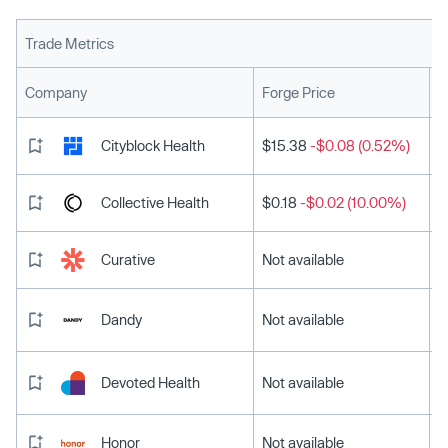
Trade Metrics
L
Company
Forge Price
Cityblock Health
$15.38
-$0.08 (0.52%)
Collective Health
$0.18
-$0.02 (10.00%)
Curative
Not available
Dandy
Not available
Devoted Health
Not available
Honor
Not available