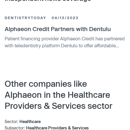
DENTISTRYTODAY
04/13/2023
Alphaeon Credit Partners with Dentulu
Patient financing provider Alphaeon Credit has partnered
with teledentistry platform Dentulu to offer affordable
financing for dental services that can be accessed online
or through referrals to participating dental offices. The
partnership will allow patients to finance teledentistry
consultations, mobile dentistry procedures,
prescriptions, and a variety of at-home dental services.
Other companies like
The companies plan to launch their combined offerings
Alphaeon in the Healthcare
in Q2 2023.
Providers & Services sector
Sector:
Healthcare
Subsector:
Healthcare Providers & Services