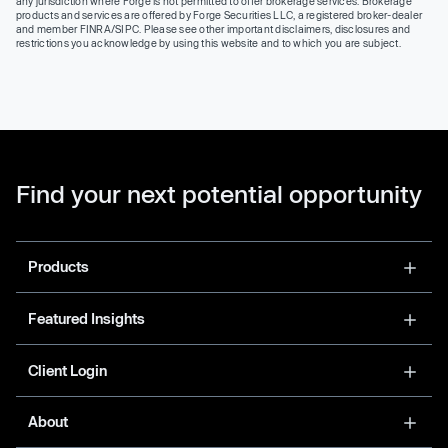
any jurisdiction where Forge is not permitted to offer brokerage services. Brokerage
products and services are offered by Forge Securities LLC, a registered broker-dealer
and member FINRA/SIPC. Please see other important disclaimers, disclosures and
restrictions you acknowledge by using this website and to which you are subject.
Find your next potential opportunity
Products
Featured Insights
Client Login
About