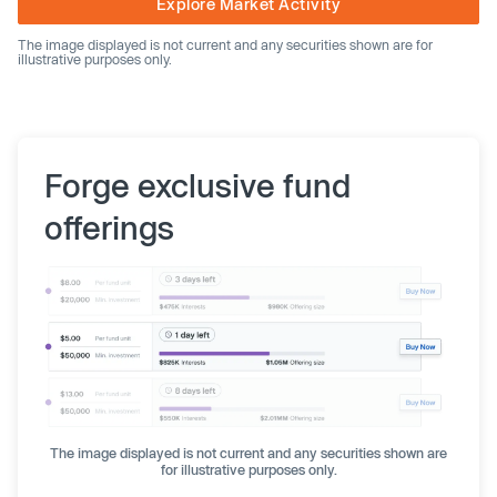
Explore Market Activity
The image displayed is not current and any securities shown are for
illustrative purposes only.
Forge exclusive fund
offerings
The image displayed is not current and any securities shown are
for illustrative purposes only.