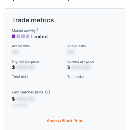
Trade metrics
2
Market activity
Limited
Active bids
Active asks
XX
XX
Highest bid price
Lowest ask price
$
XXX.XX
$
XXX.XX
Total bids
Total asks
--
--
Last matched price
$
XXX.XX
xx/xx/xxxx
Access Stock Price