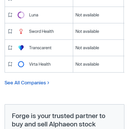
Luna
Not available
Sword Health
Not available
Transcarent
Not available
Virta Health
Not available
See All Companies
Forge is your trusted partner to
buy and sell Alphaeon stock