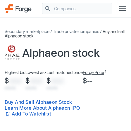
Secondary marketplace
/
Trade private companies
/
Buy and sell
Alphaeon stock
Alphaeon stock
1
Highest bid
Lowest ask
Last matched price
Forge Price
$
$
$
$--
XXXX
XXXX
XXXX
x/xx/xx
x/xx/xx
x/xx/xx
Buy And Sell Alphaeon Stock
Learn More About Alphaeon IPO
Add To Watchlist