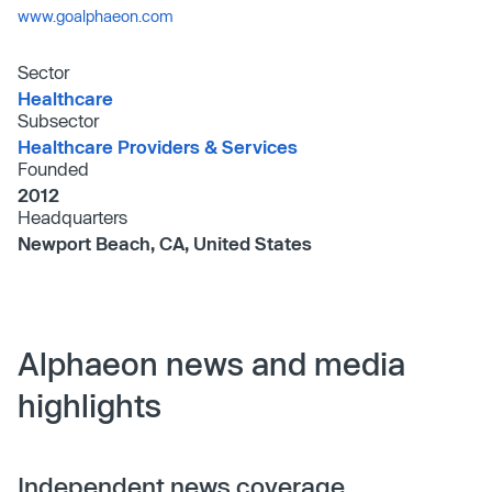
www.goalphaeon.com
Sector
Healthcare
Subsector
Healthcare Providers & Services
Founded
2012
Headquarters
Newport Beach, CA, United States
Alphaeon news and media
highlights
Independent news coverage