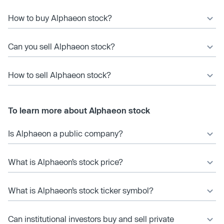
How to buy Alphaeon stock?
Can you sell Alphaeon stock?
How to sell Alphaeon stock?
To learn more about Alphaeon stock
Is Alphaeon a public company?
What is Alphaeon’s stock price?
What is Alphaeon’s stock ticker symbol?
Can institutional investors buy and sell private