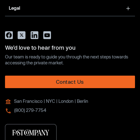
Legal
We’d love to hear from you
Our team is ready to guide you through the next steps towards
accessing the private market.
Contact Us
San Francisco | NYC | London | Berlin
(800) 279-7754