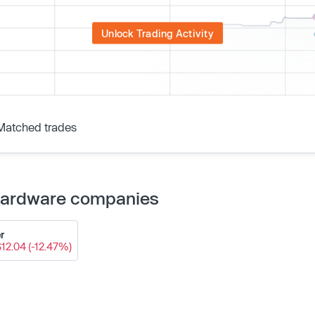
Unlock Trading Activity
Matched trades
 Hardware companies
r
$12.04 (-12.47%)