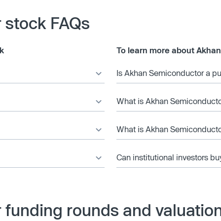
 stock FAQs
k
To learn more about Akha
Is Akhan Semiconductor a p
What is Akhan Semiconductor
What is Akhan Semiconductor
Can institutional investors bu
funding rounds and valuatio