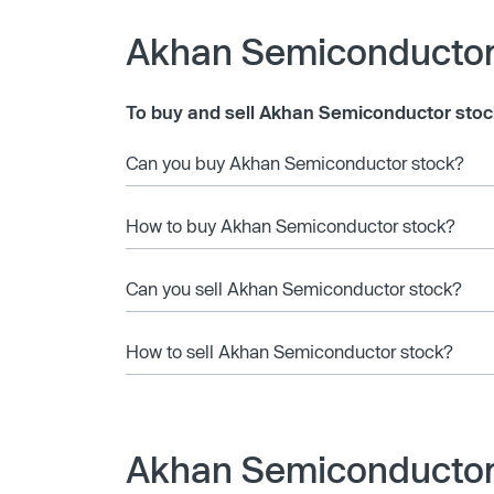
Akhan Semiconductor
To buy and sell Akhan Semiconductor stoc
Can you buy Akhan Semiconductor stock?
How to buy Akhan Semiconductor stock?
Can you sell Akhan Semiconductor stock?
How to sell Akhan Semiconductor stock?
Akhan Semiconductor 