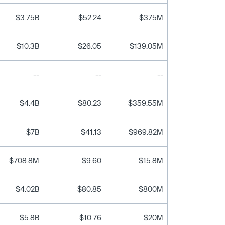
$3.75B
$52.24
$375M
$10.3B
$26.05
$139.05M
--
--
--
$4.4B
$80.23
$359.55M
$7B
$41.13
$969.82M
$708.8M
$9.60
$15.8M
$4.02B
$80.85
$800M
$5.8B
$10.76
$20M