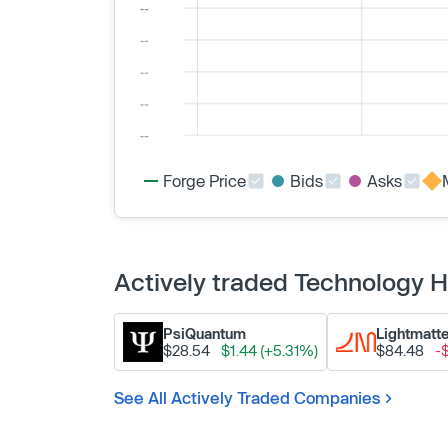
Forge Price
Bids
Asks
Actively traded Technology
PsiQuantum
Lightmatte
$28.54
$1.44 (+5.31%)
$84.48
-
See All Actively Traded Companies