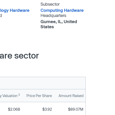
Subsector
logy Hardware
Computing Hardware
d
Headquarters
Gurnee, IL, United
States
are sector
3
 Valuation
Price Per Share
Amount Raised
$2.06B
$3.92
$89.07M