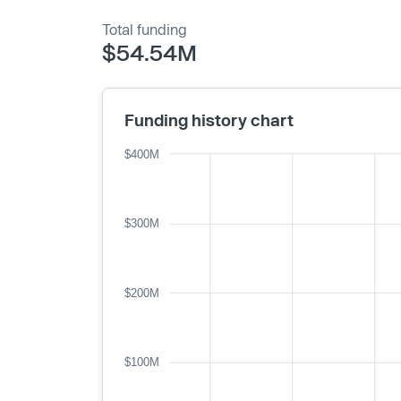
Total funding
$54.54M
Funding history chart
$400M
$300M
$200M
$100M