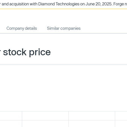
nd acquisition with Diamond Technologies on June 20, 2025. Forge no 
Company details
Similar companies
stock price