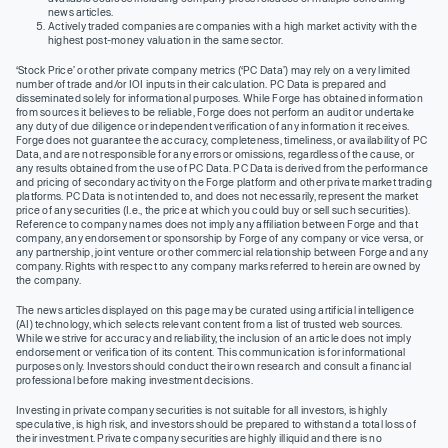
news articles.
Actively traded companies are companies with a high market activity with the
highest post-money valuation in the same sector.
‘Stock Price’ or other private company metrics (‘PC Data’) may rely on a very limited
number of trade and/or IOI inputs in their calculation. PC Data is prepared and
disseminated solely for informational purposes. While Forge has obtained information
from sources it believes to be reliable, Forge does not perform an audit or undertake
any duty of due diligence or independent verification of any information it receives.
Forge does not guarantee the accuracy, completeness, timeliness, or availability of PC
Data, and are not responsible for any errors or omissions, regardless of the cause, or
any results obtained from the use of PC Data. PC Data is derived from the performance
and pricing of secondary activity on the Forge platform and other private market trading
platforms. PC Data is not intended to, and does not necessarily, represent the market
price of any securities (I.e., the price at which you could buy or sell such securities).
Reference to company names does not imply any affiliation between Forge and that
company, any endorsement or sponsorship by Forge of any company or vice versa, or
any partnership, joint venture or other commercial relationship between Forge and any
company. Rights with respect to any company marks referred to herein are owned by
the company.
The news articles displayed on this page may be curated using artificial intelligence
(AI) technology, which selects relevant content from a list of trusted web sources.
While we strive for accuracy and reliability, the inclusion of an article does not imply
endorsement or verification of its content. This communication is for informational
purposes only. Investors should conduct their own research and consult a financial
professional before making investment decisions.
Investing in private company securities is not suitable for all investors, is highly
speculative, is high risk, and investors should be prepared to withstand a total loss of
their investment. Private company securities are highly illiquid and there is no