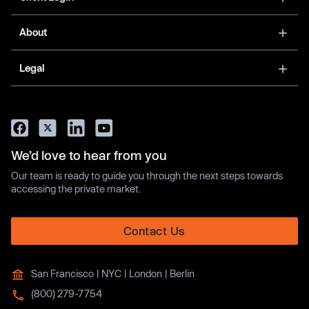
About
Legal
We’d love to hear from you
Our team is ready to guide you through the next steps towards
accessing the private market.
Contact Us
San Francisco | NYC | London | Berlin
(800) 279-7754