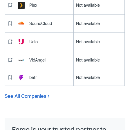
Plex
Not available
SoundCloud
Not available
Udio
Not available
VidAngel
Not available
betr
Not available
See All Companies
Forge is your trusted partner to