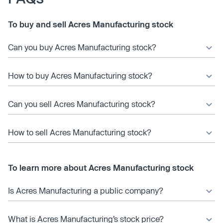
To buy and sell Acres Manufacturing stock
Can you buy Acres Manufacturing stock?
How to buy Acres Manufacturing stock?
Can you sell Acres Manufacturing stock?
How to sell Acres Manufacturing stock?
To learn more about Acres Manufacturing stock
Is Acres Manufacturing a public company?
What is Acres Manufacturing’s stock price?