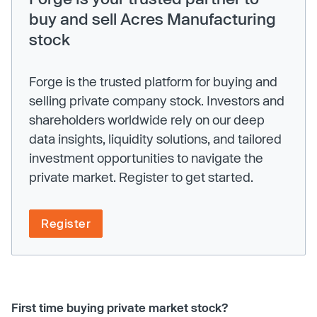
buy and sell Acres Manufacturing
stock
Forge is the trusted platform for buying and
selling private company stock. Investors and
shareholders worldwide rely on our deep
data insights, liquidity solutions, and tailored
investment opportunities to navigate the
private market. Register to get started.
Register
First time buying private market stock?