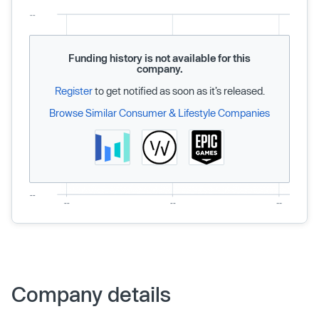
Funding history is not available for this
company.
Register
to get notified as soon as it’s released.
Browse Similar Consumer & Lifestyle Companies
Company details