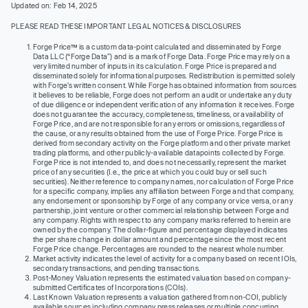
Updated on: Feb 14, 2025
PLEASE READ THESE IMPORTANT LEGAL NOTICES & DISCLOSURES
Forge Price™ is a custom data-point calculated and disseminated by Forge
Data LLC (“Forge Data”) and is a mark of Forge Data. Forge Price may rely on a
very limited number of inputs in its calculation. Forge Price is prepared and
disseminated solely for informational purposes. Redistribution is permitted solely
with Forge’s written consent. While Forge has obtained information from sources
it believes to be reliable, Forge does not perform an audit or undertake any duty
of due diligence or independent verification of any information it receives. Forge
does not guarantee the accuracy, completeness, timeliness, or availability of
Forge Price, and are not responsible for any errors or omissions, regardless of
the cause, or any results obtained from the use of Forge Price. Forge Price is
derived from secondary activity on the Forge platform and other private market
trading platforms, and other publicly-available datapoints collected by Forge.
Forge Price is not intended to, and does not necessarily, represent the market
price of any securities (I.e., the price at which you could buy or sell such
securities). Neither reference to company names, nor calculation of Forge Price
for a specific company, implies any affiliation between Forge and that company,
any endorsement or sponsorship by Forge of any company or vice versa, or any
partnership, joint venture or other commercial relationship between Forge and
any company. Rights with respect to any company marks referred to herein are
owned by the company. The dollar-figure and percentage displayed indicates
the per share change in dollar amount and percentage since the most recent
Forge Price change. Percentages are rounded to the nearest whole number.
Market activity indicates the level of activity for a company based on recent IOIs,
secondary transactions, and pending transactions.
Post-Money Valuation represents the estimated valuation based on company-
submitted Certificates of Incorporations (COIs).
Last Known Valuation represents a valuation gathered from non-COI, publicly
available sources including company press releases or multiple concurring