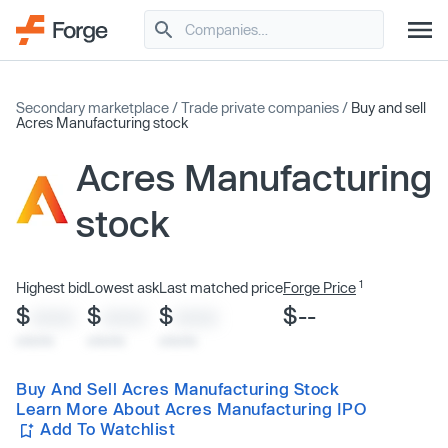
Secondary marketplace
/
Trade private companies
/
Buy and sell
Acres Manufacturing stock
Acres Manufacturing
stock
1
Highest bid
Lowest ask
Last matched price
Forge Price
$
$
$
$--
XXXX
XXXX
XXXX
x/xx/xx
x/xx/xx
x/xx/xx
Buy And Sell Acres Manufacturing Stock
Learn More About Acres Manufacturing IPO
Add To Watchlist