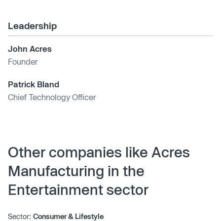
Leadership
John Acres
Founder
Patrick Bland
Chief Technology Officer
Other companies like Acres
Manufacturing in the
Entertainment sector
Sector:
Consumer & Lifestyle