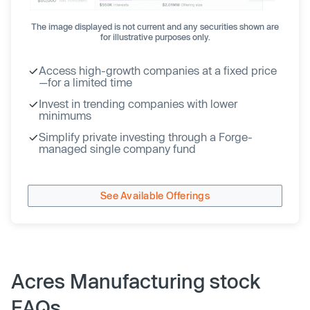
The image displayed is not current and any securities shown are
for illustrative purposes only.
Access high-growth companies at a fixed price
—for a limited time
Invest in trending companies with lower
minimums
Simplify private investing through a Forge-
managed single company fund
See Available Offerings
Acres Manufacturing stock
FAQs