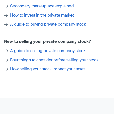
Secondary marketplace explained
How to invest in the private market
A guide to buying private company stock
New to selling your private company stock?
A guide to selling private company stock
Four things to consider before selling your stock
How selling your stock impact your taxes