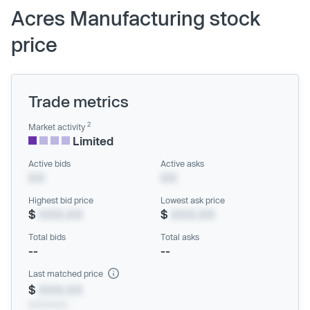
Acres Manufacturing stock
price
Trade metrics
2
Market activity
Limited
Active bids
Active asks
XX
XX
Highest bid price
Lowest ask price
$
XXX.XX
$
XXX.XX
Total bids
Total asks
--
--
Last matched price
$
XXX.XX
xx/xx/xxxx