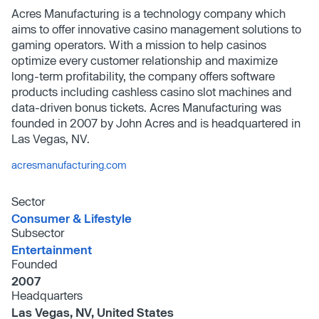
Acres Manufacturing is a technology company which
aims to offer innovative casino management solutions to
gaming operators. With a mission to help casinos
optimize every customer relationship and maximize
long-term profitability, the company offers software
products including cashless casino slot machines and
data-driven bonus tickets. Acres Manufacturing was
founded in 2007 by John Acres and is headquartered in
Las Vegas, NV.
acresmanufacturing.com
Sector
Consumer & Lifestyle
Subsector
Entertainment
Founded
2007
Headquarters
Las Vegas, NV, United States