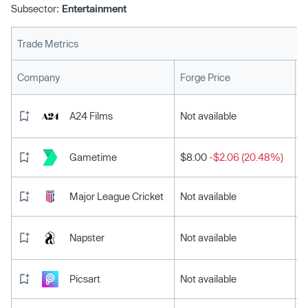
Subsector:
Entertainment
Trade Metrics
L
Company
Forge Price
A24 Films
Not available
Gametime
$8.00
-$2.06 (20.48%)
Major League Cricket
Not available
Napster
Not available
Picsart
Not available