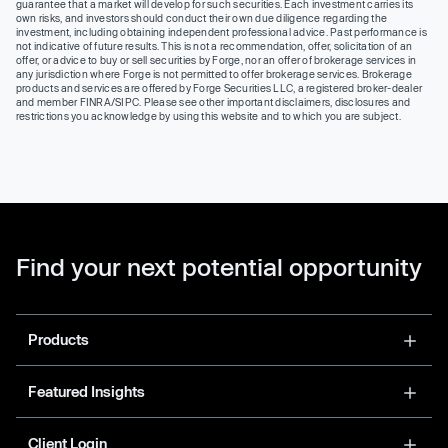
guarantee that a market will develop for such securities. Each investment carries its
own risks, and investors should conduct their own due diligence regarding the
investment, including obtaining independent professional advice. Past performance is
not indicative of future results. This is not a recommendation, offer, solicitation of an
offer, or advice to buy or sell securities by Forge, nor an offer of brokerage services in
any jurisdiction where Forge is not permitted to offer brokerage services. Brokerage
products and services are offered by Forge Securities LLC, a registered broker-dealer
and member FINRA/SIPC. Please see other important disclaimers, disclosures and
restrictions you acknowledge by using this website and to which you are subject.
Find your next potential opportunity
Products
Featured Insights
Client Login