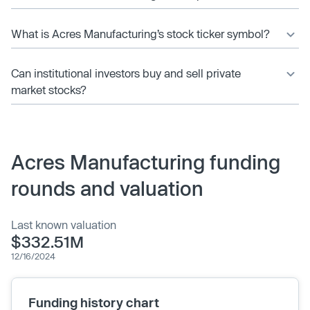
What is Acres Manufacturing’s stock ticker symbol?
Can institutional investors buy and sell private
market stocks?
Acres Manufacturing funding
rounds and valuation
Last known valuation
$332.51M
12/16/2024
Funding history chart