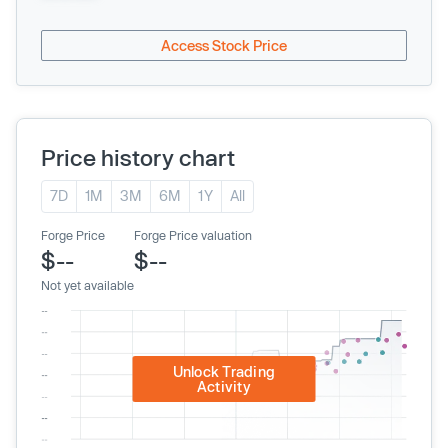
Access Stock Price
Price history chart
7D
1M
3M
6M
1Y
All
Forge Price
Forge Price valuation
$--
$--
Not yet available
Unlock Trading
Activity