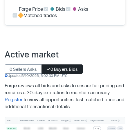
Forge Price
Bids
Asks
Matched trades
Active market
0 Sellers Asks
0 Buyers Bids
Updated
8/10/2026, 8:02:30 PM UTC
Forge reviews all bids and asks to ensure fair pricing and
requires a 30-day expiration to maintain accuracy.
Register
to view all opportunities, last matched price and
additional transactional details.
Inv. Type
Share Class
Actions
Side
Price Per Share
# Shares
Tx. Amount
Days In Market
Buyer Bid
$19.68
2,500
$49,200
Direct
Common
1 Day
Counter
Sell