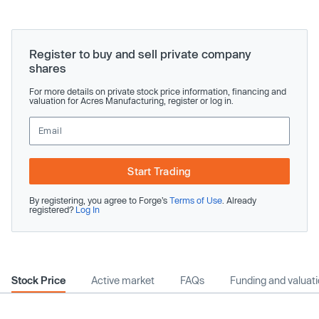
Register to buy and sell private company
shares
For more details on private stock price information, financing and
valuation for Acres Manufacturing, register or log in.
Start Trading
By registering, you agree to Forge’s
Terms of Use
. Already
registered?
Log In
Stock Price
Active market
FAQs
Funding and valuat