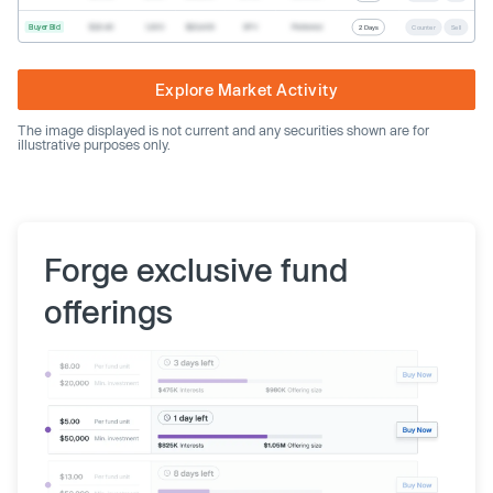
Buyer Bid
$20.40
1,000
$20,400
SPV
Preferred
2 Days
Counter
Sell
Explore Market Activity
The image displayed is not current and any securities shown are for
illustrative purposes only.
Forge exclusive fund
offerings