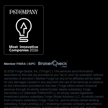
Member
FINRA
|
SIPC
© 2026 Forge Global, Inc. (“Forge”) | The services and information
described on this site are provided to you “as is” and “as available” without
warranties of any kind | Neither Forge nor any of its affiliates will be liable
for any damages caused in any way from the use of its services or reliance
on the information provided on this site | Forge offers certain financial
services through its wholly owned broker-dealer subsidiary, Forge
Securities LLC (Member FINRA/SIPC.), its wholly owned registered
investment advisor subsidiary, Forge Global Advisors LLC, its wholly owned
trust company subsidiary, Forge Trust Co., and its wholly owned lending
subsidiary, Forge Lending LLC | Investing in private company securities is
not suitable for all investors, is highly speculative, is high risk, and you