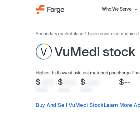
Who We Serve
Secondary marketplace
/
Trade private companies
VuMedi stock
Highest bid
Lowest ask
Last matched price
Forge Pric
$
$
$
$--
XXXX
XXXX
XXXX
x/xx/xx
x/xx/xx
x/xx/xx
Buy And Sell VuMedi Stock
Learn More A