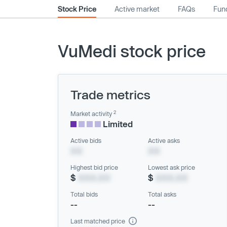
Stock Price
Active market
FAQs
Fund
VuMedi stock price
Trade metrics
2
Market activity
Limited
Active bids
Active asks
XX
XX
Highest bid price
Lowest ask price
$
XXX.XX
$
XXX.XX
Total bids
Total asks
--
--
Last matched price