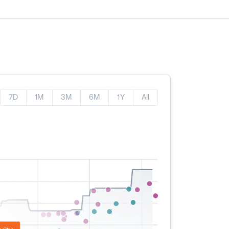
7D
1M
3M
6M
1Y
All