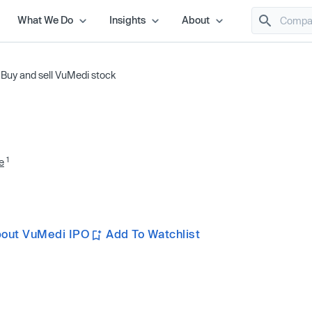
What We Do
Insights
About
/
Buy and sell VuMedi stock
1
e
bout VuMedi IPO
Add To Watchlist