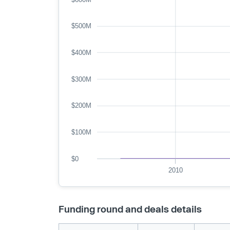
$500M
$400M
$300M
$200M
$100M
$0
2010
Funding round and deals details