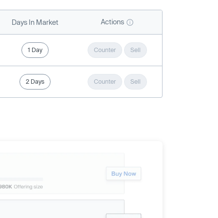
Actions
Days In Market
1 Day
Counter
Sell
2 Days
Counter
Sell