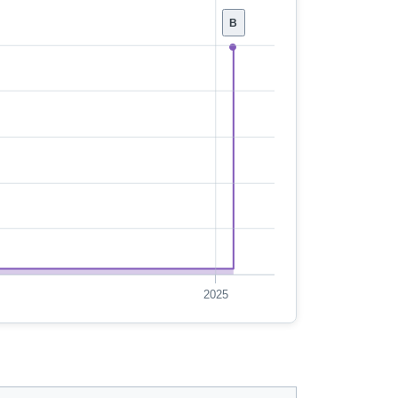
B
2025