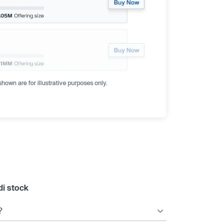
hown are for illustrative purposes only.
i stock
?