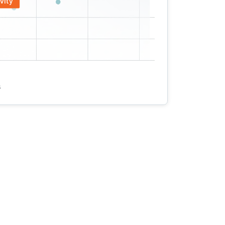
vity
s