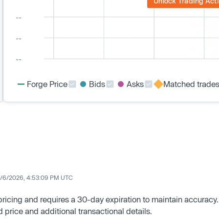
Unlock Trading Acti
Forge Price
Bids
Asks
Matched trade
/6/2026, 4:53:09 PM UTC
 pricing and requires a 30-day expiration to maintain accuracy.
d price and additional transactional details.