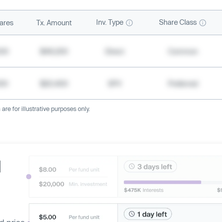
Inv. Type
Share Class
ares
Tx. Amount
500
$49,200
Direct
Common
000
$20,400
SPV
Preferred
re for illustrative purposes only.
d