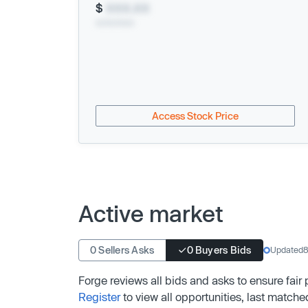
$
XXX.XX
xx/xx/xxxx
Access Stock Price
Active market
0 Sellers Asks
0 Buyers Bids
Updated
8
Forge reviews all bids and asks to ensure fair
Register
to view all opportunities, last matche