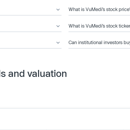
What is VuMedi’s stock price
What is VuMedi’s stock ticke
Can institutional investors bu
s and valuation