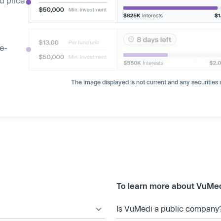
d price
ge-
The image displayed is not current and any securities s
To learn more about VuMed
Is VuMedi a public company