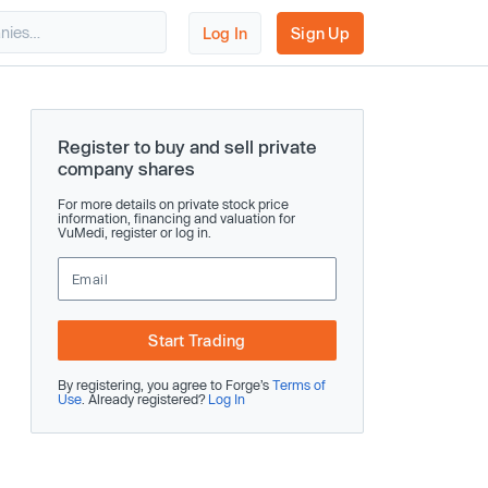
Log In
Sign Up
Register to buy and sell private
company shares
For more details on private stock price
information, financing and valuation for
VuMedi, register or log in.
Start Trading
By registering, you agree to Forge’s
Terms of
Use
. Already registered?
Log In