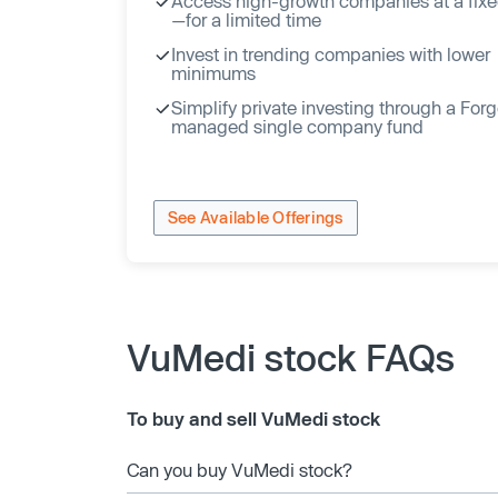
Access high-growth companies at a fixe
—for a limited time
Invest in trending companies with lower
minimums
Simplify private investing through a For
managed single company fund
See Available Offerings
VuMedi stock FAQs
To buy and sell VuMedi stock
Can you buy VuMedi stock?