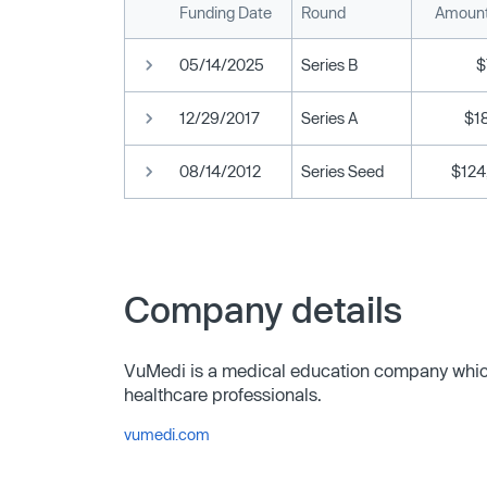
Funding Date
Round
Amount
05/14/2025
Series B
$
12/29/2017
Series A
$18
08/14/2012
Series Seed
$124
Company details
VuMedi is a medical education company which
healthcare professionals.
vumedi.com