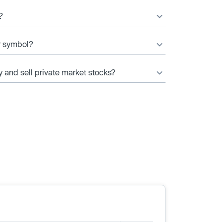
?
r symbol?
y and sell private market stocks?