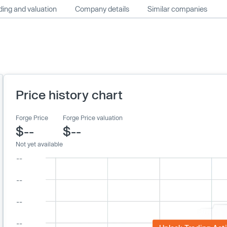
ing and valuation
Company details
Similar companies
Price history chart
Forge Price
Forge Price valuation
$--
$--
Not yet available