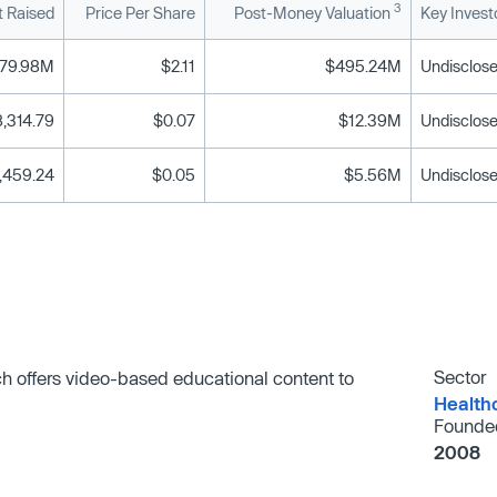
3
 Raised
Price Per Share
Post-Money Valuation
Key Invest
79.98M
$2.11
$495.24M
Undisclose
,314.79
$0.07
$12.39M
Undisclose
,459.24
$0.05
$5.56M
Undisclose
Sector
 offers video-based educational content to
Health
Founde
2008