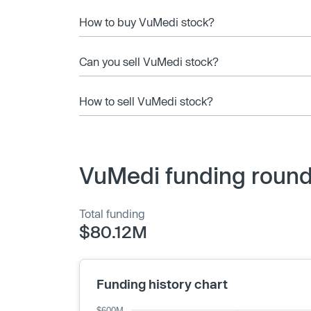
How to buy VuMedi stock?
Can you sell VuMedi stock?
How to sell VuMedi stock?
VuMedi funding round
Total funding
$80.12M
Funding history chart
$600M