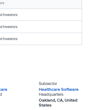
ors
d Investors
d Investors
d Investors
Subsector
care
Healthcare Software
d
Headquarters
Oakland, CA, United
States