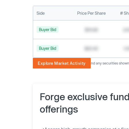
Side
Price Per Share
# Sh
Buyer Bid
$19.68
2,
Buyer Bid
$20.40
1,
Explore Market Activity
The image displayed is not current and any securities shown a
Forge exclusive fun
offerings