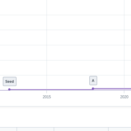
A
Seed
2015
2020