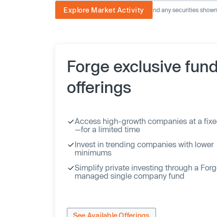
Explore Market Activity
The image displayed is not current and any securities shown a
Forge exclusive fun
offerings
Access high-growth companies at a fixe
—for a limited time
Invest in trending companies with lower
minimums
Simplify private investing through a For
managed single company fund
See Available Offerings