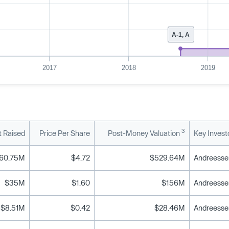
A-1, A
2017
2018
2019
3
 Raised
Price Per Share
Post-Money Valuation
Key Invest
60.75M
$4.72
$529.64M
Andreessen
$35M
$1.60
$156M
Andreessen
$8.51M
$0.42
$28.46M