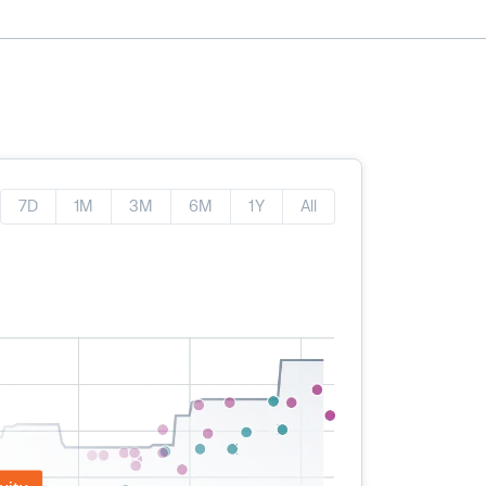
7D
1M
3M
6M
1Y
All