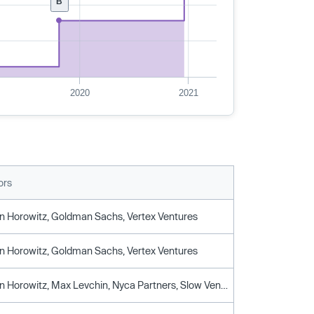
B
2020
2021
ors
 Horowitz, Goldman Sachs, Vertex Ventures
 Horowitz, Goldman Sachs, Vertex Ventures
Andreessen Horowitz, Max Levchin, Nyca Partners, Slow Ventures, Vertex Ventures