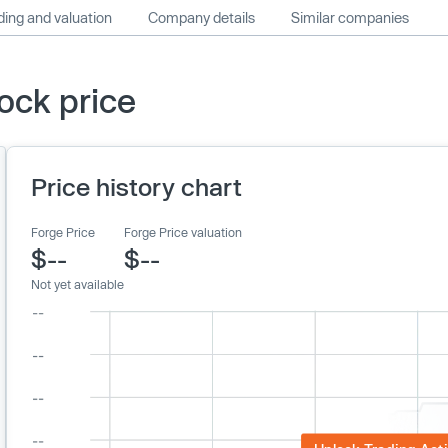
ing and valuation
Company details
Similar companies
ock price
Price history chart
Forge Price
Forge Price valuation
$--
$--
Not yet available