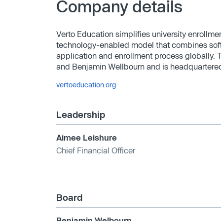
Company details
Verto Education simplifies university enrollme
technology-enabled model that combines softw
application and enrollment process globally
and Benjamin Wellbourn and is headquartered
vertoeducation.org
Leadership
Aimee Leishure
Chief Financial Officer
Board
Benjamin Welbourn