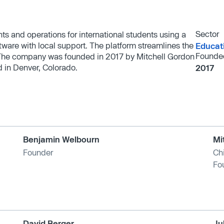
Sector
nts and operations for international students using a
are with local support. The platform streamlines the
Educat
Founde
. The company was founded in 2017 by Mitchell Gordon
 in Denver, Colorado.
2017
Benjamin Welbourn
Mi
Founder
Chi
Fo
David Berger
Ju