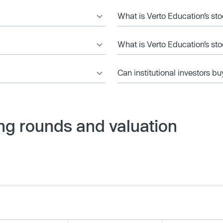
What is Verto Education’s sto
What is Verto Education’s st
Can institutional investors bu
ng rounds and valuation