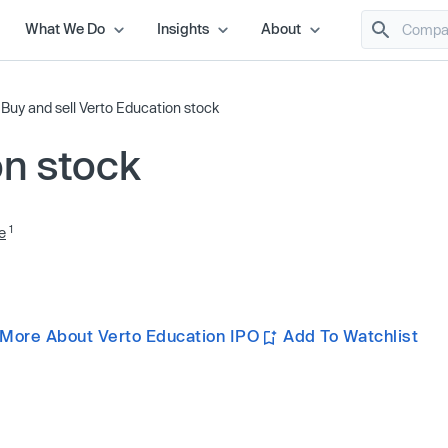
What We Do
Insights
About
/
Buy and sell Verto Education stock
on stock
1
e
 More About Verto Education IPO
Add To Watchlist