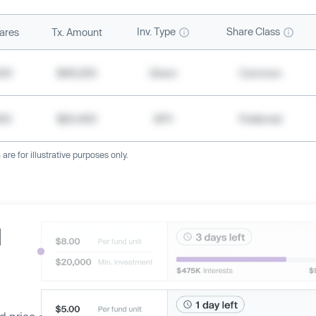
Inv. Type
Share Class
ares
Tx. Amount
500
$49,200
Direct
Common
000
$20,400
SPV
Preferred
re for illustrative purposes only.
d