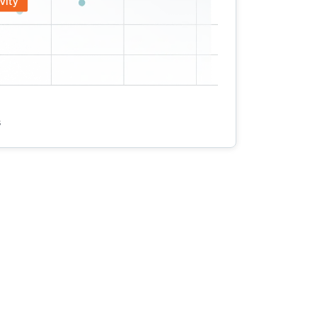
vity
s