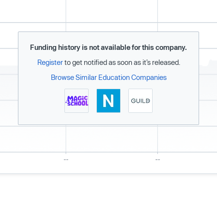
Funding history is not available for this company.
Register
to get notified as soon as it’s released.
Browse Similar Education Companies