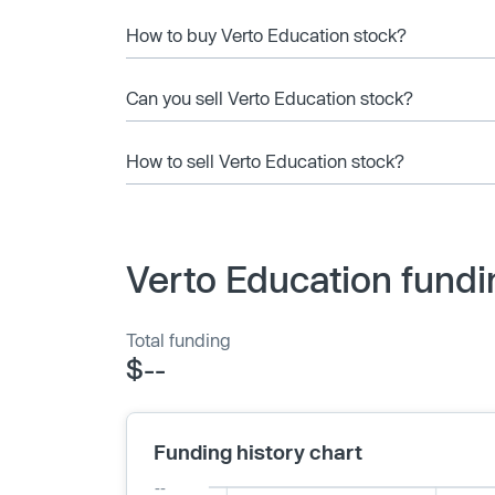
How to buy Verto Education stock?
Can you sell Verto Education stock?
How to sell Verto Education stock?
Verto Education fundi
Total funding
$--
Funding history chart