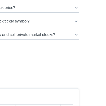
ck price?
ock ticker symbol?
y and sell private market stocks?