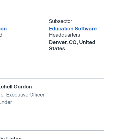
Subsector
ion
Education Software
d
Headquarters
Denver, CO, United
States
tchell Gordon
ef Executive Officer
under
lia Lipton