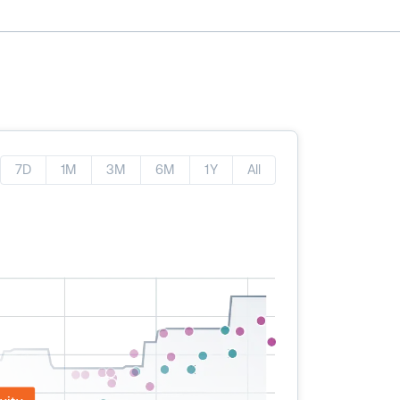
7D
1M
3M
6M
1Y
All