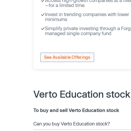
Access high-growth companies at a fixe
—for a limited time
Invest in trending companies with lower
minimums
Simplify private investing through a For
managed single company fund
See Available Offerings
Verto Education stoc
To buy and sell Verto Education stock
Can you buy Verto Education stock?