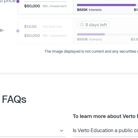
d price
ge-
The image displayed is not current and any securities s
k FAQs
To learn more about Verto 
Is Verto Education a public