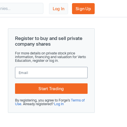
Log In
Sign Up
Register to buy and sell private
company shares
For more details on private stock price
information, financing and valuation for Verto
Education, register or log in.
Start Trading
By registering, you agree to Forge’s
Terms of
Use
. Already registered?
Log In