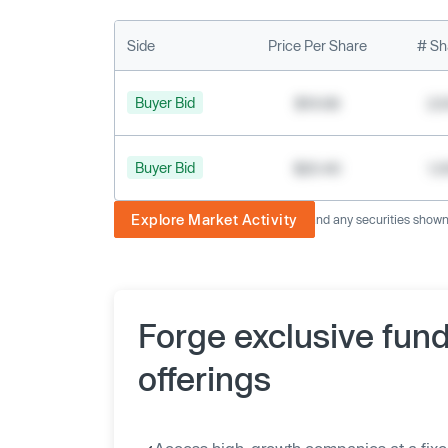
Side
Price Per Share
# Sh
Buyer Bid
$19.68
2,
Buyer Bid
$20.40
1,
Explore Market Activity
The image displayed is not current and any securities shown a
Forge exclusive fun
offerings