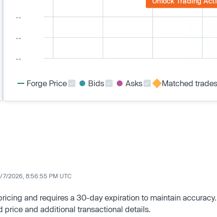
Unlock Trading Acti
Forge Price
Bids
Asks
Matched trade
/7/2026, 8:56:55 PM UTC
 pricing and requires a 30-day expiration to maintain accuracy.
d price and additional transactional details.