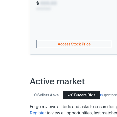
$
XXX.XX
xx/xx/xxxx
Access Stock Price
Active market
0 Sellers Asks
0 Buyers Bids
Updated
8
Forge reviews all bids and asks to ensure fair
Register
to view all opportunities, last matche