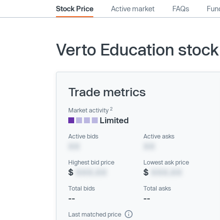
Stock Price
Active market
FAQs
Fund
Verto Education stock
Trade metrics
2
Market activity
Limited
Active bids
Active asks
XX
XX
Highest bid price
Lowest ask price
$
XXX.XX
$
XXX.XX
Total bids
Total asks
--
--
Last matched price