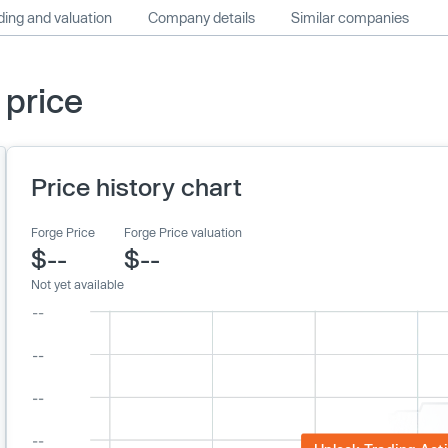
ing and valuation
Company details
Similar companies
 price
Price history chart
Forge Price
Forge Price valuation
$--
$--
Not yet available