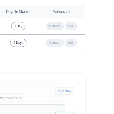
Actions
Days In Market
1 Day
Counter
Sell
2 Days
Counter
Sell