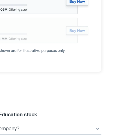
hown are for illustrative purposes only.
Education stock
 company?