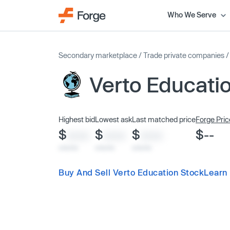
Who We Serve
Secondary marketplace
/
Trade private companies
Verto Educati
Highest bid
Lowest ask
Last matched price
Forge Pric
$
$
$
$--
XXXX
XXXX
XXXX
x/xx/xx
x/xx/xx
x/xx/xx
Buy And Sell Verto Education Stock
Learn