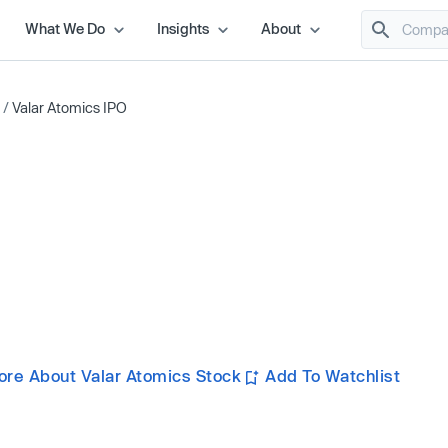
What We Do
Insights
About
/
Valar Atomics IPO
ore About Valar Atomics Stock
Add To Watchlist