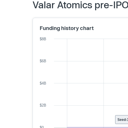
Valar Atomics pre-IPO
Funding history chart
$8B
$6B
$4B
$2B
Seed-3
$0