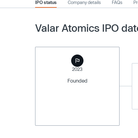
IPO status
Company details
FAQs
Pr
Valar Atomics IPO dat
2023
Founded