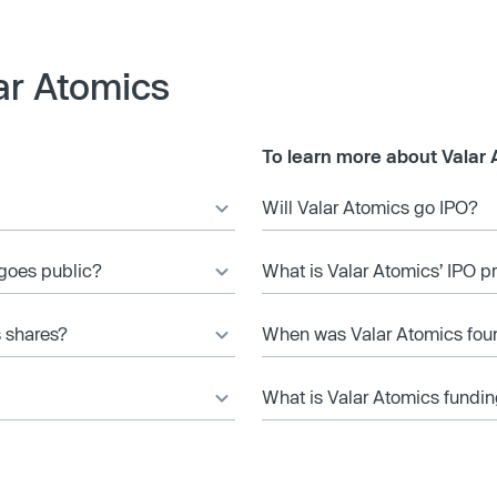
ar Atomics
To learn more about Valar 
Will Valar Atomics go IPO?
 goes public?
What is Valar Atomics’ IPO p
s shares?
When was Valar Atomics fo
What is Valar Atomics fundin