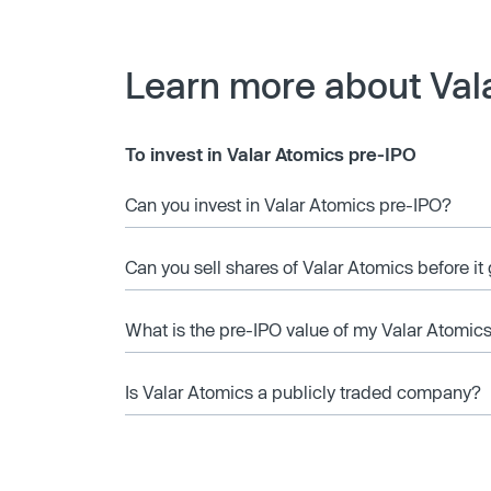
Learn more about Val
To invest in Valar Atomics pre-IPO
Can you invest in Valar Atomics pre-IPO?
Can you sell shares of Valar Atomics before it
What is the pre-IPO value of my Valar Atomic
Is Valar Atomics a publicly traded company?