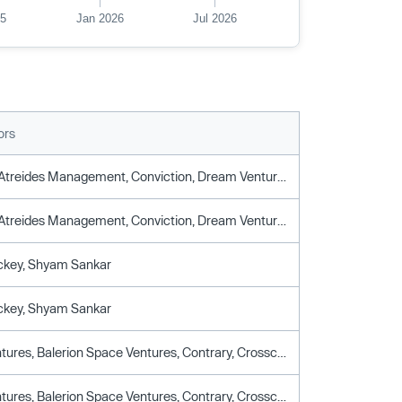
25
Jan 2026
Jul 2026
ors
Apandion, Atreides Management, Conviction, Dream Ventures, Hof Capital, Point72 Ventures, Riot Ventures, Sequoia Capital, Snowpoint Ventures, Valor Equity Partners
Apandion, Atreides Management, Conviction, Dream Ventures, Hof Capital, Point72 Ventures, Riot Ventures, Sequoia Capital, Snowpoint Ventures, Valor Equity Partners
ckey, Shyam Sankar
ckey, Shyam Sankar
Alumni Ventures, Balerion Space Ventures, Contrary, Crosscut Ventures, Day One Ventures, Dream Ventures, DTX Ventures, John Donovan, Palmer Luckey, Shyam Sankar, Snowpoint Ventures, Triplepoint Capital
Alumni Ventures, Balerion Space Ventures, Contrary, Crosscut Ventures, Day One Ventures, Dream Ventures, DTX Ventures, John Donovan, Palmer Luckey, Shyam Sankar, Snowpoint Ventures, Triplepoint Capital