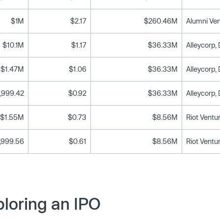
$1M
$2.17
$260.46M
$10.1M
$1.17
$36.33M
$1.47M
$1.06
$36.33M
,999.42
$0.92
$36.33M
$1.55M
$0.73
$8.56M
Riot Ventu
,999.56
$0.61
$8.56M
Riot Ventu
loring an IPO