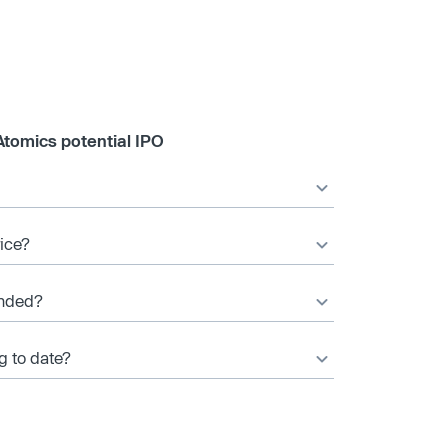
Atomics potential IPO
rice?
unded?
g to date?