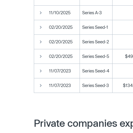
11/10/2025
Series A-3
02/20/2025
Series Seed-1
02/20/2025
Series Seed-2
02/20/2025
Series Seed-5
$49
11/07/2023
Series Seed-4
11/07/2023
Series Seed-3
$134
Private companies exp