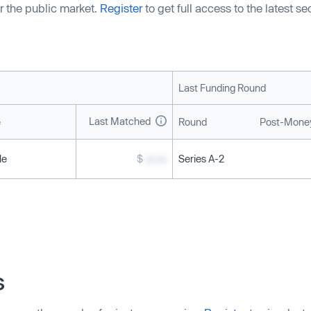
r the public market.
Register
to get full access to the latest s
Last Funding Round
Last Matched
e
Round
Post-Money
le
$
xx.xx
Series A-2
s