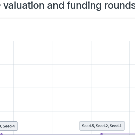
 valuation and funding round
Seed-5, Seed-2, Seed-1
, Seed-4