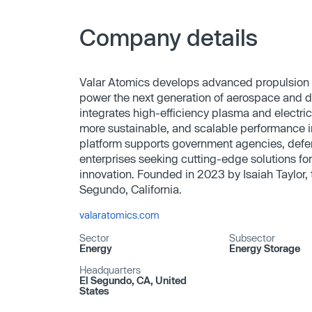
Company details
Valar Atomics develops advanced propulsion
power the next generation of aerospace and d
integrates high-efficiency plasma and electric
more sustainable, and scalable performance i
platform supports government agencies, defe
enterprises seeking cutting-edge solutions fo
innovation. Founded in 2023 by Isaiah Taylor,
Segundo, California.
valaratomics.com
Sector
Subsector
Energy
Energy Storage
Headquarters
El Segundo, CA, United
States