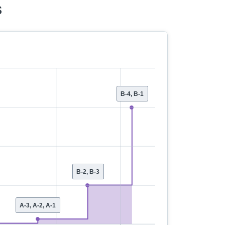
s
B-4, B-1
B-2, B-3
A-3, A-2, A-1