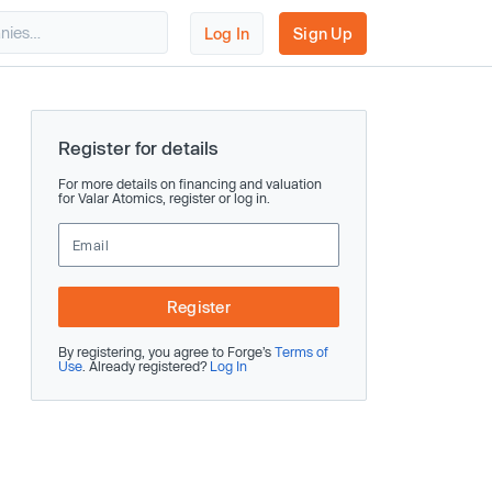
Log In
Sign Up
Register for details
For more details on financing and valuation
for Valar Atomics, register or log in.
Register
By registering, you agree to Forge’s
Terms of
Use
. Already registered?
Log In