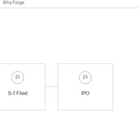
Why Forge
S-1 Filed
IPO