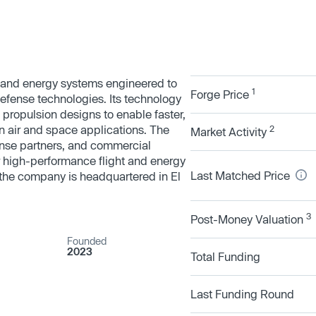
 and energy systems engineered to
1
Forge Price
efense technologies. Its technology
 propulsion designs to enable faster,
n air and space applications. The
2
Market Activity
nse partners, and commercial
r high-performance flight and energy
Last Matched Price
 the company is headquartered in El
3
Post-Money Valuation
Founded
2023
Total Funding
Last Funding Round