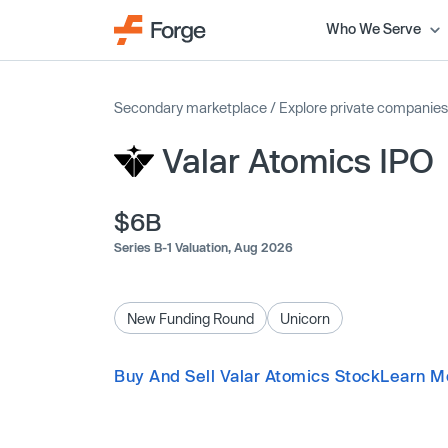
Who We Serve
Secondary marketplace
/
Explore private companies
Valar Atomics IPO
$6B
Series B-1 Valuation,
Aug 2026
New Funding Round
Unicorn
Buy And Sell Valar Atomics Stock
Learn M