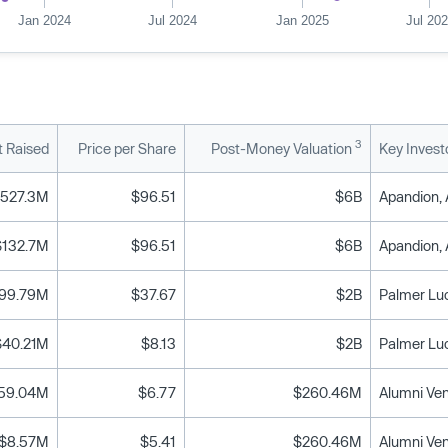
Jan 2024
Jul 2024
Jan 2025
Jul 20
3
 Raised
Price per Share
Post-Money Valuation
Key Invest
527.3M
$96.51
$6B
$132.7M
$96.51
$6B
99.79M
$37.67
$2B
Palmer Lu
$40.21M
$8.13
$2B
Palmer Lu
59.04M
$6.77
$260.46M
$8.57M
$5.41
$260.46M