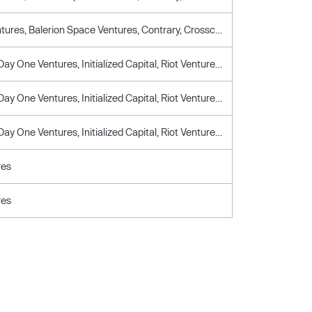
Alumni Ventures, Balerion Space Ventures, Contrary, Crosscut Ventures, Day One Ventures, Dream Ventures, DTX Ventures, John Donovan, Palmer Luckey, Shyam Sankar, Snowpoint Ventures, Triplepoint Capital
Alleycorp, Day One Ventures, Initialized Capital, Riot Ventures, Steel Atlas
Alleycorp, Day One Ventures, Initialized Capital, Riot Ventures, Steel Atlas
Alleycorp, Day One Ventures, Initialized Capital, Riot Ventures, Steel Atlas
res
res