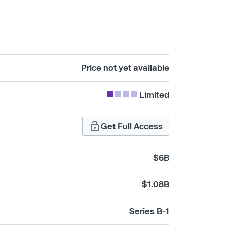
Price not yet available
Limited
Get Full Access
$6B
$1.08B
Series B-1