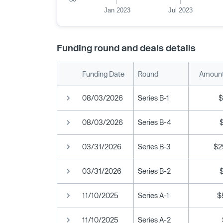
Jan 2023
Jul 2023
Funding round and deals details
Funding Date
Round
Amount
08/03/2026
Series B-1
$
08/03/2026
Series B-4
03/31/2026
Series B-3
$2
03/31/2026
Series B-2
11/10/2025
Series A-1
$
11/10/2025
Series A-2