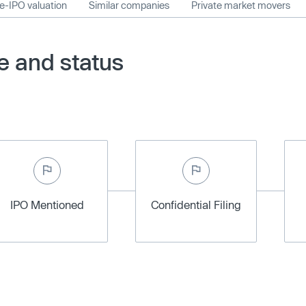
e-IPO valuation
Similar companies
Private market movers
e and status
IPO Mentioned
Confidential Filing