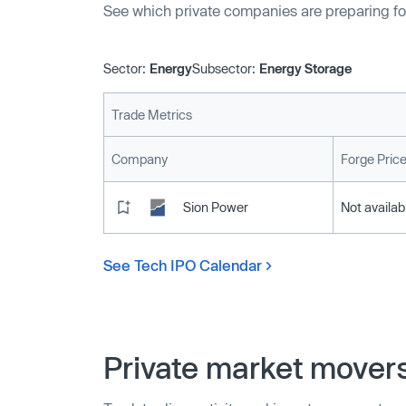
See which private companies are preparing fo
Sector:
Energy
Subsector:
Energy Storage
Trade Metrics
Company
Forge Pric
Sion Power
Not availab
See Tech IPO Calendar
Private market mover