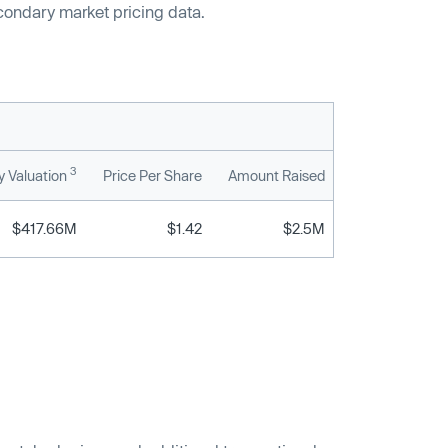
econdary market pricing data.
3
 Valuation
Price Per Share
Amount Raised
$417.66M
$1.42
$2.5M