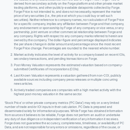
derived from secondary activity on the Forge platform and other private market
trading platforms, and other publicly-available datapoints collected by Forge.
Forge Price is not intended to, and does not necessarily, represent the market
price of any securities (I.e., the price at which you could buy or sell such
securities). Neither reference to company names, nor calculation of Forge Price
for a specific company, implies any affiliation between Forge and that company,
any endorsement or sponsorship by Forge of any company or vice versa, or any
partnership, joint venture or other commercial relationship between Forge and
any company. Rights with respect to any company marks referred to herein are
owned by the company. The dollar-figure and percentage displayed indicates
the per share change in dollar amount and percentage since the most recent
Forge Price change. Percentages are rounded to the nearest whole number.
Market activity indicates the level of activity for a company based on recent IOIs,
secondary transactions, and pending transactions on Forge.
Post-Money Valuation represents the estimated valuation based on company-
submitted Certificates of Incorporations (COIs).
Last Known Valuation represents a valuation gathered from non-COI, publicly
available sources including company press releases or multiple concurring
news articles.
Actively traded companies are companies with a high market activity with the
highest post-money valuation in the same sector.
‘Stock Price’ or other private company metrics (‘PC Data’) may rely on a very limited
number of trade and/or IOI inputs in their calculation. PC Data is prepared and
disseminated solely for informational purposes. While Forge has obtained information
from sources it believes to be reliable, Forge does not perform an audit or undertake
any duty of due diligence or independent verification of any information it receives.
Forge does not guarantee the accuracy, completeness, timeliness, or availability of PC
Data, and are not responsible for any errors or omissions, regardless of the cause, or