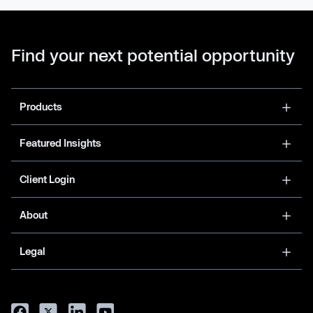
Find your next potential opportunity
Products
Featured Insights
Client Login
About
Legal