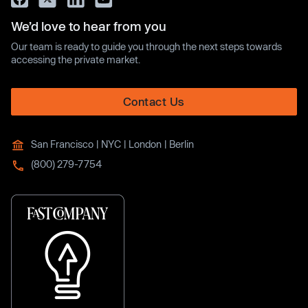
We’d love to hear from you
Our team is ready to guide you through the next steps towards
accessing the private market.
Contact Us
San Francisco | NYC | London | Berlin
(800) 279-7754