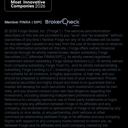
Member
FINRA
|
SIPC
© 2026 Forge Global, Inc. (“Forge”) | The services and information
described on this site are provided to you “as is” and “as available” without
warranties of any kind | Neither Forge nor any of its affiliates will be liable
for any damages caused in any way from the use of its services or reliance
on the information provided on this site | Forge offers certain financial
services through its wholly owned broker-dealer subsidiary, Forge
Securities LLC (Member FINRA/SIPC.), its wholly owned registered
investment advisor subsidiary, Forge Global Advisors LLC, its wholly owned
trust company subsidiary, Forge Trust Co., and its wholly owned lending
subsidiary, Forge Lending LLC | Investing in private company securities is
not suitable for all investors, is highly speculative, is high risk, and you
should be prepared to withstand a total loss of your investment. Private
company securities are highly illiquid and there is no guarantee that a
market will develop for such securities. Each investment carries its own
risks, and you should conduct your own due diligence regarding the
investment, including obtaining independent professional advice |
Reference to company names or use of third-party trademarks or logos
does not imply any affiliation between Forge or its affiliates and any
company, any endorsement or sponsorship of Forge or its affiliates by any
company or vice versa, or any partnership, joint venture or other
commercial relationship between Forge or its affiliates and any company.
Rights with respect to any company marks referred to herein are, as
between Forge and its affiliates and such company, owned by the