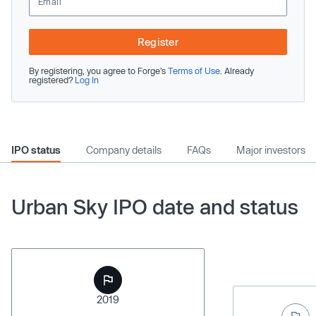
Register
By registering, you agree to Forge’s
Terms of Use
. Already
registered?
Log In
IPO status
Company details
FAQs
Major investors
Urban Sky IPO date and status
2019