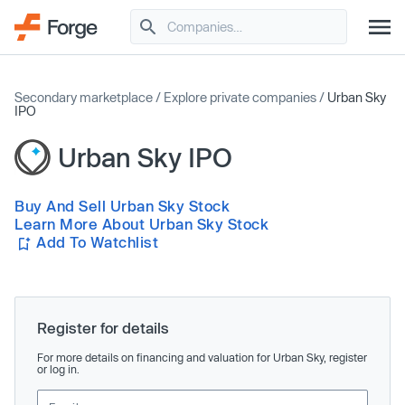
Secondary marketplace
/
Explore private companies
/
Urban Sky
IPO
Urban Sky IPO
Buy And Sell Urban Sky Stock
Learn More About Urban Sky Stock
Add To Watchlist
Register for details
For more details on financing and valuation for Urban Sky, register
or log in.