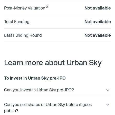
3
Post-Money Valuation
Not available
Total Funding
Not available
Last Funding Round
Not available
Learn more about Urban Sky
To invest in Urban Sky pre-IPO
Can you invest in Urban Sky pre-IPO?
Can you sell shares of Urban Sky before it goes
public?