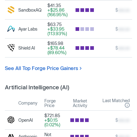
$41.35
SandboxAQ
+$25.86
$
xxx.xx
(166.95%)
$63.75
Ayar Labs
+$33.95
$
xxx.xx
(113.93%)
$165.98
Shield AI
+$78.44
$
xxx.xx
(89.60%)
See All Top Forge Price Gainers
Artificial Intelligence (AI)
Last Matched
Forge
Market
Company
Price
Activity
$721.85
OpenAI
+$0.15
$
xxx.xx
(0.02%)
Not
Anthropic
$
xxx.xx