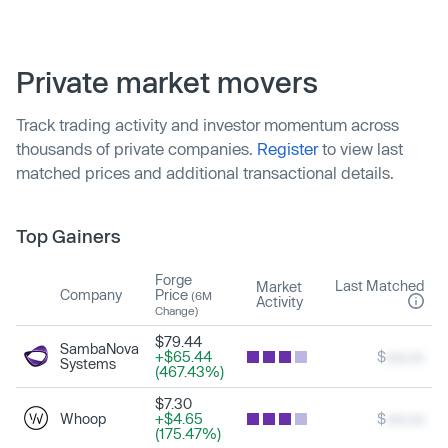
Private market movers
Track trading activity and investor momentum across
thousands of private companies.
Register
to view last
matched prices and additional transactional details.
Top Gainers
Forge
Last Matched
Market
Company
Price
(6M
Activity
Change)
$79.44
SambaNova
+$65.44
$
xxx.xx
Systems
(467.43%)
$7.30
Whoop
+$4.65
$
xxx.xx
(175.47%)