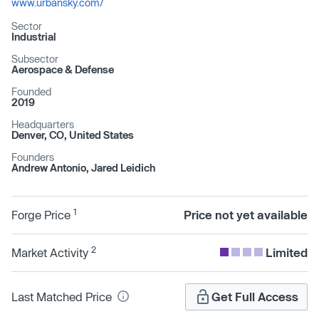
www.urbansky.com/
Sector
Industrial
Subsector
Aerospace & Defense
Founded
2019
Headquarters
Denver, CO, United States
Founders
Andrew Antonio, Jared Leidich
1
Forge Price
Price not yet available
2
Market Activity
Limited
Last Matched Price
Get Full Access