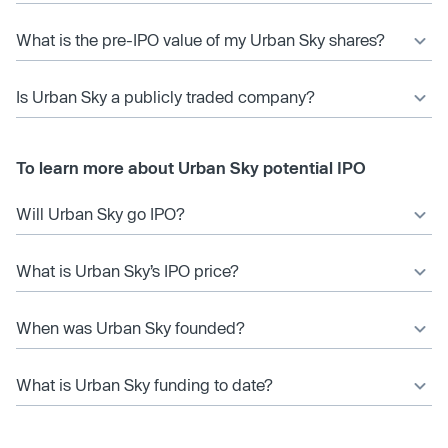
What is the pre-IPO value of my Urban Sky shares?
Is Urban Sky a publicly traded company?
To learn more about Urban Sky potential IPO
Will Urban Sky go IPO?
What is Urban Sky’s IPO price?
When was Urban Sky founded?
What is Urban Sky funding to date?