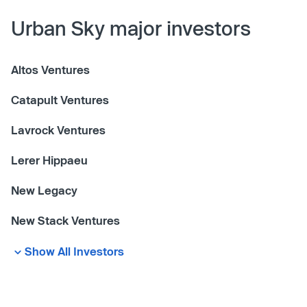
Urban Sky major investors
Altos Ventures
Catapult Ventures
Lavrock Ventures
Lerer Hippaeu
New Legacy
New Stack Ventures
Show All Investors