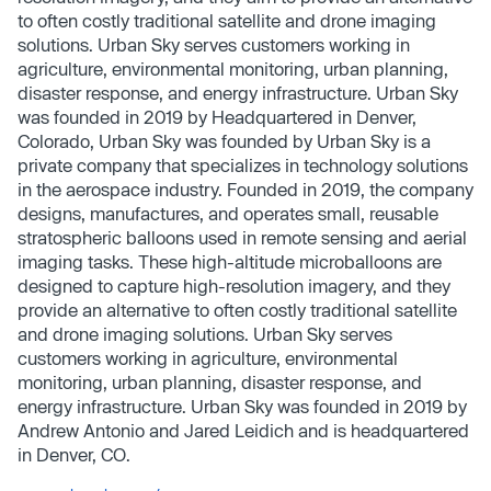
to often costly traditional satellite and drone imaging
solutions. Urban Sky serves customers working in
agriculture, environmental monitoring, urban planning,
disaster response, and energy infrastructure. Urban Sky
was founded in 2019 by Headquartered in Denver,
Colorado, Urban Sky was founded by Urban Sky is a
private company that specializes in technology solutions
in the aerospace industry. Founded in 2019, the company
designs, manufactures, and operates small, reusable
stratospheric balloons used in remote sensing and aerial
imaging tasks. These high-altitude microballoons are
designed to capture high-resolution imagery, and they
provide an alternative to often costly traditional satellite
and drone imaging solutions. Urban Sky serves
customers working in agriculture, environmental
monitoring, urban planning, disaster response, and
energy infrastructure. Urban Sky was founded in 2019 by
Andrew Antonio and Jared Leidich and is headquartered
in Denver, CO.