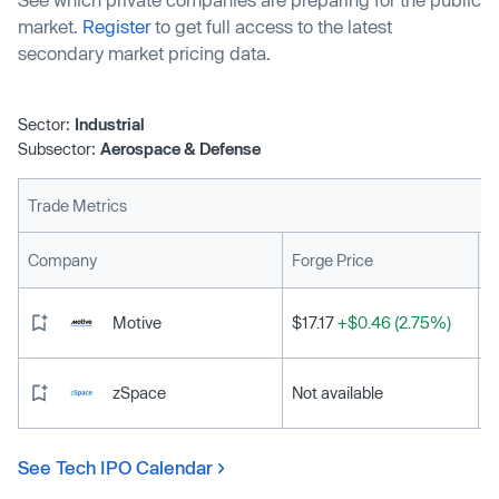
market.
Register
to get full access to the latest
secondary market pricing data.
Sector:
Industrial
Subsector:
Aerospace & Defense
Trade Metrics
L
Company
Forge Price
Motive
$17.17
+$0.46 (2.75%)
zSpace
Not available
See Tech IPO Calendar