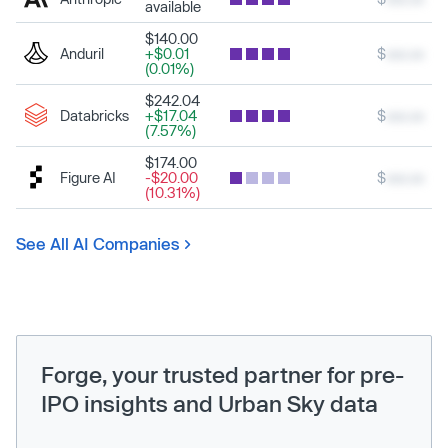
available
$140.00
Anduril
+$0.01
$
xxx.xx
(0.01%)
$242.04
Databricks
+$17.04
$
xxx.xx
(7.57%)
$174.00
Figure AI
-$20.00
$
xxx.xx
(10.31%)
See All AI Companies
Forge, your trusted partner for pre-
IPO insights and Urban Sky data