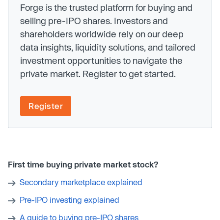
Forge is the trusted platform for buying and
selling pre-IPO shares. Investors and
shareholders worldwide rely on our deep
data insights, liquidity solutions, and tailored
investment opportunities to navigate the
private market. Register to get started.
Register
First time buying private market stock?
Secondary marketplace explained
Pre-IPO investing explained
A guide to buying pre-IPO shares