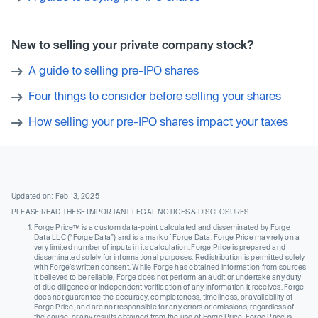
New to selling your private company stock?
A guide to selling pre-IPO shares
Four things to consider before selling your shares
How selling your pre-IPO shares impact your taxes
Updated on: Feb 13, 2025
PLEASE READ THESE IMPORTANT LEGAL NOTICES & DISCLOSURES
Forge Price™ is a custom data-point calculated and disseminated by Forge
Data LLC (“Forge Data”) and is a mark of Forge Data. Forge Price may rely on a
very limited number of inputs in its calculation. Forge Price is prepared and
disseminated solely for informational purposes. Redistribution is permitted solely
with Forge’s written consent. While Forge has obtained information from sources
it believes to be reliable, Forge does not perform an audit or undertake any duty
of due diligence or independent verification of any information it receives. Forge
does not guarantee the accuracy, completeness, timeliness, or availability of
Forge Price, and are not responsible for any errors or omissions, regardless of
the cause, or any results obtained from the use of Forge Price. Forge Price is