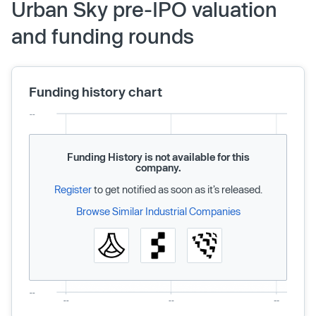
Urban Sky pre-IPO valuation
and funding rounds
Funding history chart
Funding History is not available for this
company.
Register
to get notified as soon as it’s released.
Browse Similar Industrial Companies