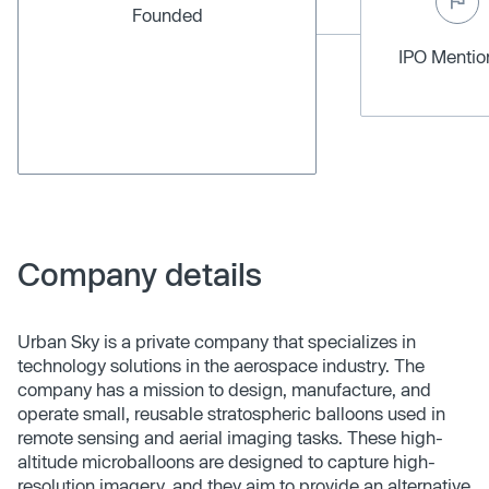
Founded
IPO Menti
Company details
Urban Sky is a private company that specializes in
technology solutions in the aerospace industry. The
company has a mission to design, manufacture, and
operate small, reusable stratospheric balloons used in
remote sensing and aerial imaging tasks. These high-
altitude microballoons are designed to capture high-
resolution imagery, and they aim to provide an alternative