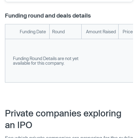
Funding round and deals details
Funding Date
Round
Amount Raised
Price p
Funding Round Details are not yet
available for this company.
Private companies exploring
an IPO
See which private companies are preparing for the public