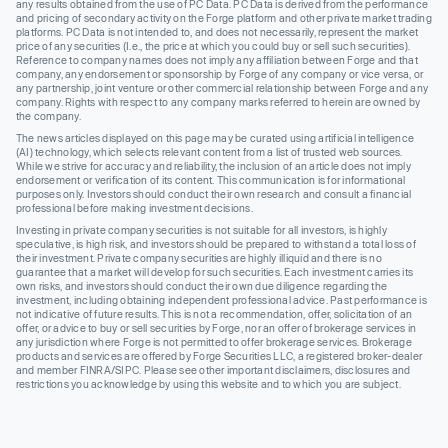
any results obtained from the use of PC Data. PC Data is derived from the performance
and pricing of secondary activity on the Forge platform and other private market trading
platforms. PC Data is not intended to, and does not necessarily, represent the market
price of any securities (I.e., the price at which you could buy or sell such securities).
Reference to company names does not imply any affiliation between Forge and that
company, any endorsement or sponsorship by Forge of any company or vice versa, or
any partnership, joint venture or other commercial relationship between Forge and any
company. Rights with respect to any company marks referred to herein are owned by
the company.
The news articles displayed on this page may be curated using artificial intelligence
(AI) technology, which selects relevant content from a list of trusted web sources.
While we strive for accuracy and reliability, the inclusion of an article does not imply
endorsement or verification of its content. This communication is for informational
purposes only. Investors should conduct their own research and consult a financial
professional before making investment decisions.
Investing in private company securities is not suitable for all investors, is highly
speculative, is high risk, and investors should be prepared to withstand a total loss of
their investment. Private company securities are highly illiquid and there is no
guarantee that a market will develop for such securities. Each investment carries its
own risks, and investors should conduct their own due diligence regarding the
investment, including obtaining independent professional advice. Past performance is
not indicative of future results. This is not a recommendation, offer, solicitation of an
offer, or advice to buy or sell securities by Forge, nor an offer of brokerage services in
any jurisdiction where Forge is not permitted to offer brokerage services. Brokerage
products and services are offered by Forge Securities LLC, a registered broker-dealer
and member FINRA/SIPC. Please see other important disclaimers, disclosures and
restrictions you acknowledge by using this website and to which you are subject.