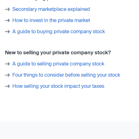
Secondary marketplace explained
How to invest in the private market
A guide to buying private company stock
New to selling your private company stock?
A guide to selling private company stock
Four things to consider before selling your stock
How selling your stock impact your taxes