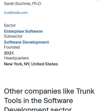
Sarah Buchner, Ph.D.
trunktools.com
Sector
Enterprise Software
Subsector
Software Development
Founded
2021
Headquarters
New York, NY, United States
Other companies like Trunk
Tools in the Software
Development sector