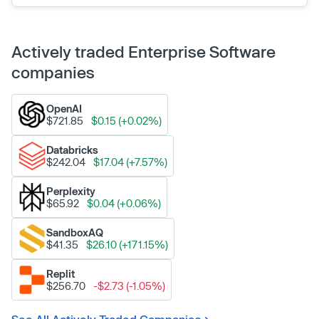
Actively traded Enterprise Software
companies
OpenAI
$721.85
$0.15 (+0.02%)
Databricks
$242.04
$17.04 (+7.57%)
Perplexity
$65.92
$0.04 (+0.06%)
SandboxAQ
$41.35
$26.10 (+171.15%)
Replit
$256.70
-$2.73 (-1.05%)