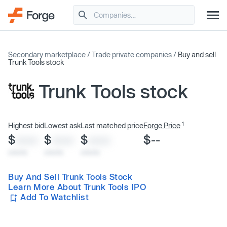
Secondary marketplace
/
Trade private companies
/
Buy and sell
Trunk Tools stock
Trunk Tools stock
1
Highest bid
Lowest ask
Last matched price
Forge Price
$
$
$
$--
XXXX
XXXX
XXXX
x/xx/xx
x/xx/xx
x/xx/xx
Buy And Sell Trunk Tools Stock
Learn More About Trunk Tools IPO
Add To Watchlist