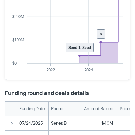
$200M
A
$100M
Seed-1, Seed
$0
2022
2024
Funding round and deals details
Funding Date
Round
Amount Raised
Price P
07/24/2025
Series B
$40M