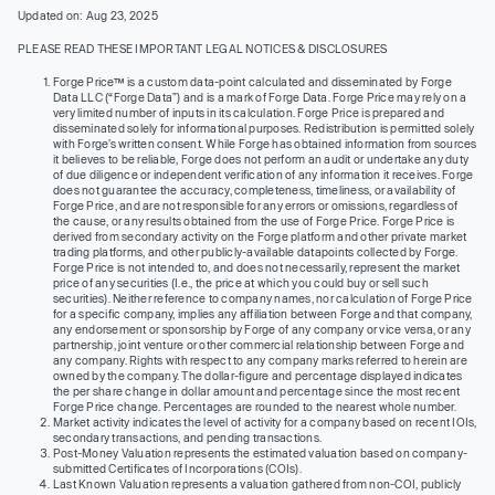
Updated on: Aug 23, 2025
PLEASE READ THESE IMPORTANT LEGAL NOTICES & DISCLOSURES
Forge Price™ is a custom data-point calculated and disseminated by Forge
Data LLC (“Forge Data”) and is a mark of Forge Data. Forge Price may rely on a
very limited number of inputs in its calculation. Forge Price is prepared and
disseminated solely for informational purposes. Redistribution is permitted solely
with Forge’s written consent. While Forge has obtained information from sources
it believes to be reliable, Forge does not perform an audit or undertake any duty
of due diligence or independent verification of any information it receives. Forge
does not guarantee the accuracy, completeness, timeliness, or availability of
Forge Price, and are not responsible for any errors or omissions, regardless of
the cause, or any results obtained from the use of Forge Price. Forge Price is
derived from secondary activity on the Forge platform and other private market
trading platforms, and other publicly-available datapoints collected by Forge.
Forge Price is not intended to, and does not necessarily, represent the market
price of any securities (I.e., the price at which you could buy or sell such
securities). Neither reference to company names, nor calculation of Forge Price
for a specific company, implies any affiliation between Forge and that company,
any endorsement or sponsorship by Forge of any company or vice versa, or any
partnership, joint venture or other commercial relationship between Forge and
any company. Rights with respect to any company marks referred to herein are
owned by the company. The dollar-figure and percentage displayed indicates
the per share change in dollar amount and percentage since the most recent
Forge Price change. Percentages are rounded to the nearest whole number.
Market activity indicates the level of activity for a company based on recent IOIs,
secondary transactions, and pending transactions.
Post-Money Valuation represents the estimated valuation based on company-
submitted Certificates of Incorporations (COIs).
Last Known Valuation represents a valuation gathered from non-COI, publicly