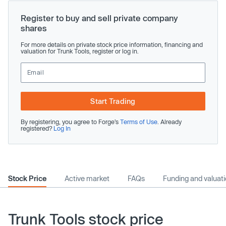
Register to buy and sell private company
shares
For more details on private stock price information, financing and
valuation for Trunk Tools, register or log in.
Start Trading
By registering, you agree to Forge’s
Terms of Use
. Already
registered?
Log In
Stock Price
Active market
FAQs
Funding and valuat
Trunk Tools stock price