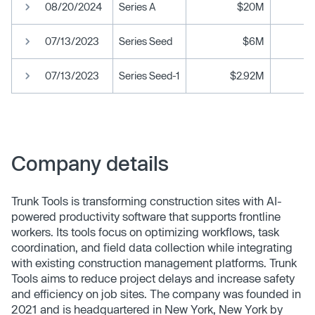
08/20/2024
Series A
$20M
07/13/2023
Series Seed
$6M
07/13/2023
Series Seed-1
$2.92M
Company details
Trunk Tools is transforming construction sites with AI-
powered productivity software that supports frontline
workers. Its tools focus on optimizing workflows, task
coordination, and field data collection while integrating
with existing construction management platforms. Trunk
Tools aims to reduce project delays and increase safety
and efficiency on job sites. The company was founded in
2021 and is headquartered in New York, New York by