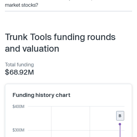
market stocks?
Trunk Tools funding rounds
and valuation
Total funding
$68.92M
Funding history chart
$400M
B
$300M