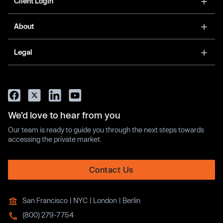
Client Login
About
Legal
We’d love to hear from you
Our team is ready to guide you through the next steps towards
accessing the private market.
Contact Us
San Francisco | NYC | London | Berlin
(800) 279-7754