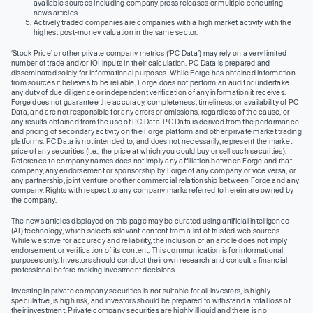
available sources including company press releases or multiple concurring
news articles.
Actively traded companies are companies with a high market activity with the
highest post-money valuation in the same sector.
‘Stock Price’ or other private company metrics (‘PC Data’) may rely on a very limited
number of trade and/or IOI inputs in their calculation. PC Data is prepared and
disseminated solely for informational purposes. While Forge has obtained information
from sources it believes to be reliable, Forge does not perform an audit or undertake
any duty of due diligence or independent verification of any information it receives.
Forge does not guarantee the accuracy, completeness, timeliness, or availability of PC
Data, and are not responsible for any errors or omissions, regardless of the cause, or
any results obtained from the use of PC Data. PC Data is derived from the performance
and pricing of secondary activity on the Forge platform and other private market trading
platforms. PC Data is not intended to, and does not necessarily, represent the market
price of any securities (I.e., the price at which you could buy or sell such securities).
Reference to company names does not imply any affiliation between Forge and that
company, any endorsement or sponsorship by Forge of any company or vice versa, or
any partnership, joint venture or other commercial relationship between Forge and any
company. Rights with respect to any company marks referred to herein are owned by
the company.
The news articles displayed on this page may be curated using artificial intelligence
(AI) technology, which selects relevant content from a list of trusted web sources.
While we strive for accuracy and reliability, the inclusion of an article does not imply
endorsement or verification of its content. This communication is for informational
purposes only. Investors should conduct their own research and consult a financial
professional before making investment decisions.
Investing in private company securities is not suitable for all investors, is highly
speculative, is high risk, and investors should be prepared to withstand a total loss of
their investment. Private company securities are highly illiquid and there is no