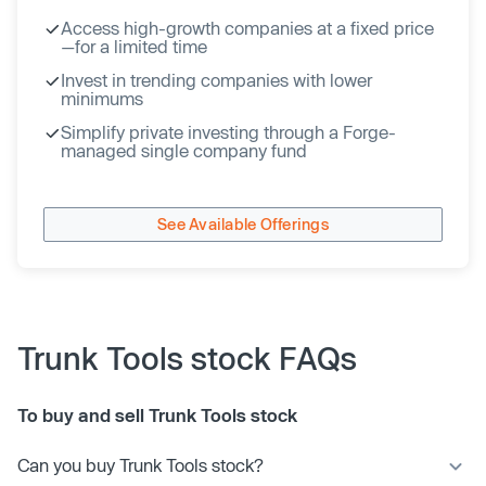
Access high-growth companies at a fixed price
—for a limited time
Invest in trending companies with lower
minimums
Simplify private investing through a Forge-
managed single company fund
See Available Offerings
Trunk Tools stock FAQs
To buy and sell Trunk Tools stock
Can you buy Trunk Tools stock?