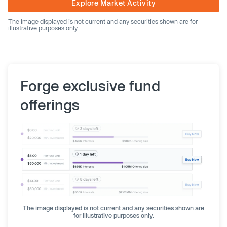
Explore Market Activity
The image displayed is not current and any securities shown are for
illustrative purposes only.
Forge exclusive fund
offerings
The image displayed is not current and any securities shown are
for illustrative purposes only.