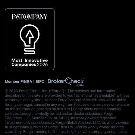
Member
FINRA
|
SIPC
© 2026 Forge Global, Inc. (“Forge”) | The services and information
described on this site are provided to you “as is” and “as available” without
warranties of any kind | Neither Forge nor any of its affiliates will be liable
for any damages caused in any way from the use of its services or reliance
on the information provided on this site | Forge offers certain financial
services through its wholly owned broker-dealer subsidiary, Forge
Securities LLC (Member FINRA/SIPC.), its wholly owned registered
investment advisor subsidiary, Forge Global Advisors LLC, its wholly owned
trust company subsidiary, Forge Trust Co., and its wholly owned lending
subsidiary, Forge Lending LLC | Investing in private company securities is