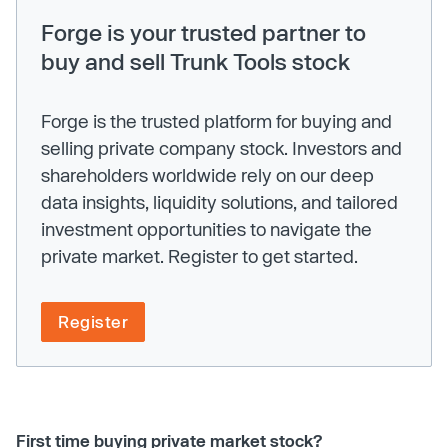
Forge is your trusted partner to
buy and sell Trunk Tools stock
Forge is the trusted platform for buying and
selling private company stock. Investors and
shareholders worldwide rely on our deep
data insights, liquidity solutions, and tailored
investment opportunities to navigate the
private market. Register to get started.
Register
First time buying private market stock?