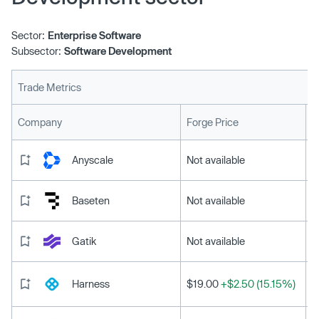
Sector:
Enterprise Software
Subsector:
Software Development
Trade Metrics
L
Company
Forge Price
Anyscale
Not available
Baseten
Not available
Gatik
Not available
Harness
$19.00
+$2.50 (15.15%)