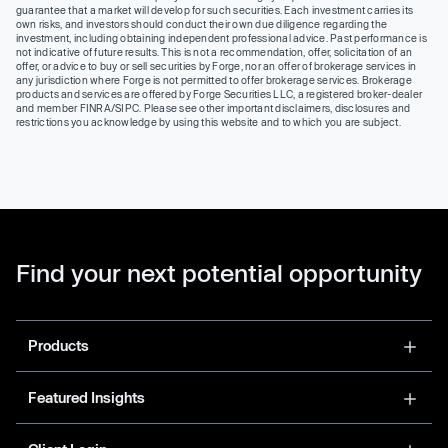
guarantee that a market will develop for such securities. Each investment carries its
own risks, and investors should conduct their own due diligence regarding the
investment, including obtaining independent professional advice. Past performance is
not indicative of future results. This is not a recommendation, offer, solicitation of an
offer, or advice to buy or sell securities by Forge, nor an offer of brokerage services in
any jurisdiction where Forge is not permitted to offer brokerage services. Brokerage
products and services are offered by Forge Securities LLC, a registered broker-dealer
and member FINRA/SIPC. Please see other important disclaimers, disclosures and
restrictions you acknowledge by using this website and to which you are subject.
Find your next potential opportunity
Products
Featured Insights