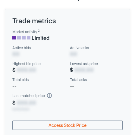
Trade metrics
2
Market activity
Limited
Active bids
Active asks
XX
XX
Highest bid price
Lowest ask price
$
XXX.XX
$
XXX.XX
Total bids
Total asks
--
--
Last matched price
$
XXX.XX
xx/xx/xxxx
Access Stock Price