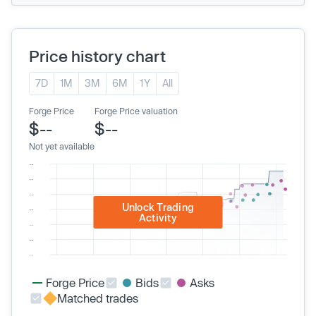
Price history chart
7D
1M
3M
6M
1Y
All
Forge Price
Forge Price valuation
$--
$--
Not yet available
Unlock Trading
Activity
Forge Price
Bids
Asks
Matched trades