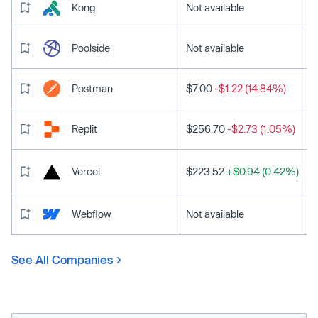
Kong
Not available
Poolside
Not available
Postman
$7.00
-$1.22 (14.84%)
Replit
$256.70
-$2.73 (1.05%)
Vercel
$223.52
+$0.94 (0.42%)
Webflow
Not available
See All Companies