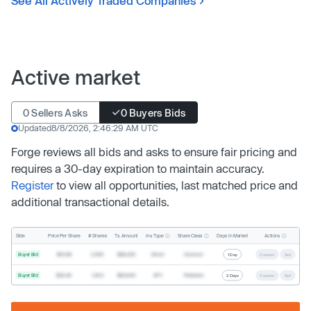
See All Actively Traded Companies
Active market
0 Sellers Asks
0 Buyers Bids
Updated
8/8/2026, 2:46:29 AM UTC
Forge reviews all bids and asks to ensure fair pricing and
requires a 30-day expiration to maintain accuracy.
Register
to view all opportunities, last matched price and
additional transactional details.
Inv. Type
Share Class
Actions
Side
Price Per Share
# Shares
Tx. Amount
Days In Market
Buyer Bid
$19.68
2,500
$49,200
Direct
Common
1 Day
Counter
Sell
Buyer Bid
$20.40
1,000
$20,400
SPV
Preferred
2 Days
Counter
Sell