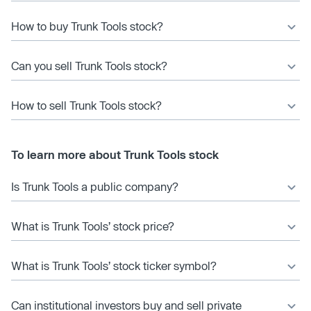
How to buy Trunk Tools stock?
Can you sell Trunk Tools stock?
How to sell Trunk Tools stock?
To learn more about Trunk Tools stock
Is Trunk Tools a public company?
What is Trunk Tools’ stock price?
What is Trunk Tools’ stock ticker symbol?
Can institutional investors buy and sell private