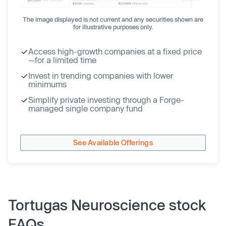
The image displayed is not current and any securities shown are
for illustrative purposes only.
Access high-growth companies at a fixed price
—for a limited time
Invest in trending companies with lower
minimums
Simplify private investing through a Forge-
managed single company fund
See Available Offerings
Tortugas Neuroscience stock
FAQs