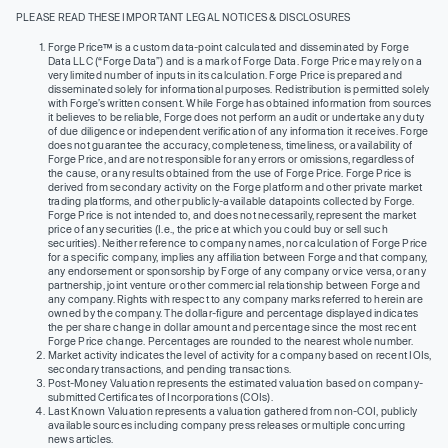
PLEASE READ THESE IMPORTANT LEGAL NOTICES & DISCLOSURES
Forge Price™ is a custom data-point calculated and disseminated by Forge
Data LLC (“Forge Data”) and is a mark of Forge Data. Forge Price may rely on a
very limited number of inputs in its calculation. Forge Price is prepared and
disseminated solely for informational purposes. Redistribution is permitted solely
with Forge’s written consent. While Forge has obtained information from sources
it believes to be reliable, Forge does not perform an audit or undertake any duty
of due diligence or independent verification of any information it receives. Forge
does not guarantee the accuracy, completeness, timeliness, or availability of
Forge Price, and are not responsible for any errors or omissions, regardless of
the cause, or any results obtained from the use of Forge Price. Forge Price is
derived from secondary activity on the Forge platform and other private market
trading platforms, and other publicly-available datapoints collected by Forge.
Forge Price is not intended to, and does not necessarily, represent the market
price of any securities (I.e., the price at which you could buy or sell such
securities). Neither reference to company names, nor calculation of Forge Price
for a specific company, implies any affiliation between Forge and that company,
any endorsement or sponsorship by Forge of any company or vice versa, or any
partnership, joint venture or other commercial relationship between Forge and
any company. Rights with respect to any company marks referred to herein are
owned by the company. The dollar-figure and percentage displayed indicates
the per share change in dollar amount and percentage since the most recent
Forge Price change. Percentages are rounded to the nearest whole number.
Market activity indicates the level of activity for a company based on recent IOIs,
secondary transactions, and pending transactions.
Post-Money Valuation represents the estimated valuation based on company-
submitted Certificates of Incorporations (COIs).
Last Known Valuation represents a valuation gathered from non-COI, publicly
available sources including company press releases or multiple concurring
news articles.