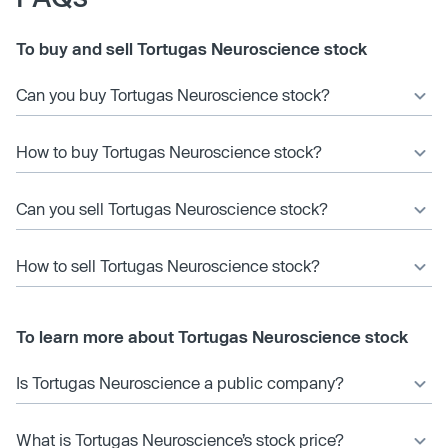
To buy and sell Tortugas Neuroscience stock
Can you buy Tortugas Neuroscience stock?
How to buy Tortugas Neuroscience stock?
Can you sell Tortugas Neuroscience stock?
How to sell Tortugas Neuroscience stock?
To learn more about Tortugas Neuroscience stock
Is Tortugas Neuroscience a public company?
What is Tortugas Neuroscience’s stock price?