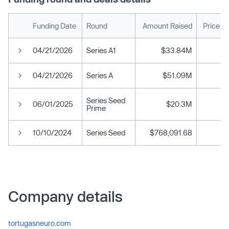
Funding Date
Round
Amount Raised
Price P
04/21/2026
Series A1
$33.84M
04/21/2026
Series A
$51.09M
Series Seed
06/01/2025
$20.3M
Prime
10/10/2024
Series Seed
$768,091.68
Company details
tortugasneuro.com