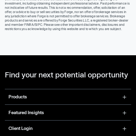
investment, including obtaining independent professional advice. Past performance is
not indicative of future results. This is not a recommendation, offer, solicitation of an
offer, or advice to buy or sell securities by Forge, nor an offer of brokerage services in
any jurisdiction where Forge is not permitted to offer brokerage services. Brokerage
products and services are offered by Forge Securities LLC, a registered broker-dealer
and member FINRA/SIPC. Please see other important disclaimers, disclosures and
restrictions you acknowledge by using this website and to which you are subject.
Find your next potential opportunity
Products
Featured Insights
Client Login