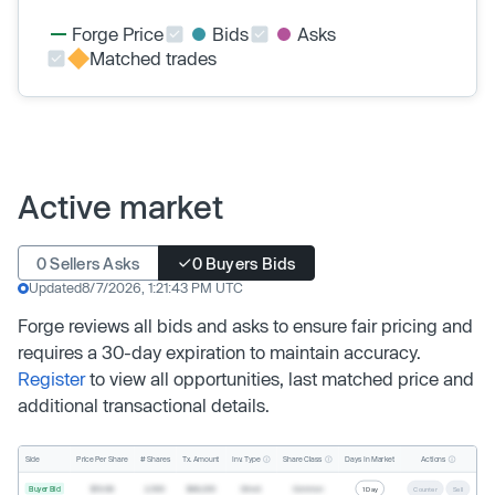
Forge Price
Bids
Asks
Matched trades
Active market
0 Sellers Asks
0 Buyers Bids
Updated
8/7/2026, 1:21:43 PM UTC
Forge reviews all bids and asks to ensure fair pricing and
requires a 30-day expiration to maintain accuracy.
Register
to view all opportunities, last matched price and
additional transactional details.
Inv. Type
Share Class
Actions
Side
Price Per Share
# Shares
Tx. Amount
Days In Market
Buyer Bid
$19.68
2,500
$49,200
Direct
Common
1 Day
Counter
Sell