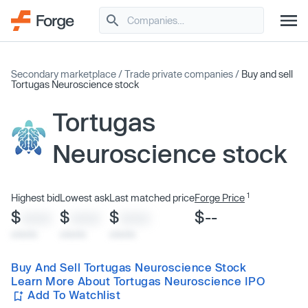
Secondary marketplace
/
Trade private companies
/
Buy and sell
Tortugas Neuroscience stock
Tortugas
Neuroscience stock
1
Highest bid
Lowest ask
Last matched price
Forge Price
$
$
$
$--
XXXX
XXXX
XXXX
x/xx/xx
x/xx/xx
x/xx/xx
Buy And Sell Tortugas Neuroscience Stock
Learn More About Tortugas Neuroscience IPO
Add To Watchlist