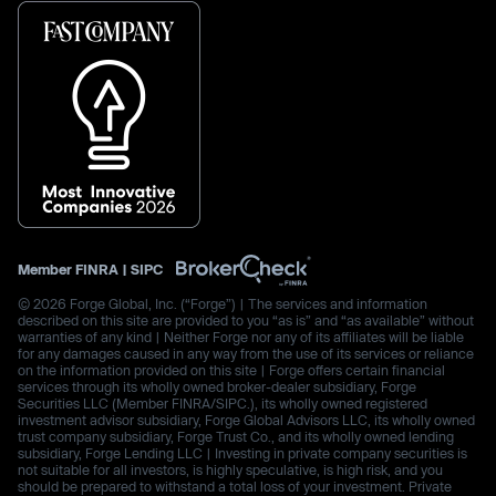
Member
FINRA
|
SIPC
© 2026 Forge Global, Inc. (“Forge”) | The services and information
described on this site are provided to you “as is” and “as available” without
warranties of any kind | Neither Forge nor any of its affiliates will be liable
for any damages caused in any way from the use of its services or reliance
on the information provided on this site | Forge offers certain financial
services through its wholly owned broker-dealer subsidiary, Forge
Securities LLC (Member FINRA/SIPC.), its wholly owned registered
investment advisor subsidiary, Forge Global Advisors LLC, its wholly owned
trust company subsidiary, Forge Trust Co., and its wholly owned lending
subsidiary, Forge Lending LLC | Investing in private company securities is
not suitable for all investors, is highly speculative, is high risk, and you
should be prepared to withstand a total loss of your investment. Private