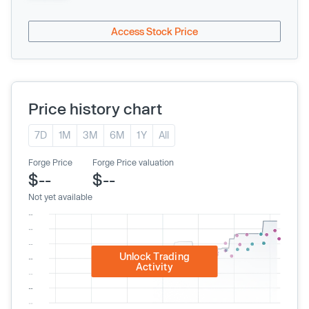
Access Stock Price
Price history chart
7D
1M
3M
6M
1Y
All
Forge Price
Forge Price valuation
$--
$--
Not yet available
Unlock Trading
Activity