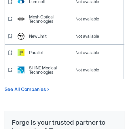
Lumicell
Not available
Mesh Optical
Not available
Technologies
NewLimit
Not available
Parallel
Not available
SHINE Medical
Not available
Technologies
See All Companies
Forge is your trusted partner to