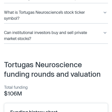
What is Tortugas Neuroscience’s stock ticker
symbol?
Can institutional investors buy and sell private
market stocks?
Tortugas Neuroscience
funding rounds and valuation
Total funding
$106M
Funding history chart