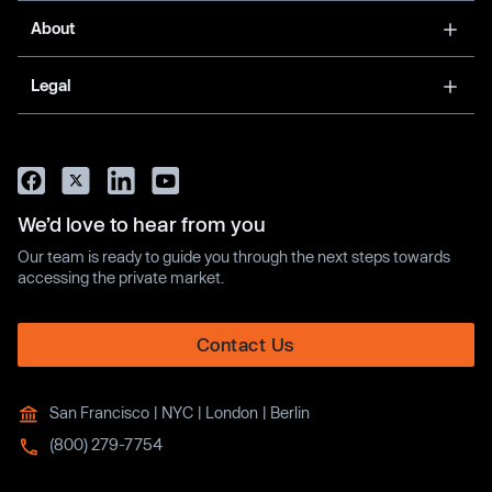
About
Legal
We’d love to hear from you
Our team is ready to guide you through the next steps towards
accessing the private market.
Contact Us
San Francisco | NYC | London | Berlin
(800) 279-7754