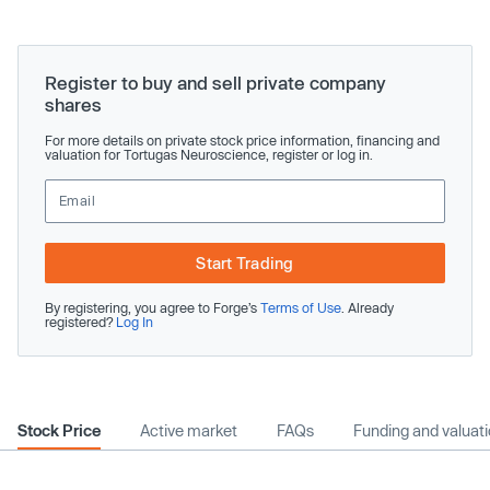
Register to buy and sell private company
shares
For more details on private stock price information, financing and
valuation for Tortugas Neuroscience, register or log in.
Start Trading
By registering, you agree to Forge’s
Terms of Use
. Already
registered?
Log In
Stock Price
Active market
FAQs
Funding and valuat