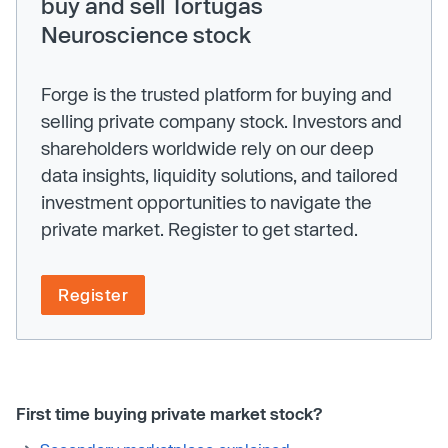
buy and sell Tortugas
Neuroscience stock
Forge is the trusted platform for buying and
selling private company stock. Investors and
shareholders worldwide rely on our deep
data insights, liquidity solutions, and tailored
investment opportunities to navigate the
private market. Register to get started.
Register
First time buying private market stock?