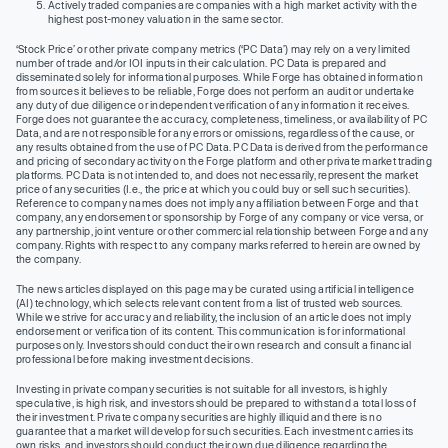
Actively traded companies are companies with a high market activity with the
highest post-money valuation in the same sector.
‘Stock Price’ or other private company metrics (‘PC Data’) may rely on a very limited
number of trade and/or IOI inputs in their calculation. PC Data is prepared and
disseminated solely for informational purposes. While Forge has obtained information
from sources it believes to be reliable, Forge does not perform an audit or undertake
any duty of due diligence or independent verification of any information it receives.
Forge does not guarantee the accuracy, completeness, timeliness, or availability of PC
Data, and are not responsible for any errors or omissions, regardless of the cause, or
any results obtained from the use of PC Data. PC Data is derived from the performance
and pricing of secondary activity on the Forge platform and other private market trading
platforms. PC Data is not intended to, and does not necessarily, represent the market
price of any securities (I.e., the price at which you could buy or sell such securities).
Reference to company names does not imply any affiliation between Forge and that
company, any endorsement or sponsorship by Forge of any company or vice versa, or
any partnership, joint venture or other commercial relationship between Forge and any
company. Rights with respect to any company marks referred to herein are owned by
the company.
The news articles displayed on this page may be curated using artificial intelligence
(AI) technology, which selects relevant content from a list of trusted web sources.
While we strive for accuracy and reliability, the inclusion of an article does not imply
endorsement or verification of its content. This communication is for informational
purposes only. Investors should conduct their own research and consult a financial
professional before making investment decisions.
Investing in private company securities is not suitable for all investors, is highly
speculative, is high risk, and investors should be prepared to withstand a total loss of
their investment. Private company securities are highly illiquid and there is no
guarantee that a market will develop for such securities. Each investment carries its
own risks, and investors should conduct their own due diligence regarding the