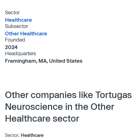
Sector
Healthcare
Subsector
Other Healthcare
Founded
2024
Headquarters
Framingham, MA, United States
Other companies like Tortugas
Neuroscience in the Other
Healthcare sector
Sector:
Healthcare