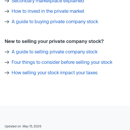
Secondary marketplace explained
How to invest in the private market
A guide to buying private company stock
New to selling your private company stock?
A guide to selling private company stock
Four things to consider before selling your stock
How selling your stock impact your taxes
Updated on: May 15, 2026