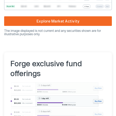
Buyer Bid
$20.40
1,000
$20,400
SPV
Preferred
2 Days
Counter
Sell
Explore Market Activity
The image displayed is not current and any securities shown are for
illustrative purposes only.
Forge exclusive fund
offerings