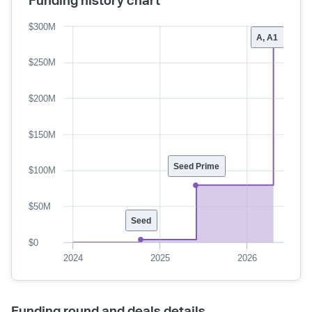
$300M
A, A1
$250M
$200M
$150M
Seed Prime
$100M
$50M
Seed
$0
2024
2025
2026
Funding round and deals details