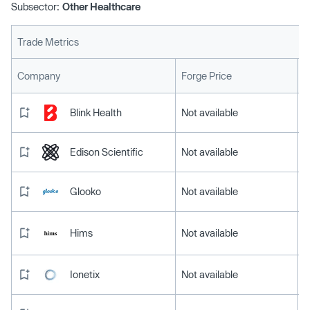
Subsector:
Other Healthcare
Trade Metrics
L
Company
Forge Price
Blink Health
Not available
Edison Scientific
Not available
Glooko
Not available
Hims
Not available
Ionetix
Not available