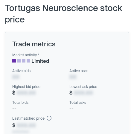
Tortugas Neuroscience stock
price
Trade metrics
2
Market activity
Limited
Active bids
Active asks
XX
XX
Highest bid price
Lowest ask price
$
XXX.XX
$
XXX.XX
Total bids
Total asks
--
--
Last matched price
$
XXX.XX
xx/xx/xxxx