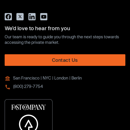
We’d love to hear from you
Our team is ready to guide you through the next steps towards
accessing the private market.
Contact Us
San Francisco | NYC | London | Berlin
(800) 279-7754