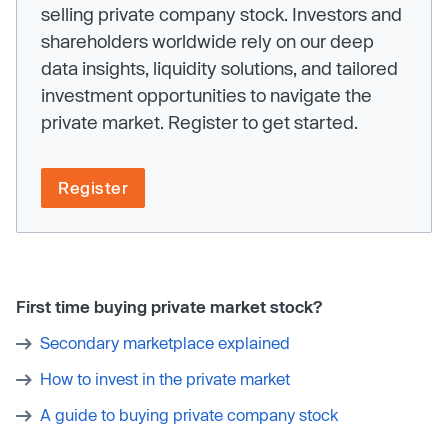
selling private company stock. Investors and
shareholders worldwide rely on our deep
data insights, liquidity solutions, and tailored
investment opportunities to navigate the
private market. Register to get started.
Register
First time buying private market stock?
Secondary marketplace explained
How to invest in the private market
A guide to buying private company stock