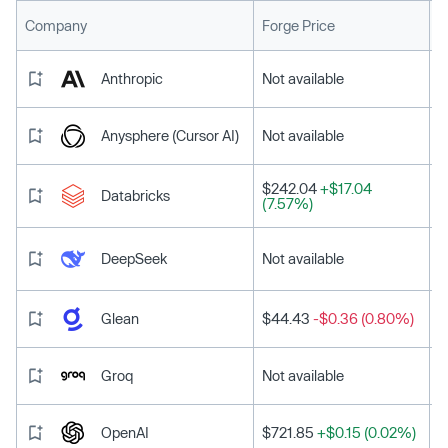
L
Company
Forge Price
Anthropic
Not available
Anysphere (Cursor AI)
Not available
$242.04
+$17.04
Databricks
(7.57%)
DeepSeek
Not available
Glean
$44.43
-$0.36 (0.80%)
Groq
Not available
OpenAI
$721.85
+$0.15 (0.02%)