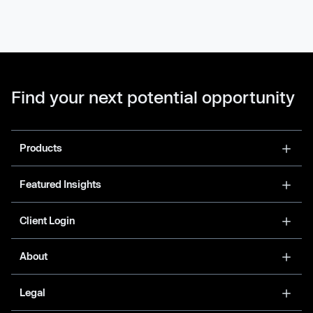
Find your next potential opportunity
Products
Featured Insights
Client Login
About
Legal