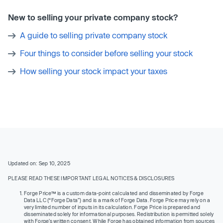
New to selling your private company stock?
A guide to selling private company stock
Four things to consider before selling your stock
How selling your stock impact your taxes
Updated on: Sep 10, 2025
PLEASE READ THESE IMPORTANT LEGAL NOTICES & DISCLOSURES
Forge Price™ is a custom data-point calculated and disseminated by Forge
Data LLC (“Forge Data”) and is a mark of Forge Data. Forge Price may rely on a
very limited number of inputs in its calculation. Forge Price is prepared and
disseminated solely for informational purposes. Redistribution is permitted solely
with Forge’s written consent. While Forge has obtained information from sources