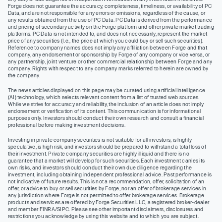
Forge does not guarantee the accuracy, completeness, timeliness, or availability of PC
Data, and are not responsible for any errors or omissions, regardless of the cause, or
any results obtained from the use of PC Data. PC Data is derived from the performance
and pricing of secondary activity on the Forge platform and other private market trading
platforms. PC Data is not intended to, and does not necessarily, represent the market
price of any securities (I.e., the price at which you could buy or sell such securities).
Reference to company names does not imply any affiliation between Forge and that
company, any endorsement or sponsorship by Forge of any company or vice versa, or
any partnership, joint venture or other commercial relationship between Forge and any
company. Rights with respect to any company marks referred to herein are owned by
the company.
The news articles displayed on this page may be curated using artificial intelligence
(AI) technology, which selects relevant content from a list of trusted web sources.
While we strive for accuracy and reliability, the inclusion of an article does not imply
endorsement or verification of its content. This communication is for informational
purposes only. Investors should conduct their own research and consult a financial
professional before making investment decisions.
Investing in private company securities is not suitable for all investors, is highly
speculative, is high risk, and investors should be prepared to withstand a total loss of
their investment. Private company securities are highly illiquid and there is no
guarantee that a market will develop for such securities. Each investment carries its
own risks, and investors should conduct their own due diligence regarding the
investment, including obtaining independent professional advice. Past performance is
not indicative of future results. This is not a recommendation, offer, solicitation of an
offer, or advice to buy or sell securities by Forge, nor an offer of brokerage services in
any jurisdiction where Forge is not permitted to offer brokerage services. Brokerage
products and services are offered by Forge Securities LLC, a registered broker-dealer
and member FINRA/SIPC. Please see other important disclaimers, disclosures and
restrictions you acknowledge by using this website and to which you are subject.