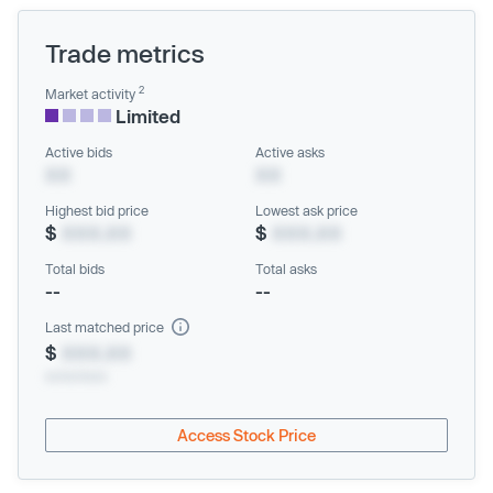
Trade metrics
2
Market activity
Limited
Active bids
Active asks
XX
XX
Highest bid price
Lowest ask price
$
XXX.XX
$
XXX.XX
Total bids
Total asks
--
--
Last matched price
$
XXX.XX
xx/xx/xxxx
Access Stock Price