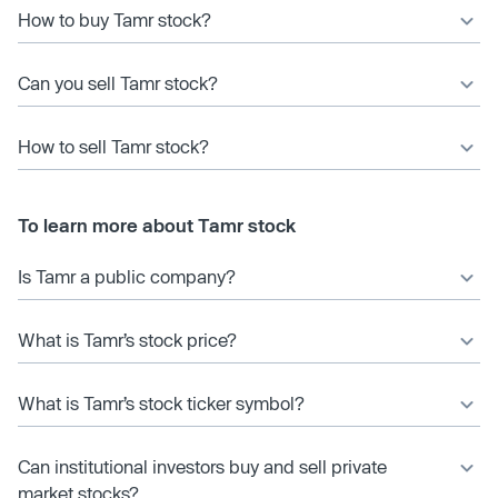
How to buy Tamr stock?
Can you sell Tamr stock?
How to sell Tamr stock?
To learn more about Tamr stock
Is Tamr a public company?
What is Tamr’s stock price?
What is Tamr’s stock ticker symbol?
Can institutional investors buy and sell private
market stocks?