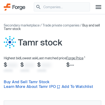
Secondary marketplace
/
Trade private companies
/
Buy and sell
Tamr stock
Tamr stock
1
Highest bid
Lowest ask
Last matched price
Forge Price
$
$
$
$--
XXXX
XXXX
XXXX
x/xx/xx
x/xx/xx
x/xx/xx
Buy And Sell Tamr Stock
Learn More About Tamr IPO
Add To Watchlist