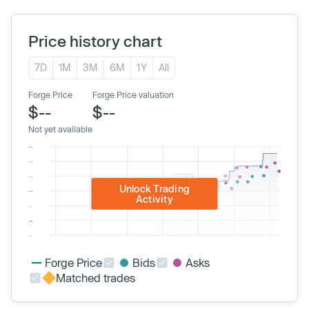
Price history chart
7D
1M
3M
6M
1Y
All
Forge Price
Forge Price valuation
$--
$--
Not yet available
Unlock Trading
Activity
Forge Price
Bids
Asks
Matched trades