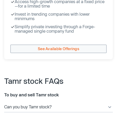
Access high-growth companies at a fixed price
—for a limited time
Invest in trending companies with lower
minimums
Simplify private investing through a Forge-
managed single company fund
See Available Offerings
Tamr stock FAQs
To buy and sell Tamr stock
Can you buy Tamr stock?