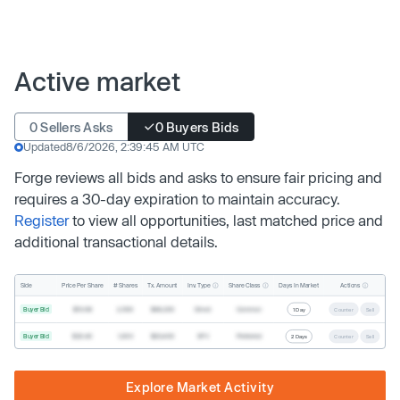
Active market
0 Sellers Asks
0 Buyers Bids
Updated
8/6/2026, 2:39:45 AM UTC
Forge reviews all bids and asks to ensure fair pricing and
requires a 30-day expiration to maintain accuracy.
Register
to view all opportunities, last matched price and
additional transactional details.
Inv. Type
Share Class
Actions
Side
Price Per Share
# Shares
Tx. Amount
Days In Market
Buyer Bid
$19.68
2,500
$49,200
Direct
Common
1 Day
Counter
Sell
Buyer Bid
$20.40
1,000
$20,400
SPV
Preferred
2 Days
Counter
Sell
Explore Market Activity