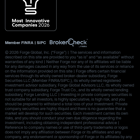
Member
FINRA
|
SIPC
© 2026 Forge Global, Inc. (“Forge”) | The services and information
described on this site are provided to you “as is” and “as available” without
warranties of any kind | Neither Forge nor any of its affiliates will be liable
for any damages caused in any way from the use of its services or reliance
on the information provided on this site | Forge offers certain financial
services through its wholly owned broker-dealer subsidiary, Forge
Securities LLC (Member FINRA/SIPC.), its wholly owned registered
investment advisor subsidiary, Forge Global Advisors LLC, its wholly owned
trust company subsidiary, Forge Trust Co., and its wholly owned lending
subsidiary, Forge Lending LLC | Investing in private company securities is
not suitable for all investors, is highly speculative, is high risk, and you
should be prepared to withstand a total loss of your investment. Private
company securities are highly illiquid and there is no guarantee that a
market will develop for such securities. Each investment carries its own
risks, and you should conduct your own due diligence regarding the
investment, including obtaining independent professional advice |
Reference to company names or use of third-party trademarks or logos
does not imply any affiliation between Forge or its affiliates and any
company, any endorsement or sponsorship of Forge or its affiliates by any