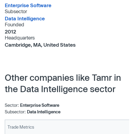
Enterprise Software
Subsector
Data Intelligence
Founded
2012
Headquarters
Cambridge, MA, United States
Other companies like Tamr in
the Data Intelligence sector
Sector:
Enterprise Software
Subsector:
Data Intelligence
Trade Metrics