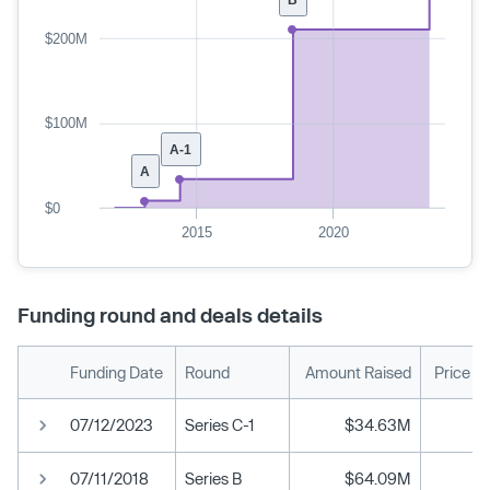
$200M
$100M
A-1
A
$0
2015
2020
Funding round and deals details
Funding Date
Round
Amount Raised
Price P
07/12/2023
Series C-1
$34.63M
07/11/2018
Series B
$64.09M