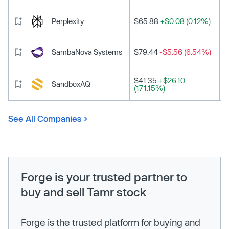
Perplexity
$65.88
+$0.08 (0.12%)
SambaNova Systems
$79.44
-$5.56 (6.54%)
$41.35
+$26.10
SandboxAQ
(171.15%)
See All Companies
Forge is your trusted partner to
buy and sell Tamr stock
Forge is the trusted platform for buying and