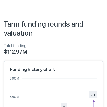
Tamr funding rounds and
valuation
Total funding
$112.97M
Funding history chart
$400M
C-1
$300M
B