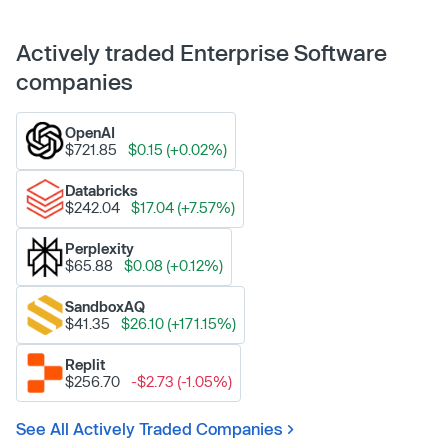
Actively traded Enterprise Software
companies
OpenAI
$721.85
$0.15 (+0.02%)
Databricks
$242.04
$17.04 (+7.57%)
Perplexity
$65.88
$0.08 (+0.12%)
SandboxAQ
$41.35
$26.10 (+171.15%)
Replit
$256.70
-$2.73 (-1.05%)
See All Actively Traded Companies