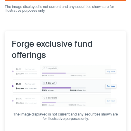
The image displayed is not current and any securities shown are for
illustrative purposes only.
Forge exclusive fund
offerings
The image displayed is not current and any securities shown are
for illustrative purposes only.