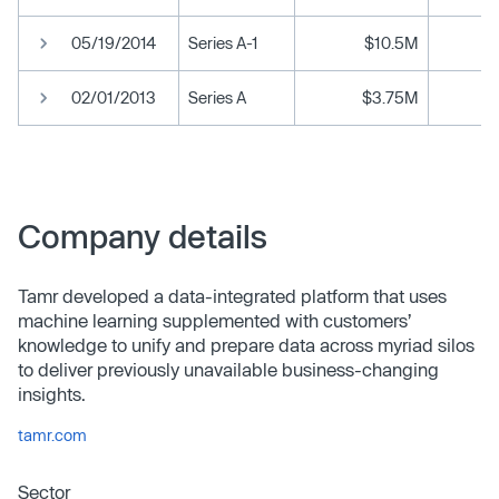
05/19/2014
Series A-1
$10.5M
02/01/2013
Series A
$3.75M
Company details
Tamr developed a data-integrated platform that uses
machine learning supplemented with customers’
knowledge to unify and prepare data across myriad silos
to deliver previously unavailable business-changing
insights.
tamr.com
Sector