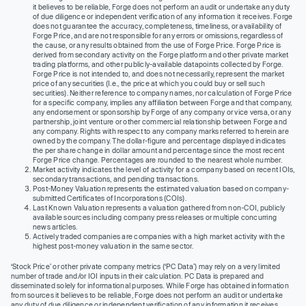
it believes to be reliable, Forge does not perform an audit or undertake any duty
of due diligence or independent verification of any information it receives. Forge
does not guarantee the accuracy, completeness, timeliness, or availability of
Forge Price, and are not responsible for any errors or omissions, regardless of
the cause, or any results obtained from the use of Forge Price. Forge Price is
derived from secondary activity on the Forge platform and other private market
trading platforms, and other publicly-available datapoints collected by Forge.
Forge Price is not intended to, and does not necessarily, represent the market
price of any securities (I.e., the price at which you could buy or sell such
securities). Neither reference to company names, nor calculation of Forge Price
for a specific company, implies any affiliation between Forge and that company,
any endorsement or sponsorship by Forge of any company or vice versa, or any
partnership, joint venture or other commercial relationship between Forge and
any company. Rights with respect to any company marks referred to herein are
owned by the company. The dollar-figure and percentage displayed indicates
the per share change in dollar amount and percentage since the most recent
Forge Price change. Percentages are rounded to the nearest whole number.
Market activity indicates the level of activity for a company based on recent IOIs,
secondary transactions, and pending transactions.
Post-Money Valuation represents the estimated valuation based on company-
submitted Certificates of Incorporations (COIs).
Last Known Valuation represents a valuation gathered from non-COI, publicly
available sources including company press releases or multiple concurring
news articles.
Actively traded companies are companies with a high market activity with the
highest post-money valuation in the same sector.
‘Stock Price’ or other private company metrics (‘PC Data’) may rely on a very limited
number of trade and/or IOI inputs in their calculation. PC Data is prepared and
disseminated solely for informational purposes. While Forge has obtained information
from sources it believes to be reliable, Forge does not perform an audit or undertake
any duty of due diligence or independent verification of any information it receives.