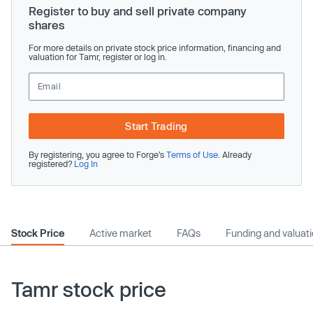
Register to buy and sell private company
shares
For more details on private stock price information, financing and
valuation for Tamr, register or log in.
Start Trading
By registering, you agree to Forge’s
Terms of Use
. Already
registered?
Log In
Stock Price
Active market
FAQs
Funding and valuat
Tamr stock price