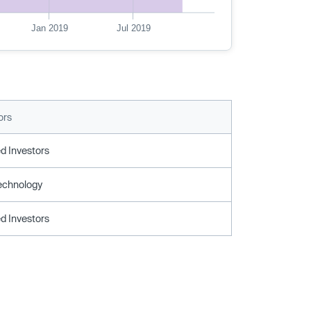
Jan 2019
Jul 2019
ors
d Investors
echnology
d Investors