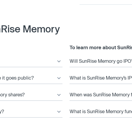
nRise Memory
To learn more about SunRi
Will SunRise Memory go IPO
 it goes public?
What is SunRise Memory’s IP
ory shares?
When was SunRise Memory 
y?
What is SunRise Memory fund