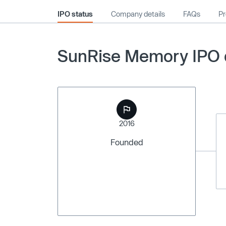
IPO status
Company details
FAQs
Pr
SunRise Memory IPO d
2016
Founded