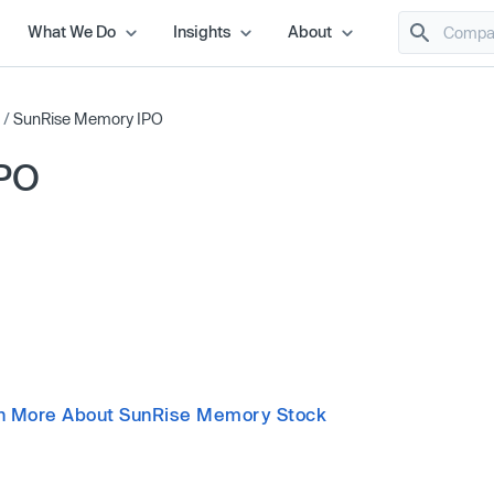
What We Do
Insights
About
/
SunRise Memory IPO
IPO
n More About SunRise Memory Stock