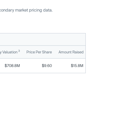
econdary market pricing data.
3
 Valuation
Price Per Share
Amount Raised
$708.8M
$9.60
$15.8M