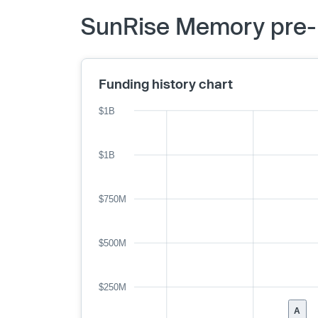
SunRise Memory pre-I
Funding history chart
$1B
$1B
$750M
$500M
$250M
A