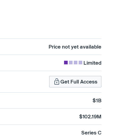
Price not yet available
Limited
Get Full Access
$1B
$102.19M
Series C