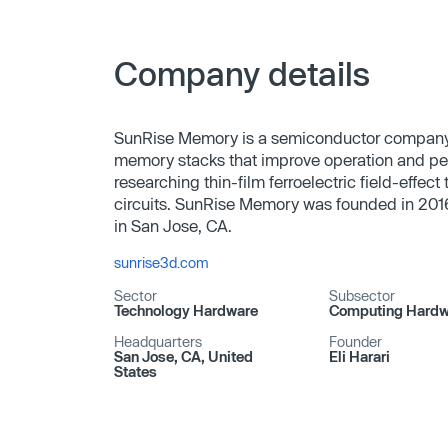
Company details
SunRise Memory is a semiconductor company. 
memory stacks that improve operation and pe
researching thin-film ferroelectric field-effec
circuits. SunRise Memory was founded in 2016
in San Jose, CA.
sunrise3d.com
Sector
Subsector
Technology Hardware
Computing Hardw
Headquarters
Founder
San Jose, CA, United
Eli Harari
States