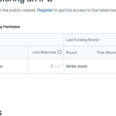
r the public market.
Register
to get full access to the latest s
g Hardware
Last Funding Round
Last Matched
Round
Post-Money
le
$
xx.xx
Series Junior
s