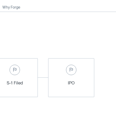
Why Forge
S-1 Filed
IPO