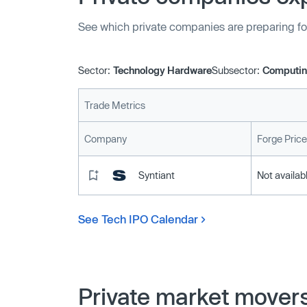
See which private companies are preparing fo
Sector:
Technology Hardware
Subsector:
Computin
Trade Metrics
Company
Forge Price
Syntiant
Not availab
See Tech IPO Calendar
Private market mover