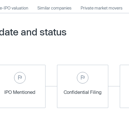
e-IPO valuation
Similar companies
Private market movers
ate and status
IPO Mentioned
Confidential Filing