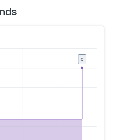
unds
C