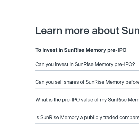
Learn more about Su
To invest in SunRise Memory pre-IPO
Can you invest in SunRise Memory pre-IPO?
Can you sell shares of SunRise Memory before
What is the pre-IPO value of my SunRise Mem
Is SunRise Memory a publicly traded compan