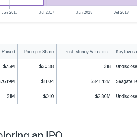
Jan 2017
Jul 2017
Jan 2018
Jul 2018
3
 Raised
Price per Share
Post-Money Valuation
Key Invest
$75M
$30.38
$1B
Undisclose
$26.19M
$11.04
$341.42M
Seagate T
$1M
$0.10
$2.86M
Undisclose
loring an IPO