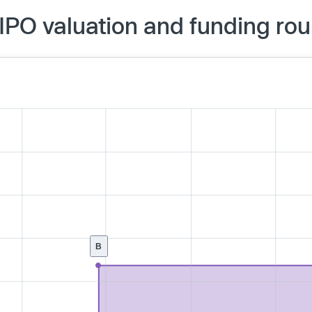
PO valuation and funding ro
B