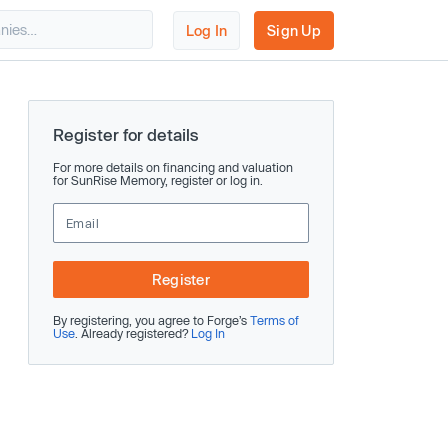
Log In
Sign Up
Register for details
For more details on financing and valuation
for SunRise Memory, register or log in.
Register
By registering, you agree to Forge’s
Terms of
Use
. Already registered?
Log In