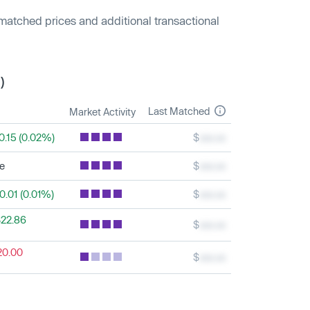
 matched prices and additional transactional
)
Last Matched
Market Activity
0.15 (0.02%)
$
xxx.xx
le
$
xxx.xx
0.01 (0.01%)
$
xxx.xx
22.86
$
xxx.xx
20.00
$
xxx.xx