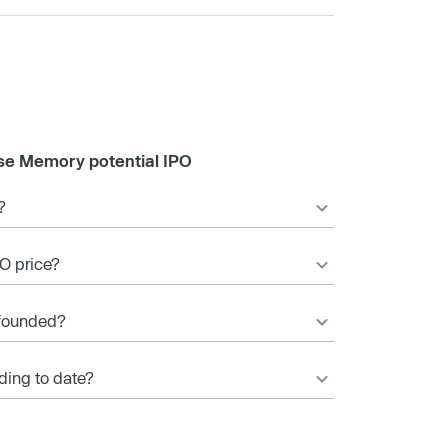
se Memory potential IPO
?
O price?
founded?
ing to date?