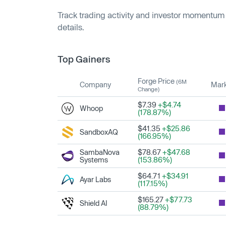
Track trading activity and investor momentum
details.
Top Gainers
Forge Price
(6M
Company
Mark
Change)
$7.39
+$4.74
Whoop
(178.87%)
$41.35
+$25.86
SandboxAQ
(166.95%)
SambaNova
$78.67
+$47.68
Systems
(153.86%)
$64.71
+$34.91
Ayar Labs
(117.15%)
$165.27
+$77.73
Shield AI
(88.79%)