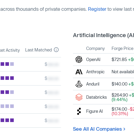
 across thousands of private companies.
Register
to view last
Artificial Intelligence (AI
Company
Forge Price
Last Matched
et Activity
OpenAI
$721.85
+$
$
xxx.xx
Anthropic
Not availab
$
xxx.xx
Anduril
$140.00
+$
$
xxx.xx
$264.90
+$
Databricks
(9.44%)
$
xxx.xx
$174.00
-$
Figure AI
(10.31%)
$
xxx.xx
See All AI Companies