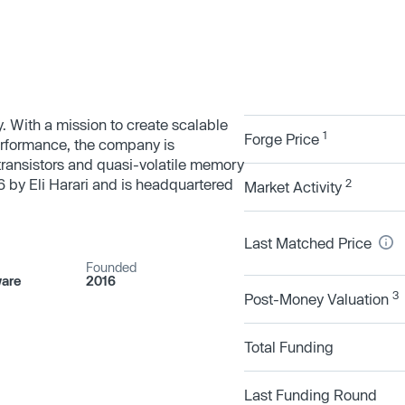
With a mission to create scalable
1
Forge Price
rformance, the company is
t transistors and quasi-volatile memory
 by Eli Harari and is headquartered
2
Market Activity
Last Matched Price
Founded
are
2016
3
Post-Money Valuation
Total Funding
Last Funding Round