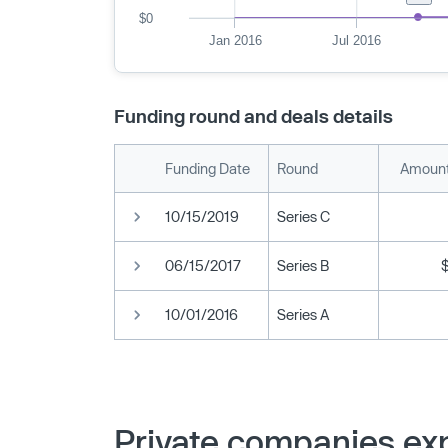
$0
Jan 2016
Jul 2016
Funding round and deals details
Funding Date
Round
Amount
10/15/2019
Series C
06/15/2017
Series B
10/01/2016
Series A
Private companies exp