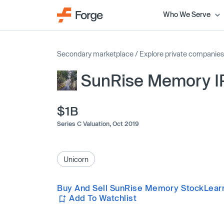
Who We Serve
Secondary marketplace
/
Explore private companies
SunRise Memory 
$1B
Series C Valuation,
Oct 2019
Unicorn
Buy And Sell SunRise Memory Stock
Lear
Add To Watchlist