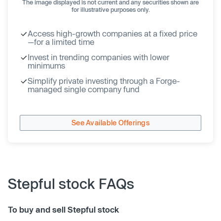
The image displayed is not current and any securities shown are
for illustrative purposes only.
Access high-growth companies at a fixed price
—for a limited time
Invest in trending companies with lower
minimums
Simplify private investing through a Forge-
managed single company fund
See Available Offerings
Stepful stock FAQs
To buy and sell Stepful stock