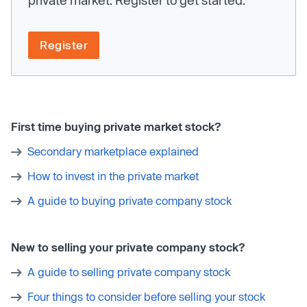
Register
First time buying private market stock?
Secondary marketplace explained
How to invest in the private market
A guide to buying private company stock
New to selling your private company stock?
A guide to selling private company stock
Four things to consider before selling your stock