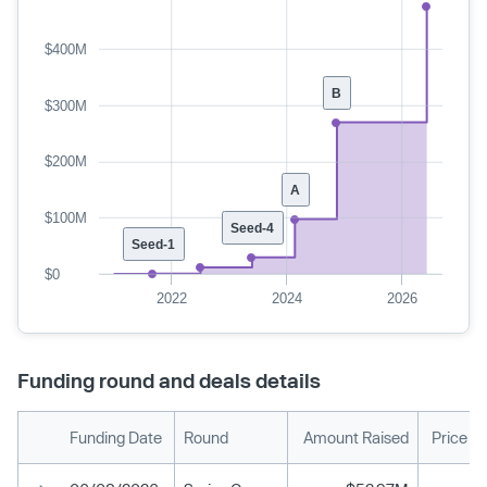
$400M
B
$300M
$200M
A
$100M
Seed-4
Seed-1
$0
2022
2024
2026
Funding round and deals details
Funding Date
Round
Amount Raised
Price P