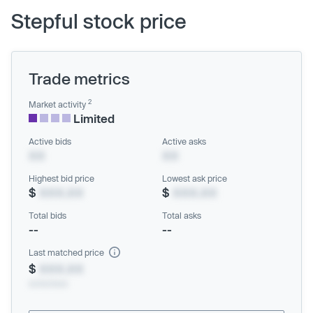
Stepful stock price
Trade metrics
2
Market activity
Limited
Active bids
Active asks
XX
XX
Highest bid price
Lowest ask price
$
XXX.XX
$
XXX.XX
Total bids
Total asks
--
--
Last matched price
$
XXX.XX
xx/xx/xxxx