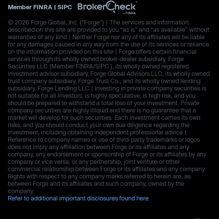
Member
FINRA
|
SIPC
© 2026 Forge Global, Inc. (“Forge”) | The services and information
described on this site are provided to you “as is” and “as available” without
warranties of any kind | Neither Forge nor any of its affiliates will be liable
for any damages caused in any way from the use of its services or reliance
on the information provided on this site | Forge offers certain financial
services through its wholly owned broker-dealer subsidiary, Forge
Securities LLC (Member FINRA/SIPC.), its wholly owned registered
investment advisor subsidiary, Forge Global Advisors LLC, its wholly owned
trust company subsidiary, Forge Trust Co., and its wholly owned lending
subsidiary, Forge Lending LLC | Investing in private company securities is
not suitable for all investors, is highly speculative, is high risk, and you
should be prepared to withstand a total loss of your investment. Private
company securities are highly illiquid and there is no guarantee that a
market will develop for such securities. Each investment carries its own
risks, and you should conduct your own due diligence regarding the
investment, including obtaining independent professional advice |
Reference to company names or use of third-party trademarks or logos
does not imply any affiliation between Forge or its affiliates and any
company, any endorsement or sponsorship of Forge or its affiliates by any
company or vice versa, or any partnership, joint venture or other
commercial relationship between Forge or its affiliates and any company.
Rights with respect to any company marks referred to herein are, as
between Forge and its affiliates and such company, owned by the
company.
Refer to additional important disclosures found here.