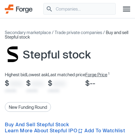
Secondary marketplace
/
Trade private companies
/
Buy and sell
Stepful stock
Stepful stock
1
Highest bid
Lowest ask
Last matched price
Forge Price
$
$
$
$--
XXXX
XXXX
XXXX
x/xx/xx
x/xx/xx
x/xx/xx
New Funding Round
Buy And Sell Stepful Stock
Learn More About Stepful IPO
Add To Watchlist