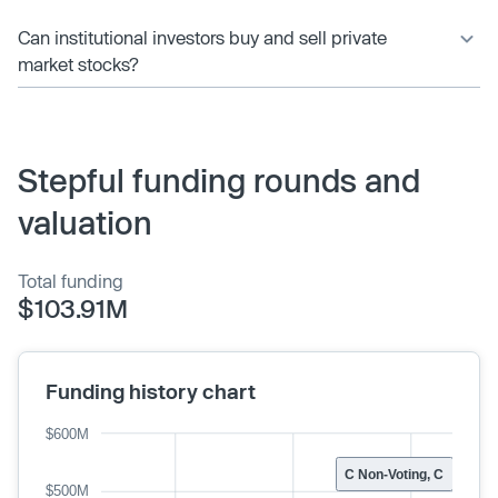
Can institutional investors buy and sell private
market stocks?
Stepful funding rounds and
valuation
Total funding
$103.91M
Funding history chart
$600M
C Non-Voting, C
$500M