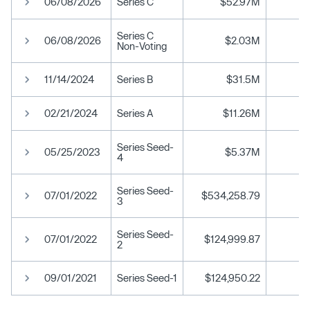
06/08/2026
Series C
$52.97M
Series C
06/08/2026
$2.03M
Non-Voting
11/14/2024
Series B
$31.5M
02/21/2024
Series A
$11.26M
Series Seed-
05/25/2023
$5.37M
4
Series Seed-
07/01/2022
$534,258.79
3
Series Seed-
07/01/2022
$124,999.87
2
09/01/2021
Series Seed-1
$124,950.22