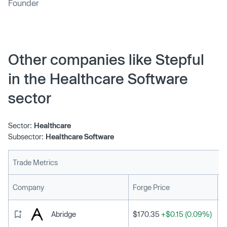
Founder
Other companies like Stepful
in the Healthcare Software
sector
Sector:
Healthcare
Subsector:
Healthcare Software
Trade Metrics
L
Company
Forge Price
Abridge
$170.35
+$0.15 (0.09%)