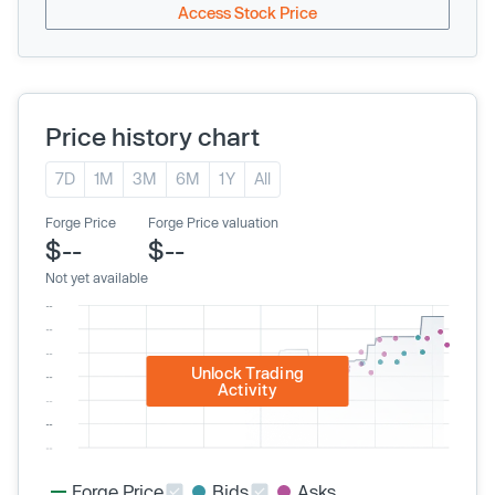
Access Stock Price
Price history chart
7D
1M
3M
6M
1Y
All
Forge Price
Forge Price valuation
$--
$--
Not yet available
Unlock Trading
Activity
Forge Price
Bids
Asks