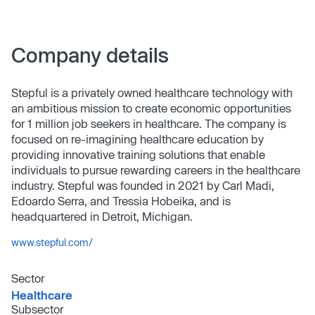
Company details
Stepful is a privately owned healthcare technology with
an ambitious mission to create economic opportunities
for 1 million job seekers in healthcare. The company is
focused on re-imagining healthcare education by
providing innovative training solutions that enable
individuals to pursue rewarding careers in the healthcare
industry. Stepful was founded in 2021 by Carl Madi,
Edoardo Serra, and Tressia Hobeika, and is
headquartered in Detroit, Michigan.
www.stepful.com/
Sector
Healthcare
Subsector