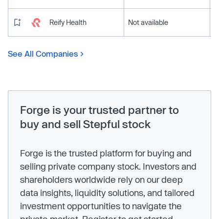
Reify Health
Not available
See All Companies
Forge is your trusted partner to
buy and sell Stepful stock
Forge is the trusted platform for buying and
selling private company stock. Investors and
shareholders worldwide rely on our deep
data insights, liquidity solutions, and tailored
investment opportunities to navigate the
private market. Register to get started.