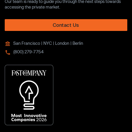
Our team is ready to guide you through the next steps towards
accessing the private market.
Contact Us
San Francisco | NYC | London | Berlin
(800) 279-7754