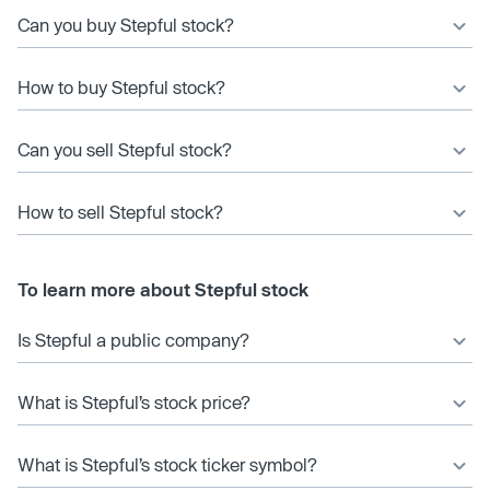
Can you buy Stepful stock?
How to buy Stepful stock?
Can you sell Stepful stock?
How to sell Stepful stock?
To learn more about Stepful stock
Is Stepful a public company?
What is Stepful’s stock price?
What is Stepful’s stock ticker symbol?