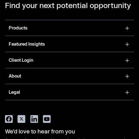
Find your next potential opportunity
Products
Featured Insights
Client Login
About
Legal
We’d love to hear from you