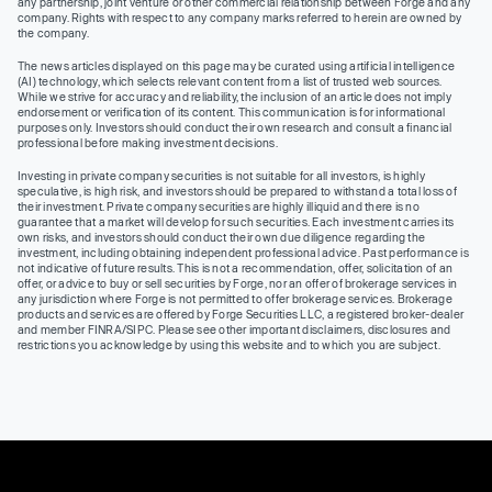
any partnership, joint venture or other commercial relationship between Forge and any
company. Rights with respect to any company marks referred to herein are owned by
the company.
The news articles displayed on this page may be curated using artificial intelligence
(AI) technology, which selects relevant content from a list of trusted web sources.
While we strive for accuracy and reliability, the inclusion of an article does not imply
endorsement or verification of its content. This communication is for informational
purposes only. Investors should conduct their own research and consult a financial
professional before making investment decisions.
Investing in private company securities is not suitable for all investors, is highly
speculative, is high risk, and investors should be prepared to withstand a total loss of
their investment. Private company securities are highly illiquid and there is no
guarantee that a market will develop for such securities. Each investment carries its
own risks, and investors should conduct their own due diligence regarding the
investment, including obtaining independent professional advice. Past performance is
not indicative of future results. This is not a recommendation, offer, solicitation of an
offer, or advice to buy or sell securities by Forge, nor an offer of brokerage services in
any jurisdiction where Forge is not permitted to offer brokerage services. Brokerage
products and services are offered by Forge Securities LLC, a registered broker-dealer
and member FINRA/SIPC. Please see other important disclaimers, disclosures and
restrictions you acknowledge by using this website and to which you are subject.