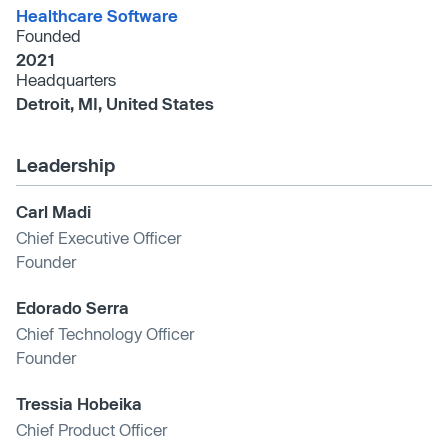
Healthcare Software
Founded
2021
Headquarters
Detroit, MI, United States
Leadership
Carl Madi
Chief Executive Officer
Founder
Edorado Serra
Chief Technology Officer
Founder
Tressia Hobeika
Chief Product Officer