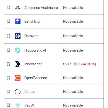
Ambience Healthcare
Not available
Benchling
Not available
Datavant
Not available
Hippocratic AI
Not available
Innovaccer
$2.62
-$0.12 (4.38%)
OpenEvidence
Not available
Pathos
Not available
Rad AI
Not available