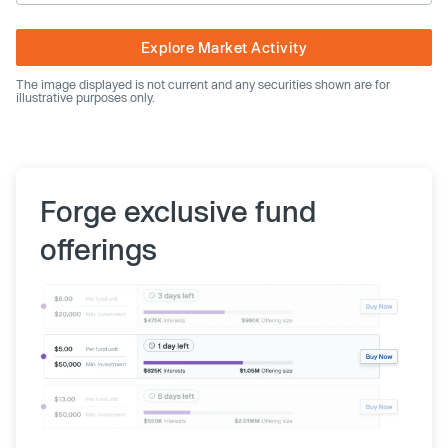
Explore Market Activity
The image displayed is not current and any securities shown are for
illustrative purposes only.
Forge exclusive fund
offerings