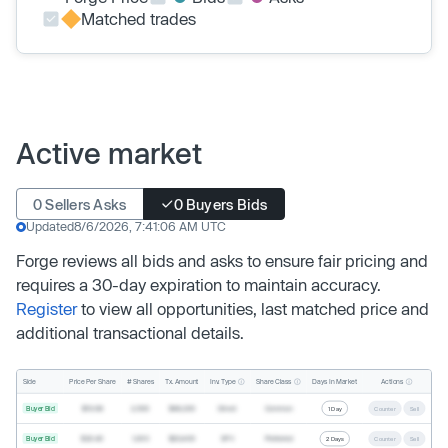
Matched trades
Active market
0 Sellers Asks
0 Buyers Bids
Updated
8/6/2026, 7:41:06 AM UTC
Forge reviews all bids and asks to ensure fair pricing and
requires a 30-day expiration to maintain accuracy.
Register
to view all opportunities, last matched price and
additional transactional details.
Inv. Type
Share Class
Actions
Side
Price Per Share
# Shares
Tx. Amount
Days In Market
Buyer Bid
$19.68
2,500
$49,200
Direct
Common
1 Day
Counter
Sell
Buyer Bid
$20.40
1,000
$20,400
SPV
Preferred
2 Days
Counter
Sell