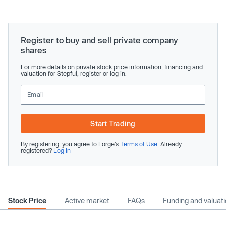
Register to buy and sell private company
shares
For more details on private stock price information, financing and
valuation for Stepful, register or log in.
Start Trading
By registering, you agree to Forge’s
Terms of Use
. Already
registered?
Log In
Stock Price
Active market
FAQs
Funding and valuat