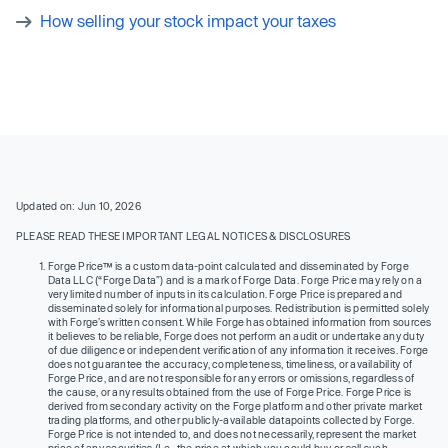
How selling your stock impact your taxes
Updated on: Jun 10, 2026
PLEASE READ THESE IMPORTANT LEGAL NOTICES & DISCLOSURES
Forge Price™ is a custom data-point calculated and disseminated by Forge
Data LLC (“Forge Data”) and is a mark of Forge Data. Forge Price may rely on a
very limited number of inputs in its calculation. Forge Price is prepared and
disseminated solely for informational purposes. Redistribution is permitted solely
with Forge’s written consent. While Forge has obtained information from sources
it believes to be reliable, Forge does not perform an audit or undertake any duty
of due diligence or independent verification of any information it receives. Forge
does not guarantee the accuracy, completeness, timeliness, or availability of
Forge Price, and are not responsible for any errors or omissions, regardless of
the cause, or any results obtained from the use of Forge Price. Forge Price is
derived from secondary activity on the Forge platform and other private market
trading platforms, and other publicly-available datapoints collected by Forge.
Forge Price is not intended to, and does not necessarily, represent the market
price of any securities (I.e., the price at which you could buy or sell such