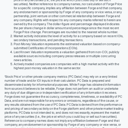
securities). Neither reference to company names, nor calculation of Forge Price
for a specific company, implies any affiliation between Forge and that company,
any endorsement or sponsorship by Forge of any company or vice versa, or any
partnership, joint venture or other commercial relationship between Forge and
any company. Rights with respect to any company marks referred to herein are
owned by the company. The dollar-figure and percentage displayed indicates
the per share change in dollar amount and percentage since the most recent
Forge Price change. Percentages are rounded to the nearest whole number.
Market activity indicates the level of activity for a company based on recent IOIs,
secondary transactions, and pending transactions.
Post-Money Valuation represents the estimated valuation based on company-
submitted Certificates of Incorporations (COIs).
Last Known Valuation represents a valuation gathered from non-COI, publicly
available sources including company press releases or multiple concurring
news articles.
Actively traded companies are companies with a high market activity with the
highest post-money valuation in the same sector.
‘Stock Price’ or other private company metrics (‘PC Data’) may rely on a very limited
number of trade and/or IOI inputs in their calculation. PC Data is prepared and
disseminated solely for informational purposes. While Forge has obtained information
from sources it believes to be reliable, Forge does not perform an audit or undertake
any duty of due diligence or independent verification of any information it receives.
Forge does not guarantee the accuracy, completeness, timeliness, or availability of PC
Data, and are not responsible for any errors or omissions, regardless of the cause, or
any results obtained from the use of PC Data. PC Data is derived from the performance
and pricing of secondary activity on the Forge platform and other private market trading
platforms. PC Data is not intended to, and does not necessarily, represent the market
price of any securities (I.e., the price at which you could buy or sell such securities).
Reference to company names does not imply any affiliation between Forge and that
company, any endorsement or sponsorship by Forge of any company or vice versa, or