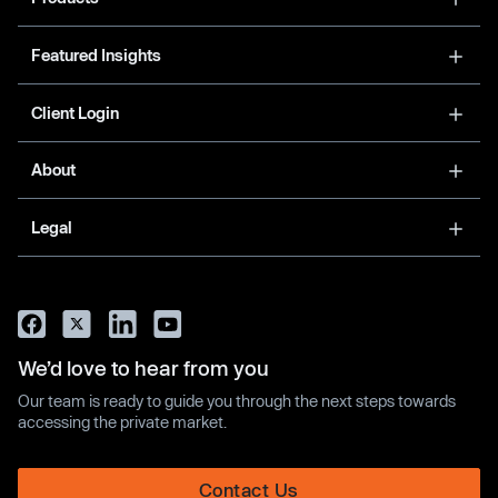
Featured Insights
Client Login
About
Legal
We’d love to hear from you
Our team is ready to guide you through the next steps towards
accessing the private market.
Contact Us