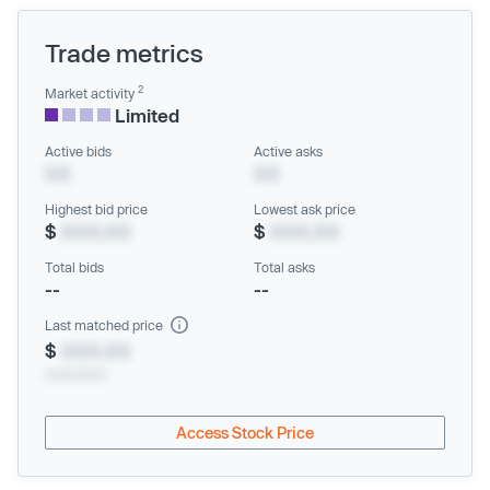
Trade metrics
2
Market activity
Limited
Active bids
Active asks
XX
XX
Highest bid price
Lowest ask price
$
XXX.XX
$
XXX.XX
Total bids
Total asks
--
--
Last matched price
$
XXX.XX
xx/xx/xxxx
Access Stock Price