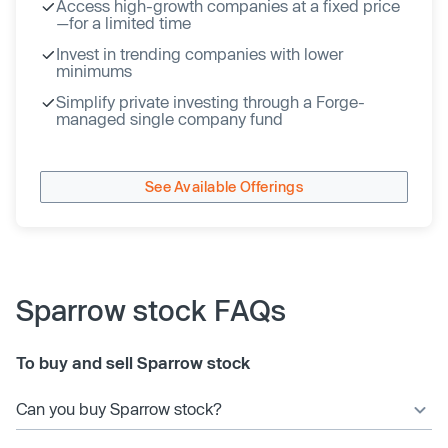
Access high-growth companies at a fixed price
—for a limited time
Invest in trending companies with lower
minimums
Simplify private investing through a Forge-
managed single company fund
See Available Offerings
Sparrow stock FAQs
To buy and sell Sparrow stock
Can you buy Sparrow stock?