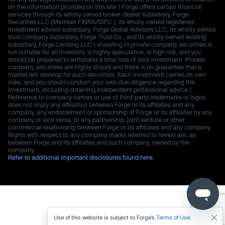
on the information provided on this site | Forge offers certain financial
services through its wholly owned broker-dealer subsidiary, Forge
Securities LLC (Member FINRA/SIPC.), its wholly owned registered
investment advisor subsidiary, Forge Global Advisors LLC, its wholly owned
trust company subsidiary, Forge Trust Co., and its wholly owned lending
subsidiary, Forge Lending LLC | Investing in private company securities is
not suitable for all investors, is highly speculative, is high risk, and you
should be prepared to withstand a total loss of your investment. Private
company securities are highly illiquid and there is no guarantee that a
market will develop for such securities. Each investment carries its own
risks, and you should conduct your own due diligence regarding the
investment, including obtaining independent professional advice |
Reference to company names or use of third-party trademarks or logos
does not imply any affiliation between Forge or its affiliates and any
company, any endorsement or sponsorship of Forge or its affiliates by any
company or vice versa, or any partnership, joint venture or other
commercial relationship between Forge or its affiliates and any company.
Rights with respect to any company marks referred to herein are, as
between Forge and its affiliates and such company, owned by the
company.
Refer to additional important disclosures found here.
Use of this website is subject to Forge’s
Terms of Use
.