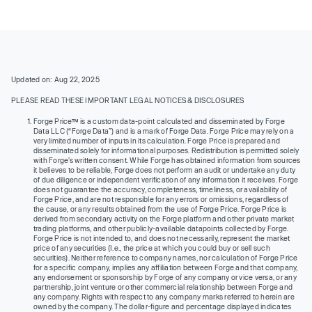
Updated on: Aug 22, 2025
PLEASE READ THESE IMPORTANT LEGAL NOTICES & DISCLOSURES
Forge Price™ is a custom data-point calculated and disseminated by Forge
Data LLC (“Forge Data”) and is a mark of Forge Data. Forge Price may rely on a
very limited number of inputs in its calculation. Forge Price is prepared and
disseminated solely for informational purposes. Redistribution is permitted solely
with Forge’s written consent. While Forge has obtained information from sources
it believes to be reliable, Forge does not perform an audit or undertake any duty
of due diligence or independent verification of any information it receives. Forge
does not guarantee the accuracy, completeness, timeliness, or availability of
Forge Price, and are not responsible for any errors or omissions, regardless of
the cause, or any results obtained from the use of Forge Price. Forge Price is
derived from secondary activity on the Forge platform and other private market
trading platforms, and other publicly-available datapoints collected by Forge.
Forge Price is not intended to, and does not necessarily, represent the market
price of any securities (I.e., the price at which you could buy or sell such
securities). Neither reference to company names, nor calculation of Forge Price
for a specific company, implies any affiliation between Forge and that company,
any endorsement or sponsorship by Forge of any company or vice versa, or any
partnership, joint venture or other commercial relationship between Forge and
any company. Rights with respect to any company marks referred to herein are
owned by the company. The dollar-figure and percentage displayed indicates