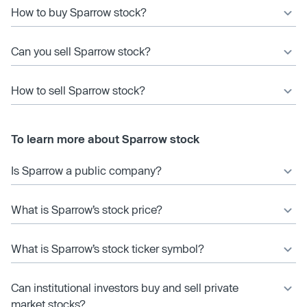
How to buy Sparrow stock?
Can you sell Sparrow stock?
How to sell Sparrow stock?
To learn more about Sparrow stock
Is Sparrow a public company?
What is Sparrow’s stock price?
What is Sparrow’s stock ticker symbol?
Can institutional investors buy and sell private
market stocks?