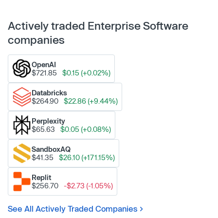
Actively traded Enterprise Software
companies
OpenAI
$721.85
$0.15 (+0.02%)
Databricks
$264.90
$22.86 (+9.44%)
Perplexity
$65.63
$0.05 (+0.08%)
SandboxAQ
$41.35
$26.10 (+171.15%)
Replit
$256.70
-$2.73 (-1.05%)
See All Actively Traded Companies