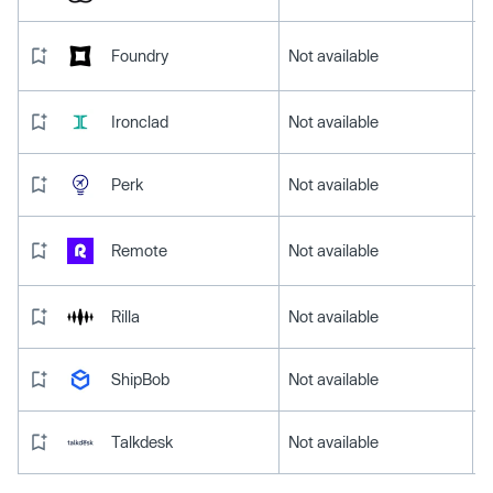
Foundry
Not available
Ironclad
Not available
Perk
Not available
Remote
Not available
Rilla
Not available
ShipBob
Not available
Talkdesk
Not available