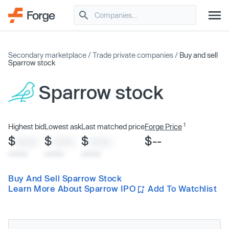
Secondary marketplace
/
Trade private companies
/
Buy and sell
Sparrow stock
Sparrow stock
1
Highest bid
Lowest ask
Last matched price
Forge Price
$
$
$
$--
XXXX
XXXX
XXXX
x/xx/xx
x/xx/xx
x/xx/xx
Buy And Sell Sparrow Stock
Learn More About Sparrow IPO
Add To Watchlist