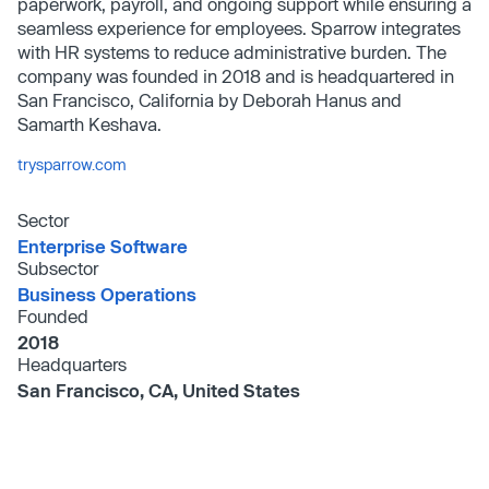
paperwork, payroll, and ongoing support while ensuring a
seamless experience for employees. Sparrow integrates
with HR systems to reduce administrative burden. The
company was founded in 2018 and is headquartered in
San Francisco, California by Deborah Hanus and
Samarth Keshava.
trysparrow.com
Sector
Enterprise Software
Subsector
Business Operations
Founded
2018
Headquarters
San Francisco, CA, United States