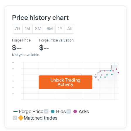
Price history chart
7D
1M
3M
6M
1Y
All
Forge Price
Forge Price valuation
$--
$--
Not yet available
Unlock Trading
Activity
Forge Price
Bids
Asks
Matched trades