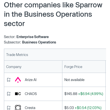
Other companies like Sparrow
in the Business Operations
sector
Sector:
Enterprise Software
Subsector:
Business Operations
Trade Metrics
L
Company
Forge Price
Arize AI
Not available
CHAOS
$145.88
+$6.94 (4.99%)
Cresta
$5.03
+$0.54 (12.03%)