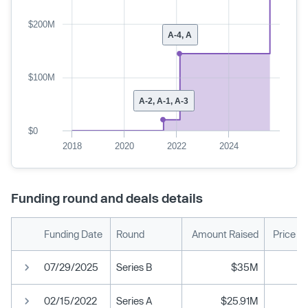
$200M
A-4, A
$100M
A-2, A-1, A-3
$0
2018
2020
2022
2024
Funding round and deals details
Funding Date
Round
Amount Raised
Price P
07/29/2025
Series B
$35M
02/15/2022
Series A
$25.91M