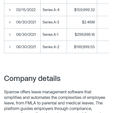
02/15/2022
Series A-4
$159,999.32
06/30/2021
Series A-3
$2.46M
06/30/2021
Series A-1
$299,996.16
06/30/2021
Series A-2
$199,999.55
Company details
Sparrow offers leave management software that
simplifies and automates the complexities of employee
leave, from FMLA to parental and medical leaves. The
platform guides employers through compliance,