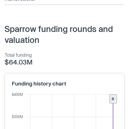
Sparrow funding rounds and
valuation
Total funding
$64.03M
Funding history chart
$400M
B
$300M