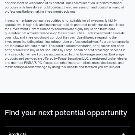
endorsement or verification of its content. This communication is for informational
purposes only. Investors should conduct their own research and consult a financial
professional before making investment decisions.
Investing in private company securities is not suitable for all investors, is highly
speculative, is high risk, and investors should be prepared to withstand a total loss of
their investment. Private company securities are highly illiquid and there is no
guarantee that a market will develop for such securities. Each investment carries its
own risks, and investors should conduct their own due diligence regarding the
investment, including obtaining independent professional advice. Past performance is
not indicative of future results. This is not a recommendation, offer, solicitation of an
offer, or advice to buy or sell securities by Forge, nor an offer of brokerage services in
any jurisdiction where Forge is not permitted to offer brokerage services. Brokerage
products and services are offered by Forge Securities LLC, a registered broker-dealer
and member FINRA/SIPC. Please see other important disclaimers, disclosures and
restrictions you acknowledge by using this website and to which you are subject.
Find your next potential opportunity
Products