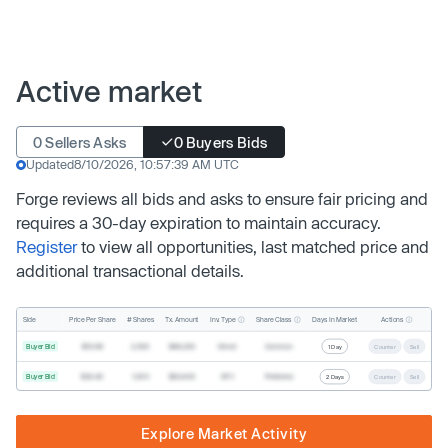
Active market
0 Sellers Asks
0 Buyers Bids
Updated
8/10/2026, 10:57:39 AM UTC
Forge reviews all bids and asks to ensure fair pricing and
requires a 30-day expiration to maintain accuracy.
Register
to view all opportunities, last matched price and
additional transactional details.
Inv. Type
Share Class
Actions
Side
Price Per Share
# Shares
Tx. Amount
Days In Market
Buyer Bid
$19.68
2,500
$49,200
Direct
Common
1 Day
Counter
Sell
Buyer Bid
$20.40
1,000
$20,400
SPV
Preferred
2 Days
Counter
Sell
Explore Market Activity