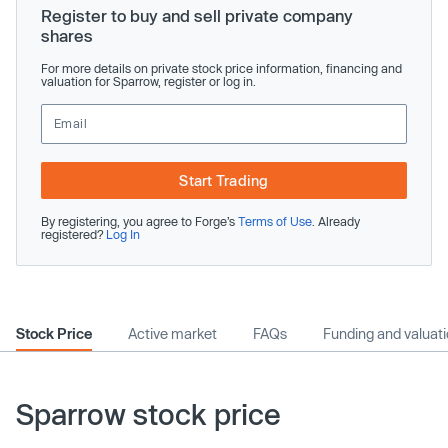
Register to buy and sell private company
shares
For more details on private stock price information, financing and
valuation for Sparrow, register or log in.
Start Trading
By registering, you agree to Forge’s
Terms of Use
. Already
registered?
Log In
Stock Price
Active market
FAQs
Funding and valuat
Sparrow stock price