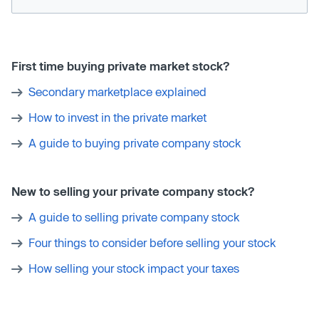
First time buying private market stock?
Secondary marketplace explained
How to invest in the private market
A guide to buying private company stock
New to selling your private company stock?
A guide to selling private company stock
Four things to consider before selling your stock
How selling your stock impact your taxes