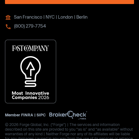
San Francisco | NYC | London | Berlin
(800) 279-7754
Member
FINRA
|
SIPC
© 2026 Forge Global, Inc. (“Forge”) | The services and information
described on this site are provided to you “as is” and “as available” without
warranties of any kind | Neither Forge nor any of its affiliates will be liable
for any damages caused in any way from the use of its services or reliance