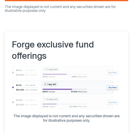
The image displayed is not current and any securities shown are for
illustrative purposes only.
Forge exclusive fund
offerings
The image displayed is not current and any securities shown are
for illustrative purposes only.