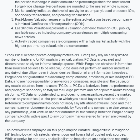
the per share change in dollar amount and percentage since the most recent
Forge Price change. Percentages are rounded to the nearest whole number.
Market activity indicates the level of activity for a company based on recent IOIs,
secondary transactions, and pending transactions.
Post-Money Valuation represents the estimated valuation based on company-
submitted Certificates of Incorporations (COIs).
Last Known Valuation represents a valuation gathered from non-COI, publicly
available sources including company press releases or multiple concurring
news articles.
Actively traded companies are companies with a high market activity with the
highest post-money valuation in the same sector.
‘Stock Price’ or other private company metrics (‘PC Data’) may rely on a very limited
number of trade and/or IOI inputs in their calculation. PC Data is prepared and
disseminated solely for informational purposes. While Forge has obtained information
from sources it believes to be reliable, Forge does not perform an audit or undertake
any duty of due diligence or independent verification of any information it receives.
Forge does not guarantee the accuracy, completeness, timeliness, or availability of PC
Data, and are not responsible for any errors or omissions, regardless of the cause, or
any results obtained from the use of PC Data. PC Data is derived from the performance
and pricing of secondary activity on the Forge platform and other private market trading
platforms. PC Data is not intended to, and does not necessarily, represent the market
price of any securities (I.e., the price at which you could buy or sell such securities).
Reference to company names does not imply any affiliation between Forge and that
company, any endorsement or sponsorship by Forge of any company or vice versa, or
any partnership, joint venture or other commercial relationship between Forge and any
company. Rights with respect to any company marks referred to herein are owned by
the company.
The news articles displayed on this page may be curated using artificial intelligence
(AI) technology, which selects relevant content from a list of trusted web sources.
While we strive for accuracy and reliability, the inclusion of an article does not imply