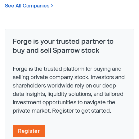
See All Companies
Forge is your trusted partner to
buy and sell Sparrow stock
Forge is the trusted platform for buying and
selling private company stock. Investors and
shareholders worldwide rely on our deep
data insights, liquidity solutions, and tailored
investment opportunities to navigate the
private market. Register to get started.
Register