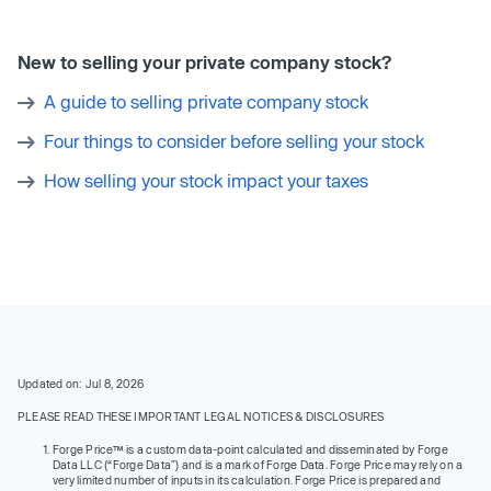
New to selling your private company stock?
A guide to selling private company stock
Four things to consider before selling your stock
How selling your stock impact your taxes
Updated on: Jul 8, 2026
PLEASE READ THESE IMPORTANT LEGAL NOTICES & DISCLOSURES
Forge Price™ is a custom data-point calculated and disseminated by Forge
Data LLC (“Forge Data”) and is a mark of Forge Data. Forge Price may rely on a
very limited number of inputs in its calculation. Forge Price is prepared and