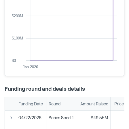
$200M
$100M
$0
Jan 2026
Funding round and deals details
Funding Date
Round
Amount Raised
Price P
04/22/2026
Series Seed-1
$49.55M