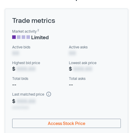
Trade metrics
2
Market activity
Limited
Active bids
Active asks
XX
XX
Highest bid price
Lowest ask price
$
XXX.XX
$
XXX.XX
Total bids
Total asks
--
--
Last matched price
$
XXX.XX
xx/xx/xxxx
Access Stock Price