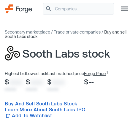
Secondary marketplace
/
Trade private companies
/
Buy and sell
Sooth Labs stock
Sooth Labs stock
1
Highest bid
Lowest ask
Last matched price
Forge Price
$
$
$
$--
XXXX
XXXX
XXXX
x/xx/xx
x/xx/xx
x/xx/xx
Buy And Sell Sooth Labs Stock
Learn More About Sooth Labs IPO
Add To Watchlist