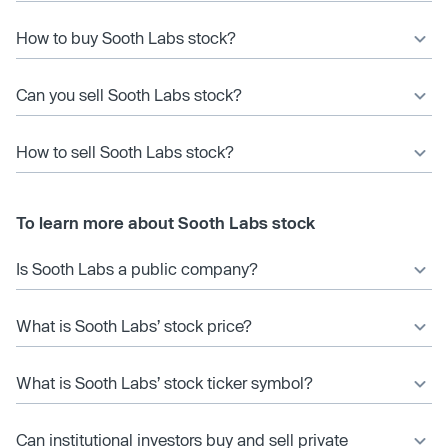
How to buy Sooth Labs stock?
Can you sell Sooth Labs stock?
How to sell Sooth Labs stock?
To learn more about Sooth Labs stock
Is Sooth Labs a public company?
What is Sooth Labs’ stock price?
What is Sooth Labs’ stock ticker symbol?
Can institutional investors buy and sell private