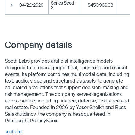
Series Seed-
04/22/2026
$450,966.98
2
Company details
Sooth Labs provides artificial intelligence models
designed to forecast geopolitical, economic and market
events. Its platform combines multimodal data, including
text, audio, video and structured datasets, to generate
calibrated predictions that support decision-making and
risk management. The company serves organizations
across sectors including finance, defense, insurance and
real estate. Founded in 2026 by Yaser Sheikh and Russ
Salakhutdinov, the company is headquartered in
Pittsburgh, Pennsylvania.
sooth.inc