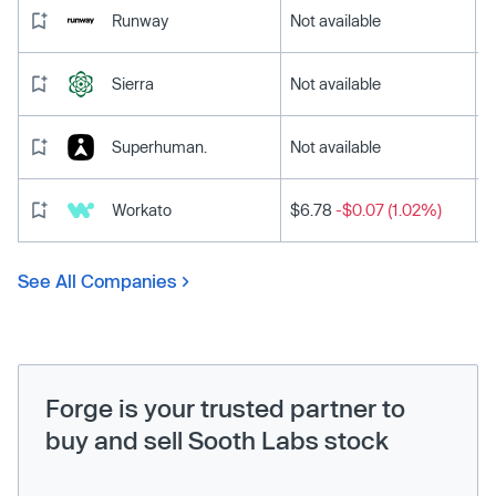
Runway
Not available
Sierra
Not available
Superhuman.
Not available
Workato
$6.78
-$0.07 (1.02%)
See All Companies
Forge is your trusted partner to
buy and sell Sooth Labs stock