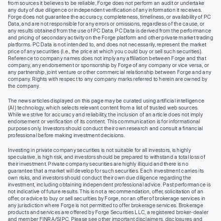
from sources it believes to be reliable, Forge does not perform an audit or undertake
any duty of due diligence or independent verification of any information it receives.
Forge does not guarantee the accuracy, completeness, timeliness, or availability of PC
Data, and are not responsible for any errors or omissions, regardless of the cause, or
any results obtained from the use of PC Data. PC Data is derived from the performance
and pricing of secondary activity on the Forge platform and other private market trading
platforms. PC Data is not intended to, and does not necessarily, represent the market
price of any securities (I.e., the price at which you could buy or sell such securities).
Reference to company names does not imply any affiliation between Forge and that
company, any endorsement or sponsorship by Forge of any company or vice versa, or
any partnership, joint venture or other commercial relationship between Forge and any
company. Rights with respect to any company marks referred to herein are owned by
the company.
The news articles displayed on this page may be curated using artificial intelligence
(AI) technology, which selects relevant content from a list of trusted web sources.
While we strive for accuracy and reliability, the inclusion of an article does not imply
endorsement or verification of its content. This communication is for informational
purposes only. Investors should conduct their own research and consult a financial
professional before making investment decisions.
Investing in private company securities is not suitable for all investors, is highly
speculative, is high risk, and investors should be prepared to withstand a total loss of
their investment. Private company securities are highly illiquid and there is no
guarantee that a market will develop for such securities. Each investment carries its
own risks, and investors should conduct their own due diligence regarding the
investment, including obtaining independent professional advice. Past performance is
not indicative of future results. This is not a recommendation, offer, solicitation of an
offer, or advice to buy or sell securities by Forge, nor an offer of brokerage services in
any jurisdiction where Forge is not permitted to offer brokerage services. Brokerage
products and services are offered by Forge Securities LLC, a registered broker-dealer
and member FINRA/SIPC. Please see other important disclaimers, disclosures and