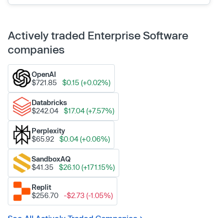
Actively traded Enterprise Software
companies
OpenAI
$721.85
$0.15 (+0.02%)
Databricks
$242.04
$17.04 (+7.57%)
Perplexity
$65.92
$0.04 (+0.06%)
SandboxAQ
$41.35
$26.10 (+171.15%)
Replit
$256.70
-$2.73 (-1.05%)