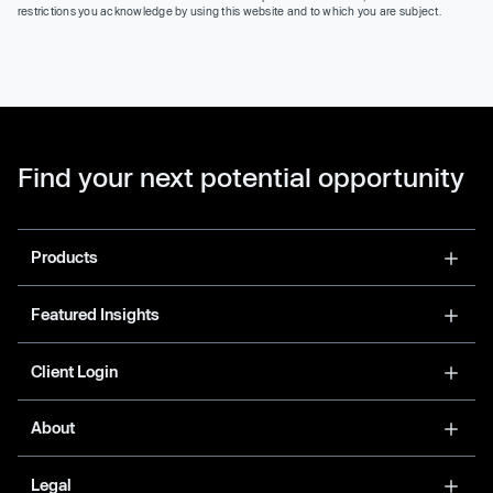
restrictions you acknowledge by using this website and to which you are subject.
Find your next potential opportunity
Products
Featured Insights
Client Login
About
Legal