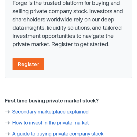
Forge is the trusted platform for buying and
selling private company stock. Investors and
shareholders worldwide rely on our deep
data insights, liquidity solutions, and tailored
investment opportunities to navigate the
private market. Register to get started.
Register
First time buying private market stock?
Secondary marketplace explained
How to invest in the private market
A guide to buying private company stock