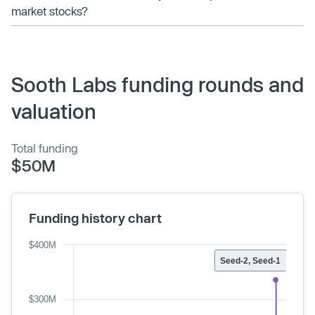
market stocks?
Sooth Labs funding rounds and
valuation
Total funding
$50M
Funding history chart
$400M
Seed-2, Seed-1
$300M