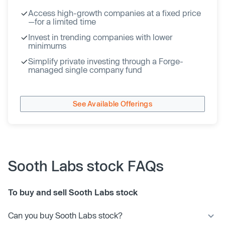
Access high-growth companies at a fixed price
—for a limited time
Invest in trending companies with lower
minimums
Simplify private investing through a Forge-
managed single company fund
See Available Offerings
Sooth Labs stock FAQs
To buy and sell Sooth Labs stock
Can you buy Sooth Labs stock?