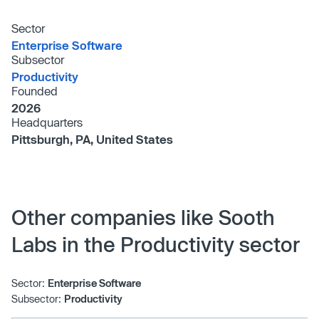
Sector
Enterprise Software
Subsector
Productivity
Founded
2026
Headquarters
Pittsburgh, PA, United States
Other companies like Sooth
Labs in the Productivity sector
Sector:
Enterprise Software
Subsector:
Productivity