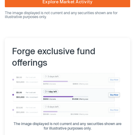
Explore Market Activity
The image displayed is not current and any securities shown are for
illustrative purposes only.
Forge exclusive fund
offerings
The image displayed is not current and any securities shown are
for illustrative purposes only.