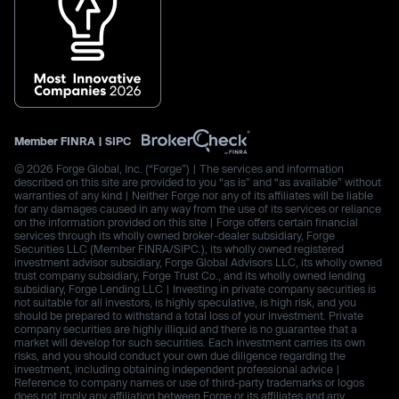
Member
FINRA
|
SIPC
© 2026 Forge Global, Inc. (“Forge”) | The services and information
described on this site are provided to you “as is” and “as available” without
warranties of any kind | Neither Forge nor any of its affiliates will be liable
for any damages caused in any way from the use of its services or reliance
on the information provided on this site | Forge offers certain financial
services through its wholly owned broker-dealer subsidiary, Forge
Securities LLC (Member FINRA/SIPC.), its wholly owned registered
investment advisor subsidiary, Forge Global Advisors LLC, its wholly owned
trust company subsidiary, Forge Trust Co., and its wholly owned lending
subsidiary, Forge Lending LLC | Investing in private company securities is
not suitable for all investors, is highly speculative, is high risk, and you
should be prepared to withstand a total loss of your investment. Private
company securities are highly illiquid and there is no guarantee that a
market will develop for such securities. Each investment carries its own
risks, and you should conduct your own due diligence regarding the
investment, including obtaining independent professional advice |
Reference to company names or use of third-party trademarks or logos
does not imply any affiliation between Forge or its affiliates and any