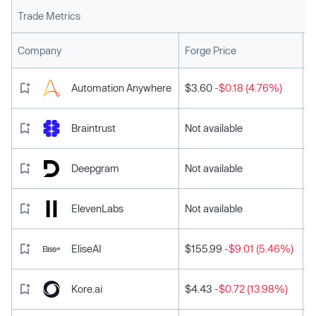
Trade Metrics
L
Company
Forge Price
Automation Anywhere
$3.60
-$0.18 (4.76%)
Braintrust
Not available
Deepgram
Not available
ElevenLabs
Not available
EliseAI
$155.99
-$9.01 (5.46%)
Kore.ai
$4.43
-$0.72 (13.98%)