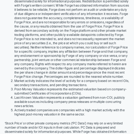
disseminated solely for informational purposes. Redistribution is permitted solely
with Forge’s written consent. While Forge has obtained information from sources
it believes to be reliable, Forge does not perform an audit or undertake any duty
of due diligence or independent verification of any information it receives. Forge
does not guarantee the accuracy, completeness, timeliness, or availability of
Forge Price, and are not responsible for any errors or omissions, regardless of
the cause, or any results obtained from the use of Forge Price. Forge Price is
derived from secondary activity on the Forge platform and other private market
trading platforms, and other publicly-available datapoints collected by Forge.
Forge Price is not intended to, and does not necessarily, represent the market
price of any securities (I.e., the price at which you could buy or sell such
securities). Neither reference to company names, nor calculation of Forge Price
for a specific company, implies any affiliation between Forge and that company,
any endorsement or sponsorship by Forge of any company or vice versa, or any
partnership, joint venture or other commercial relationship between Forge and
any company. Rights with respect to any company marks referred to herein are
owned by the company. The dollar-figure and percentage displayed indicates
the per share change in dollar amount and percentage since the most recent
Forge Price change. Percentages are rounded to the nearest whole number.
Market activity indicates the level of activity for a company based on recent IOIs,
secondary transactions, and pending transactions.
Post-Money Valuation represents the estimated valuation based on company-
submitted Certificates of Incorporations (COIs).
Last Known Valuation represents a valuation gathered from non-COI, publicly
available sources including company press releases or multiple concurring
news articles.
Actively traded companies are companies with a high market activity with the
highest post-money valuation in the same sector.
‘Stock Price’ or other private company metrics (‘PC Data’) may rely on a very limited
number of trade and/or IOI inputs in their calculation. PC Data is prepared and
disseminated solely for informational purposes. While Forge has obtained information