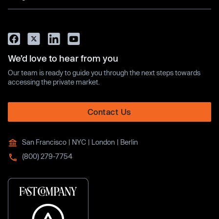
We’d love to hear from you
Our team is ready to guide you through the next steps towards
accessing the private market.
Contact Us
San Francisco | NYC | London | Berlin
(800) 279-7754