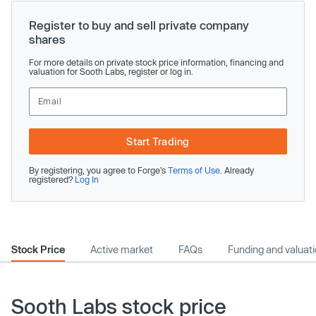
Register to buy and sell private company
shares
For more details on private stock price information, financing and
valuation for Sooth Labs, register or log in.
Start Trading
By registering, you agree to Forge’s
Terms of Use
. Already
registered?
Log In
Stock Price
Active market
FAQs
Funding and valuat
Sooth Labs stock price