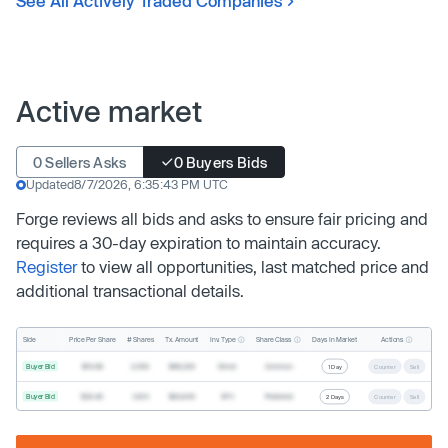
See All Actively Traded Companies
Active market
0 Sellers Asks
0 Buyers Bids
Updated
8/7/2026, 6:35:43 PM UTC
Forge reviews all bids and asks to ensure fair pricing and
requires a 30-day expiration to maintain accuracy.
Register
to view all opportunities, last matched price and
additional transactional details.
Inv. Type
Share Class
Actions
Side
Price Per Share
# Shares
Tx. Amount
Days In Market
Buyer Bid
$19.68
2,500
$49,200
Direct
Common
1 Day
Counter
Sell
Buyer Bid
$20.40
1,000
$20,400
SPV
Preferred
2 Days
Counter
Sell