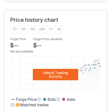
Price history chart
7D
1M
3M
6M
1Y
All
Forge Price
Forge Price valuation
$--
$--
Not yet available
Unlock Trading
Activity
Forge Price
Bids
Asks
Matched trades