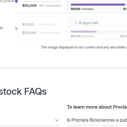
d price
ge-
The image displayed is not current and any securities s
 stock FAQs
To learn more about Procla
Is Proclara Biosciences a p