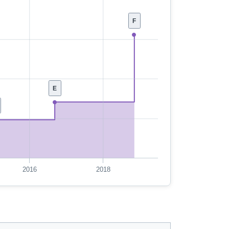
F
E
2016
2018