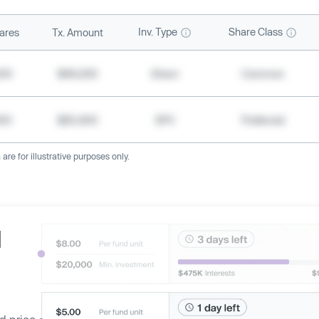
Inv. Type
Share Class
ares
Tx. Amount
500
$49,200
Direct
Common
000
$20,400
SPV
Preferred
re for illustrative purposes only.
d