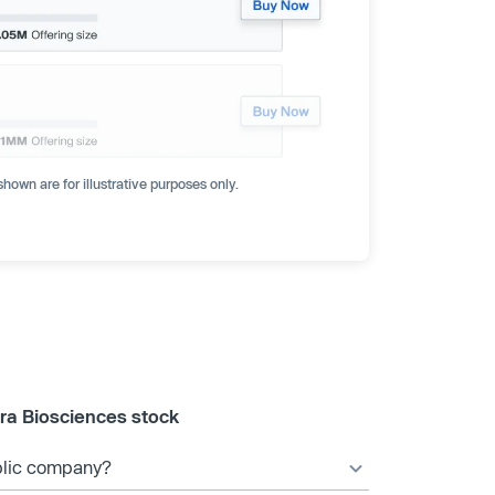
hown are for illustrative purposes only.
ra Biosciences stock
ublic company?