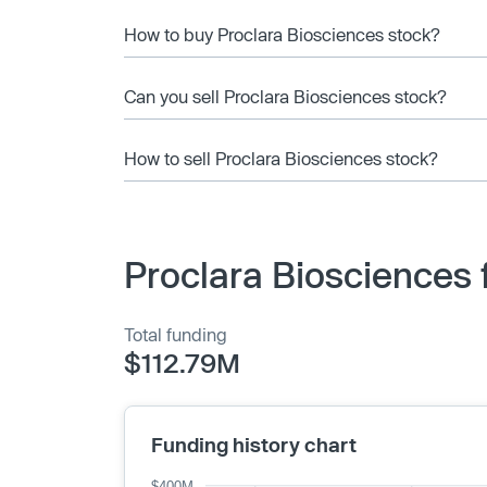
How to buy Proclara Biosciences stock?
Can you sell Proclara Biosciences stock?
How to sell Proclara Biosciences stock?
Proclara Biosciences 
Total funding
$112.79M
Funding history chart
$400M