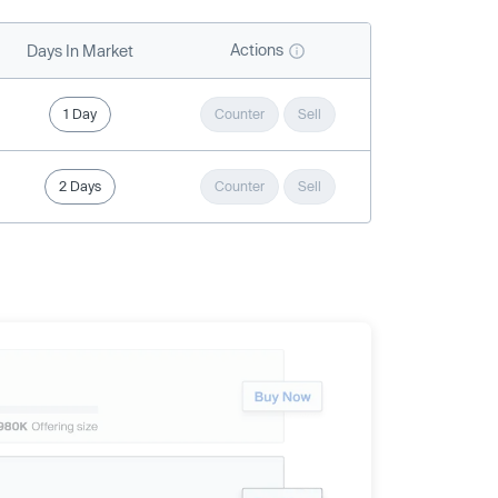
Actions
Days In Market
1 Day
Counter
Sell
2 Days
Counter
Sell