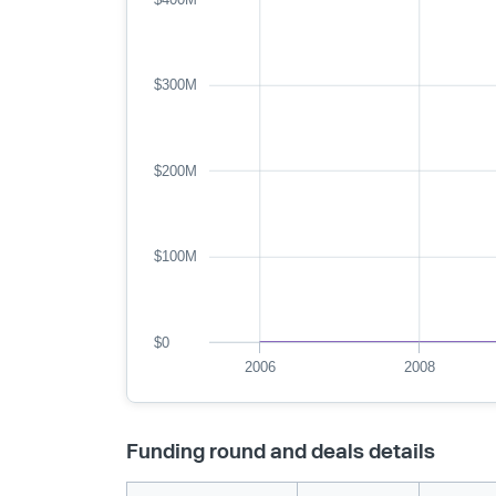
$300M
$200M
$100M
$0
2006
2008
Funding round and deals details