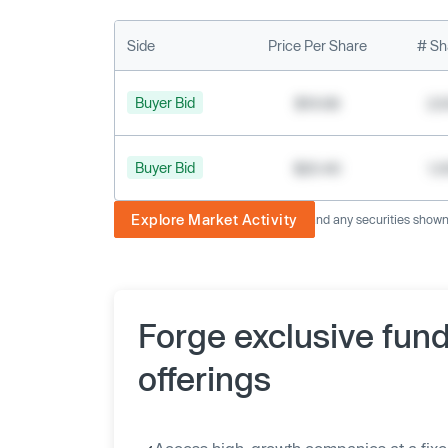
Side
Price Per Share
# Sh
Buyer Bid
$19.68
2,
Buyer Bid
$20.40
1,
Explore Market Activity
The image displayed is not current and any securities shown a
Forge exclusive fun
offerings