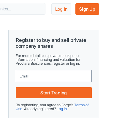
Log In
Sign Up
Register to buy and sell private
company shares
For more details on private stock price
information, financing and valuation for
Proclara Biosciences, register or log in.
Start Trading
By registering, you agree to Forge’s
Terms of
Use
. Already registered?
Log In