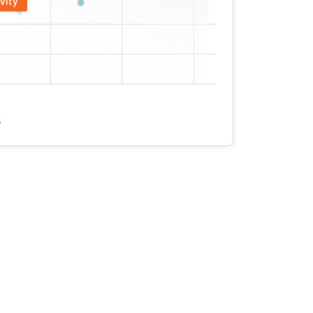
vity
s