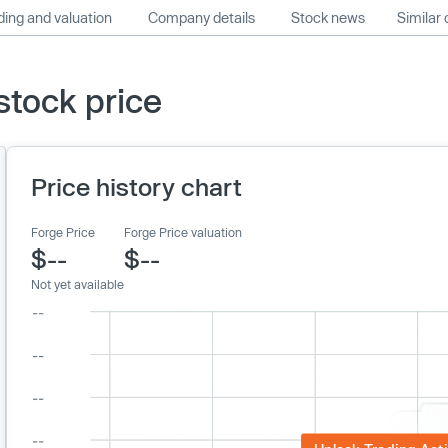
ing and valuation
Company details
Stock news
Similar
stock price
Price history chart
Forge Price
Forge Price valuation
$--
$--
Not yet available