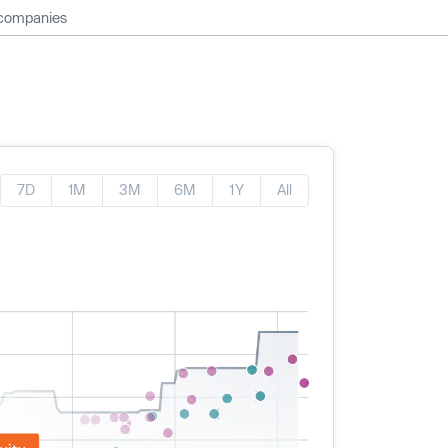
 companies
7D
1M
3M
6M
1Y
All