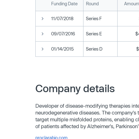
Funding Date
Round
Amount
11/07/2018
Series F
09/07/2016
Series E
$
01/14/2015
Series D
$
Company details
Developer of disease-modifying therapies inte
neurodegenerative diseases. The company's t
target multiple misfolded proteins, enabling c
of patients affected by Alzheimer's, Parkinson
proclarabio.com