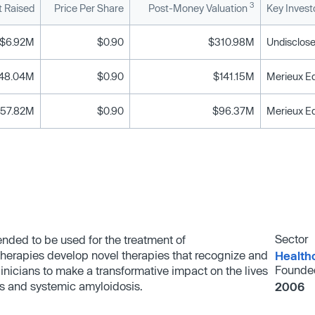
3
 Raised
Price Per Share
Post-Money Valuation
Key Invest
$6.92M
$0.90
$310.98M
Undisclose
48.04M
$0.90
$141.15M
Merieux Eq
57.82M
$0.90
$96.37M
Merieux Eq
Sector
nded to be used for the treatment of
herapies develop novel therapies that recognize and
Health
Founde
linicians to make a transformative impact on the lives
's and systemic amyloidosis.
2006