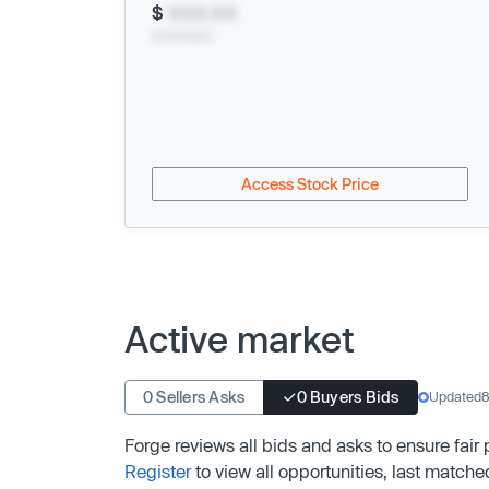
$
XXX.XX
xx/xx/xxxx
Access Stock Price
Active market
0 Sellers Asks
0 Buyers Bids
Updated
8
Forge reviews all bids and asks to ensure fair
Register
to view all opportunities, last matche