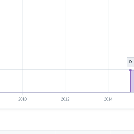
D
2010
2012
2014