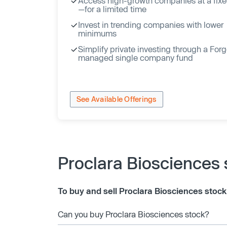
Access high-growth companies at a fixe
—for a limited time
Invest in trending companies with lower
minimums
Simplify private investing through a For
managed single company fund
See Available Offerings
Proclara Biosciences
To buy and sell Proclara Biosciences stock
Can you buy Proclara Biosciences stock?