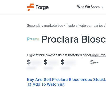
Who We Serve
Secondary marketplace
/
Trade private companies
Proclara Bios
Highest bid
Lowest ask
Last matched price
Forge Pric
$
$
$
$--
XXXX
XXXX
XXXX
x/xx/xx
x/xx/xx
x/xx/xx
Buy And Sell Proclara Biosciences Stock
Add To Watchlist