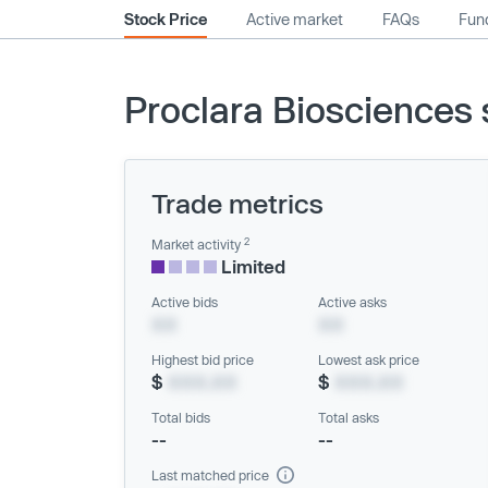
Stock Price
Active market
FAQs
Fund
Proclara Biosciences 
Trade metrics
2
Market activity
Limited
Active bids
Active asks
XX
XX
Highest bid price
Lowest ask price
$
XXX.XX
$
XXX.XX
Total bids
Total asks
--
--
Last matched price