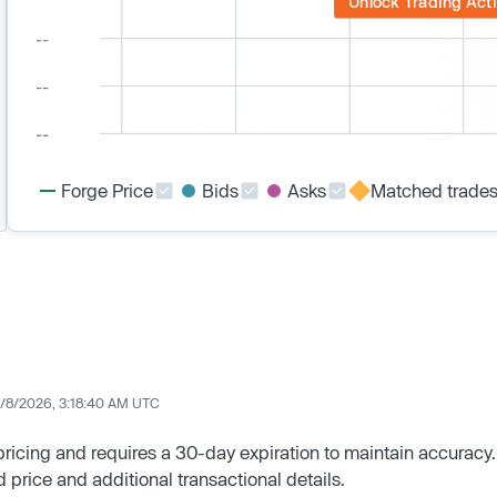
Unlock Trading Acti
Forge Price
Bids
Asks
Matched trade
/8/2026, 3:18:40 AM UTC
 pricing and requires a 30-day expiration to maintain accuracy.
d price and additional transactional details.