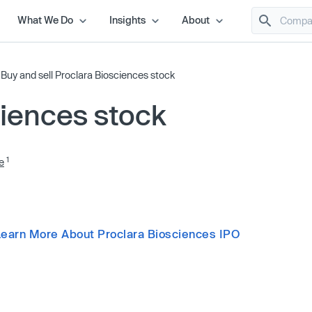
What We Do
Insights
About
/
Buy and sell Proclara Biosciences stock
ciences stock
1
e
Learn More About Proclara Biosciences IPO