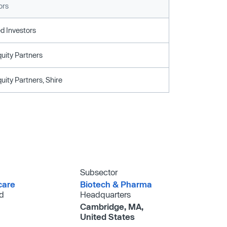
ors
d Investors
uity Partners
uity Partners, Shire
Subsector
care
Biotech & Pharma
d
Headquarters
Cambridge, MA,
United States