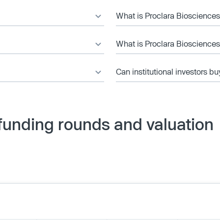
What is Proclara Biosciences’
What is Proclara Biosciences
Can institutional investors bu
funding rounds and valuation