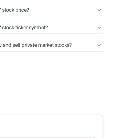
 stock price?
’ stock ticker symbol?
y and sell private market stocks?