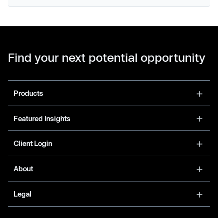
Find your next potential opportunity
Products
Featured Insights
Client Login
About
Legal