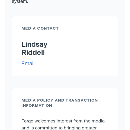
system.
MEDIA CONTACT
Lindsay
Riddell
Email
MEDIA POLICY AND TRANSACTION
INFORMATION
Forge welcomes interest from the media
and is committed to bringing greater