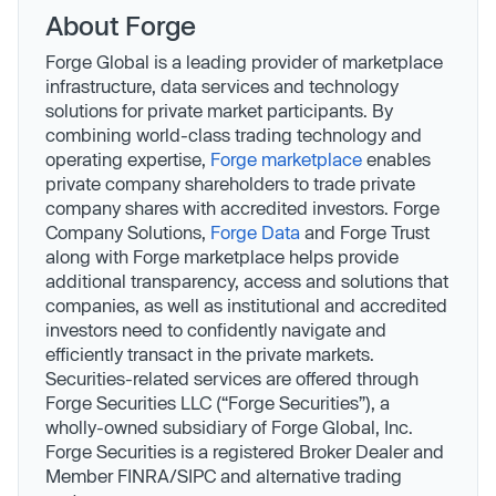
About Forge
Forge Global is a leading provider of marketplace
infrastructure, data services and technology
solutions for private market participants. By
combining world-class trading technology and
operating expertise,
Forge marketplace
enables
private company shareholders to trade private
company shares with accredited investors. Forge
Company Solutions,
Forge Data
and Forge Trust
along with Forge marketplace helps provide
additional transparency, access and solutions that
companies, as well as institutional and accredited
investors need to confidently navigate and
efficiently transact in the private markets.
Securities-related services are offered through
Forge Securities LLC (“Forge Securities”), a
wholly-owned subsidiary of Forge Global, Inc.
Forge Securities is a registered Broker Dealer and
Member FINRA/SIPC and alternative trading