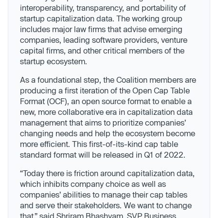
interoperability, transparency, and portability of
startup capitalization data. The working group
includes major law firms that advise emerging
companies, leading software providers, venture
capital firms, and other critical members of the
startup ecosystem.
As a foundational step, the Coalition members are
producing a first iteration of the Open Cap Table
Format (OCF), an open source format to enable a
new, more collaborative era in capitalization data
management that aims to prioritize companies’
changing needs and help the ecosystem become
more efficient. This first-of-its-kind cap table
standard format will be released in Q1 of 2022.
“Today there is friction around capitalization data,
which inhibits company choice as well as
companies’ abilities to manage their cap tables
and serve their stakeholders. We want to change
that,” said Shriram Bhashyam, SVP Business