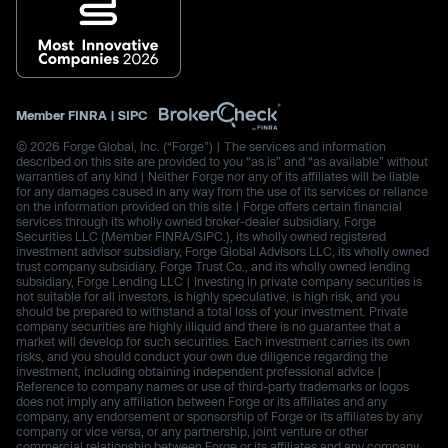
Member
FINRA
|
SIPC
© 2026 Forge Global, Inc. (“Forge”) | The services and information
described on this site are provided to you “as is” and “as available” without
warranties of any kind | Neither Forge nor any of its affiliates will be liable
for any damages caused in any way from the use of its services or reliance
on the information provided on this site | Forge offers certain financial
services through its wholly owned broker-dealer subsidiary, Forge
Securities LLC (Member FINRA/SIPC.), its wholly owned registered
investment advisor subsidiary, Forge Global Advisors LLC, its wholly owned
trust company subsidiary, Forge Trust Co., and its wholly owned lending
subsidiary, Forge Lending LLC | Investing in private company securities is
not suitable for all investors, is highly speculative, is high risk, and you
should be prepared to withstand a total loss of your investment. Private
company securities are highly illiquid and there is no guarantee that a
market will develop for such securities. Each investment carries its own
risks, and you should conduct your own due diligence regarding the
investment, including obtaining independent professional advice |
Reference to company names or use of third-party trademarks or logos
does not imply any affiliation between Forge or its affiliates and any
company, any endorsement or sponsorship of Forge or its affiliates by any
company or vice versa, or any partnership, joint venture or other
commercial relationship between Forge or its affiliates and any company.