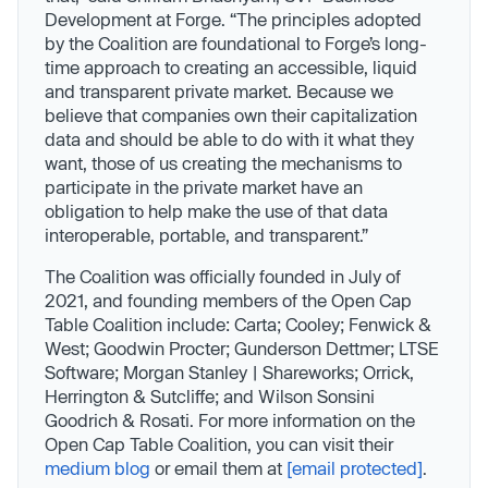
Development at Forge. “The principles adopted
by the Coalition are foundational to Forge’s long-
time approach to creating an accessible, liquid
and transparent private market. Because we
believe that companies own their capitalization
data and should be able to do with it what they
want, those of us creating the mechanisms to
participate in the private market have an
obligation to help make the use of that data
interoperable, portable, and transparent.”
The Coalition was officially founded in July of
2021, and founding members of the Open Cap
Table Coalition include: Carta; Cooley; Fenwick &
West; Goodwin Procter; Gunderson Dettmer; LTSE
Software; Morgan Stanley | Shareworks; Orrick,
Herrington & Sutcliffe; and Wilson Sonsini
Goodrich & Rosati. For more information on the
Open Cap Table Coalition, you can visit their
medium blog
or email them at
[email protected]
.