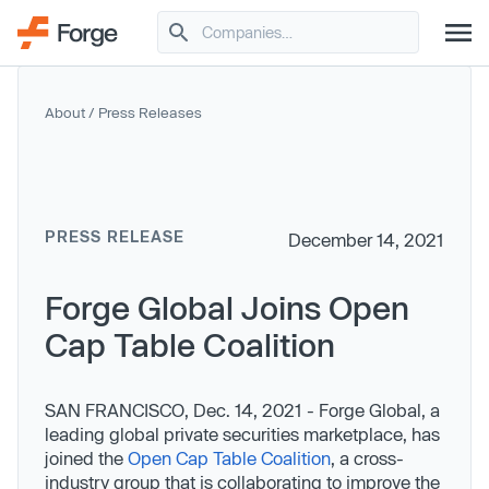
About
/
Press Releases
PRESS RELEASE
December 14, 2021
Forge Global Joins Open
Cap Table Coalition
SAN FRANCISCO, Dec. 14, 2021 - Forge Global, a
leading global private securities marketplace, has
joined the
Open Cap Table Coalition
, a cross-
industry group that is collaborating to improve the