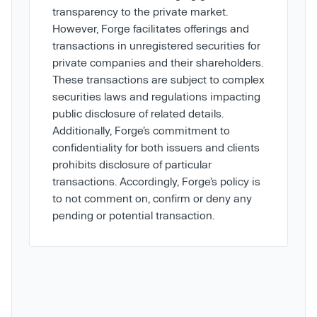
transparency to the private market.
However, Forge facilitates offerings and
transactions in unregistered securities for
private companies and their shareholders.
These transactions are subject to complex
securities laws and regulations impacting
public disclosure of related details.
Additionally, Forge’s commitment to
confidentiality for both issuers and clients
prohibits disclosure of particular
transactions. Accordingly, Forge’s policy is
to not comment on, confirm or deny any
pending or potential transaction.