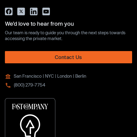
We’d love to hear from you
Our team is ready to guide you through the next steps towards
accessing the private market.
Contact Us
San Francisco | NYC | London | Berlin
(800) 279-7754