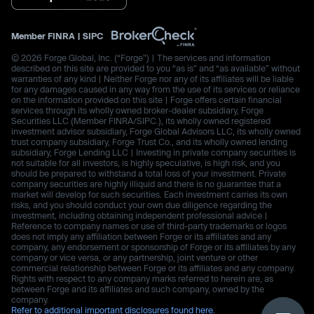
Member
FINRA
|
SIPC
© 2026 Forge Global, Inc. (“Forge”) | The services and information
described on this site are provided to you “as is” and “as available” without
warranties of any kind | Neither Forge nor any of its affiliates will be liable
for any damages caused in any way from the use of its services or reliance
on the information provided on this site | Forge offers certain financial
services through its wholly owned broker-dealer subsidiary, Forge
Securities LLC (Member FINRA/SIPC.), its wholly owned registered
investment advisor subsidiary, Forge Global Advisors LLC, its wholly owned
trust company subsidiary, Forge Trust Co., and its wholly owned lending
subsidiary, Forge Lending LLC | Investing in private company securities is
not suitable for all investors, is highly speculative, is high risk, and you
should be prepared to withstand a total loss of your investment. Private
company securities are highly illiquid and there is no guarantee that a
market will develop for such securities. Each investment carries its own
risks, and you should conduct your own due diligence regarding the
investment, including obtaining independent professional advice |
Reference to company names or use of third-party trademarks or logos
does not imply any affiliation between Forge or its affiliates and any
company, any endorsement or sponsorship of Forge or its affiliates by any
company or vice versa, or any partnership, joint venture or other
commercial relationship between Forge or its affiliates and any company.
Rights with respect to any company marks referred to herein are, as
between Forge and its affiliates and such company, owned by the
company.
Refer to additional important disclosures found here.