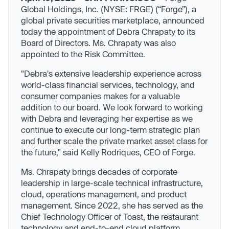
Global Holdings, Inc. (NYSE: FRGE) (“Forge”), a
global private securities marketplace, announced
today the appointment of Debra Chrapaty to its
Board of Directors. Ms. Chrapaty was also
appointed to the Risk Committee.
"Debra's extensive leadership experience across
world-class financial services, technology, and
consumer companies makes for a valuable
addition to our board. We look forward to working
with Debra and leveraging her expertise as we
continue to execute our long-term strategic plan
and further scale the private market asset class for
the future," said Kelly Rodriques, CEO of Forge.
Ms. Chrapaty brings decades of corporate
leadership in large-scale technical infrastructure,
cloud, operations management, and product
management. Since 2022, she has served as the
Chief Technology Officer of Toast, the restaurant
technology and end-to-end cloud platform