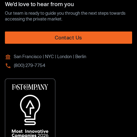
We’d love to hear from you
Our team is ready to guide you through the next steps towards
accessing the private market.
Contact Us
San Francisco | NYC | London | Berlin
(800) 279-7754