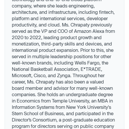
company, where she leads engineering,
architecture, and infrastructure, including fintech,
platform and international services, developer
productivity, and cloud. Ms. Chrapaty previously
served as the VP and COO of Amazon Alexa from
2020 to 2022, leading product growth and
monetization, third-party skills and devices, and
international product expansion. Prior to this, she
served in multiple leadership positions for other
well-known brands, including Wells Fargo, the
National Basketball Association, E*TRADE,
Microsoft, Cisco, and Zynga. Throughout her
career, Ms. Chrapaty has also been a valued
board member and advisor for many well-known
companies. She holds an undergraduate degree
in Economics from Temple University, an MBA in
Information Systems from New York University's
Stern School of Business, and participated in the
Director’s Consortium, a post-graduate education
program for directors serving on public company