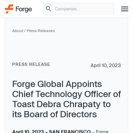
About
/
Press Releases
PRESS RELEASE
April 10, 2023
Forge Global Appoints
Chief Technology Officer of
Toast Debra Chrapaty to
its Board of Directors
April 10, 2023 – SAN FRANCISCO
– Forge