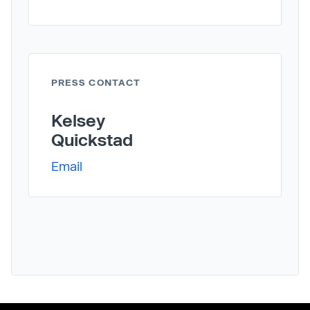
PRESS CONTACT
Kelsey
Quickstad
Email