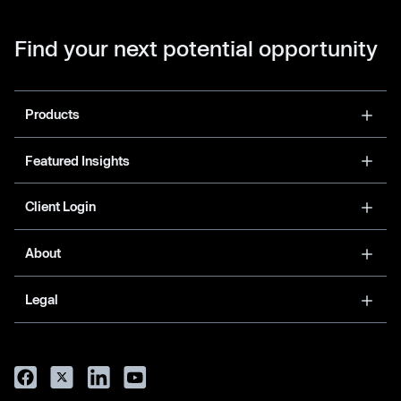
Find your next potential opportunity
Products
Featured Insights
Client Login
About
Legal