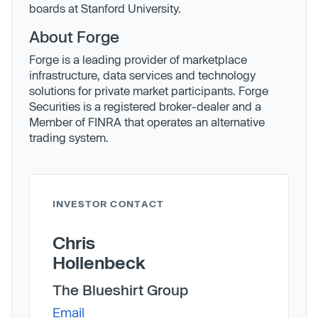
boards at Stanford University.
About Forge
Forge is a leading provider of marketplace
infrastructure, data services and technology
solutions for private market participants. Forge
Securities is a registered broker-dealer and a
Member of FINRA that operates an alternative
trading system.
INVESTOR CONTACT
Chris
Hollenbeck
The Blueshirt Group
Email