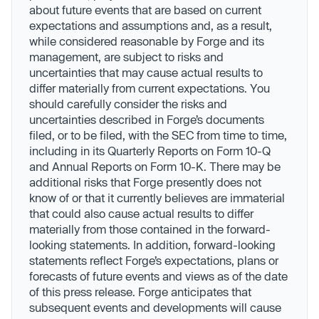
about future events that are based on current
expectations and assumptions and, as a result,
while considered reasonable by Forge and its
management, are subject to risks and
uncertainties that may cause actual results to
differ materially from current expectations. You
should carefully consider the risks and
uncertainties described in Forge’s documents
filed, or to be filed, with the SEC from time to time,
including in its Quarterly Reports on Form 10-Q
and Annual Reports on Form 10-K. There may be
additional risks that Forge presently does not
know of or that it currently believes are immaterial
that could also cause actual results to differ
materially from those contained in the forward-
looking statements. In addition, forward-looking
statements reflect Forge’s expectations, plans or
forecasts of future events and views as of the date
of this press release. Forge anticipates that
subsequent events and developments will cause