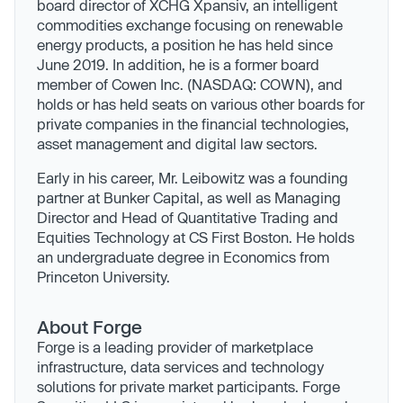
board director of XCHG Xpansiv, an intelligent
commodities exchange focusing on renewable
energy products, a position he has held since
June 2019. In addition, he is a former board
member of Cowen Inc. (NASDAQ: COWN), and
holds or has held seats on various other boards for
private companies in the financial technologies,
asset management and digital law sectors.
Early in his career, Mr. Leibowitz was a founding
partner at Bunker Capital, as well as Managing
Director and Head of Quantitative Trading and
Equities Technology at CS First Boston. He holds
an undergraduate degree in Economics from
Princeton University.
About Forge
Forge is a leading provider of marketplace
infrastructure, data services and technology
solutions for private market participants. Forge