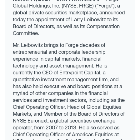
Global Holdings, Inc. (NYSE: FRGE) (“Forge”), a
global private securities marketplace, announced
today the appointment of Larry Leibowitz to its
Board of Directors, as well as its Compensation
Committee.
Mr. Leibowitz brings to Forge decades of
entrepreneurial and corporate leadership
experience in capital markets, financial
technology and asset management. He is
currently the CEO of Entrypoint Capital, a
quantitative investment management firm, and
has also held executive and board positions at a
myriad of other companies in the financial
services and investment sectors, including as the
Chief Operating Officer, Head of Global Equities
Markets, and Member of the Board of Directors of
NYSE Euronext, a global securities exchange
operator, from 2007 to 2013. He also served as
Chief Operating Officer of Americas Equities at