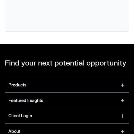
Find your next potential opportunity
Products
Featured Insights
Client Login
About