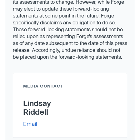
its assessments to change. However, while Forge
may elect to update these forward-looking
statements at some point in the future, Forge
specifically disclaims any obligation to do so.
These forward-looking statements should not be
relied upon as representing Forge’s assessments
as of any date subsequent to the date of this press
release. Accordingly, undue reliance should not
be placed upon the forward-looking statements.
MEDIA CONTACT
Lindsay
Riddell
Email