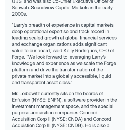
UBS, and was also Co-Chief Executive Officer of
Schwab-Soundview Capital Markets in the early
2000s.
"Larry’s breadth of experience in capital markets,
deep operational expertise and track record in
leading scaled growth at global financial services
and exchange organizations adds significant
value to our board,” said Kelly Rodriques, CEO of
Forge. “We look forward to leveraging Larry’s
knowledge and experience as we scale the Forge
platform and drive the transformation of the
private market into a globally accessible, liquid
and transparent asset class."
Mr. Leibowitz currently sits on the boards of
Enfusion (NYSE: ENFN), a software provider in the
investment management space, and the special
purpose acquisition companies Concord
Acquisition Corp II (NYSE: CNDA) and Concord
Acquistion Corp III (NYSE: CNDB). He is also a