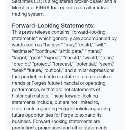
Securities LLC is a registered broker-dealer and a
Member of FINRA that operates an alternative
trading system.
Forward-Looking Statements:
This press release contains “forward-looking
statements,” which generally are accompanied by
words such as “believe,” “may,” “could,” “will,”
“estimate,” “continue,” “anticipate,” “intend,”
“target,” “goal,” “expect,” “should,” “would,” “plan,”
“predict,” “project,” “forecast,” “potential,” “seem,”
“seek,” “future,” “outlook,” and similar expressions
that predict, indicate or relate to future events or
trends or Forge’s future financial or operating
performance, or that are not statements of
historical matters. These forward-looking
statements include, but are not limited to,
statements regarding Forge’s beliefs regarding
future opportunities for Forge to expand its
business. Forward-looking statements are
predictions, projections and other statements