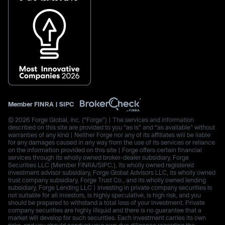
Member
FINRA
|
SIPC
© 2026 Forge Global, Inc. (“Forge”) | The services and information
described on this site are provided to you “as is” and “as available” without
warranties of any kind | Neither Forge nor any of its affiliates will be liable
for any damages caused in any way from the use of its services or reliance
on the information provided on this site | Forge offers certain financial
services through its wholly owned broker-dealer subsidiary, Forge
Securities LLC (Member FINRA/SIPC.), its wholly owned registered
investment advisor subsidiary, Forge Global Advisors LLC, its wholly owned
trust company subsidiary, Forge Trust Co., and its wholly owned lending
subsidiary, Forge Lending LLC | Investing in private company securities is
not suitable for all investors, is highly speculative, is high risk, and you
should be prepared to withstand a total loss of your investment. Private
company securities are highly illiquid and there is no guarantee that a
market will develop for such securities. Each investment carries its own