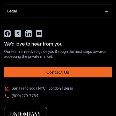
Legal
We’d love to hear from you
Our team is ready to guide you through the next steps towards
accessing the private market.
Contact Us
San Francisco | NYC | London | Berlin
(800) 279-7754