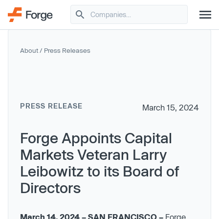
About
/
Press Releases
PRESS RELEASE
March 15, 2024
Forge Appoints Capital
Markets Veteran Larry
Leibowitz to its Board of
Directors
March 14, 2024 – SAN FRANCISCO –
Forge